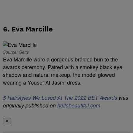
6. Eva Marcille
Source: Getty
Eva Marcille wore a gorgeous braided bun to the
awards ceremony. Paired with a smokey black eye
shadow and natural makeup, the model glowed
wearing a Yousef Al Jasmi dress.
5 Hairstyles We Loved At The 2022 BET Awards
was
originally published on
hellobeautiful.com
✕