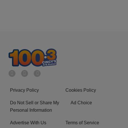
Privacy Policy
Cookies Policy
Do Not Sell or Share My
Ad Choice
Personal Information
Advertise With Us
Terms of Service