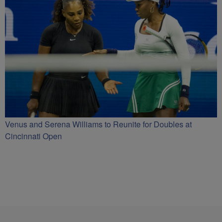
Venus and Serena Williams to Reunite for Doubles at
Cincinnati Open