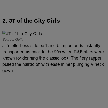
2. JT of the City Girls
Source: Getty
JT’s effortless side part and bumped ends instantly
transported us back to the 90s when R&B stars were
known for donning the classic look. The fiery rapper
pulled the hairdo off with ease in her plunging V-neck
gown.