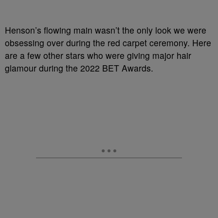
Henson’s flowing main wasn’t the only look we were
obsessing over during the red carpet ceremony. Here
are a few other stars who were giving major hair
glamour during the 2022 BET Awards.