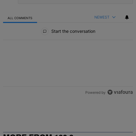
NEWEST
ALL COMMENTS
All Comments
Start the conversation
Powered by