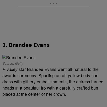
3. Brandee Evans
Source: Getty
P-Valley
star Brandee Evans went all-natural to the
awards ceremony. Sporting an off-yellow body con
dress with glittery embellishments, the actress turned
heads in a beautiful fro with a carefully crafted bun
placed at the center of her crown.