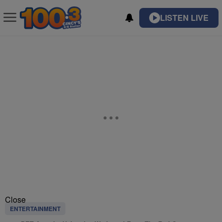
LISTEN LIVE
Close
ENTERTAINMENT