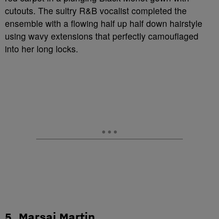
cutouts. The sultry R&B vocalist completed the
ensemble with a flowing half up half down hairstyle
using wavy extensions that perfectly camouflaged
into her long locks.
5. Marsai Martin