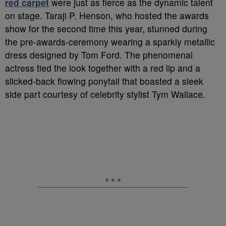
red carpet
were just as fierce as the dynamic talent
on stage. Taraji P. Henson, who hosted the awards
show for the second time this year, stunned during
the pre-awards-ceremony wearing a sparkly metallic
dress designed by Tom Ford. The phenomenal
actress tied the look together with a red lip and a
slicked-back flowing ponytail that boasted a sleek
side part courtesy of celebrity stylist Tym Wallace.