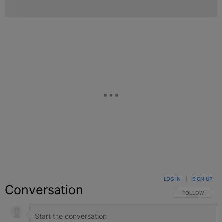
LOG IN
|
SIGN UP
Conversation
FOLLOW THIS C
FOLLOW