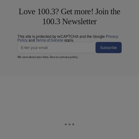
Love 100.3? Get more! Join the
100.3 Newsletter
This site is protected by reCAPTCHA and the Google
Privacy
Policy
and
Terms of Service
apply.
Subscribe
We care about your data. See our
privacy policy
.