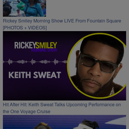
Rickey Smiley Morning Show LIVE From Fountain Square
[PHOTOS + VIDEOS]
Hit After Hit: Keith Sweat Talks Upcoming Performance on
the One Voyage Cruise