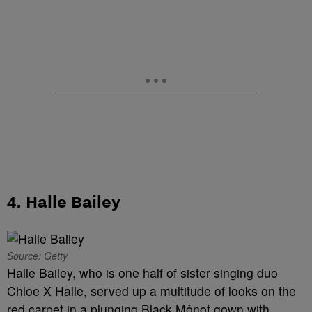
4. Halle Bailey
Source: Getty
Halle Bailey, who is one half of sister singing duo
Chloe X Halle, served up a multitude of looks on the
red carpet in a plunging Black Mônot gown with