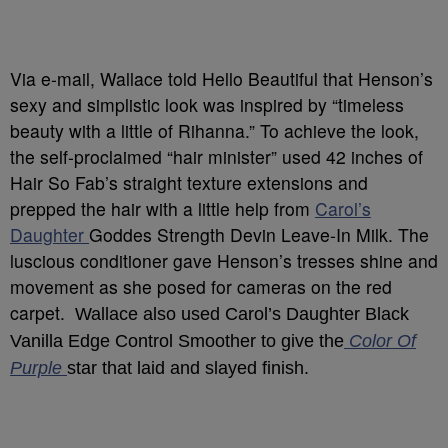
Via e-mail, Wallace told Hello Beautiful that Henson’s
sexy and simplistic look was inspired by “timeless
beauty with a little of Rihanna.” To achieve the look,
the self-proclaimed “hair minister” used 42 inches of
Hair So Fab’s straight texture extensions and
prepped the hair with a little help from
Carol’s
Daughter
Goddes Strength Devin Leave-In Milk. The
luscious conditioner gave Henson’s tresses shine and
movement as she posed for cameras on the red
carpet.
Wallace also used Carol’s Daughter Black
Vanilla Edge Control Smoother to give the
Color Of
Purple
star that laid and slayed finish.