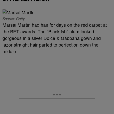
Source: Getty
Marsai Martin had hair for days on the red carpet at
the BET awards. The “Black-ish” alum looked
gorgeous in a silver Dolce & Gabbana gown and
lazor straight hair parted to perfection down the
middle.