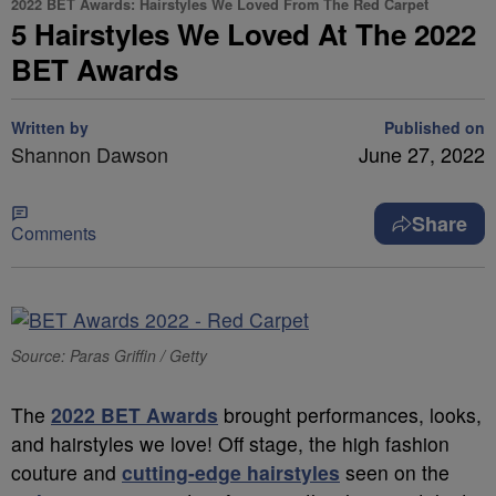
2022 BET Awards: Hairstyles We Loved From The Red Carpet
5 Hairstyles We Loved At The 2022
BET Awards
Written by
Published on
Shannon Dawson
June 27, 2022
Share
Comments
Source: Paras Griffin / Getty
The
2022 BET Awards
brought performances, looks,
and hairstyles we love! Off stage, the high fashion
couture and
cutting-edge hairstyles
seen on the