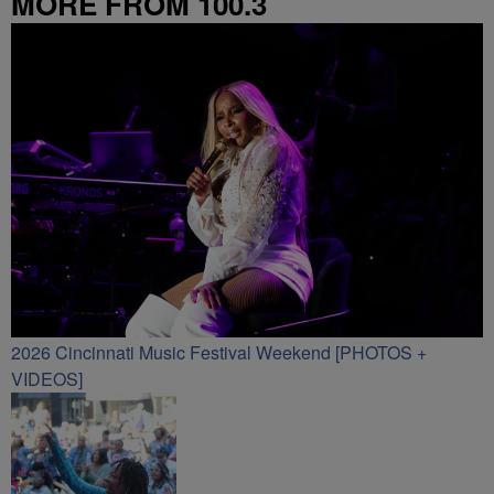
MORE FROM 100.3
2026 Cincinnati Music Festival Weekend [PHOTOS +
VIDEOS]