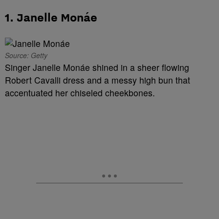
1. Janelle Monáe
Source: Getty
Singer Janelle Monáe shined in a sheer flowing
Robert Cavalli dress and a messy high bun that
accentuated her chiseled cheekbones.