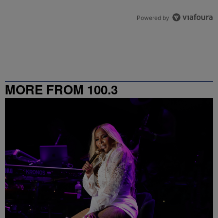
Powered by
MORE FROM 100.3