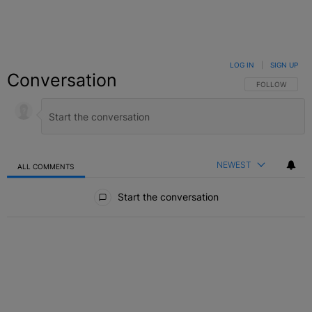
LOG IN
|
SIGN UP
Conversation
FOLLOW THIS C
FOLLOW
NEWEST
ALL COMMENTS
All Comments
Start the conversation