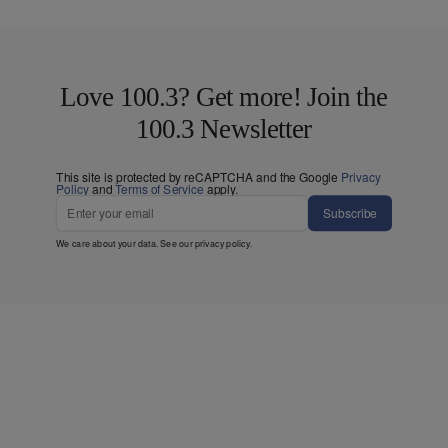
Love 100.3? Get more! Join the
100.3 Newsletter
This site is protected by reCAPTCHA and the Google
Privacy
Policy
and
Terms of Service
apply.
Subscribe
We care about your data. See our
privacy policy
.