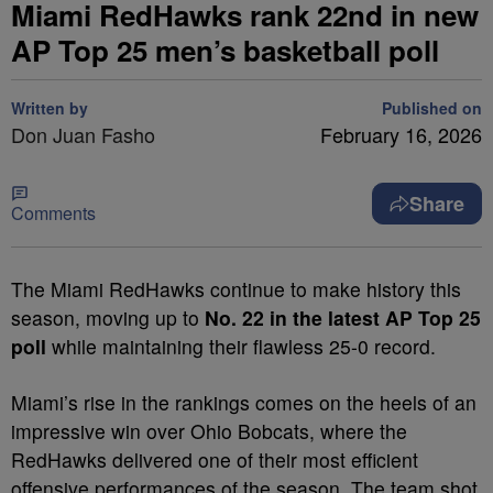
Miami RedHawks rank 22nd in new
AP Top 25 men’s basketball poll
Written by
Published on
Don Juan Fasho
February 16, 2026
Share
Comments
The Miami RedHawks continue to make history this
season, moving up to
No. 22 in the latest AP Top 25
poll
while maintaining their flawless 25-0 record.
Miami’s rise in the rankings comes on the heels of an
impressive win over Ohio Bobcats, where the
RedHawks delivered one of their most efficient
offensive performances of the season. The team shot