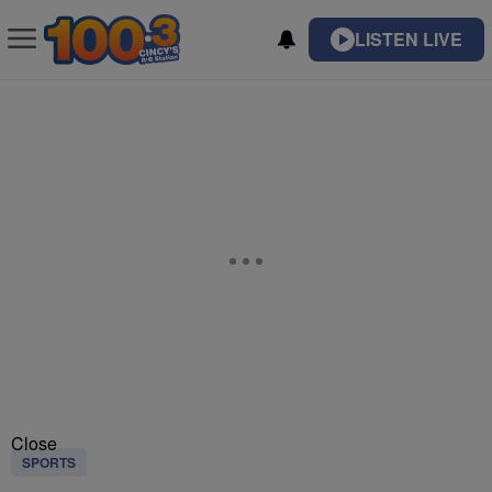
LISTEN LIVE
Close
SPORTS