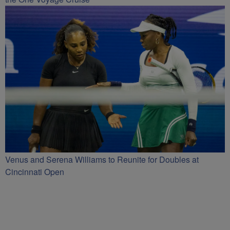
Venus and Serena Williams to Reunite for Doubles at
Cincinnati Open