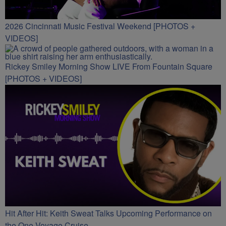
2026 Cincinnati Music Festival Weekend [PHOTOS +
VIDEOS]
Rickey Smiley Morning Show LIVE From Fountain Square
[PHOTOS + VIDEOS]
Hit After Hit: Keith Sweat Talks Upcoming Performance on
the One Voyage Cruise