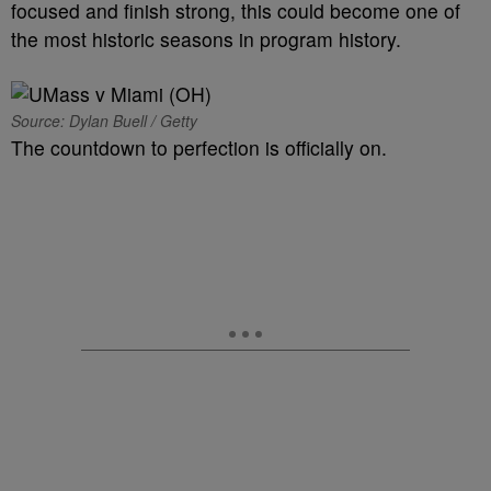
focused and finish strong, this could become one of
the most historic seasons in program history.
Source: Dylan Buell / Getty
The countdown to perfection is officially on.