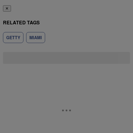
✕
RELATED TAGS
GETTY
MIAMI