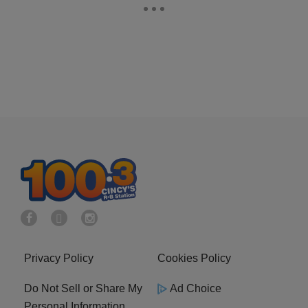
Privacy Policy
Cookies Policy
Do Not Sell or Share My
Ad Choice
Personal Information