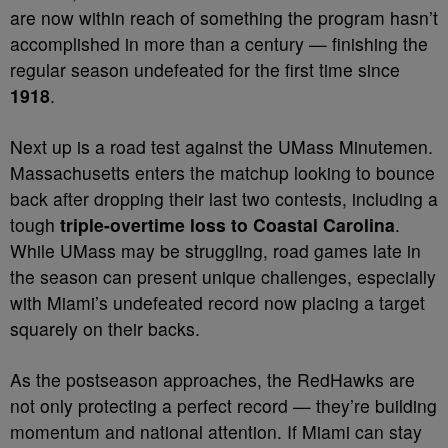
are now within reach of something the program hasn’t
accomplished in more than a century — finishing the
regular season undefeated for the first time since
1918
.
Next up is a road test against the UMass Minutemen.
Massachusetts enters the matchup looking to bounce
back after dropping their last two contests, including a
tough
triple-overtime loss to Coastal Carolina
.
While UMass may be struggling, road games late in
the season can present unique challenges, especially
with Miami’s undefeated record now placing a target
squarely on their backs.
As the postseason approaches, the RedHawks are
not only protecting a perfect record — they’re building
momentum and national attention. If Miami can stay