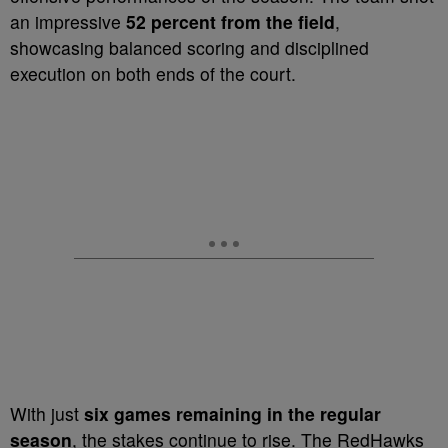
an impressive
52 percent from the field
,
showcasing balanced scoring and disciplined
execution on both ends of the court.
With just
six games remaining in the regular
season
, the stakes continue to rise. The RedHawks