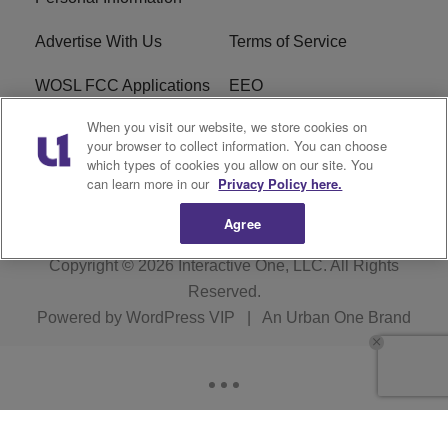
Advertise With Us
Terms of Service
WOSL FCC Applications
EEO
When you visit our website, we store cookies on
Careers
WOSL FCC Public File
your browser to collect information. You can choose
which types of cookies you allow on our site. You
R1 Digital
can learn more in our
Privacy Policy here.
Agree
Copyright © 2026
Interactive One, LLC
. All Rights
Reserved.
Powered by
WordPress VIP
|
An Urban One Brand