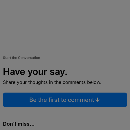
Start the Conversation
Have your say.
Share your thoughts in the comments below.
Be the first to comment
Don’t miss…