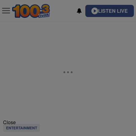
LISTEN LIVE
Close
ENTERTAINMENT