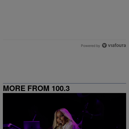
Powered by
MORE FROM 100.3