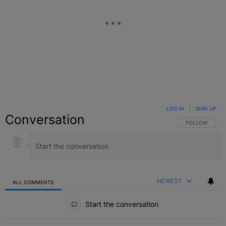
LOG IN
|
SIGN UP
Conversation
FOLLOW THIS C
FOLLOW
NEWEST
ALL COMMENTS
All Comments
Start the conversation