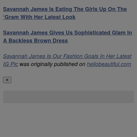
Savannah James Is Eating The Girls Up On The
‘Gram With Her Latest Look
Savannah James Gives Us Sophisticated Glam In
A Backless Brown Dress
Savannah James Is Our Fashion Goals In Her Latest
IG Pic
was originally published on
hellobeautiful.com
✕