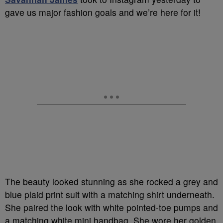
gave us major fashion goals and we’re here for it!
The beauty looked stunning as she rocked a grey and
blue plaid print suit with a matching shirt underneath.
She paired the look with white pointed-toe pumps and
a matching white mini handbag. She wore her golden