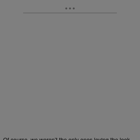
Of course, we weren’t the only ones loving the look