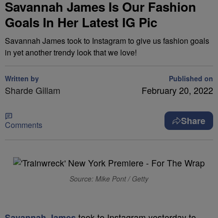
Savannah James Is Our Fashion
Goals In Her Latest IG Pic
Savannah James took to Instagram to give us fashion goals
in yet another trendy look that we love!
Written by
Published on
Sharde Gillam
February 20, 2022
Share
Comments
Source: Mike Pont / Getty
Savannah James
took to Instagram yesterday to