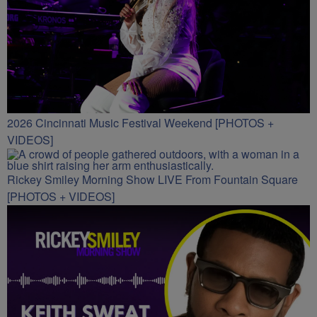
2026 Cincinnati Music Festival Weekend [PHOTOS +
VIDEOS]
Rickey Smiley Morning Show LIVE From Fountain Square
[PHOTOS + VIDEOS]