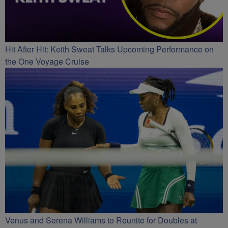
Hit After Hit: Keith Sweat Talks Upcoming Performance on
the One Voyage Cruise
Venus and Serena Williams to Reunite for Doubles at