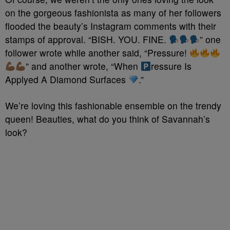
on the gorgeous fashionista as many of her followers
flooded the beauty’s Instagram comments with their
stamps of approval. “BISH. YOU. FINE.
” one
follower wrote while another said, “Pressure!
” and another wrote, “When
ressure Is
Applyed A Diamond Surfaces
.”
We’re loving this fashionable ensemble on the trendy
queen! Beauties, what do you think of Savannah’s
look?