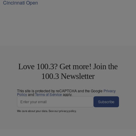
Cincinnati Open
Love 100.3? Get more! Join the
100.3 Newsletter
This site is protected by reCAPTCHA and the Google
Privacy
Policy
and
Terms of Service
apply.
Subscribe
We care about your data. See our
privacy policy
.