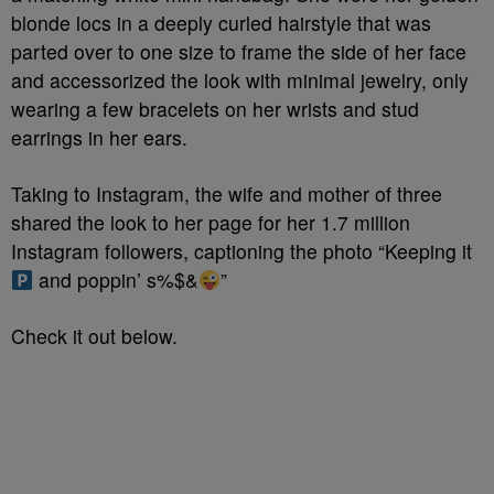
blonde locs in a deeply curled hairstyle that was
parted over to one size to frame the side of her face
and accessorized the look with minimal jewelry, only
wearing a few bracelets on her wrists and stud
earrings in her ears.
Taking to Instagram, the wife and mother of three
shared the look to her page for her 1.7 million
Instagram followers, captioning the photo “Keeping it
and poppin’ s%$&
”
Check it out below.