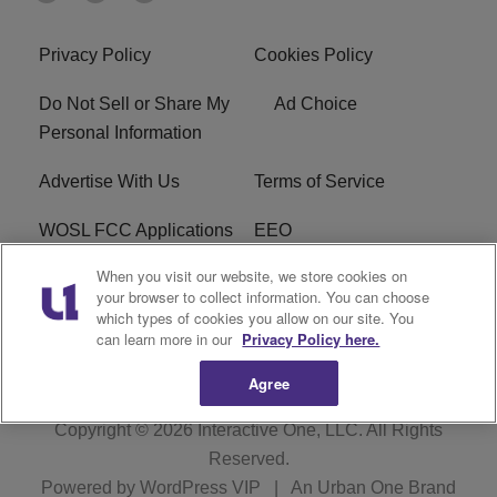
Privacy Policy
Cookies Policy
Do Not Sell or Share My
Ad Choice
Personal Information
Advertise With Us
Terms of Service
WOSL FCC Applications
EEO
When you visit our website, we store cookies on
Careers
WOSL FCC Public File
your browser to collect information. You can choose
which types of cookies you allow on our site. You
R1 Digital
can learn more in our
Privacy Policy here.
Agree
Copyright © 2026
Interactive One, LLC
. All Rights
Reserved.
Powered by
WordPress VIP
|
An Urban One Brand