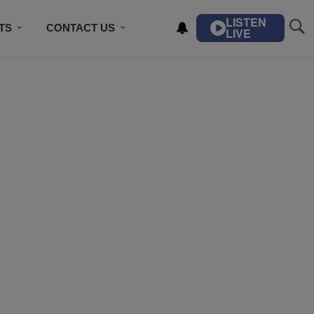
LISTEN
TS
CONTACT US
LIVE