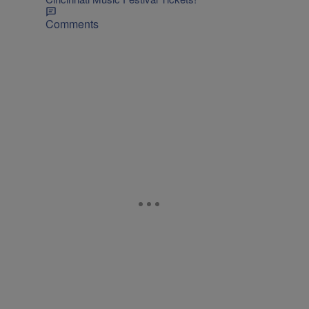
Comments