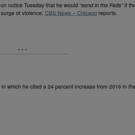
on notice Tuesday that he would
“send in the Feds”
if th
 surge of violence,
CBS News – Chicago
reports.
, in which he cited a 24 percent increase from 2016 in th