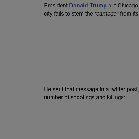
P
resident
Donald Trump
put Chicago 
city fails to stem the
“carnage”
from its
He sent that message in a twitter post
number of shootings and killings: