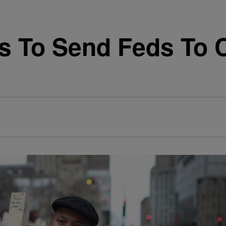
s To Send Feds To 