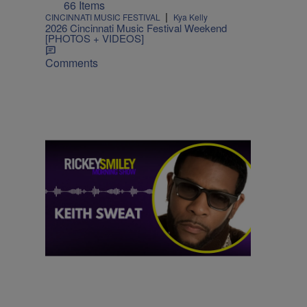
66 Items
|
CINCINNATI MUSIC FESTIVAL
Kya Kelly
2026 Cincinnati Music Festival Weekend
[PHOTOS + VIDEOS]
Comments
|
MUSIC
Nia Noelle
Hit After Hit: Keith Sweat Talks Upcoming
Performance on the One Voyage Cruise
Comments