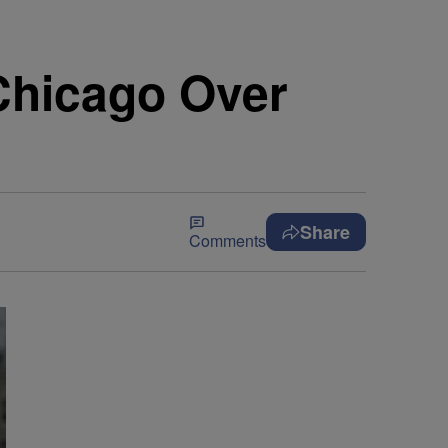
Chicago Over
Share
Comments