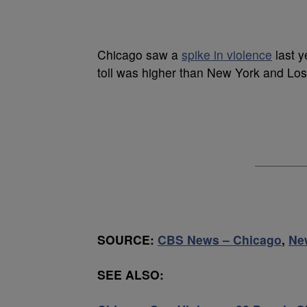
Chicago saw a
spike in violence
last y
toll was higher than New York and Lo
SOURCE:
CBS News – Chicago
,
Ne
SEE ALSO: