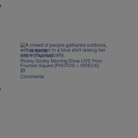
e
40 Items
|
CINCY
Kya Kelly
Rickey Smiley Morning Show LIVE From
Fountain Square [PHOTOS + VIDEOS]
Comments
e