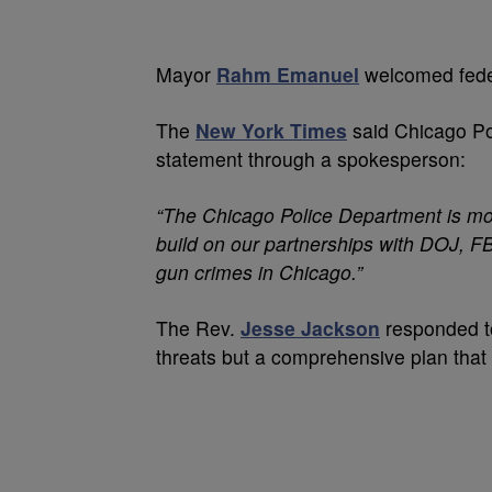
Mayor
Rahm Emanuel
welcomed feder
The
New York Times
said Chicago P
statement through a spokesperson:
“The Chicago Police Department is mor
build on our partnerships with DOJ, F
gun crimes in Chicago.”
The Rev.
Jesse Jackson
responded to
threats but a comprehensive plan that 