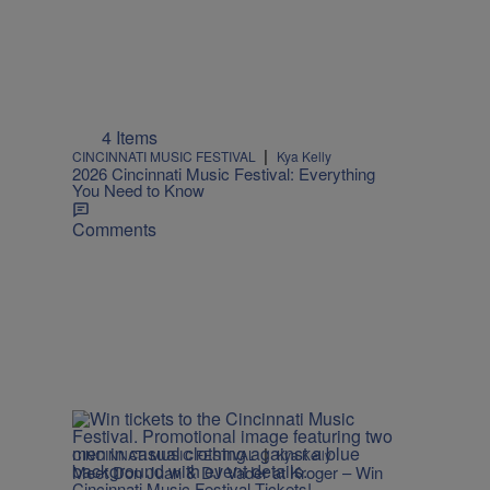
4 Items
|
CINCINNATI MUSIC FESTIVAL
Kya Kelly
2026 Cincinnati Music Festival: Everything
You Need to Know
Comments
|
CINCINNATI MUSIC FESTIVAL
Kya Kelly
Meet Don Juan & DJ Vader at Kroger – Win
Cincinnati Music Festival Tickets!