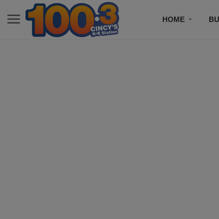
HOME
BU