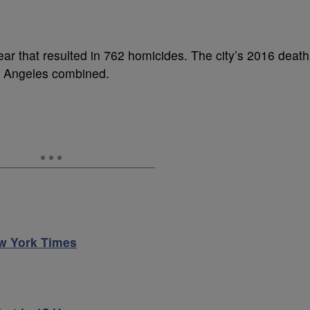
ear that resulted in 762 homicides. The city’s 2016 death
s Angeles combined.
w York Times