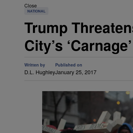
Close
NATIONAL
Trump Threaten
City’s ‘Carnage’
Written by
Published on
D.L. Hughley
January 25, 2017