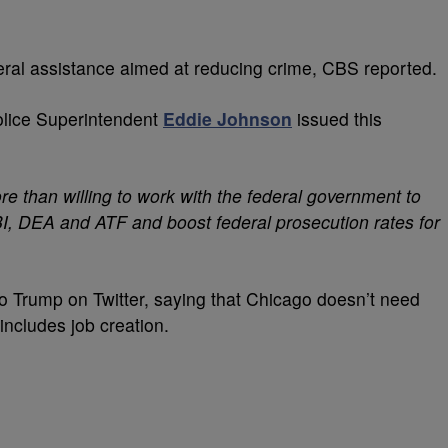
al assistance aimed at reducing crime, CBS reported.
olice Superintendent
Eddie Johnson
issued this
e than willing to work with the federal government to
BI, DEA and ATF and boost federal prosecution rates for
 Trump on Twitter, saying that Chicago doesn’t need
includes job creation.