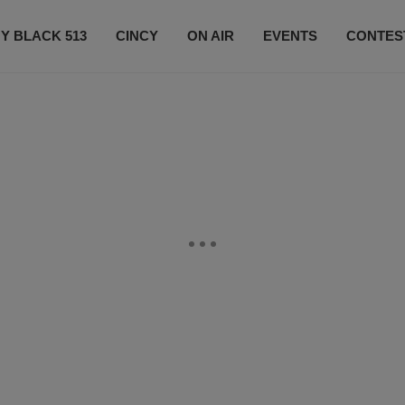
Y BLACK 513
CINCY
ON AIR
EVENTS
CONTES
LISTEN LIVE
SUBSCRIBE