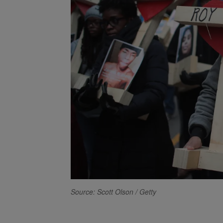
Source: Scott Olson / Getty