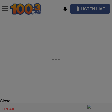
LISTEN LIVE
Close
ON AIR