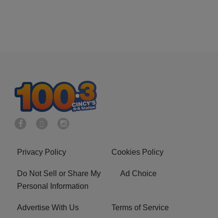
Privacy Policy
Cookies Policy
Do Not Sell or Share My
Ad Choice
Personal Information
Advertise With Us
Terms of Service