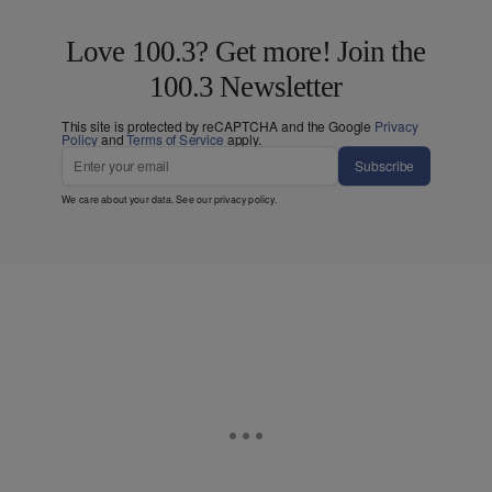
Love 100.3? Get more! Join the
100.3 Newsletter
This site is protected by reCAPTCHA and the Google
Privacy
Policy
and
Terms of Service
apply.
Subscribe
We care about your data. See our
privacy policy
.