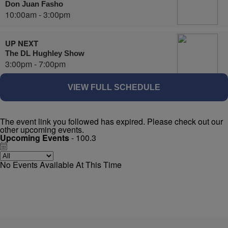
Don Juan Fasho
10:00am - 3:00pm
UP NEXT
The DL Hughley Show
3:00pm - 7:00pm
VIEW FULL SCHEDULE
The event link you followed has expired. Please check out our
other upcoming events.
Upcoming Events
- 100.3
No Events Available At This Time