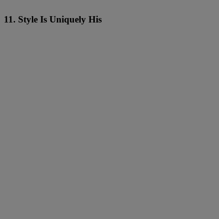
11. Style Is Uniquely His