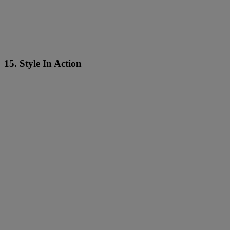
15. Style In Action