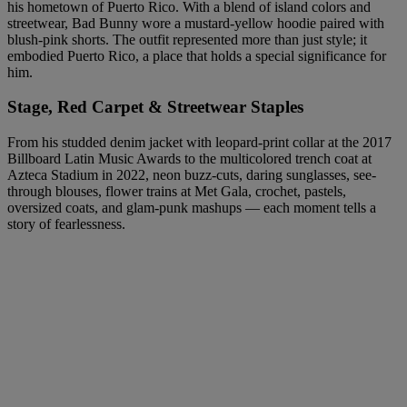
his hometown of Puerto Rico. With a blend of island colors and
streetwear, Bad Bunny wore a mustard-yellow hoodie paired with
blush-pink shorts. The outfit represented more than just style; it
embodied Puerto Rico, a place that holds a special significance for
him.
Stage, Red Carpet & Streetwear Staples
From his studded denim jacket with leopard-print collar at the 2017
Billboard Latin Music Awards to the multicolored trench coat at
Azteca Stadium in 2022, neon buzz-cuts, daring sunglasses, see-
through blouses, flower trains at Met Gala, crochet, pastels,
oversized coats, and glam-punk mashups — each moment tells a
story of fearlessness.