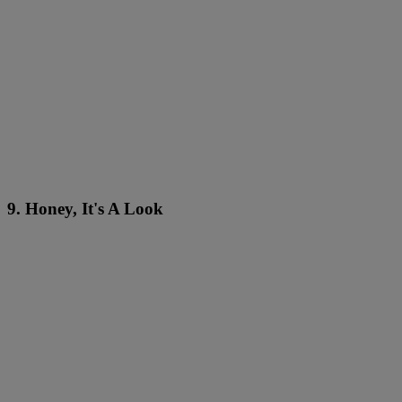
9. Honey, It's A Look