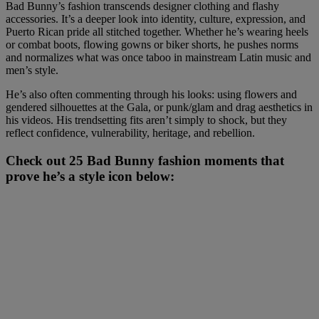
Bad Bunny’s fashion transcends designer clothing and flashy
accessories. It’s a deeper look into identity, culture, expression, and
Puerto Rican pride all stitched together. Whether he’s wearing heels
or combat boots, flowing gowns or biker shorts, he pushes norms
and normalizes what was once taboo in mainstream Latin music and
men’s style.
He’s also often commenting through his looks: using flowers and
gendered silhouettes at the Gala, or punk/glam and drag aesthetics in
his videos. His trendsetting fits aren’t simply to shock, but they
reflect confidence, vulnerability, heritage, and rebellion.
Check out 25 Bad Bunny fashion moments that
prove he’s a style icon below: