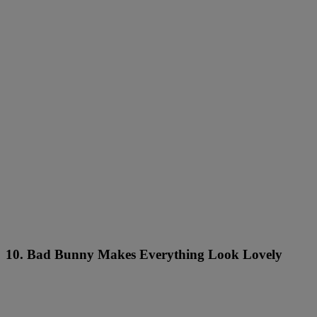
10. Bad Bunny Makes Everything Look Lovely