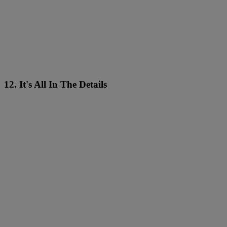
12. It's All In The Details