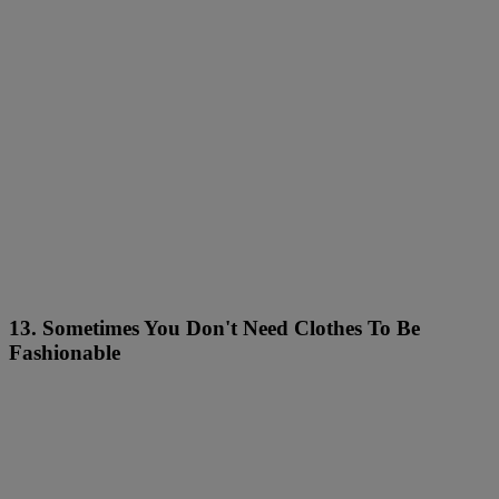
13. Sometimes You Don't Need Clothes To Be
Fashionable