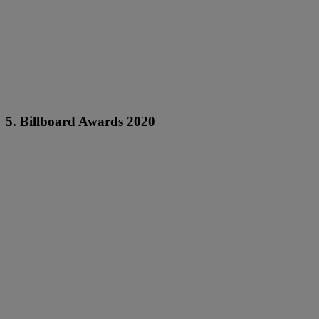
5. Billboard Awards 2020