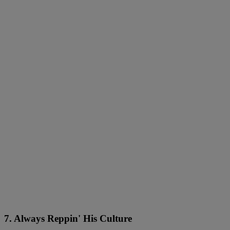
7. Always Reppin' His Culture