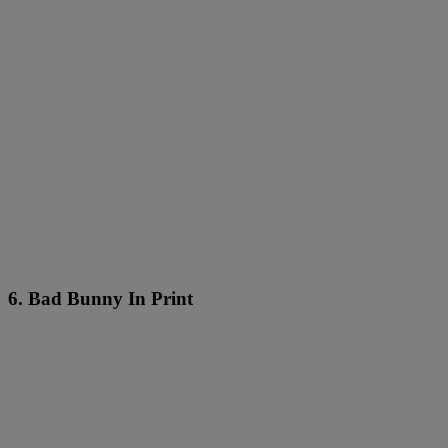
6. Bad Bunny In Print