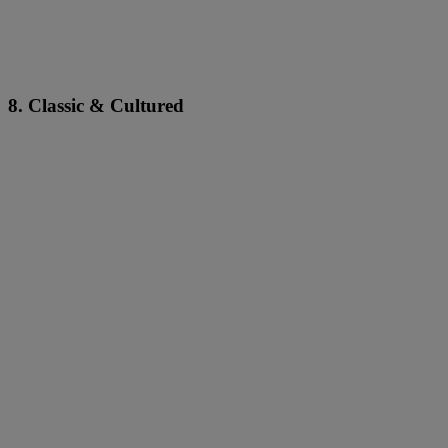
8. Classic & Cultured