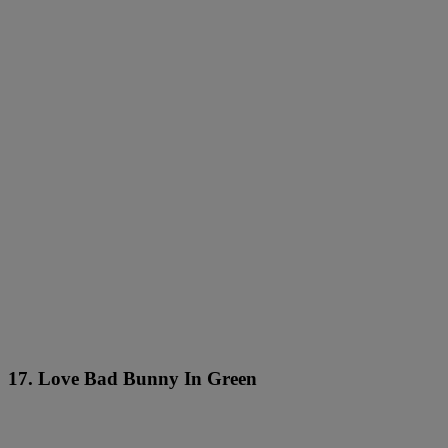
17. Love Bad Bunny In Green