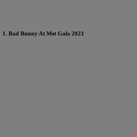
1. Bad Bunny At Met Gala 2023