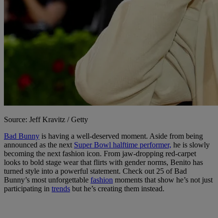
Source: Jeff Kravitz / Getty
Bad Bunny
is having a well-deserved moment. Aside from being
announced as the next
Super Bowl halftime performer,
he is slowly
becoming the next fashion icon. From jaw-dropping red-carpet
looks to bold stage wear that flirts with gender norms, Benito has
turned style into a powerful statement. Check out 25 of Bad
Bunny’s most unforgettable
fashion
moments that show he’s not just
participating in
trends
but he’s creating them instead.