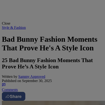
Close
Style & Fashion
Bad Bunny Fashion Moments
That Prove He's A Style Icon
25 Bad Bunny Fashion Moments That
Prove He’s A Style Icon
Written by
Sammy Approved
Published on
September 30, 2025
Comments
Share