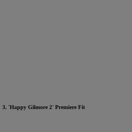
3. 'Happy Gilmore 2' Premiere Fit