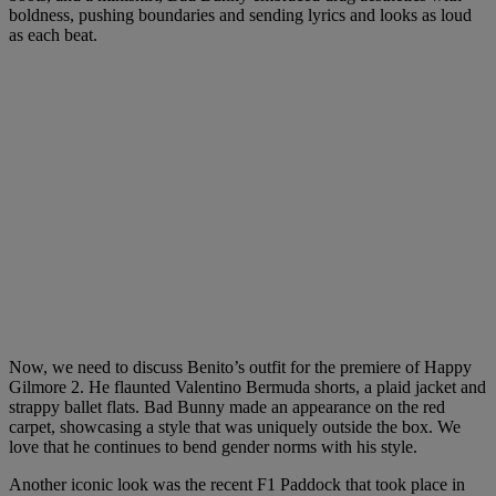
boldness, pushing boundaries and sending lyrics and looks as loud
as each beat.
Now, we need to discuss Benito’s outfit for the premiere of Happy
Gilmore 2. He flaunted Valentino Bermuda shorts, a plaid jacket and
strappy ballet flats. Bad Bunny made an appearance on the red
carpet, showcasing a style that was uniquely outside the box. We
love that he continues to bend gender norms with his style.
Another iconic look was the recent F1 Paddock that took place in