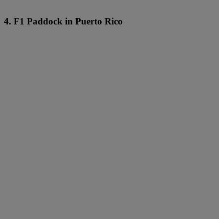
4. F1 Paddock in Puerto Rico