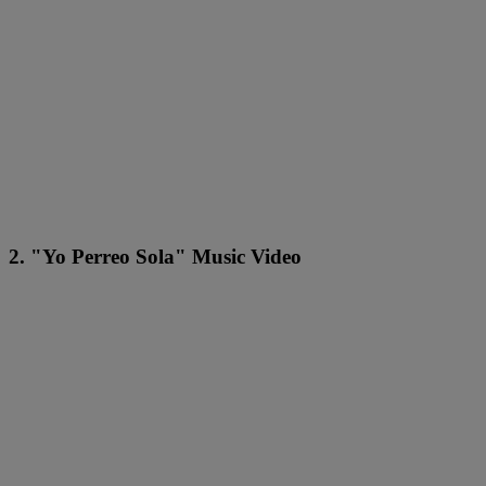
2. "Yo Perreo Sola" Music Video