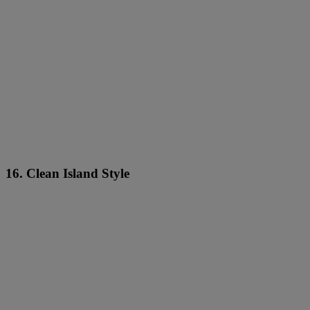
16. Clean Island Style