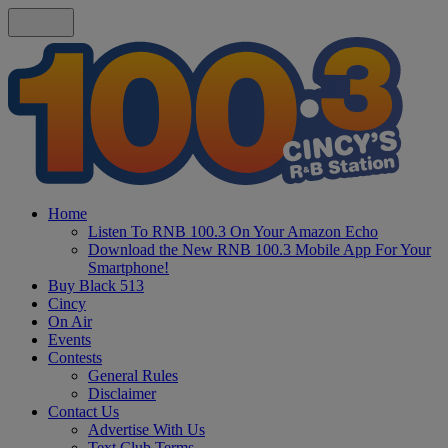
Home
Listen To RNB 100.3 On Your Amazon Echo
Download the New RNB 100.3 Mobile App For Your
Smartphone!
Buy Black 513
Cincy
On Air
Events
Contests
General Rules
Disclaimer
Contact Us
Advertise With Us
Text Club Terms