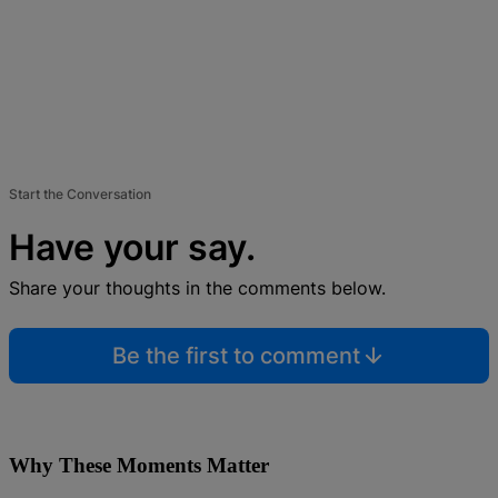
Start the Conversation
Have your say.
Share your thoughts in the comments below.
Be the first to comment
Why These Moments Matter