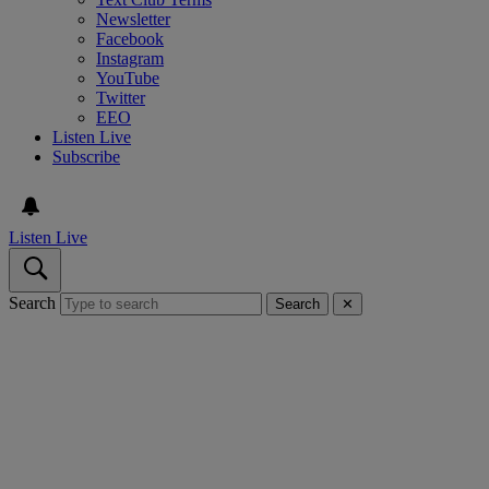
Newsletter
Facebook
Instagram
YouTube
Twitter
EEO
Listen Live
Subscribe
Listen Live
Search
Search
✕