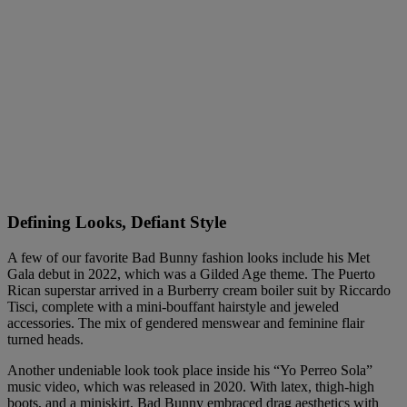
Defining Looks, Defiant Style
A few of our favorite Bad Bunny fashion looks include his Met
Gala debut in 2022, which was a Gilded Age theme. The Puerto
Rican superstar arrived in a Burberry cream boiler suit by Riccardo
Tisci, complete with a mini-bouffant hairstyle and jeweled
accessories. The mix of gendered menswear and feminine flair
turned heads.
Another undeniable look took place inside his “Yo Perreo Sola”
music video, which was released in 2020. With latex, thigh-high
boots, and a miniskirt, Bad Bunny embraced drag aesthetics with