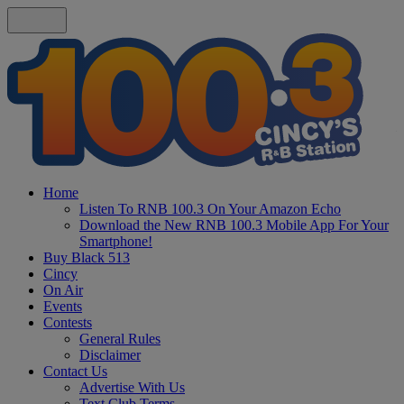
Home
Listen To RNB 100.3 On Your Amazon Echo
Download the New RNB 100.3 Mobile App For Your
Smartphone!
Buy Black 513
Cincy
On Air
Events
Contests
General Rules
Disclaimer
Contact Us
Advertise With Us
Text Club Terms