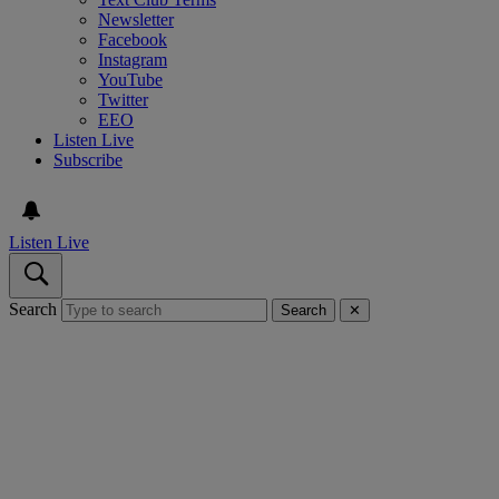
Newsletter
Facebook
Instagram
YouTube
Twitter
EEO
Listen Live
Subscribe
Listen Live
Search
Search
✕