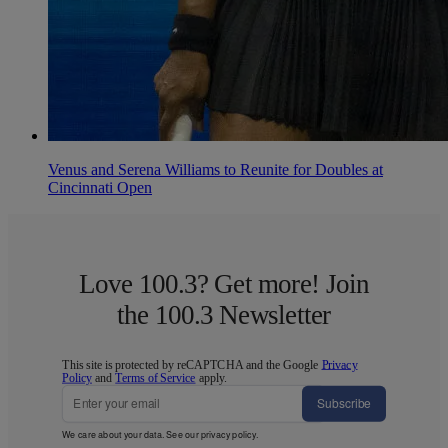
Venus and Serena Williams to Reunite for Doubles at
Cincinnati Open
Love 100.3? Get more! Join
the 100.3 Newsletter
This site is protected by reCAPTCHA and the Google
Privacy
Policy
and
Terms of Service
apply.
Subscribe
We care about your data. See our
privacy policy
.