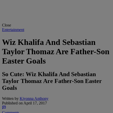
Close
Entertainment
Wiz Khalifa And Sebastian
Taylor Thomaz Are Father-Son
Easter Goals
So Cute: Wiz Khalifa And Sebastian
Taylor Thomaz Are Father-Son Easter
Goals
Written by
Kiyonna Anthony
Published on
April 17, 2017
Comments