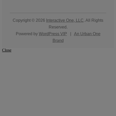
Copyright © 2026
Interactive One, LLC
. All Rights
Reserved.
Powered by
WordPress VIP
|
An Urban One
Brand
Close