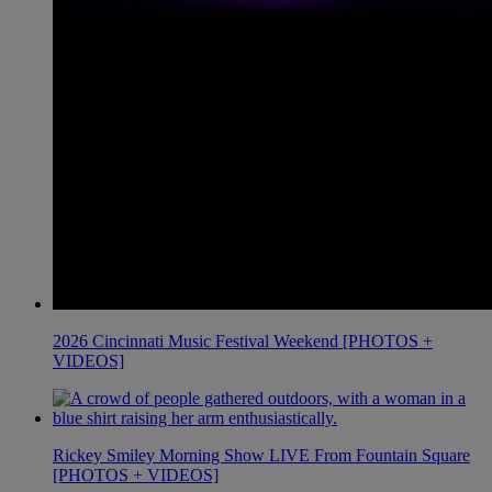
2026 Cincinnati Music Festival Weekend [PHOTOS +
VIDEOS]
Rickey Smiley Morning Show LIVE From Fountain Square
[PHOTOS + VIDEOS]