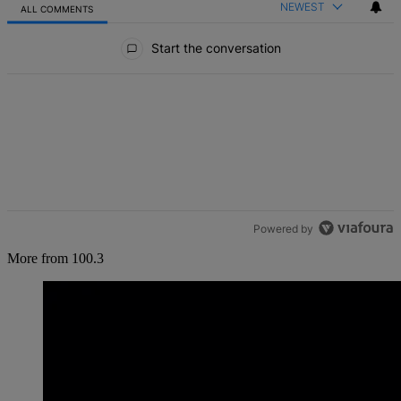
NEWEST
ALL COMMENTS
All Comments
Start the conversation
Powered by
More from 100.3