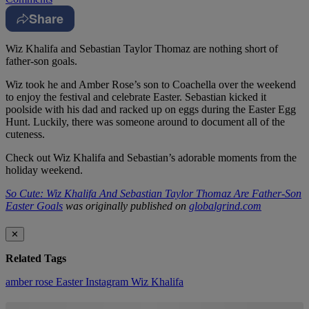
Share
Wiz Khalifa and Sebastian Taylor Thomaz are nothing short of
father-son goals.
Wiz took he and Amber Rose’s son to Coachella over the weekend
to enjoy the festival and celebrate Easter. Sebastian kicked it
poolside with his dad and racked up on eggs during the Easter Egg
Hunt. Luckily, there was someone around to document all of the
cuteness.
Check out Wiz Khalifa and Sebastian’s adorable moments from the
holiday weekend.
So Cute: Wiz Khalifa And Sebastian Taylor Thomaz Are Father-Son
Easter Goals
was originally published on
globalgrind.com
✕
Related Tags
amber rose
Easter
Instagram
Wiz Khalifa