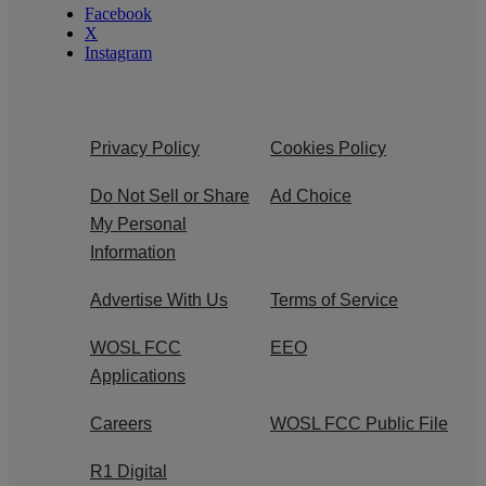
Facebook
X
Instagram
Privacy Policy
Cookies Policy
Do Not Sell or Share
Ad Choice
My Personal
Information
Advertise With Us
Terms of Service
WOSL FCC
EEO
Applications
Careers
WOSL FCC Public File
R1 Digital