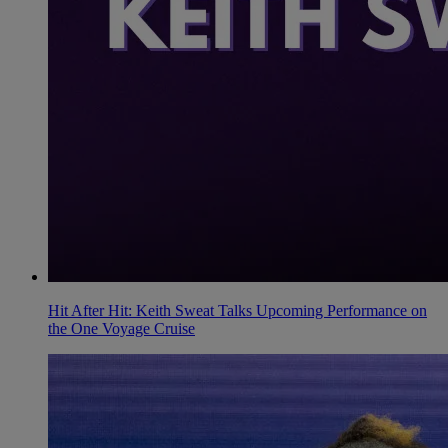
Hit After Hit: Keith Sweat Talks Upcoming Performance on
the One Voyage Cruise