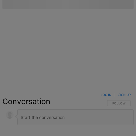
LOG IN
|
SIGN UP
Conversation
FOLLOW THIS 
FOLLOW