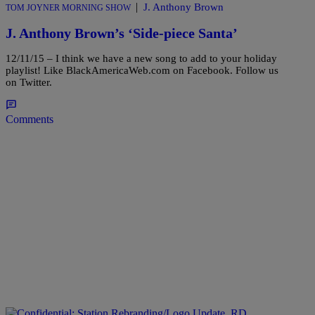
|
J. Anthony Brown
TOM JOYNER MORNING SHOW
J. Anthony Brown’s ‘Side-piece Santa’
12/11/15 – I think we have a new song to add to your holiday
playlist! Like BlackAmericaWeb.com on Facebook. Follow us
on Twitter.
Comments