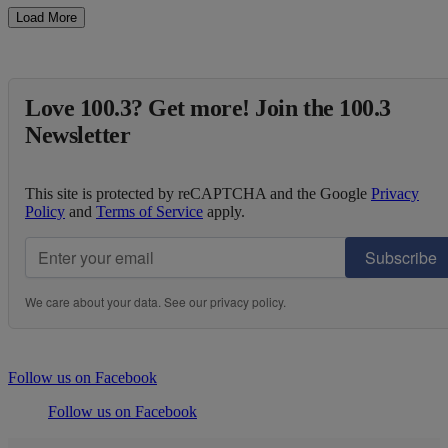
Load More
Love 100.3? Get more! Join the 100.3
Newsletter
This site is protected by reCAPTCHA and the Google
Privacy
Policy
and
Terms of Service
apply.
Subscribe
We care about your data. See our
privacy policy
.
Follow us on Facebook
Follow us on Facebook