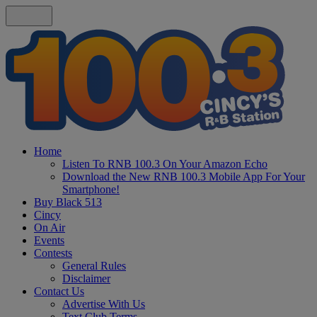
Home
Listen To RNB 100.3 On Your Amazon Echo
Download the New RNB 100.3 Mobile App For Your
Smartphone!
Buy Black 513
Cincy
On Air
Events
Contests
General Rules
Disclaimer
Contact Us
Advertise With Us
Text Club Terms