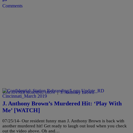
Comments
|
J. Anthony Brown
TOM JOYNER MORNING SHOW
J. Anthony Brown’s Murdered Hit: ‘Play With
Me’ [WATCH]
07/25/14- Our resident funny man J. Anthony Brown is back with
another murdered hit! Get ready to laugh out loud when you check
out the video above. Oh and…