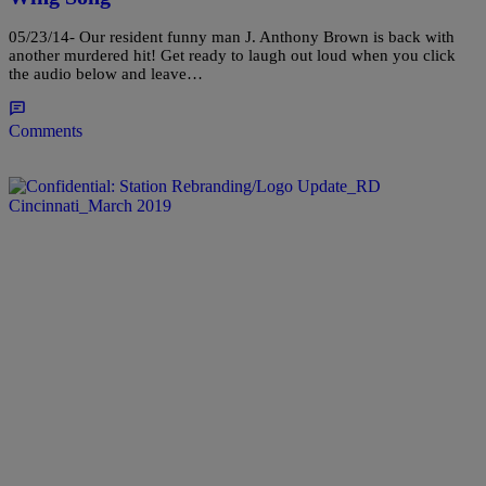
05/23/14- Our resident funny man J. Anthony Brown is back with
another murdered hit! Get ready to laugh out loud when you click
the audio below and leave…
Comments