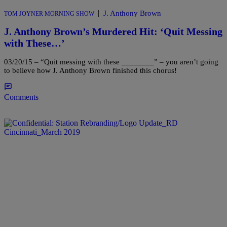
|
J. Anthony Brown
TOM JOYNER MORNING SHOW
J. Anthony Brown’s Murdered Hit: ‘Quit Messing
with These…’
03/20/15 – “Quit messing with these ________” – you aren’t going
to believe how J. Anthony Brown finished this chorus!
Comments