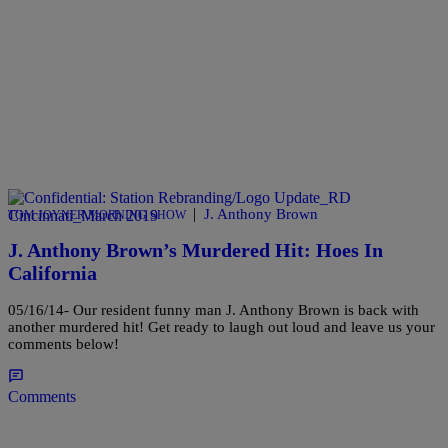
|
J. Anthony Brown
TOM JOYNER MORNING SHOW
J. Anthony Brown’s Murdered Hit: Hoes In
California
05/16/14- Our resident funny man J. Anthony Brown is back with
another murdered hit! Get ready to laugh out loud and leave us your
comments below!
Comments