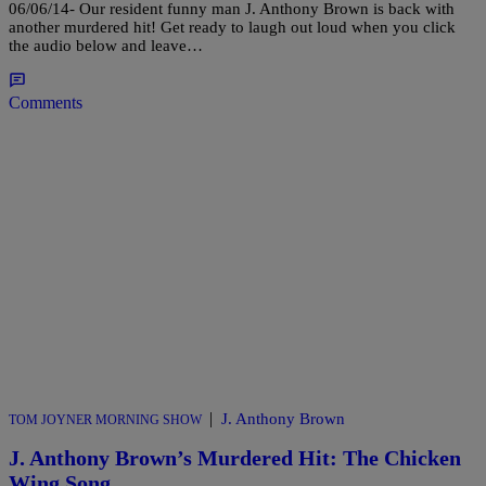
06/06/14- Our resident funny man J. Anthony Brown is back with
another murdered hit! Get ready to laugh out loud when you click
the audio below and leave…
Comments
|
J. Anthony Brown
TOM JOYNER MORNING SHOW
J. Anthony Brown’s Murdered Hit: The Chicken
Wing Song