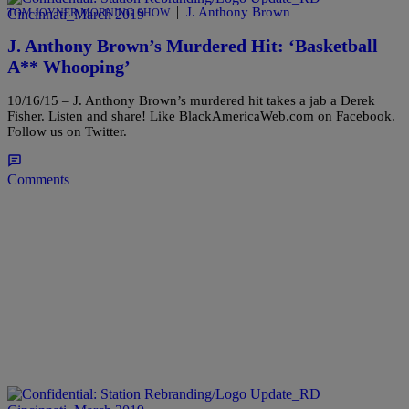
|
J. Anthony Brown
TOM JOYNER MORNING SHOW
J. Anthony Brown’s Murdered Hit: ‘Basketball
A** Whooping’
10/16/15 – J. Anthony Brown’s murdered hit takes a jab a Derek
Fisher. Listen and share! Like BlackAmericaWeb.com on Facebook.
Follow us on Twitter.
Comments