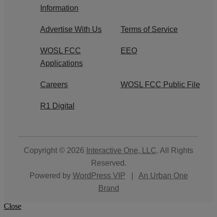
Information
Advertise With Us
Terms of Service
WOSL FCC
EEO
Applications
Careers
WOSL FCC Public File
R1 Digital
Copyright © 2026
Interactive One, LLC
. All Rights
Reserved.
Powered by
WordPress VIP
|
An Urban One
Brand
Close