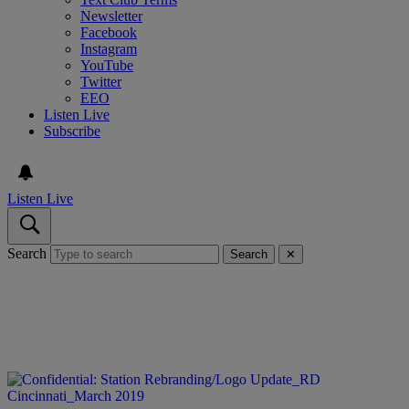
Newsletter
Facebook
Instagram
YouTube
Twitter
EEO
Listen Live
Subscribe
Listen Live
Search
Search
✕