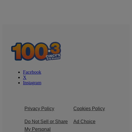
Facebook
X
Instagram
Privacy Policy
Cookies Policy
Do Not Sell or Share
Ad Choice
My Personal