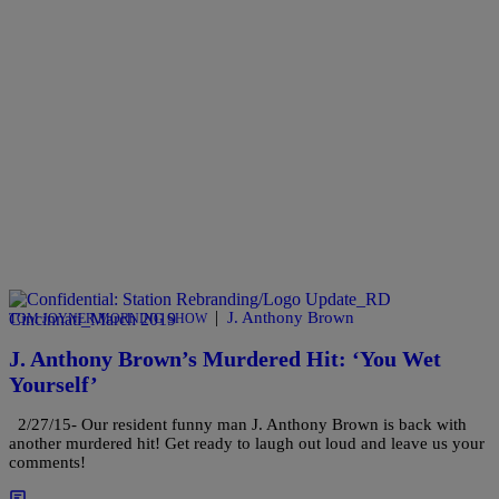
|
J. Anthony Brown
TOM JOYNER MORNING SHOW
J. Anthony Brown’s Murdered Hit: ‘You Wet
Yourself’
2/27/15- Our resident funny man J. Anthony Brown is back with
another murdered hit! Get ready to laugh out loud and leave us your
comments!