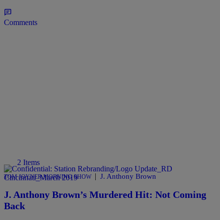
Comments
2 Items
|
J. Anthony Brown
TOM JOYNER MORNING SHOW
J. Anthony Brown’s Murdered Hit: Not Coming
Back