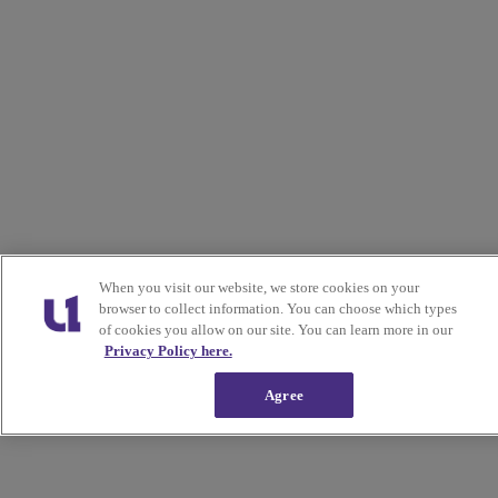
When you visit our website, we store cookies on your
browser to collect information. You can choose which types
of cookies you allow on our site. You can learn more in our
Privacy Policy here.
Agree