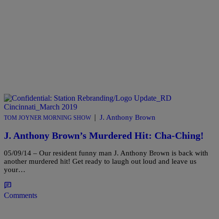
|
J. Anthony Brown
TOM JOYNER MORNING SHOW
J. Anthony Brown’s Murdered Hit: Cha-Ching!
05/09/14 – Our resident funny man J. Anthony Brown is back with
another murdered hit! Get ready to laugh out loud and leave us
your…
Comments