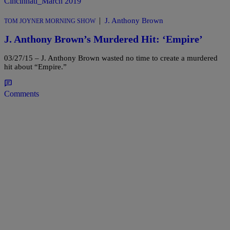
|
J. Anthony Brown
TOM JOYNER MORNING SHOW
J. Anthony Brown’s Murdered Hit: ‘Empire’
03/27/15 – J. Anthony Brown wasted no time to create a murdered
hit about “Empire.”
Comments