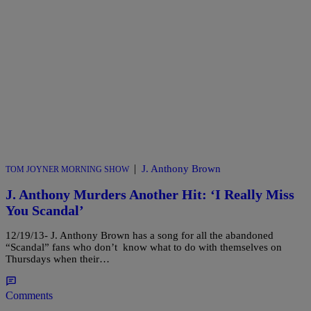
|
J. Anthony Brown
TOM JOYNER MORNING SHOW
J. Anthony Murders Another Hit: ‘I Really Miss
You Scandal’
12/19/13- J. Anthony Brown has a song for all the abandoned
“Scandal” fans who don’t know what to do with themselves on
Thursdays when their…
Comments