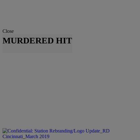
Close
MURDERED HIT