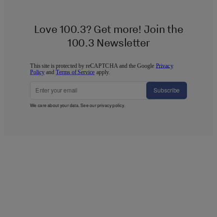
Love 100.3? Get more! Join the
100.3 Newsletter
This site is protected by reCAPTCHA and the Google
Privacy
Policy
and
Terms of Service
apply.
Subscribe
We care about your data. See our
privacy policy
.