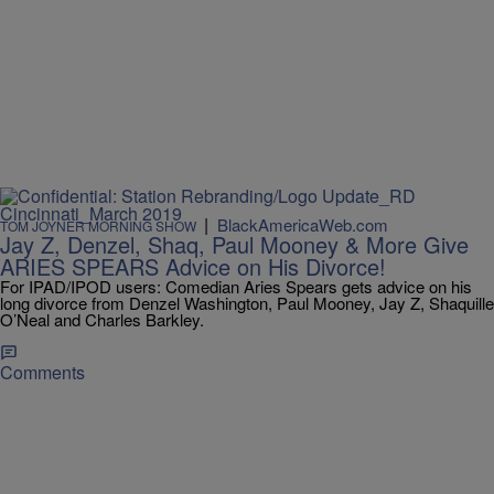
|
BlackAmericaWeb.com
TOM JOYNER MORNING SHOW
Jay Z, Denzel, Shaq, Paul Mooney & More Give
ARIES SPEARS Advice on His Divorce!
For IPAD/IPOD users: Comedian Aries Spears gets advice on his
long divorce from Denzel Washington, Paul Mooney, Jay Z, Shaquille
O’Neal and Charles Barkley.
Comments