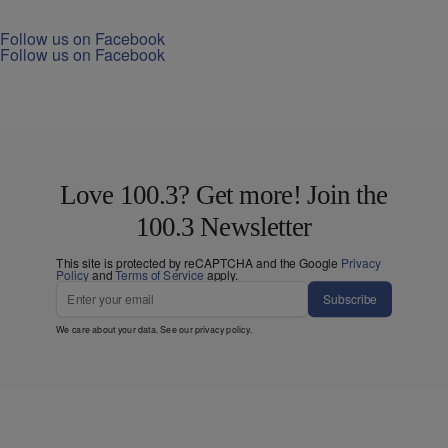
Follow us on Facebook
Follow us on Facebook
Love 100.3? Get more! Join the
100.3 Newsletter
This site is protected by reCAPTCHA and the Google
Privacy
Policy
and
Terms of Service
apply.
Subscribe
We care about your data. See our
privacy policy
.