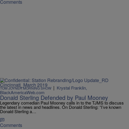
Comments
|
Krystal Franklin,
TOM JOYNER MORNING SHOW
BlackAmericaWeb.com
Donald Sterling Defended by Paul Mooney
Legendary comedian Paul Mooney calls in to the TJMS to discuss
the latest in news and headlines. On Donald Sterling: “I’ve known
Donald Sterling a…
Comments