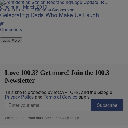
|
Ramona Stephenson
UNCATEGORIZED
Celebrating Dads Who Make Us Laugh
Comments
Load More
Love 100.3? Get more! Join the 100.3
Newsletter
This site is protected by reCAPTCHA and the Google
Privacy Policy
and
Terms of Service
apply.
Subscribe
We care about your data. See our
privacy policy
.