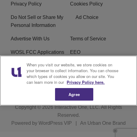
Privacy Policy
Cookies Policy
Do Not Sell or Share My
Ad Choice
Personal Information
Advertise With Us
Terms of Service
WOSL FCC Applications
EEO
When you visit our website, we store cookies on
Careers
WOSL FCC Public File
your browser to collect information. You can choose
which types of cookies you allow on our site. You
R1 Digital
can learn more in our
Privacy Policy here.
Agree
Copyright © 2026
Interactive One, LLC
. All Rights
Reserved.
Powered by
WordPress VIP
|
An Urban One Brand