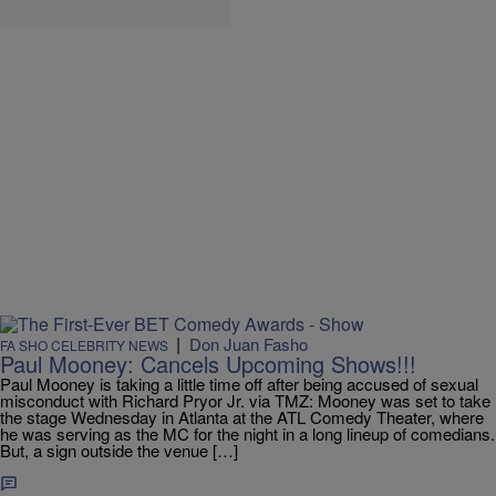
|
Don Juan Fasho
FA SHO CELEBRITY NEWS
Paul Mooney: Cancels Upcoming Shows!!!
Paul Mooney is taking a little time off after being accused of sexual
misconduct with Richard Pryor Jr. via TMZ: Mooney was set to take
the stage Wednesday in Atlanta at the ATL Comedy Theater, where
he was serving as the MC for the night in a long lineup of comedians.
But, a sign outside the venue […]