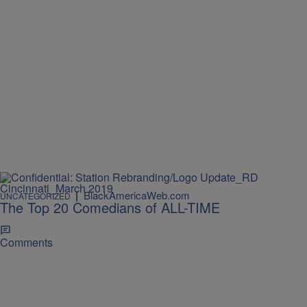
|
BlackAmericaWeb.com
UNCATEGORIZED
The Top 20 Comedians of ALL-TIME
Comments