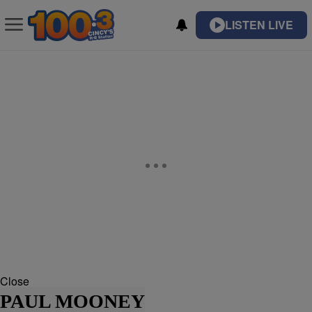
LISTEN LIVE
Close
PAUL MOONEY