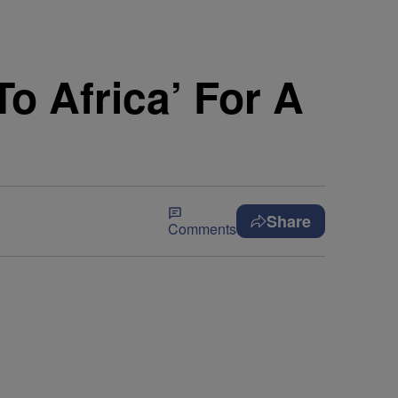
o Africa’ For A
Share
Comments