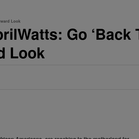
orward Look
rilWatts: Go ‘Back T
d Look
 African Americans, are reaching to the motherland for