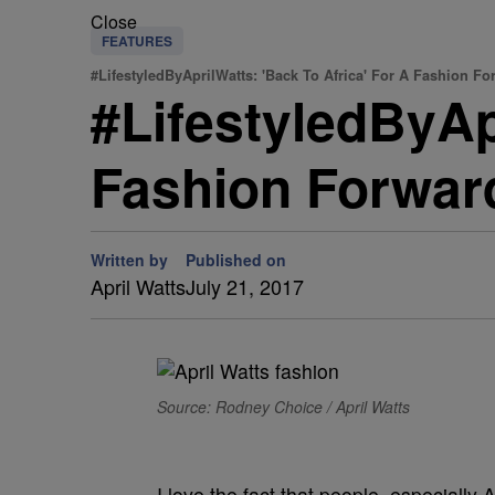
Close
FEATURES
#LifestyledByAprilWatts: 'Back To Africa' For A Fashion F
#LifestyledByAp
Fashion Forwar
Written by
Published on
April Watts
July 21, 2017
Source: Rodney Choice / April Watts
I love the fact that people, especially