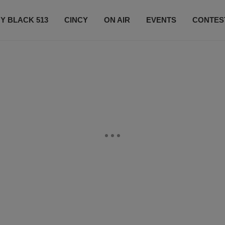
Y BLACK 513
CINCY
ON AIR
EVENTS
CONTES
LISTEN LIVE
SUBSCRIBE