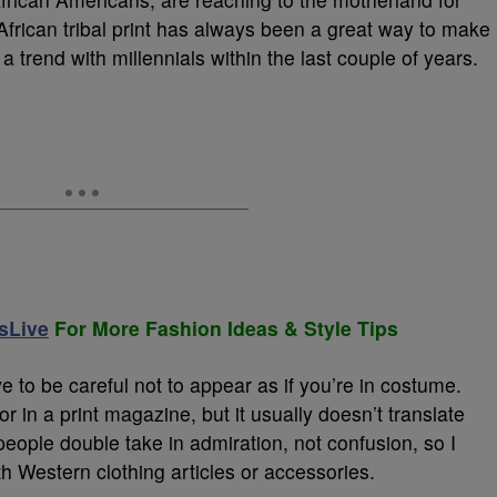
s African tribal print has always been a great way to make
 trend with millennials within the last couple of years.
sLive
For More Fashion Ideas & Style Tips
 to be careful not to appear as if you’re in costume.
 in a print magazine, but it usually doesn’t translate
people double take in admiration, not confusion, so I
ith Western clothing articles or accessories.