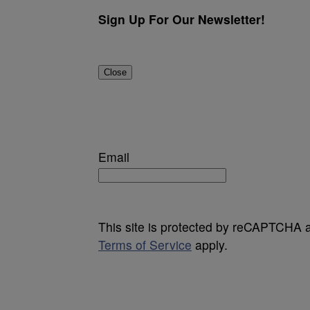
Sign Up For Our Newsletter!
Close
Email
This site is protected by reCAPTCHA
Terms of Service
apply.