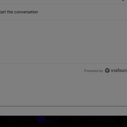
art the conversation
Powered by