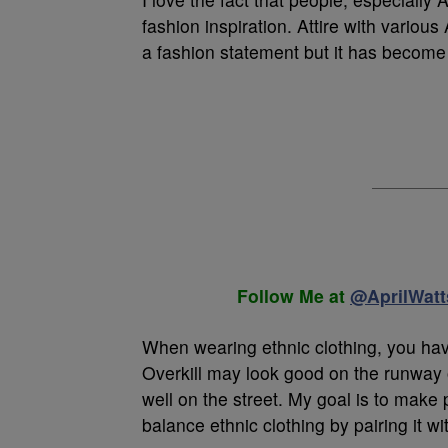
fashion inspiration. Attire with variou
a fashion statement but it has become a
Follow Me at
@AprilWatt
When wearing ethnic clothing, you have
Overkill may look good on the runway or
well on the street. My goal is to make 
balance ethnic clothing by pairing it w