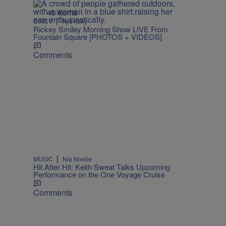
40 Items
|
CINCY
Kya Kelly
Rickey Smiley Morning Show LIVE From
Fountain Square [PHOTOS + VIDEOS]
Comments
|
MUSIC
Nia Noelle
Hit After Hit: Keith Sweat Talks Upcoming
Performance on the One Voyage Cruise
Comments