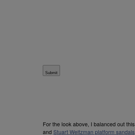
Submit
For the look above, I balanced out this
and
Stuart Weitzman platform sandals