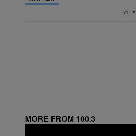
All Comments
St
MORE FROM 100.3