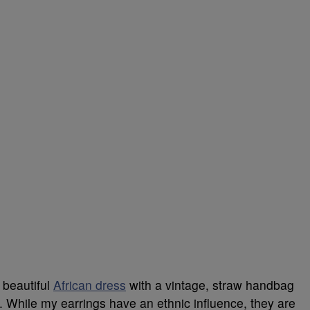
 beautiful
African dress
with a vintage, straw handbag
. While my earrings have an ethnic influence, they are