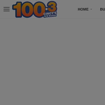
HOME
BU