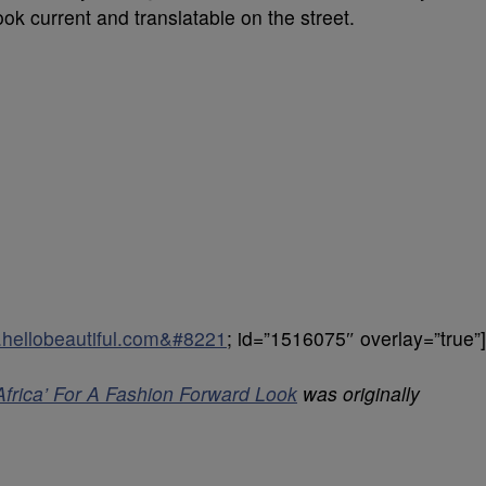
ok current and translatable on the street.
8.hellobeautiful.com&#8221
; id=”1516075″ overlay=”true”]
Africa’ For A Fashion Forward Look
was originally