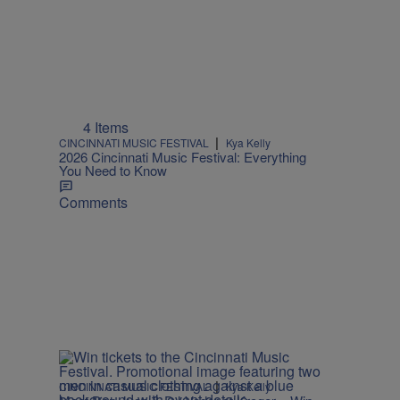
4 Items
|
CINCINNATI MUSIC FESTIVAL
Kya Kelly
2026 Cincinnati Music Festival: Everything
You Need to Know
Comments
|
CINCINNATI MUSIC FESTIVAL
Kya Kelly