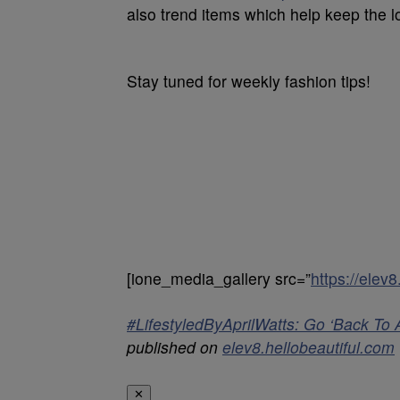
also trend items which help keep the lo
Stay tuned for weekly fashion tips!
[ione_media_gallery src=”
https://elev
#LifestyledByAprilWatts: Go ‘Back To 
published on
elev8.hellobeautiful.com
✕