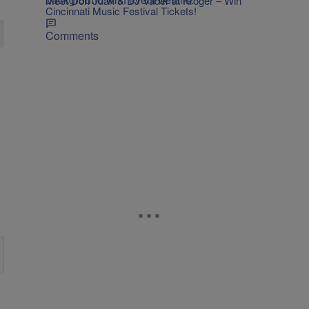
Meet Don Juan & DJ Vader at Kroger – Win
Cincinnati Music Festival Tickets!
Comments