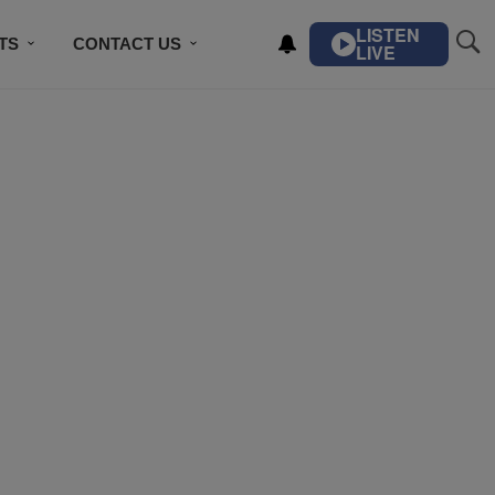
LISTEN
TS
CONTACT US
LIVE