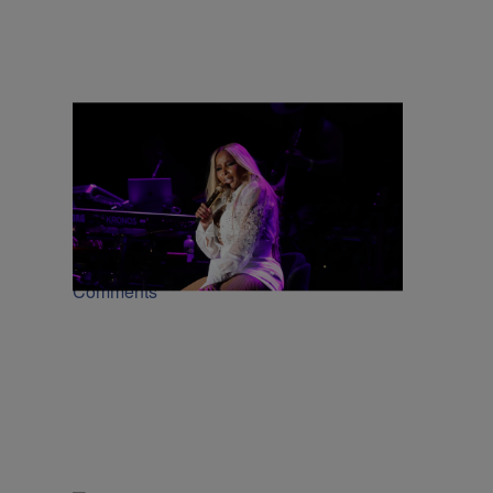
66 Items
|
CINCINNATI MUSIC FESTIVAL
Kya Kelly
2026 Cincinnati Music Festival Weekend
[PHOTOS + VIDEOS]
Comments