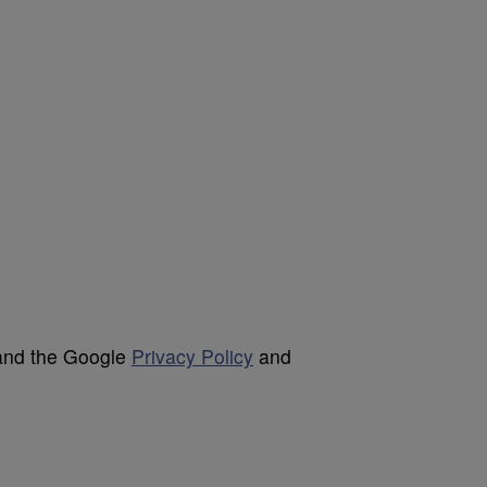
 and the Google
Privacy Policy
and