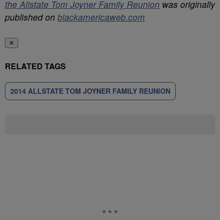
the Allstate Tom Joyner Family Reunion
was originally
published on
blackamericaweb.com
✕
RELATED TAGS
2014 ALLSTATE TOM JOYNER FAMILY REUNION