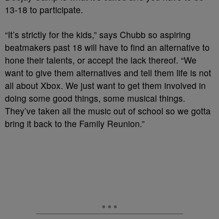
13-18 to participate.
“It’s strictly for the kids,” says Chubb so aspiring
beatmakers past 18 will have to find an alternative to
hone their talents, or accept the lack thereof. “We
want to give them alternatives and tell them life is not
all about Xbox. We just want to get them involved in
doing some good things, some musical things.
They’ve taken all the music out of school so we gotta
bring it back to the Family Reunion.”