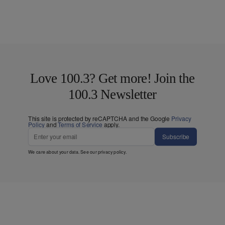
Love 100.3? Get more! Join the
100.3 Newsletter
This site is protected by reCAPTCHA and the Google
Privacy
Policy
and
Terms of Service
apply.
Subscribe
We care about your data. See our
privacy policy
.