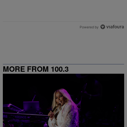
Powered by
MORE FROM 100.3