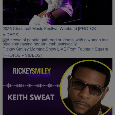
2026 Cincinnati Music Festival Weekend [PHOTOS +
VIDEOS]
Rickey Smiley Morning Show LIVE From Fountain Square
[PHOTOS + VIDEOS]