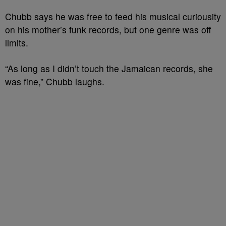
Chubb says he was free to feed his musical curiousity
on his mother’s funk records, but one genre was off
limits.
“As long as I didn’t touch the Jamaican records, she
was fine,” Chubb laughs.