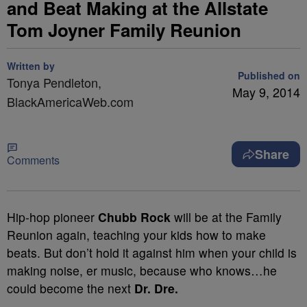
and Beat Making at the Allstate
Tom Joyner Family Reunion
Written by
Published on
Tonya Pendleton,
May 9, 2014
BlackAmericaWeb.com
Share
Comments
Hip-hop pioneer
Chubb Rock
will be at the Family
Reunion again, teaching your kids how to make
beats. But don’t hold it against him when your child is
making noise, er music, because who knows…he
could become the next
Dr. Dre.