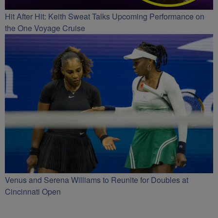
Hit After Hit: Keith Sweat Talks Upcoming Performance on
the One Voyage Cruise
Venus and Serena Williams to Reunite for Doubles at
Cincinnati Open