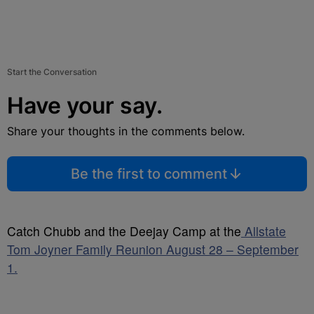
Start the Conversation
Have your say.
Share your thoughts in the comments below.
Be the first to comment
Catch Chubb and the Deejay Camp at the
Allstate
Tom Joyner Family Reunion August 28 – September
1.