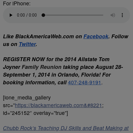
For iPhone:
Like BlackAmericaWeb.com on
Facebook
. Follow
us on
Twitter
.
REGISTER NOW for the 2014 Allstate Tom
Joyner
Family
Reunion
taking place
August 28-
September 1, 2014
in Orlando, Florida! For
booking information, call
407-248-9191
.
[ione_media_gallery
src=”
https://blackamericaweb.com&#8221
;
id=”245152″ overlay=”true”]
Chubb Rock’s Teaching DJ Skills and Beat Making at