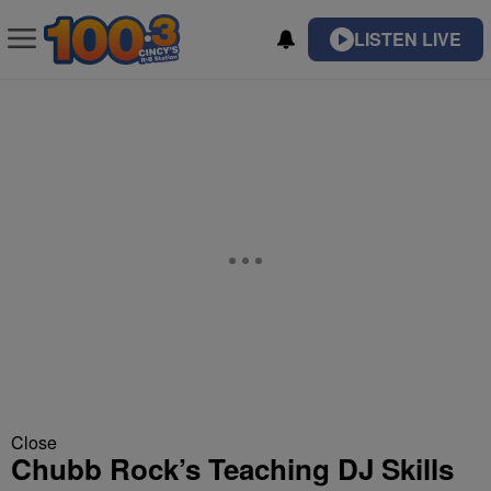
LISTEN LIVE
Close
Chubb Rock’s Teaching DJ Skills