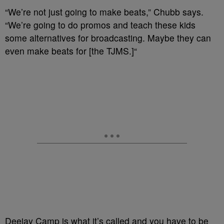
“We’re not just going to make beats,” Chubb says.
“We’re going to do promos and teach these kids
some alternatives for broadcasting. Maybe they can
even make beats for [the TJMS.]“
Deejay Camp is what it’s called and you have to be