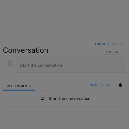
LOG IN
|
SIGN UP
Conversation
FOLLOW THIS C
FOLLOW
NEWEST
ALL COMMENTS
All Comments
Start the conversation