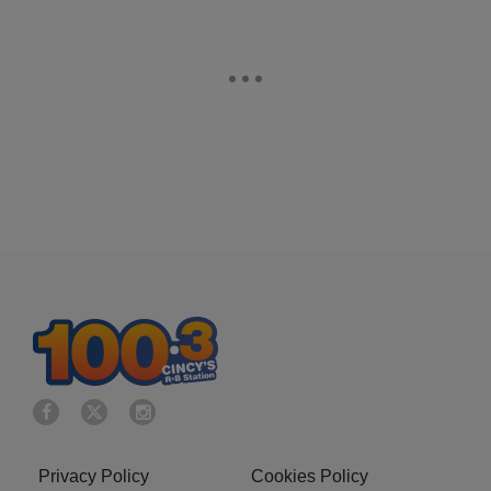
Privacy Policy
Cookies Policy