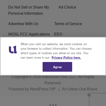
Do Not Sell or Share My
Ad Choice
Personal Information
Advertise With Us
Terms of Service
WOSL FCC Applications
EEO
When you visit our website, we store cookies on
Careers
WOSL FCC Public File
your browser to collect information. You can choose
which types of cookies you allow on our site. You
R1 Digital
can learn more in our
Privacy Policy here.
Agree
Copyright © 2026
Interactive One, LLC
. All Rights
Reserved.
Powered by
WordPress VIP
|
An Urban One Brand