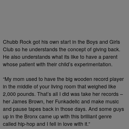
Chubb Rock got his own start in the Boys and Girls
Club so he understands the concept of giving back.
He also understands what its like to have a parent
whose patient with their child’s experimentation.
“My mom used to have the big wooden record player
in the middle of your living room that weighed like
2,000 pounds. That’s all I did was take her records –
her James Brown, her Funkadelic and make music
and pause tapes back in those days. And some guys
up in the Bronx came up with this brilliant genre
called hip-hop and I fell in love with it.”