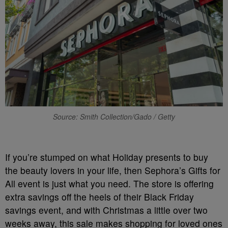
Source: Smith Collection/Gado / Getty
If you’re stumped on what Holiday presents to buy
the beauty lovers in your life, then Sephora’s Gifts for
All event is just what you need. The store is offering
extra savings off the heels of their Black Friday
savings event, and with Christmas a little over two
weeks away, this sale makes shopping for loved ones