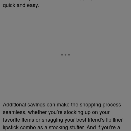
quick and easy.
Additional savings can make the shopping process
seamless, whether you’re stocking up on your
favorite items or snagging your best friend’s lip liner
lipstick combo as a stocking stuffer. And if you’re a