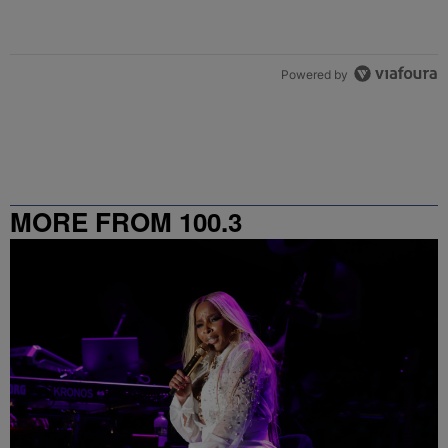
Powered by
MORE FROM 100.3