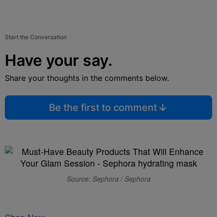
Start the Conversation
Have your say.
Share your thoughts in the comments below.
Be the first to comment
Source: Sephora / Sephora