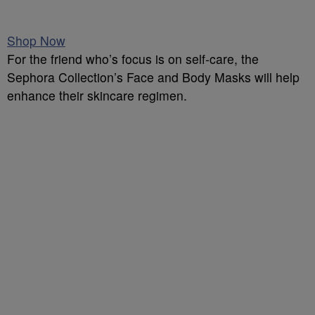
Shop Now
For the friend who’s focus is on self-care, the
Sephora Collection’s Face and Body Masks will help
enhance their skincare regimen.