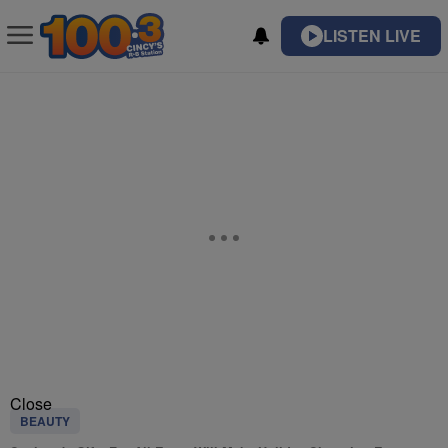
LISTEN LIVE
Close
BEAUTY