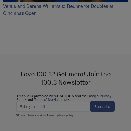
Venus and Serena Williams to Reunite for Doubles at
Cincinnati Open
Love 100.3? Get more! Join the
100.3 Newsletter
This site is protected by reCAPTCHA and the Google
Privacy
Policy
and
Terms of Service
apply.
Subscribe
We care about your data. See our
privacy policy
.