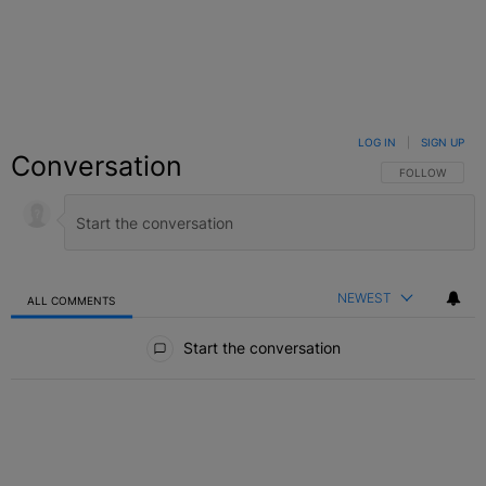
LOG IN
|
SIGN UP
Conversation
FOLLOW THIS C
FOLLOW
NEWEST
ALL COMMENTS
All Comments
Start the conversation