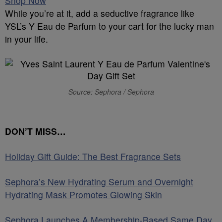
Shop Now
While you’re at it, add a seductive fragrance like
YSL’s Y Eau de Parfum to your cart for the lucky man
in your life.
Source: Sephora / Sephora
DON’T MISS…
Holiday Gift Guide: The Best Fragrance Sets
Sephora’s New Hydrating Serum and Overnight
Hydrating Mask Promotes Glowing Skin
Sephora Launches A Membership-Based Same Day