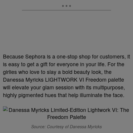
Because Sephora is a one-stop shop for customers, it
is easy to get a gift for everyone in your life. For the
girlies who love to slay a bold beauty look, the
Danessa Myricks LIGHTWORK VI Freedom palette
will elevate your glam session with its multipurpose,
highly pigmented hues that help illuminate the face.
Source: Courtesy of Danessa Myricks