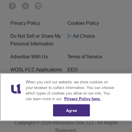
Privacy Policy
Cookies Policy
Do Not Sell or Share My
Ad Choice
Personal Information
Advertise With Us
Terms of Service
WOSL FCC Applications
EEO
When you visit our website, we store cookies on
Careers
WOSL FCC Public File
your browser to collect information. You can choose
which types of cookies you allow on our site. You
R1 Digital
can learn more in our
Privacy Policy here.
Agree
Copyright © 2026
Interactive One, LLC
. All Rights
Reserved.