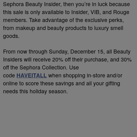
Sephora Beauty Insider, then you’re in luck because
this sale is only available to Insider, VIB, and Rouge
members. Take advantage of the exclusive perks,
from makeup and beauty products to luxury smell
goods.
From now through Sunday, December 15, all Beauty
Insiders will receive 20% off their purchase, and 30%
off the Sephora Collection. Use
code
HAVEITALL
when shopping in-store and/or
online to score these savings and all your gifting
needs this holiday season.