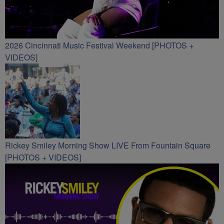
2026 Cincinnati Music Festival Weekend [PHOTOS +
VIDEOS]
Rickey Smiley Morning Show LIVE From Fountain Square
[PHOTOS + VIDEOS]