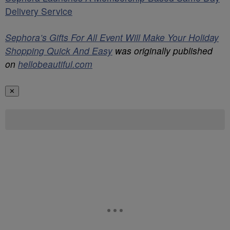
Delivery Service
Sephora’s Gifts For All Event Will Make Your Holiday
Shopping Quick And Easy
was originally published
on
hellobeautiful.com
✕