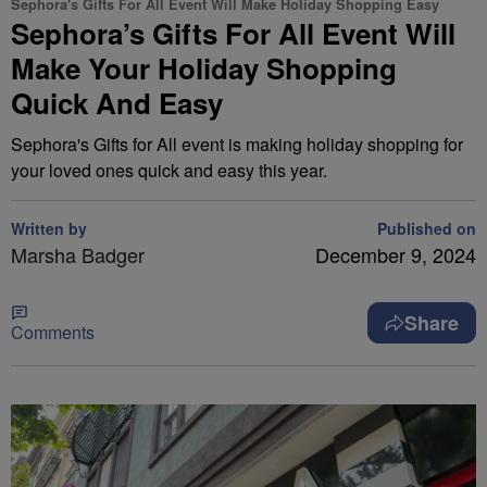
Sephora's Gifts For All Event Will Make Holiday Shopping Easy
Sephora’s Gifts For All Event Will
Make Your Holiday Shopping
Quick And Easy
Sephora's Gifts for All event is making holiday shopping for
your loved ones quick and easy this year.
Written by
Published on
Marsha Badger
December 9, 2024
Share
Comments