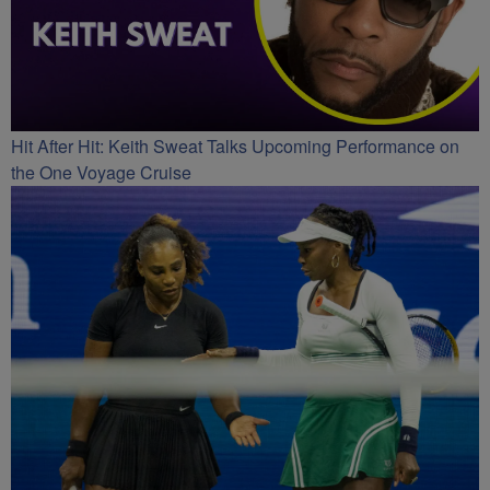
Hit After Hit: Keith Sweat Talks Upcoming Performance on
the One Voyage Cruise