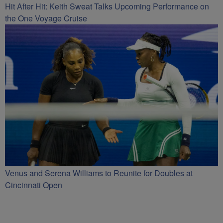
Hit After Hit: Keith Sweat Talks Upcoming Performance on
the One Voyage Cruise
Venus and Serena Williams to Reunite for Doubles at
Cincinnati Open