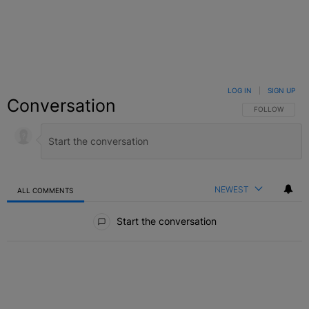
LOG IN
|
SIGN UP
Conversation
FOLLOW THIS C
FOLLOW
NEWEST
ALL COMMENTS
All Comments
Start the conversation