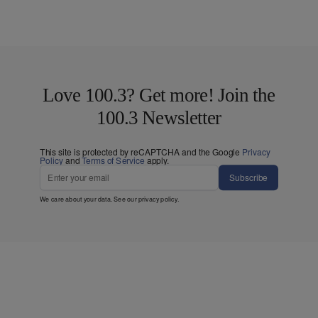
Love 100.3? Get more! Join the
100.3 Newsletter
This site is protected by reCAPTCHA and the Google
Privacy
Policy
and
Terms of Service
apply.
Subscribe
We care about your data. See our
privacy policy
.