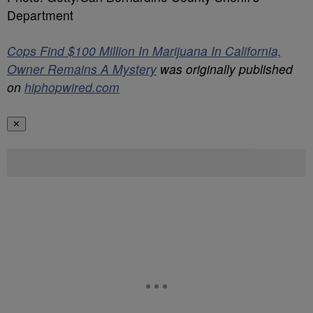
Department
Cops Find $100 Million In Marijuana In California,
Owner Remains A Mystery
was originally published
on
hiphopwired.com
✕