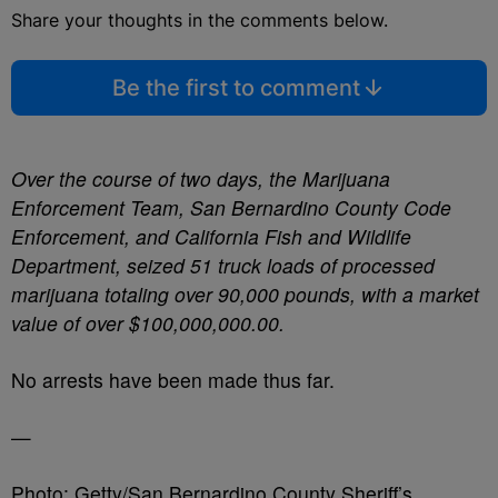
Share your thoughts in the comments below.
Be the first to comment
Over the course of two days, the Marijuana
Enforcement Team, San Bernardino County Code
Enforcement, and California Fish and Wildlife
Department, seized 51 truck loads of processed
marijuana totaling over 90,000 pounds, with a market
value of over $100,000,000.00.
No arrests have been made thus far.
—
Photo: Getty/San Bernardino County Sheriff’s