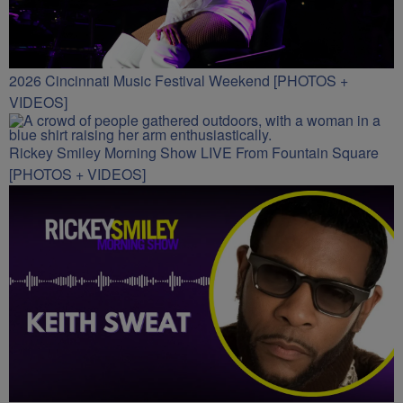
2026 Cincinnati Music Festival Weekend [PHOTOS +
VIDEOS]
Rickey Smiley Morning Show LIVE From Fountain Square
[PHOTOS + VIDEOS]