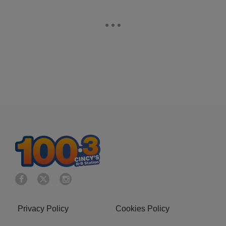
Privacy Policy
Cookies Policy