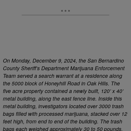
On Monday, December 9, 2024, the San Bernardino
County Sheriff’s Department Marijuana Enforcement
Team served a search warrant at a residence along
the 5000 block of Honeyhill Road in Oak Hills. The
five acre property contained a newly built, 120’ x 40’
metal building, along the east fence line. Inside this
metal building, investigators located over 3000 trash
bags filled with processed marijuana, stacked over 12
feet high, from end to end of the building. The trash
bags each weighed approximately 30 to 50 pounds.