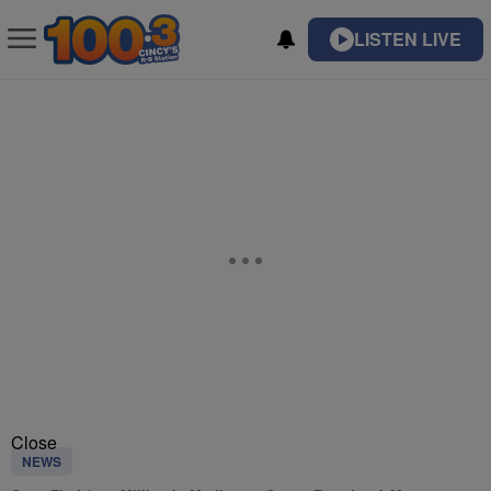
LISTEN LIVE
Close
NEWS