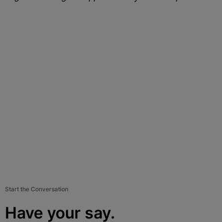
Start the Conversation
Have your say.