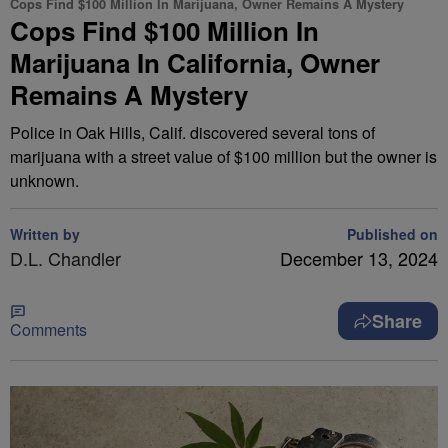
Cops Find $100 Million In Marijuana, Owner Remains A Mystery
Cops Find $100 Million In
Marijuana In California, Owner
Remains A Mystery
Police in Oak Hills, Calif. discovered several tons of
marijuana with a street value of $100 million but the owner is
unknown.
Written by
Published on
D.L. Chandler
December 13, 2024
Share
Comments