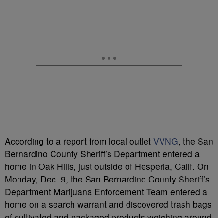
According to a report from local outlet
VVNG
, the San
Bernardino County Sheriff’s Department entered a
home in Oak Hills, just outside of Hesperia, Calif. On
Monday, Dec. 9, the San Bernardino County Sheriff’s
Department Marijuana Enforcement Team entered a
home on a search warrant and discovered trash bags
of cultivated and packaged products weighing around