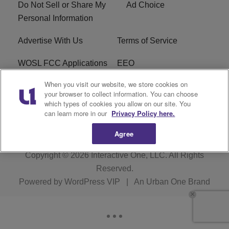
Do Not Sell or Share My
Ad Choice
Personal Information
Advertise With Us
Terms of Service
WOSL FCC Applications
EEO
When you visit our website, we store cookies on
Careers
WOSL FCC Public File
your browser to collect information. You can choose
which types of cookies you allow on our site. You
R1 Digital
can learn more in our
Privacy Policy here.
Agree
Copyright © 2026
Interactive One, LLC
. All Rights
Reserved.
Powered by
WordPress VIP
|
An Urban One Brand