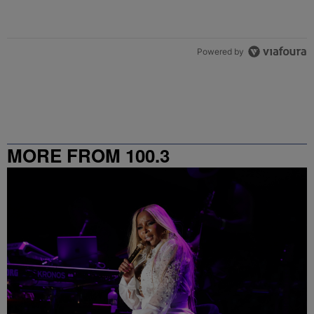
Powered by
MORE FROM 100.3