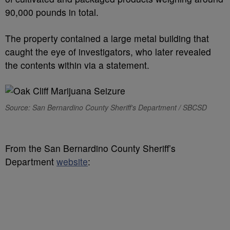
90,000 pounds in total.
The property contained a large metal building that
caught the eye of investigators, who later revealed
the contents within via a statement.
Source: San Bernardino County Sheriff’s Department / SBCSD
From the San Bernardino County Sheriff’s
Department
website
: