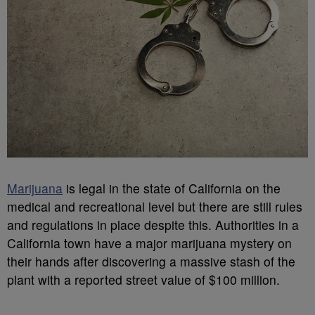
Marijuana
is legal in the state of California on the
medical and recreational level but there are still rules
and regulations in place despite this. Authorities in a
California town have a major marijuana mystery on
their hands after discovering a massive stash of the
plant with a reported street value of $100 million.