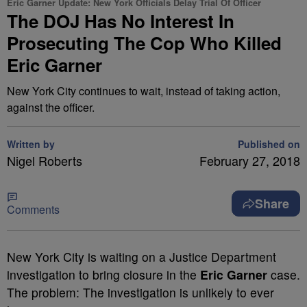
Eric Garner Update: New York Officials Delay Trial Of Officer
The DOJ Has No Interest In
Prosecuting The Cop Who Killed
Eric Garner
New York City continues to wait, instead of taking action,
against the officer.
Written by
Published on
Nigel Roberts
February 27, 2018
Share
Comments
New York City is waiting on a Justice Department
investigation to bring closure in the
Eric Garner
case.
The problem: The investigation is unlikely to ever