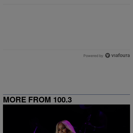
Powered by
MORE FROM 100.3