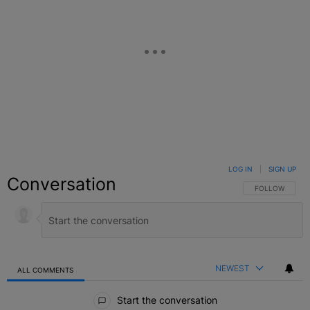
LOG IN
|
SIGN UP
Conversation
FOLLOW THIS C
FOLLOW
NEWEST
ALL COMMENTS
All Comments
Start the conversation