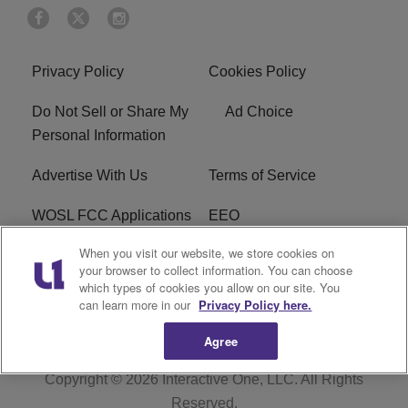
Privacy Policy
Cookies Policy
Do Not Sell or Share My
Ad Choice
Personal Information
Advertise With Us
Terms of Service
WOSL FCC Applications
EEO
When you visit our website, we store cookies on
Careers
WOSL FCC Public File
your browser to collect information. You can choose
which types of cookies you allow on our site. You
R1 Digital
can learn more in our
Privacy Policy here.
Agree
Copyright © 2026
Interactive One, LLC
. All Rights
Reserved.