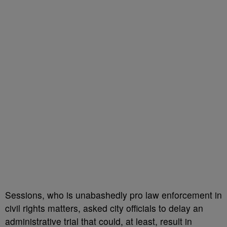
Sessions, who is unabashedly pro law enforcement in
civil rights matters, asked city officials to delay an
administrative trial that could, at least, result in