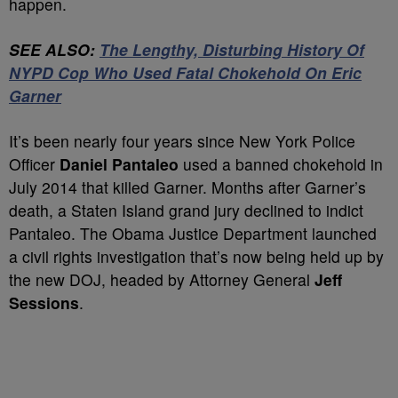
happen.
SEE ALSO:
The Lengthy, Disturbing History Of
NYPD Cop Who Used Fatal Chokehold On Eric
Garner
It’s been nearly four years since New York Police
Officer
Daniel Pantaleo
used a banned chokehold in
July 2014 that killed Garner. Months after Garner’s
death, a Staten Island grand jury declined to indict
Pantaleo. The Obama Justice Department launched
a civil rights investigation that’s now being held up by
the new DOJ, headed by Attorney General
Jeff
Sessions
.