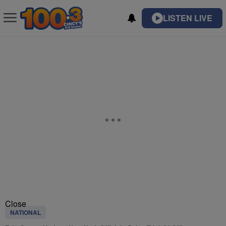
LISTEN LIVE
Close
NATIONAL