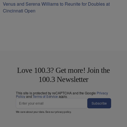
Venus and Serena Williams to Reunite for Doubles at
Cincinnati Open
Love 100.3? Get more! Join the
100.3 Newsletter
This site is protected by reCAPTCHA and the Google
Privacy
Policy
and
Terms of Service
apply.
Subscribe
We care about your data. See our
privacy policy
.