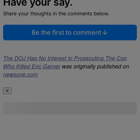
Have your say.
Share your thoughts in the comments below.
Be the first to comment
The DOJ Has No Interest In Prosecuting The Cop
Who Killed Eric Garner
was originally published on
newsone.com
✕