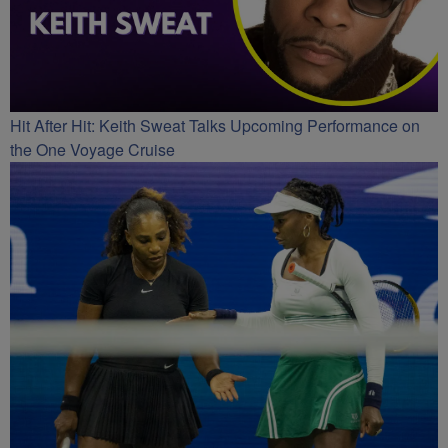
Hit After Hit: Keith Sweat Talks Upcoming Performance on
the One Voyage Cruise