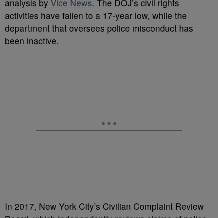
analysis by
Vice News
. The DOJ’s civil rights
activities have fallen to a 17-year low, while the
department that oversees police misconduct has
been inactive.
In 2017, New York City’s Civilian Complaint Review