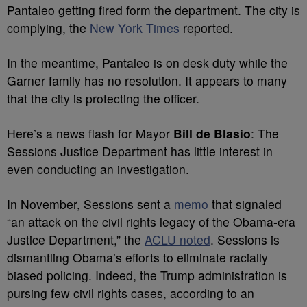
Pantaleo getting fired form the department. The city is
complying, the
New York Times
reported.
In the meantime, Pantaleo is on desk duty while the
Garner family has no resolution. It appears to many
that the city is protecting the officer.
Here’s a news flash for Mayor
Bill de Blasio
: The
Sessions Justice Department has little interest in
even conducting an investigation.
In November, Sessions sent a
memo
that signaled
“an attack on the civil rights legacy of the Obama-era
Justice Department,” the
ACLU noted
. Sessions is
dismantling Obama’s efforts to eliminate racially
biased policing. Indeed, the Trump administration is
pursing few civil rights cases, according to an