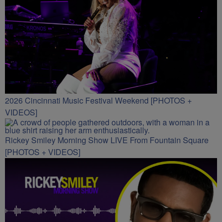
2026 Cincinnati Music Festival Weekend [PHOTOS +
VIDEOS]
Rickey Smiley Morning Show LIVE From Fountain Square
[PHOTOS + VIDEOS]