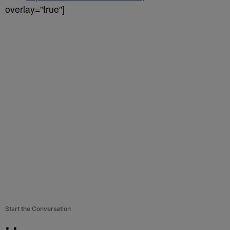
overlay=”true”]
Start the Conversation