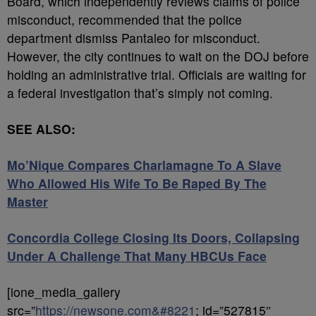
Board, which independently reviews claims of police
misconduct, recommended that the police
department dismiss Pantaleo for misconduct.
However, the city continues to wait on the DOJ before
holding an administrative trial. Officials are waiting for
a federal investigation that’s simply not coming.
SEE ALSO:
Mo’Nique Compares Charlamagne To A Slave
Who Allowed His Wife To Be Raped By The
Master
Concordia College Closing Its Doors, Collapsing
Under A Challenge That Many HBCUs Face
[ione_media_gallery
src=”
https://newsone.com&#8221
; id=”527815″