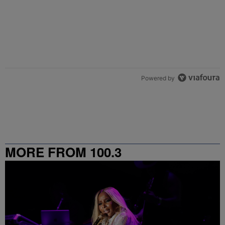
Powered by
MORE FROM 100.3