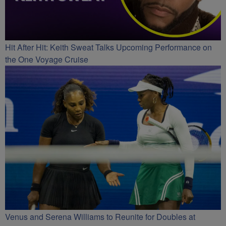
Hit After Hit: Keith Sweat Talks Upcoming Performance on
the One Voyage Cruise
Venus and Serena Williams to Reunite for Doubles at