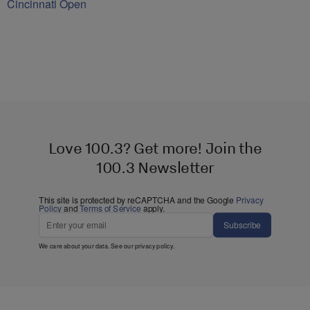
Cincinnati Open
Love 100.3? Get more! Join the
100.3 Newsletter
This site is protected by reCAPTCHA and the Google
Privacy
Policy
and
Terms of Service
apply.
Subscribe
We care about your data. See our
privacy policy
.