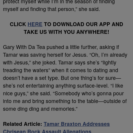
protect myself while I’m in the season of finding
myself and finding that person,” she said.
CLICK
HERE
TO DOWNLOAD OUR APP AND
TAKE US WITH YOU ANYWHERE!
Gary With Da Tea pushed a little further, asking if
Tamar was saving herself for Jesus. “Oh, I’m already
with Jesus,” she joked. Tamar says she’s “lightly
treading the waters” when it comes to dating and
doesn’t have a set type. But one thing’s for sure—
she’s not entertaining anything surface-level. “I like
nice guys,” she said. “Somebody who’s gonna pour
into me and bring something to the table—outside of
some ding ding and memories.”
Related Article:
Tamar Braxton Addresses
Chrisean Rock Assault Allegations