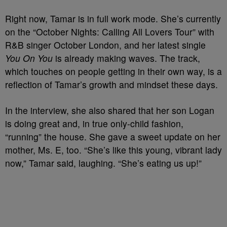
Right now, Tamar is in full work mode. She’s currently
on the “October Nights: Calling All Lovers Tour” with
R&B singer October London, and her latest single
You On You
is already making waves. The track,
which touches on people getting in their own way, is a
reflection of Tamar’s growth and mindset these days.
In the interview, she also shared that her son Logan
is doing great and, in true only-child fashion,
“running” the house. She gave a sweet update on her
mother, Ms. E, too. “She’s like this young, vibrant lady
now,” Tamar said, laughing. “She’s eating us up!”