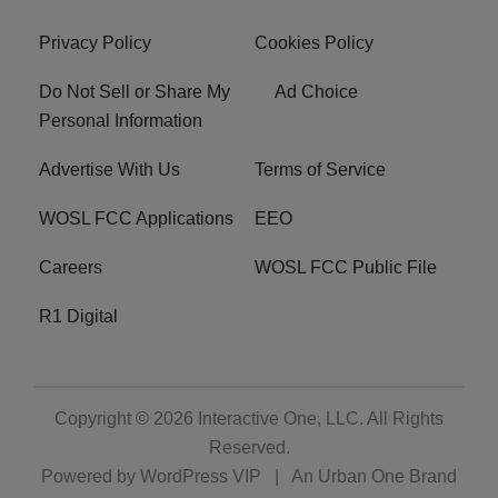
Privacy Policy
Cookies Policy
Do Not Sell or Share My
Ad Choice
Personal Information
Advertise With Us
Terms of Service
WOSL FCC Applications
EEO
Careers
WOSL FCC Public File
R1 Digital
Copyright © 2026
Interactive One, LLC
. All Rights
Reserved.
Powered by
WordPress VIP
|
An Urban One Brand