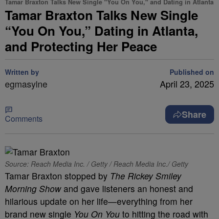
Tamar Braxton Talks New Single "You On You," and Dating in Atlanta
Tamar Braxton Talks New Single
“You On You,” Dating in Atlanta,
and Protecting Her Peace
Written by
Published on
egmasylne
April 23, 2025
Share
Comments
Source: Reach Media Inc. / Getty / Reach Media Inc./ Getty
Tamar Braxton stopped by
The Rickey Smiley
Morning Show
and gave listeners an honest and
hilarious update on her life—everything from her
brand new single
You On You
to hitting the road with