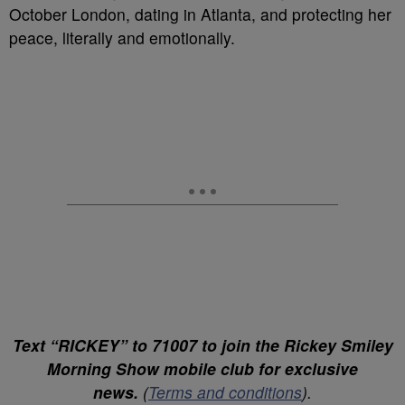
October London, dating in Atlanta, and protecting her
peace, literally and emotionally.
Text “RICKEY” to 71007 to join the Rickey Smiley
Morning Show mobile club for exclusive
news.
(
Terms and conditions
).