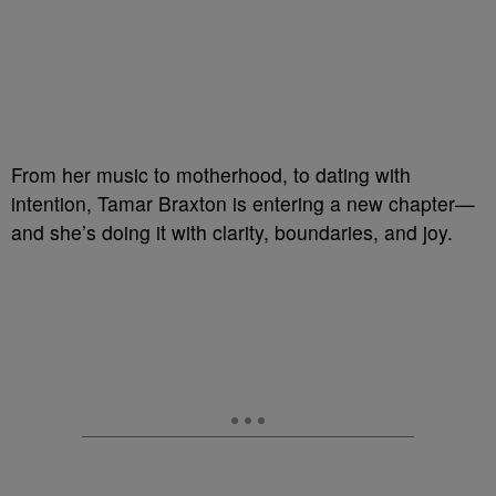
From her music to motherhood, to dating with
intention, Tamar Braxton is entering a new chapter—
and she’s doing it with clarity, boundaries, and joy.