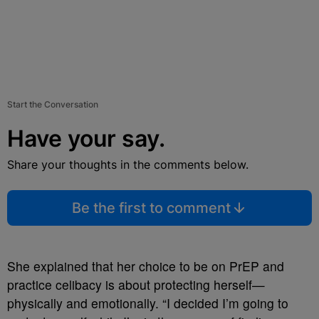
Start the Conversation
Have your say.
Share your thoughts in the comments below.
Be the first to comment
She explained that her choice to be on PrEP and
practice celibacy is about protecting herself—
physically and emotionally. “I decided I’m going to