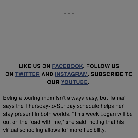
LIKE US ON
FACEBOOK
. FOLLOW US
ON
TWITTER
AND
INSTAGRAM
. SUBSCRIBE TO
OUR
YOUTUBE
.
Being a touring mom isn’t always easy, but Tamar
says the Thursday-to-Sunday schedule helps her
stay present in both worlds. “This week Logan will be
out on the road with me,” she said, noting that his
virtual schooling allows for more flexibility.