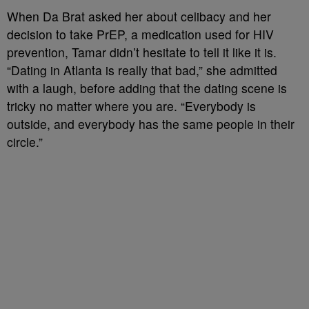
When Da Brat asked her about celibacy and her
decision to take PrEP, a medication used for HIV
prevention, Tamar didn’t hesitate to tell it like it is.
“Dating in Atlanta is really that bad,” she admitted
with a laugh, before adding that the dating scene is
tricky no matter where you are. “Everybody is
outside, and everybody has the same people in their
circle.”