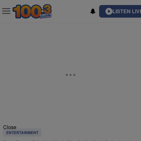
LISTEN LIV
Close
ENTERTAINMENT