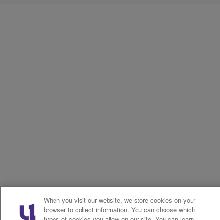
When you visit our website, we store cookies on your
browser to collect information. You can choose which
types of cookies you allow on our site. You can learn