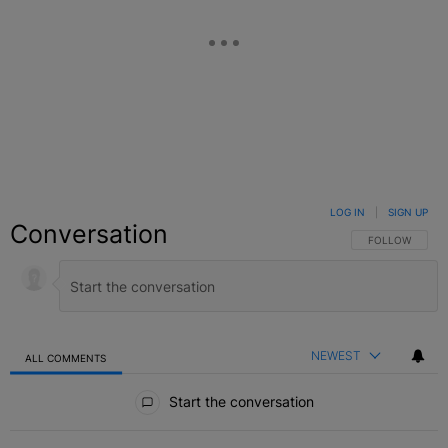
LOG IN
|
SIGN UP
Conversation
FOLLOW THIS C
FOLLOW
NEWEST
ALL COMMENTS
All Comments
Start the conversation