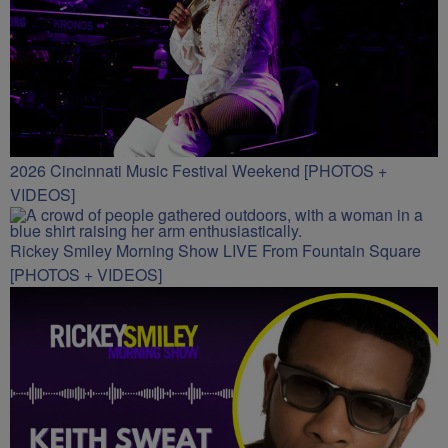
2026 Cincinnati Music Festival Weekend [PHOTOS +
VIDEOS]
Rickey Smiley Morning Show LIVE From Fountain Square
[PHOTOS + VIDEOS]