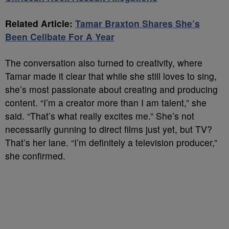
Related Article:
Tamar Braxton Shares She’s
Been Celibate For A Year
The conversation also turned to creativity, where
Tamar made it clear that while she still loves to sing,
she’s most passionate about creating and producing
content. “I’m a creator more than I am talent,” she
said. “That’s what really excites me.” She’s not
necessarily gunning to direct films just yet, but TV?
That’s her lane. “I’m definitely a television producer,”
she confirmed.