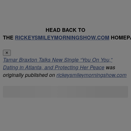
HEAD BACK TO
THE
RICKEYSMILEYMORNINGSHOW.COM
HOMEP
✕
Tamar Braxton Talks New Single “You On You,”
Dating in Atlanta, and Protecting Her Peace
was
originally published on
rickeysmileymorningshow.com