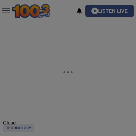
LISTEN LIVE
Close
TECHNOLOGY