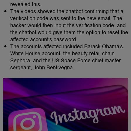
revealed this.
The videos showed the chatbot confirming that a
verification code was sent to the new email. The
hacker would then input the verification code, and
the chatbot would give them the option to reset the
affected account's password.
The accounts affected included Barack Obama's
White House account, the beauty retail chain
Sephora, and the US Space Force chief master
sergeant, John Bentivegna.