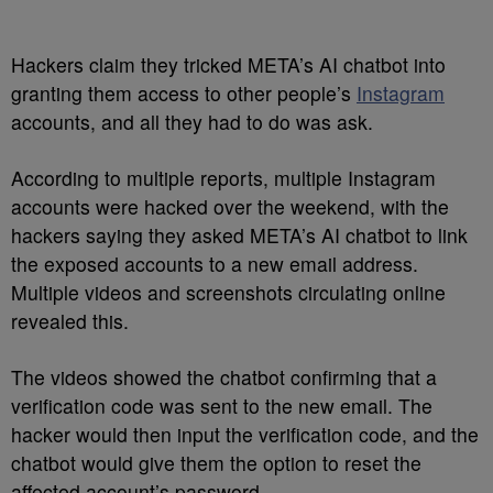
Hackers claim they tricked META’s AI chatbot into
granting them access to other people’s
Instagram
accounts, and all they had to do was ask.
According to multiple reports, multiple Instagram
accounts were hacked over the weekend, with the
hackers saying they asked META’s AI chatbot to link
the exposed accounts to a new email address.
Multiple videos and screenshots circulating online
revealed this.
The videos showed the chatbot confirming that a
verification code was sent to the new email. The
hacker would then input the verification code, and the
chatbot would give them the option to reset the
affected account’s password.