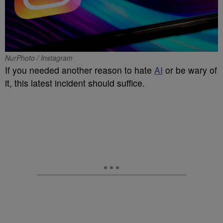
NurPhoto / Instagram
If you needed another reason to hate
AI
or be wary of
it, this latest incident should suffice.