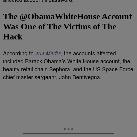
The @ObamaWhiteHouse Account
Was One of The Victims of The
Hack
According to
404 Media
, the accounts affected
included Barack Obama’s White House account, the
beauty retail chain Sephora, and the US Space Force
chief master sergeant, John Bentivegna.