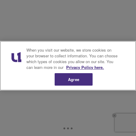
When you visit our website, we store cookies on
your browser to collect information. You can choose
which types of cookies you allow on our site. You
can learn more in our
Privacy Policy here.
Agree