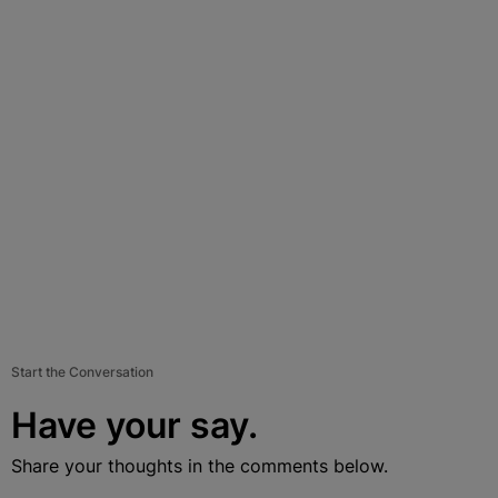
Start the Conversation
Have your say.
Share your thoughts in the comments below.