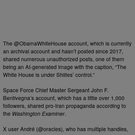
The @ObamaWhiteHouse account, which is currently
an archival account and hasn’t posted since 2017,
shared numerous unauthorized posts, one of them
being an AI-generated image with the caption, “The
White House is under
Shiites’
control.”
Space Force Chief Master Sergeant John F.
Bentivegna’s account, which has a little over 1,000
followers, shared pro‑Iran propaganda according to
the
Washington Examiner
.
X user André (@oracles), who has multiple handles,