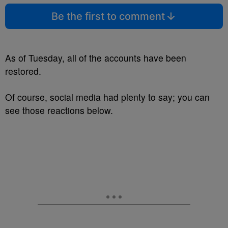
Be the first to comment
As of Tuesday, all of the accounts have been
restored.
Of course, social media had plenty to say; you can
see those reactions below.