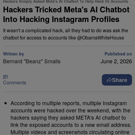
Hackers Simply Asked Meta's AI Chatbot To Help Hack IG Accounts
Hackers Tricked Meta's AI Chatbot
Into Hacking Instagram Profiles
It wasn't a complicated hack, all they had to do was ask the
chatbot for access to accounts like @ObamaWhiteHouse
Written by
Published on
Bernard "Beanz" Smalls
June 2, 2026
Share
Comments
According to multiple reports, multiple Instagram
accounts were hacked over the weekend, with the
hackers saying they asked META's AI chatbot to
link the exposed accounts to a new email address.
Multiple videos and screenshots circulating online