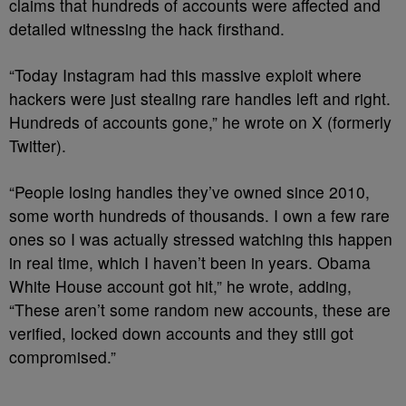
claims that hundreds of accounts were affected and
detailed witnessing the hack firsthand.
“Today Instagram had this massive exploit where
hackers were just stealing rare handles left and right.
Hundreds of accounts gone,” he wrote on X (formerly
Twitter).
“People losing handles they’ve owned since 2010,
some worth hundreds of thousands. I own a few rare
ones so I was actually stressed watching this happen
in real time, which I haven’t been in years. Obama
White House account got hit,” he wrote, adding,
“These aren’t some random new accounts, these are
verified, locked down accounts and they still got
compromised.”