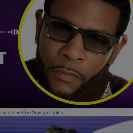
ance on the One Voyage Cruise