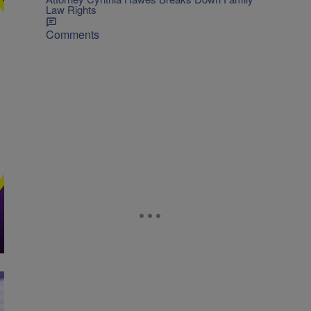
Law Rights
Comments