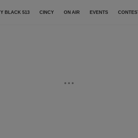
Y BLACK 513
CINCY
ON AIR
EVENTS
CONTES
LISTEN LIVE
SUBSCRIBE