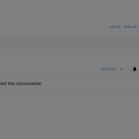
ON TO BE NOTIFIED WHEN NEW COMMENTS ARE POSTED
LOG IN
|
SIGN UP
NEWEST
art the conversation