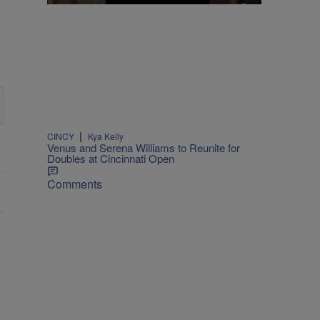
|
CINCY
Kya Kelly
Venus and Serena Williams to Reunite for
Doubles at Cincinnati Open
Comments