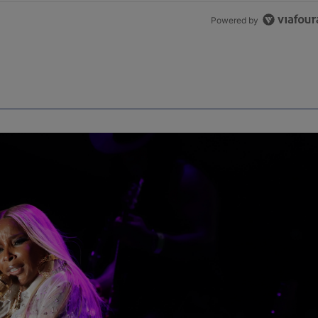
Powered by