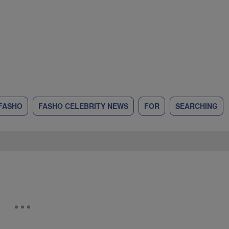
FASHO
FASHO CELEBRITY NEWS
FOR
SEARCHING