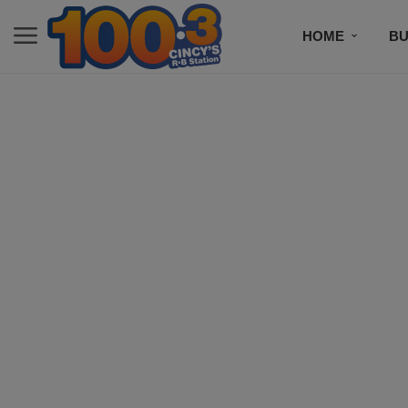
HOME
BU