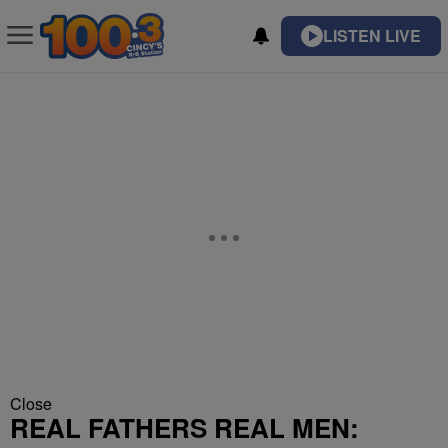
LISTEN LIVE
Close
REAL FATHERS REAL MEN: