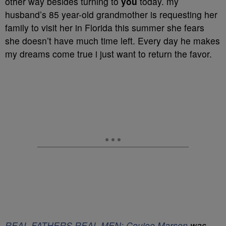
other way besides turning to
you
today. my
husband’s 85 year-old grandmother is requesting her
family to visit her in Florida this summer she fears
she doesn’t have much time left. Every day he makes
my dreams come true i just want to return the favor.
REAL FATHERS REAL MEN: Coujoe Marson
was