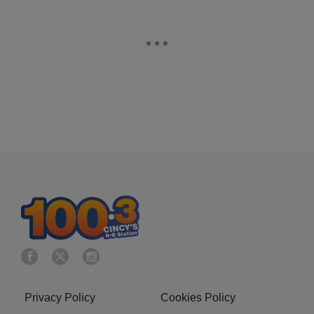
Privacy Policy
Cookies Policy