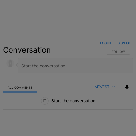
LOG IN
|
SIGN UP
Conversation
FOLLOW THIS C
FOLLOW
NEWEST
ALL COMMENTS
All Comments
Start the conversation