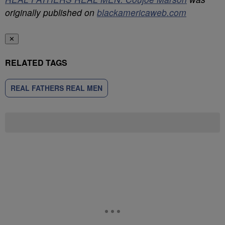
originally published on
blackamericaweb.com
✕
RELATED TAGS
REAL FATHERS REAL MEN