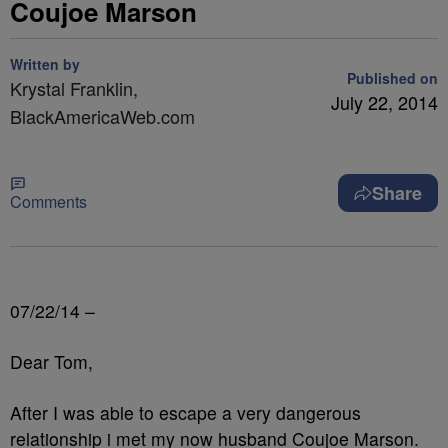
Coujoe Marson
Written by
Published on
Krystal Franklin,
July 22, 2014
BlackAmericaWeb.com
Share
Comments
07/22/14 –
Dear Tom,
After I was able to escape a very dangerous
relationship i met my now husband Coujoe Marson.