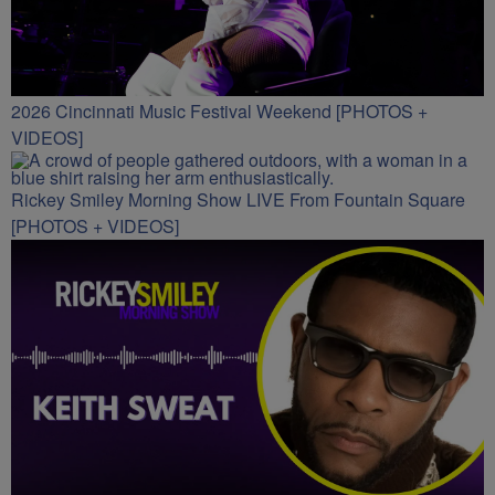
2026 Cincinnati Music Festival Weekend [PHOTOS +
VIDEOS]
Rickey Smiley Morning Show LIVE From Fountain Square
[PHOTOS + VIDEOS]