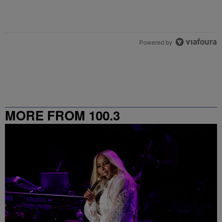
Powered by
MORE FROM 100.3