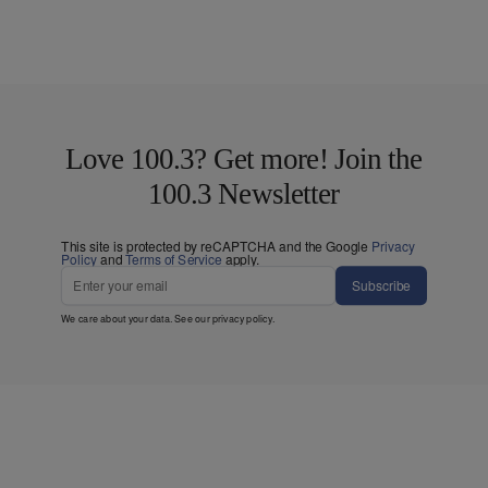
Love 100.3? Get more! Join the
100.3 Newsletter
This site is protected by reCAPTCHA and the Google
Privacy
Policy
and
Terms of Service
apply.
Subscribe
We care about your data. See our
privacy policy
.