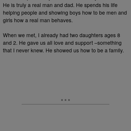
He is truly a real man and dad. He spends his life
helping people and showing boys how to be men and
girls how a real man behaves.
When we met, I already had two daughters ages 8
and 2. He gave us all love and support –something
that I never knew. He showed us how to be a family.