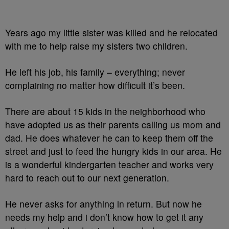
Years ago my little sister was killed and he relocated
with me to help raise my sisters two children.
He left his job, his family – everything; never
complaining no matter how difficult it’s been.
There are about 15 kids in the neighborhood who
have adopted us as their parents calling us mom and
dad. He does whatever he can to keep them off the
street and just to feed the hungry kids in our area. He
is a wonderful kindergarten teacher and works very
hard to reach out to our next generation.
He never asks for anything in return. But now he
needs my help and i don’t know how to get it any