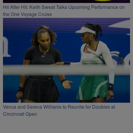
Hit After Hit: Keith Sweat Talks Upcoming Performance on
the One Voyage Cruise
Venus and Serena Williams to Reunite for Doubles at
Cincinnati Open