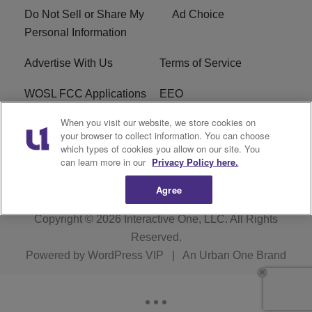
Do Not Sell or Share My
Ad Choice
Personal Information
Advertise With Us
Terms of Service
WOSL FCC Applications
EEO
When you visit our website, we store cookies on
Careers
WOSL FCC Public File
your browser to collect information. You can choose
which types of cookies you allow on our site. You
R1 Digital
can learn more in our
Privacy Policy here.
Agree
Copyright © 2026
Interactive One, LLC
. All Rights
Reserved.
Powered by
WordPress VIP
|
An Urban One Brand