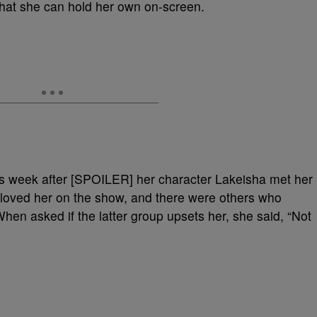
that she can hold her own on-screen.
his week after [SPOILER] her character Lakeisha met her
 loved her on the show, and there were others who
When asked if the latter group upsets her, she said, “Not