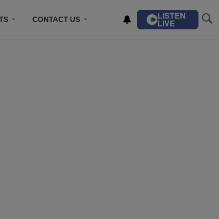
LISTEN
TS
CONTACT US
LIVE