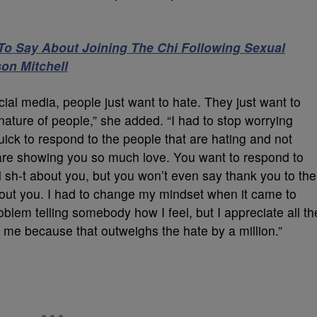
To Say About Joining The Chi Following Sexual
on Mitchell
ocial media, people just want to hate. They just want to
nature of people,” she added. “I had to stop worrying
uick to respond to the people that are hating and not
t are showing you so much love. You want to respond to
 sh-t about you, but you won’t even say thank you to the
bout you. I had to change my mindset when it came to
blem telling somebody how I feel, but I appreciate all th
t me because that outweighs the hate by a million.”