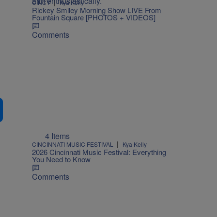
|
CINCY
Kya Kelly
Rickey Smiley Morning Show LIVE From
Fountain Square [PHOTOS + VIDEOS]
Comments
4 Items
|
CINCINNATI MUSIC FESTIVAL
Kya Kelly
2026 Cincinnati Music Festival: Everything
You Need to Know
Comments