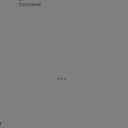
Comments
r