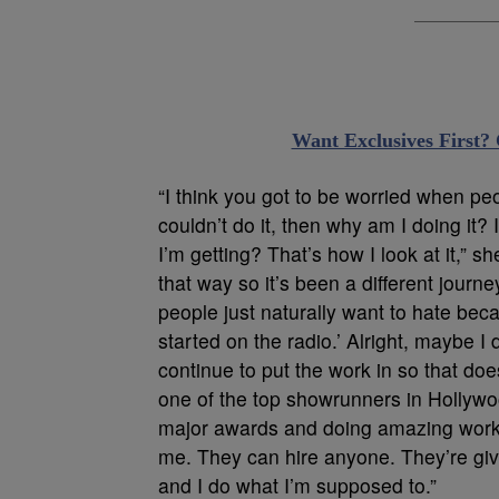
Want Exclusives First?
“I think you got to be worried when peopl
couldn’t do it, then why am I doing it? 
I’m getting? That’s how I look at it,” she 
that way so it’s been a different journe
people just naturally want to hate becau
started on the radio.’ Alright, maybe I d
continue to put the work in so that do
one of the top showrunners in Hollyw
major awards and doing amazing work.
me. They can hire anyone. They’re givi
and I do what I’m supposed to.”