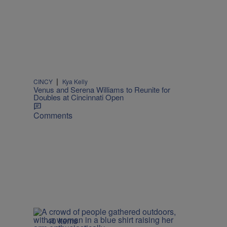
|
CINCY
Kya Kelly
Venus and Serena Williams to Reunite for
Doubles at Cincinnati Open
Comments
40 Items