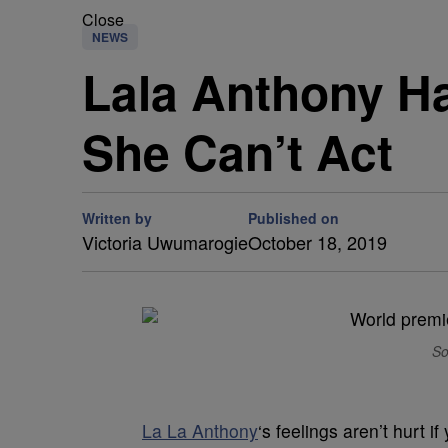
Close
NEWS
Lala Anthony H
She Can’t Act
Written by
Published on
Victoria Uwumarogie
October 18, 2019
So
La La Anthony
‘s feelings aren’t hurt i