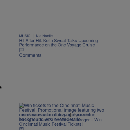
|
MUSIC
Nia Noelle
Hit After Hit: Keith Sweat Talks Upcoming
Performance on the One Voyage Cruise
Comments
e
|
CINCINNATI MUSIC FESTIVAL
Kya Kelly
Meet Don Juan & DJ Vader at Kroger – Win
Cincinnati Music Festival Tickets!