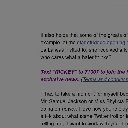
It also helps that some of the greats of
example, at the
star-studded opening o
La La was invited to, she received a lo
who cares what a hater thinks?
Text “RICKEY” to 71007 to join th
exclusive news.
(
Terms and conditio
“I had to take a moment for myself be
Mr. Samuel Jackson or Miss Phylicia R
doing on
Power,
I love how you’re playin
a f–k about what some Twitter troll or 
telling me, ‘I want to work with you. I