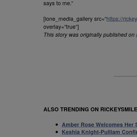
says to me.”
[ione_media_gallery src=”
https://ric
overlay=”true”]
This story was originally published on
ALSO TRENDING ON RICKEYSMI
Amber Rose Welcomes Her 
Keshia Knight-Pulliam Conf