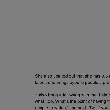
She also pointed out that she has 9.5 
talent, she brings eyes to people’s pr
“I also bring a following with me. I al
what I do. What’s the point of having
people to watch,” she said. “So, if you 