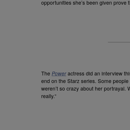
opportunities she’s been given prove 
The
Power
actress did an interview t
end on the Starz series. Some people
weren’t so crazy about her portrayal. 
really.”