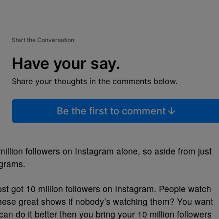
Start the Conversation
Have your say.
Share your thoughts in the comments below.
Be the first to comment
million followers on Instagram alone, so aside from just
ograms.
most got 10 million followers on Instagram. People watch
 these great shows if nobody’s watching them? You want
can do it better then you bring your 10 million followers