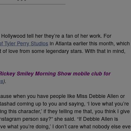
 Hollywood tell her they’re a fan of her work. For
f Tyler Perry Studios
in Atlanta earlier this month, which
t of love from some legendary stars. With that in mind,
e Rickey Smiley Morning Show mobile club for
ns
).
cause when you have people like Miss Debbie Allen or
ashad coming up to you and saying, ‘I love what you’re
g this character,’ if they telling me that, you think I give
Instagram person say?” she said. “If Debbie Allen is
 love what you’re doing,’ I don’t care what nobody else eve