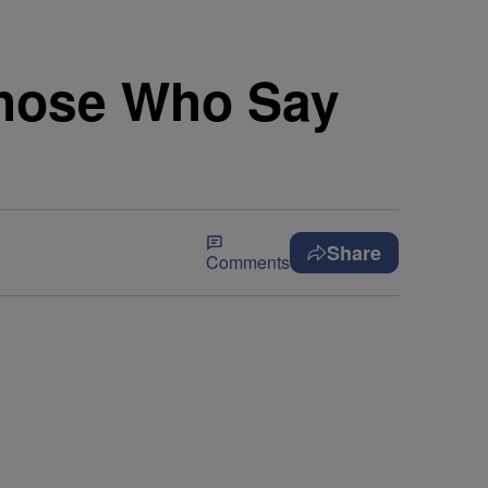
Those Who Say
Share
Comments