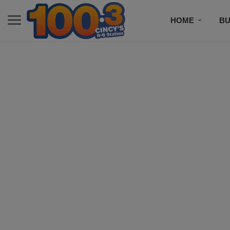
HOME
BU