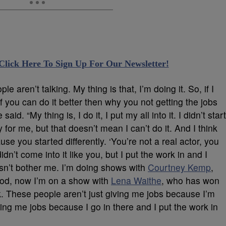
 Click Here To Sign Up For Our Newsletter!
e aren’t talking. My thing is that, I’m doing it. So, if I
If you can do it better then why you not getting the jobs
said. “My thing is, I do it, I put my all into it. I didn’t start
y for me, but that doesn’t mean I can’t do it. And I think
se you started differently. ‘You’re not a real actor, you
idn’t come into it like you, but I put the work in and I
esn’t bother me. I’m doing shows with
Courtney Kemp
,
ood, now I’m on a show with
Lena Waithe
, who has won
 These people aren’t just giving me jobs because I’m
ng me jobs because I go in there and I put the work in