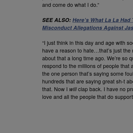
and come do what I do.”
SEE ALSO:
Here’s What La La Had 
Misconduct Allegations Against Jas
“I just think in this day and age with s
have a reason to hate…that’s just the 
about that a long time ago. We’re so q
respond to the millions of people tha
the one person that’s saying some foul
hundreds that are saying great sh-t a
that. Now I
will
clap back. I have no pro
love and all the people that do suppor