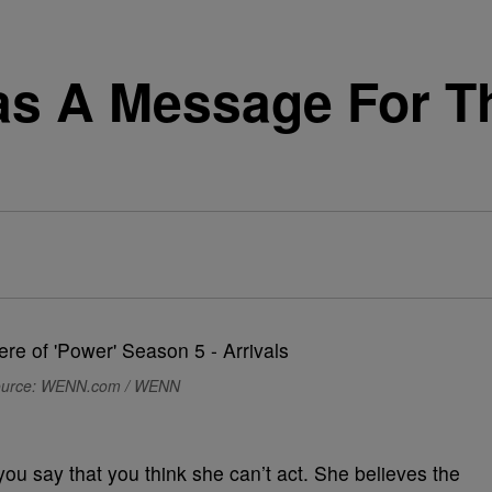
as A Message For 
urce: WENN.com / WENN
f you say that you think she can’t act. She believes the