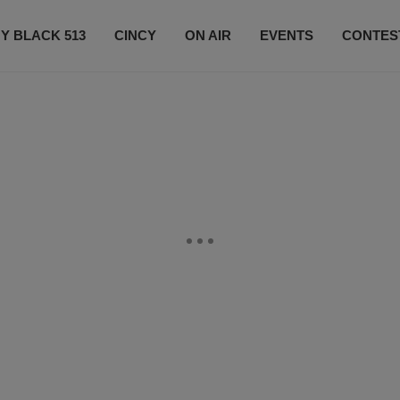
Y BLACK 513
CINCY
ON AIR
EVENTS
CONTES
LISTEN LIVE
SUBSCRIBE