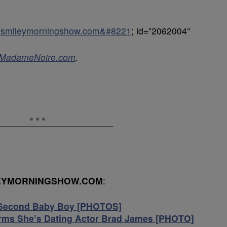
keysmileymorningshow.com&#8221
; id=”2062004″
MadameNoire.com
.
LEYMORNINGSHOW.COM
:
Second Baby Boy [PHOTOS]
irms She’s Dating Actor Brad James [PHOTO]