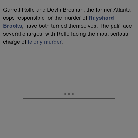
Garrett Rolfe and Devin Brosnan, the former Atlanta
cops responsible for the murder of
Rayshard
Brooks
, have both turned themselves. The pair face
several charges, with Rolfe facing the most serious
charge of
felony murder
.