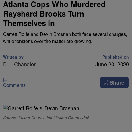
Atlanta Cops Who Murdered
Rayshard Brooks Turn
Themselves in
Garrett Rolfe and Devin Brosnan both face several charges,
while tensions over the matter are growing.
Written by
Published on
D.L. Chandler
June 20, 2020
Share
Comments
Source: Fulton County Jail / Fulton County Jail