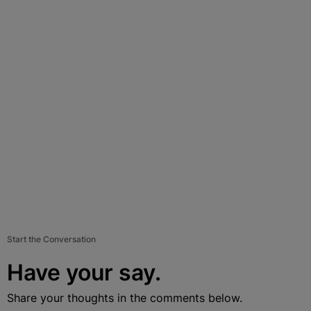
Start the Conversation
Have your say.
Share your thoughts in the comments below.