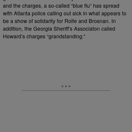
and the charges, a so-called “blue flu” has spread
with Atlanta police calling out sick in what appears to
be a show of solidarity for Rolfe and Brosnan. In
addition, the Georgia Sheriff’s Associaton called
Howard’s charges “grandstanding.”