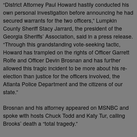
“District Attorney Paul Howard hastily conducted his
own personal investigation before announcing he had
secured warrants for the two officers,” Lumpkin
County Sheriff Stacy Jarrard, the president of the
Georgia Sheriffs’ Association, said in a press release.
“Through this grandstanding vote-seeking tactic,
Howard has trampled on the rights of Officer Garrett
Rolfe and Officer Devin Brosnan and has further
allowed this tragic incident to be more about his re-
election than justice for the officers involved, the
Atlanta Police Department and the citizens of our
state.”
Brosnan and his attorney appeared on MSNBC and
spoke with hosts Chuck Todd and Katy Tur, calling
Brooks’ death a “total tragedy.”