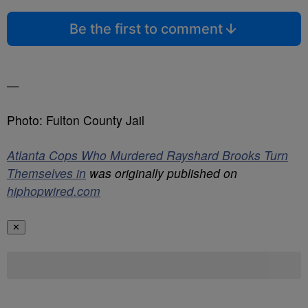
Be the first to comment
—
Photo: Fulton County Jail
Atlanta Cops Who Murdered Rayshard Brooks Turn
Themselves in
was originally published on
hiphopwired.com
✕