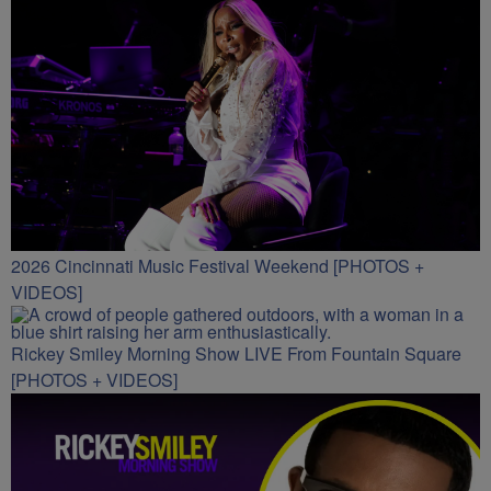
2026 Cincinnati Music Festival Weekend [PHOTOS +
VIDEOS]
Rickey Smiley Morning Show LIVE From Fountain Square
[PHOTOS + VIDEOS]