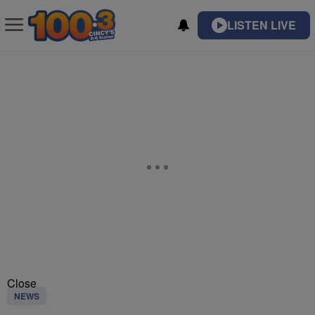
LISTEN LIVE
Close
NEWS