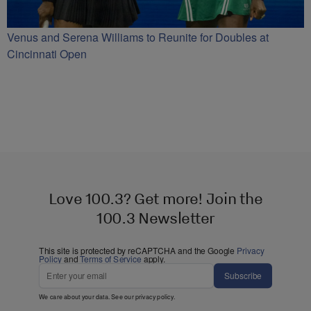
Venus and Serena Williams to Reunite for Doubles at
Cincinnati Open
Love 100.3? Get more! Join the
100.3 Newsletter
This site is protected by reCAPTCHA and the Google
Privacy
Policy
and
Terms of Service
apply.
Subscribe
We care about your data. See our
privacy policy
.