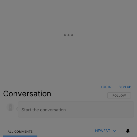
LOG IN
|
SIGN UP
Conversation
FOLLOW THIS C
FOLLOW
NEWEST
ALL COMMENTS