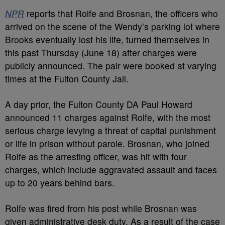
NPR
reports that Rolfe and Brosnan, the officers who
arrived on the scene of the Wendy’s parking lot where
Brooks eventually lost his life, turned themselves in
this past Thursday (June 18) after charges were
publicly announced. The pair were booked at varying
times at the Fulton County Jail.
A day prior, the Fulton County DA Paul Howard
announced 11 charges against Rolfe, with the most
serious charge levying a threat of capital punishment
or life in prison without parole. Brosnan, who joined
Rolfe as the arresting officer, was hit with four
charges, which include aggravated assault and faces
up to 20 years behind bars.
Rolfe was fired from his post while Brosnan was
given administrative desk duty. As a result of the case