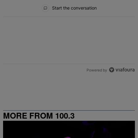
All Comments
Start the conversation
Powered by
MORE FROM 100.3