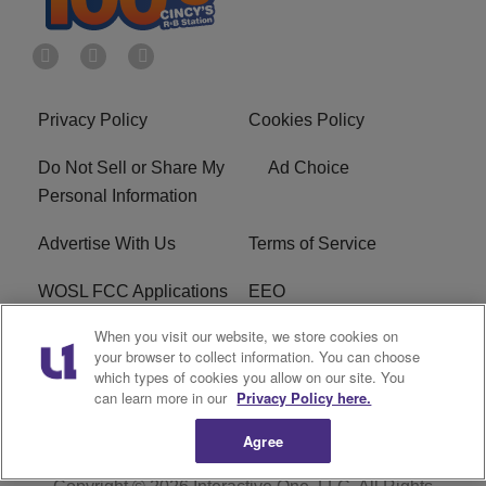
Privacy Policy
Cookies Policy
Do Not Sell or Share My
Ad Choice
Personal Information
Advertise With Us
Terms of Service
WOSL FCC Applications
EEO
When you visit our website, we store cookies on
Careers
WOSL FCC Public File
your browser to collect information. You can choose
which types of cookies you allow on our site. You
R1 Digital
can learn more in our
Privacy Policy here.
Agree