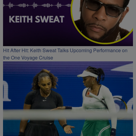
Hit After Hit: Keith Sweat Talks Upcoming Performance on
the One Voyage Cruise