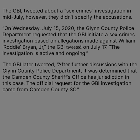
The GBI, tweeted about a “sex crimes” investigation in
mid-July, however, they didn’t specify the accusations.
“On Wednesday, July 15, 2020, the Glynn County Police
Department requested that the GBI initiate a sex crimes
investigation based on allegations made against William
‘Roddie’ Bryan, Jr,” the GBI
on July 17. “The
tweeted
investigation is active and ongoing.”
The GBI later tweeted, “After further discussions with the
Glynn County Police Department, it was determined that
the Camden County Sheriff’s Office has jurisdiction in
this case. The official request for the GBI investigation
came from Camden County SO.”