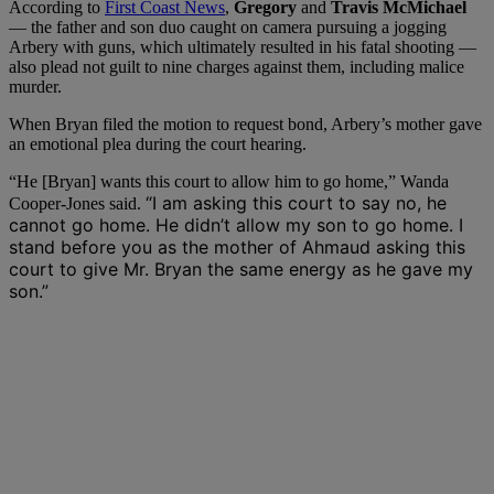
According to
First Coast News
,
Gregory
and
Travis McMichael
— the father and son duo caught on camera pursuing a jogging
Arbery with guns, which ultimately resulted in his fatal shooting —
also plead not guilt to nine charges against them, including malice
murder.
When Bryan filed the motion to request bond, Arbery’s mother gave
an emotional plea during the court hearing.
“He [Bryan] wants this court to allow him to go home,” Wanda
“I am asking this court to say no, he
Cooper-Jones said.
cannot go home. He didn’t allow my son to go home. I
stand before you as the mother of Ahmaud asking this
court to give Mr. Bryan the same energy as he gave my
son.”