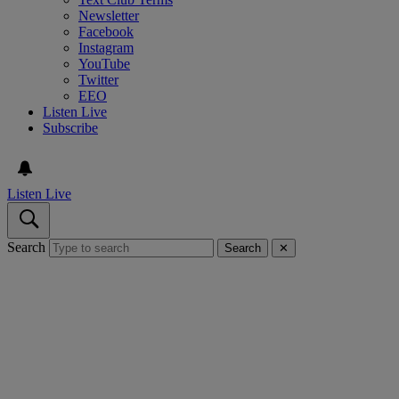
Newsletter
Facebook
Instagram
YouTube
Twitter
EEO
Listen Live
Subscribe
Listen Live
Search
Search
✕