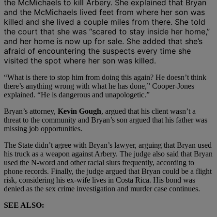
the McMichaels to kill Arbery. She explained that Bryan
and the McMichaels lived feet from where her son was
killed and she lived a couple miles from there. She told
the court that she was “
scared to stay inside her home,”
and her home is now up for sale. She added that she’s
afraid of encountering the suspects every time she
visited the spot where her son was killed.
“What is there to stop him from doing this again? He doesn’t think
there’s anything wrong with what he has done,” Cooper-Jones
explained. “He is dangerous and unapologetic.”
Bryan’s attorney,
Kevin Gough
, argued that his client wasn’t a
threat to the community and Bryan’s son argued that his father was
missing job opportunities.
The State didn’t agree with Bryan’s lawyer, arguing that Bryan used
his truck as a weapon against Arbery. The judge also said that Bryan
used the N-word and other racial slurs frequently, according to
phone records. Finally, the judge argued that Bryan could be a flight
risk, considering his ex-wife lives in Costa Rica. His bond was
denied as the sex crime investigation and murder case continues.
SEE ALSO: