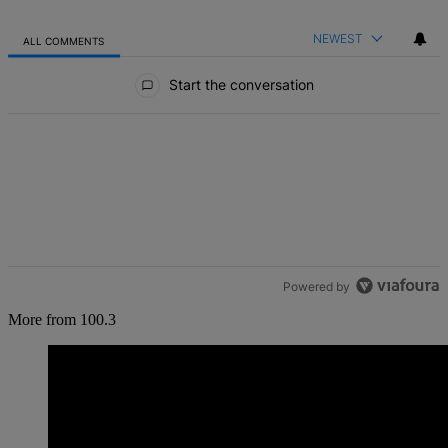
NEWEST
ALL COMMENTS
All Comments
Start the conversation
Powered by
More from 100.3