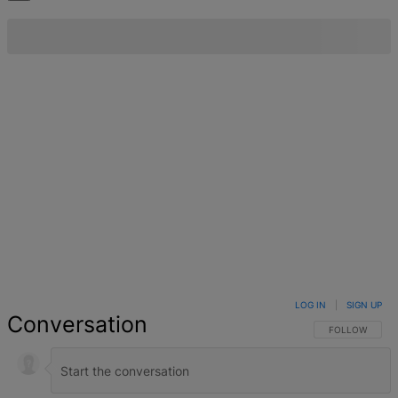
LOG IN
|
SIGN UP
Conversation
FOLLOW THIS 
FOLLOW