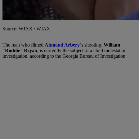
Source: WJAX / WJAX
The man who filmed
Ahmaud Arbery
‘s shooting,
William
“Roddie” Bryan
, is currently the subject of a child molestation
investigation, according to the Georgia Bureau of Investigation.