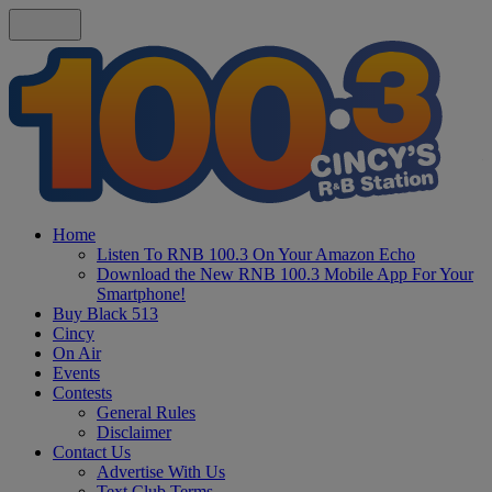
Home
Listen To RNB 100.3 On Your Amazon Echo
Download the New RNB 100.3 Mobile App For Your
Smartphone!
Buy Black 513
Cincy
On Air
Events
Contests
General Rules
Disclaimer
Contact Us
Advertise With Us
Text Club Terms