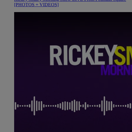
[PHOTOS + VIDEOS]