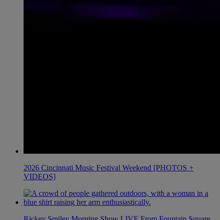
2026 Cincinnati Music Festival Weekend [PHOTOS +
VIDEOS]
Rickey Smiley Morning Show LIVE From Fountain Square