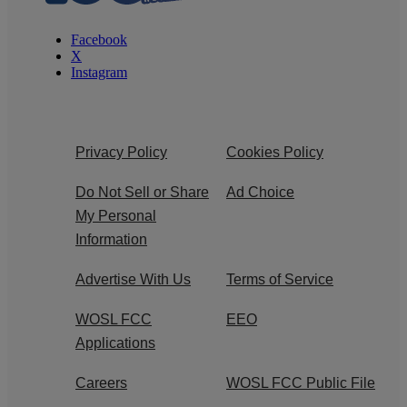
Facebook
X
Instagram
Privacy Policy
Cookies Policy
Do Not Sell or Share
Ad Choice
My Personal
Information
Advertise With Us
Terms of Service
WOSL FCC
EEO
Applications
Careers
WOSL FCC Public File