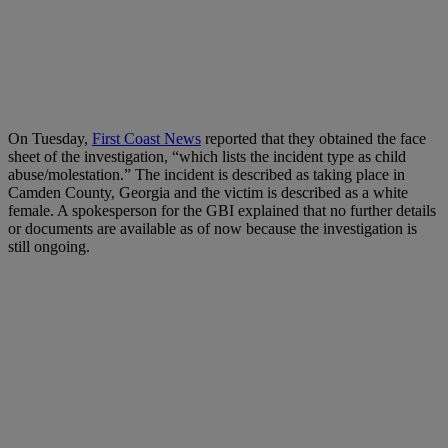
On Tuesday,
First Coast News
reported that they obtained the face
sheet of the investigation, “which lists the incident type as child
abuse/molestation.” The incident is described as taking place in
Camden County, Georgia and the victim is described as a white
female. A spokesperson for the GBI explained that no further details
or documents are available as of now because the investigation is
still ongoing.