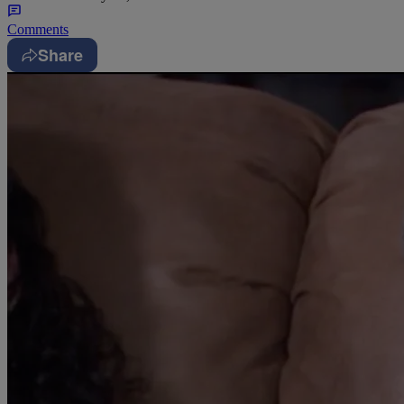
Comments
Share