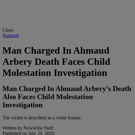
Close
National
Man Charged In Ahmaud
Arbery Death Faces Child
Molestation Investigation
Man Charged In Ahmaud Arbery’s Death
Also Faces Child Molestation
Investigation
The victim is described as a white female.
Written by
NewsOne Staff
Published on
July 29, 2020