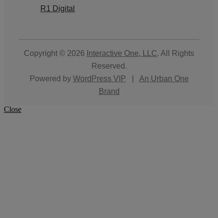
R1 Digital
Copyright © 2026
Interactive One, LLC
. All Rights
Reserved.
Powered by
WordPress VIP
|
An Urban One
Brand
Close