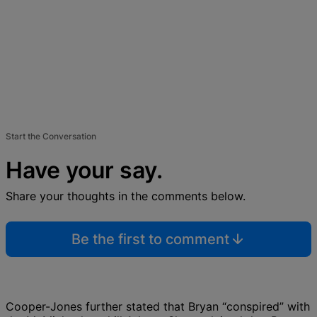
Start the Conversation
Have your say.
Share your thoughts in the comments below.
Be the first to comment
Cooper-Jones further stated that Bryan “conspired” with