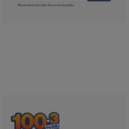
We care about your data. See our
privacy policy
.