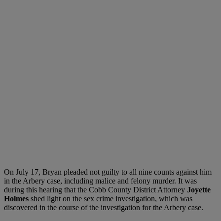
On July 17, Bryan pleaded not guilty to all nine counts against him
in the Arbery case, including malice and felony murder. It was
during this hearing that the Cobb County District Attorney
Joyette
Holmes
shed light on the sex crime investigation, which was
discovered in the course of the investigation for the Arbery case.