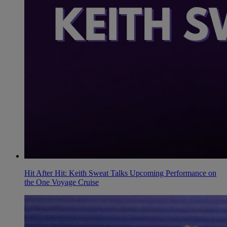
Hit After Hit: Keith Sweat Talks Upcoming Performance on
the One Voyage Cruise