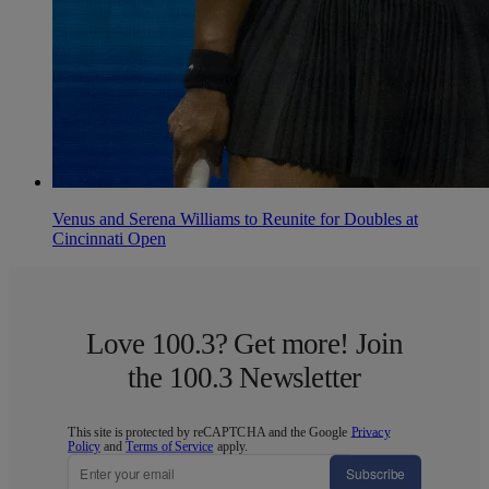
Venus and Serena Williams to Reunite for Doubles at
Cincinnati Open
Love 100.3? Get more! Join
the 100.3 Newsletter
This site is protected by reCAPTCHA and the Google
Privacy
Policy
and
Terms of Service
apply.
Subscribe