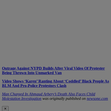
Outrage Against NYPD Builds After Viral Video Of Protester
Being Thrown Into Unmarked Van
Video Shows ‘Karen’ Ranting About ‘Coddled’ Black People As
BLM And Pro-Police Protestors Clash
Man Charged In Ahmaud Arbery’s Death Also Faces Child
Molestation Investigation
was originally published on
newsone.com
✕