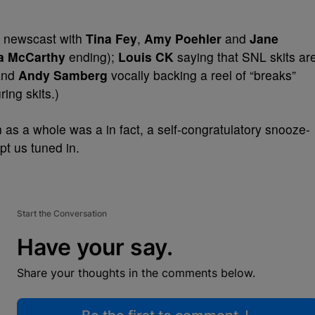
le newscast with
Tina Fey
,
Amy Poehler
and
Jane
a McCarthy
ending);
Louis CK
saying that SNL skits ar
nd
Andy Samberg
vocally backing a reel of “breaks”
ing skits.)
n as a whole was a in fact, a self-congratulatory snooze-
pt us tuned in.
Start the Conversation
Have your say.
Share your thoughts in the comments below.