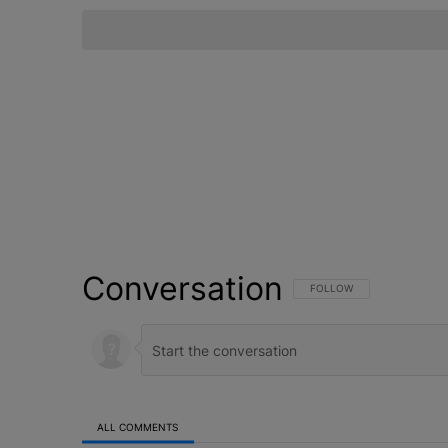
Conversation
FOLLOW THIS CONVERSATI
FOLLOW
ALL COMMENTS