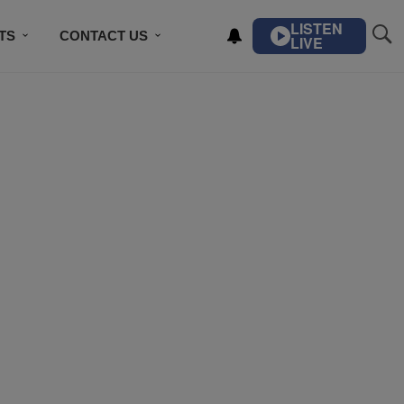
LISTEN
TS
CONTACT US
LIVE