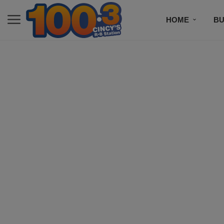
HOME
BU