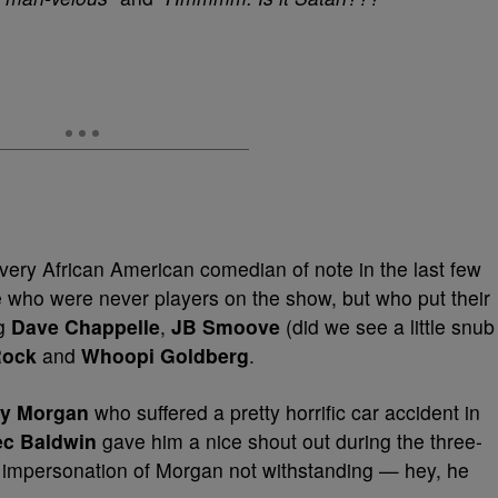
very African American comedian of note in the last few
who were never players on the show, but who put their
ng
Dave Chappelle
,
JB Smoove
(did we see a little snub
Rock
and
Whoopi Goldberg
.
cy Morgan
who suffered a pretty horrific car accident in
ec Baldwin
gave him a nice shout out during the three-
l impersonation of Morgan not withstanding — hey, he