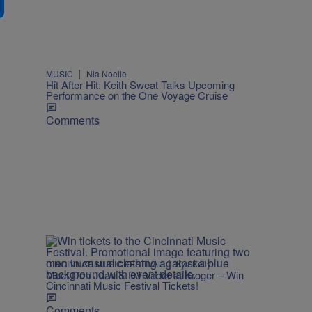
|
MUSIC
Nia Noelle
Hit After Hit: Keith Sweat Talks Upcoming
Performance on the One Voyage Cruise
Comments
|
CINCINNATI MUSIC FESTIVAL
Kya Kelly
Meet Don Juan & DJ Vader at Kroger – Win
Cincinnati Music Festival Tickets!
Comments