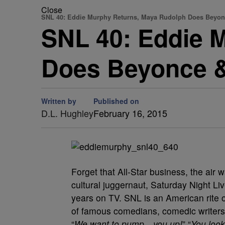
Close
SNL 40: Eddie Murphy Returns, Maya Rudolph Does Beyo
SNL 40: Eddie 
Does Beyonce &
Written by
Published on
D.L. Hughley
February 16, 2015
Forget that All-Star business, the air 
cultural juggernaut, Saturday Night Liv
years on TV. SNL is an American rite
of famous comedians, comedic writers,
“
We want to pump…you up!
” “
You loo