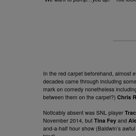
In the red carpet beforehand, almost e
decades came through including some 
mark on comedy nonetheless includi
between them on the carpet?)
Chris 
Noticably absent was SNL player
Tra
November 2014, but
Tina Fey
and
Al
and-a-half hour show (Baldwin’s awfu