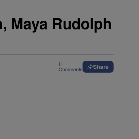
n, Maya Rudolph
Share
Comments
’