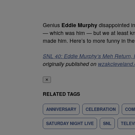
Genius
Eddie Murphy
disappointed in
— which was him — but we at least kno
made him. Here’s to more funny in the
SNL 40: Eddie Murphy’s Meh Return, 
originally published on
wzakcleveland
✕
RELATED TAGS
ANNIVERSARY
CELEBRATION
COM
SATURDAY NIGHT LIVE
SNL
TELEV