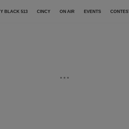
Y BLACK 513
CINCY
ON AIR
EVENTS
CONTES
LISTEN LIVE
SUBSCRIBE