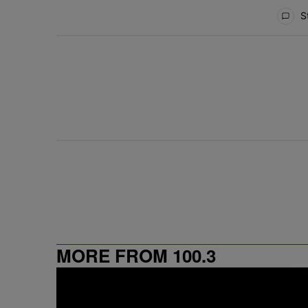
All Comments
St
MORE FROM 100.3