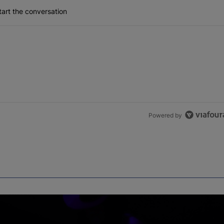
art the conversation
Powered by