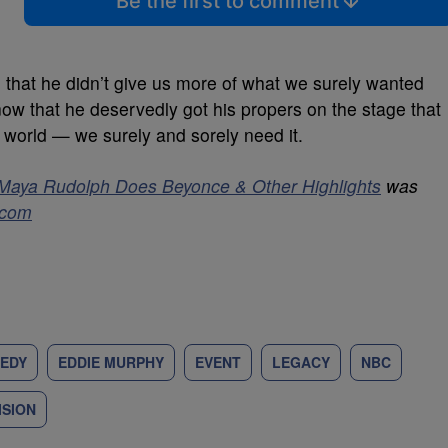
Be the first to comment
 that he didn’t give us more of what we surely wanted
w that he deservedly got his propers on the stage that
 world — we surely and sorely need it.
Maya Rudolph Does Beyonce & Other Highlights
was
.com
EDY
EDDIE MURPHY
EVENT
LEGACY
NBC
ISION