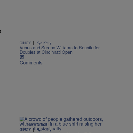
e
|
CINCY
Kya Kelly
Venus and Serena Williams to Reunite for
Doubles at Cincinnati Open
Comments
40 Items
|
CINCY
Kya Kelly