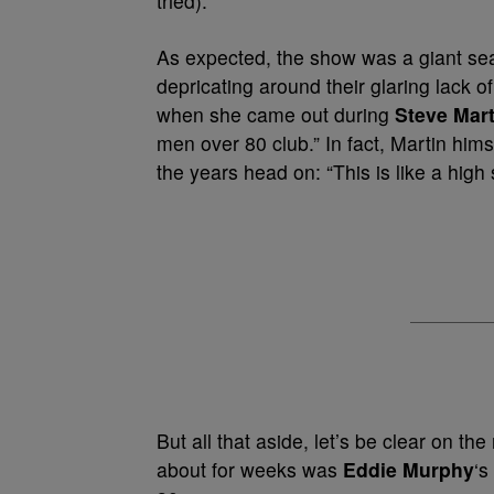
tried).
As expected, the show was a giant sea 
depricating around their glaring lack o
when she came out during
Steve Mart
men over 80 club.” In fact, Martin him
the years head on: “This is like a high
But all that aside, let’s be clear on t
about for weeks was
Eddie Murphy
‘s