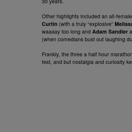
30 years.
Other highlights included an all-fema
Curtin
(with a truly “explosive”
Meliss
waaaay too long and
Adam Sandler
a
(when comedians bust out laughing dur
Frankly, the three a half hour maratho
fest, and but nostalgia and curiosity ke