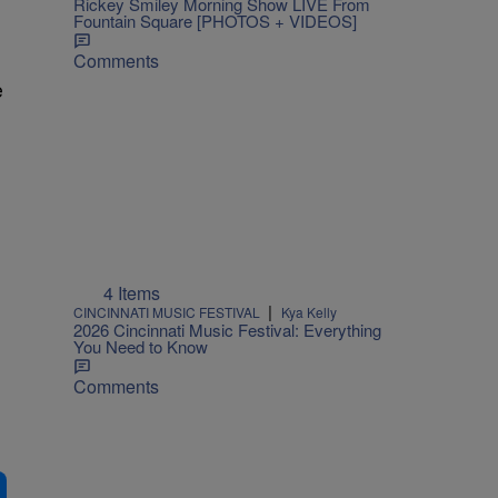
Rickey Smiley Morning Show LIVE From
Fountain Square [PHOTOS + VIDEOS]
Comments
e
4 Items
|
CINCINNATI MUSIC FESTIVAL
Kya Kelly
2026 Cincinnati Music Festival: Everything
You Need to Know
Comments