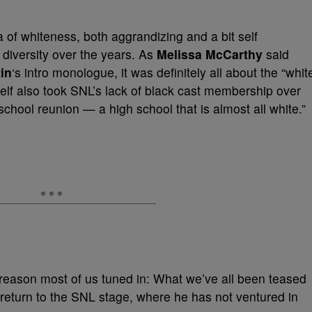
of whiteness, both aggrandizing and a bit self
f diversity over the years. As
Melissa McCarthy
said
in
‘s intro monologue, it was definitely all about the “whit
self also took SNL’s lack of black cast membership over
 school reunion — a high school that is almost all white.”
he reason most of us tuned in: What we’ve all been teased
 return to the SNL stage, where he has not ventured in