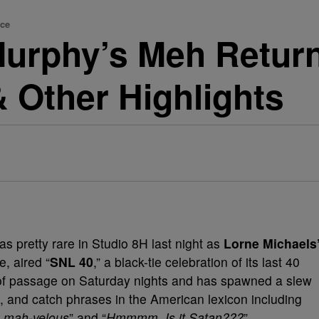
nce
Murphy’s Meh Retur
 Other Highlights
was pretty rare in Studio 8H last night as
Lorne Michaels
e, aired “
SNL 40
,” a black-tie celebration of its last 40
 of passage on Saturday nights and has spawned a slew
 and catch phrases in the American lexicon including
k mah-velous
” and “
Hmmmm. Is it Satan???
”