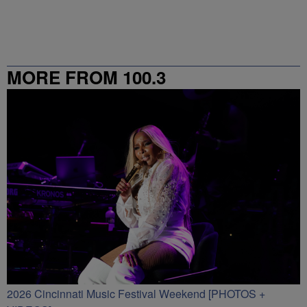
MORE FROM 100.3
2026 Cincinnati Music Festival Weekend [PHOTOS +