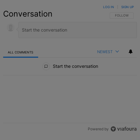
LOG IN
|
SIGN UP
Conversation
FOLLOW THIS C
FOLLOW
NEWEST
ALL COMMENTS
All Comments
Start the conversation
Powered by