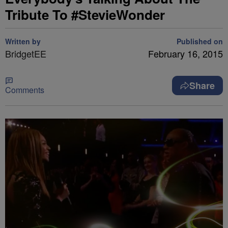
Tribute To #StevieWonder
Written by
Published on
BridgetEE
February 16, 2015
Share
Comments