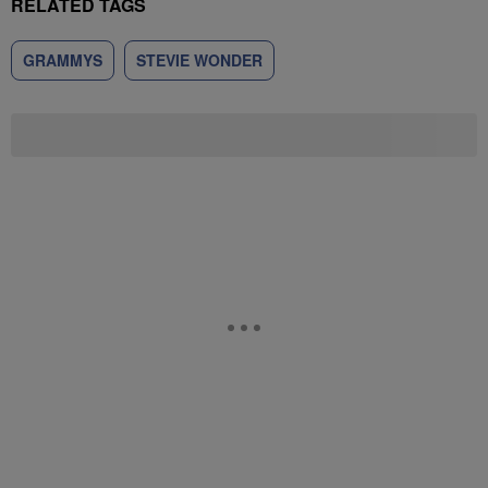
RELATED TAGS
GRAMMYS
STEVIE WONDER