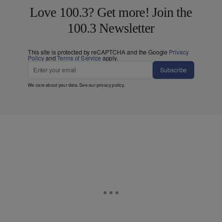
Love 100.3? Get more! Join the
100.3 Newsletter
This site is protected by reCAPTCHA and the Google
Privacy
Policy
and
Terms of Service
apply.
Subscribe
We care about your data. See our
privacy policy
.