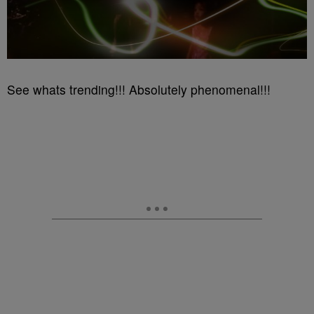
See whats trending!!! Absolutely phenomenal!!!