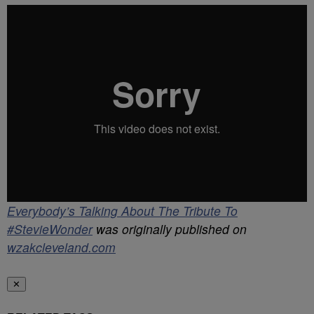
Everybody’s Talking About The Tribute To
#StevieWonder
was originally published on
wzakcleveland.com
✕