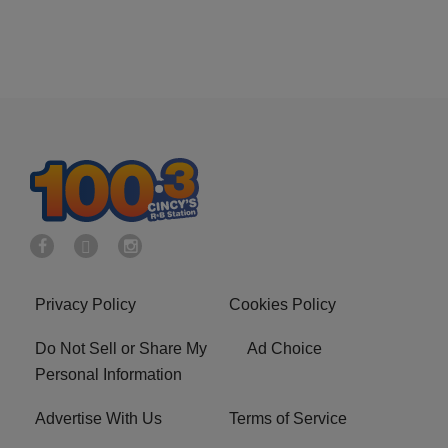
Privacy Policy
Cookies Policy
Do Not Sell or Share My
Ad Choice
Personal Information
Advertise With Us
Terms of Service