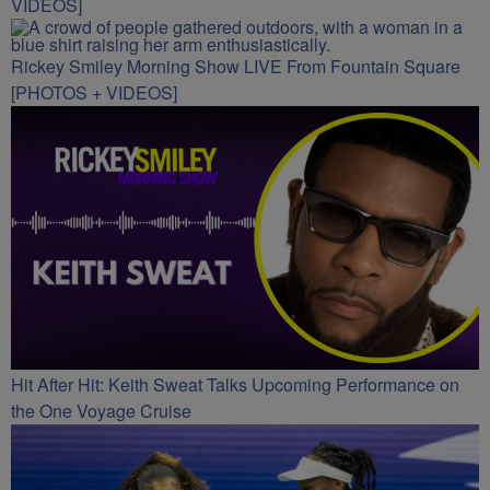
VIDEOS]
Rickey Smiley Morning Show LIVE From Fountain Square
[PHOTOS + VIDEOS]
Hit After Hit: Keith Sweat Talks Upcoming Performance on
the One Voyage Cruise