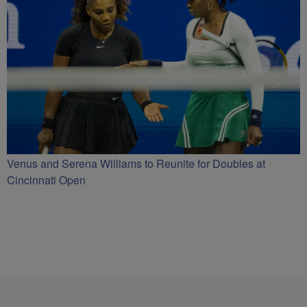
Venus and Serena Williams to Reunite for Doubles at
Cincinnati Open