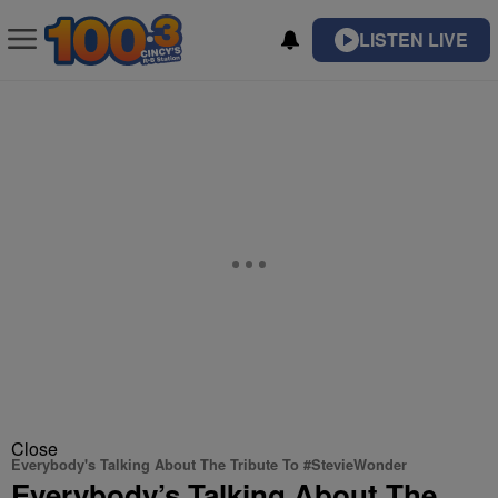
LISTEN LIVE
Close
Everybody's Talking About The Tribute To #StevieWonder
Everybody’s Talking About The