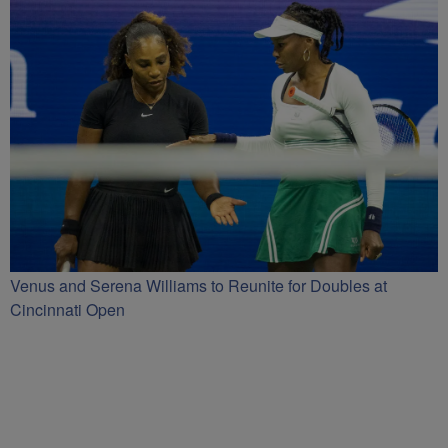
Venus and Serena Williams to Reunite for Doubles at
Cincinnati Open