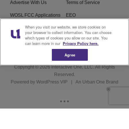
Advertise With Us
Terms of Service
WOSL FCC Applications
EEO
When you visit our website, we store cookies on
Careers
WOSL FCC Public File
your browser to collect information. You can choose
which types of cookies you allow on our site. You
R1 Digital
can learn more in our
Privacy Policy here.
Agree
Copyright © 2026
Interactive One, LLC
. All Rights
Reserved.
Powered by
WordPress VIP
|
An Urban One Brand