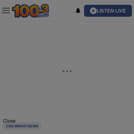
LISTEN LIVE
Close
CINCINNATI NEWS