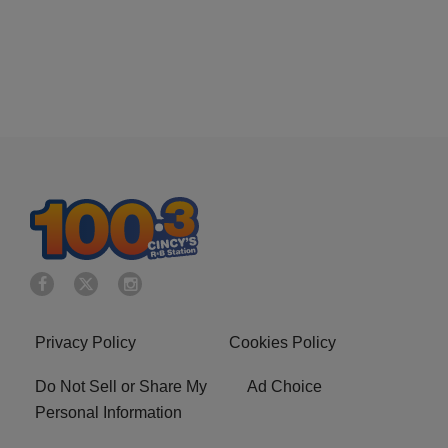
Privacy Policy
Cookies Policy
Do Not Sell or Share My
Ad Choice
Personal Information