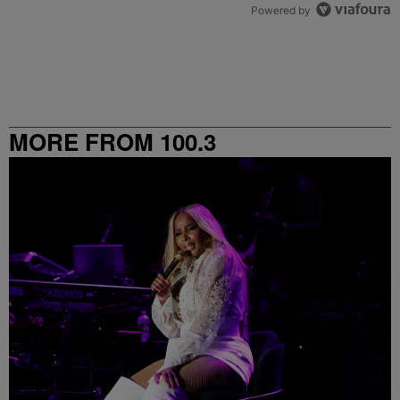
Powered by
MORE FROM 100.3