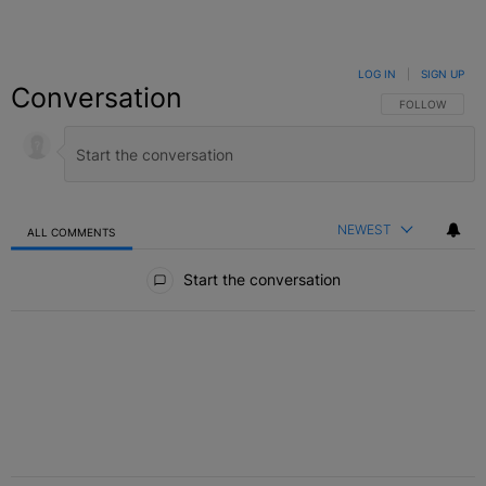
LOG IN
|
SIGN UP
Conversation
FOLLOW THIS C
FOLLOW
NEWEST
ALL COMMENTS
All Comments
Start the conversation