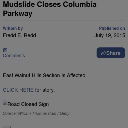
Mudslide Closes Columbia
Parkway
Written by
Published on
Fredd E. Redd
July 19, 2015
Share
Comments
East Walnut Hills Section Is Affected.
CLICK HERE
for story.
Source: William Thomas Cain / Getty