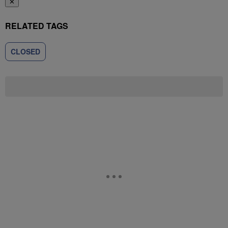
✕
RELATED TAGS
CLOSED