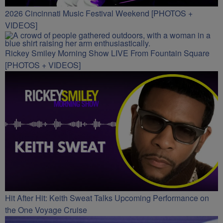
2026 Cincinnati Music Festival Weekend [PHOTOS +
VIDEOS]
Rickey Smiley Morning Show LIVE From Fountain Square
[PHOTOS + VIDEOS]
Hit After Hit: Keith Sweat Talks Upcoming Performance on
the One Voyage Cruise