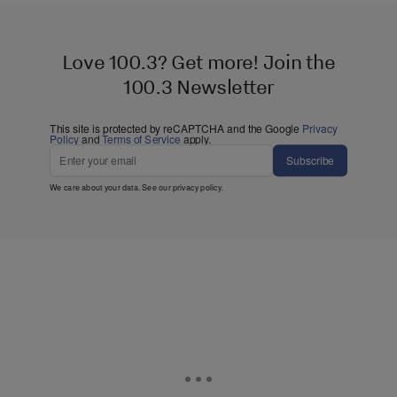
Love 100.3? Get more! Join the
100.3 Newsletter
This site is protected by reCAPTCHA and the Google
Privacy
Policy
and
Terms of Service
apply.
Subscribe
We care about your data. See our
privacy policy
.