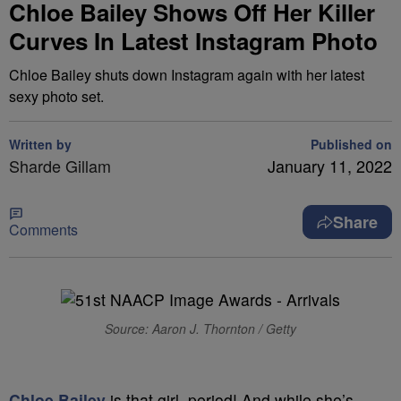
Chloe Bailey Shows Off Her Killer
Curves In Latest Instagram Photo
Chloe Bailey shuts down Instagram again with her latest
sexy photo set.
Written by
Published on
Sharde Gillam
January 11, 2022
Share
Comments
Source: Aaron J. Thornton / Getty
Chloe Bailey
is that girl, period! And while she’s