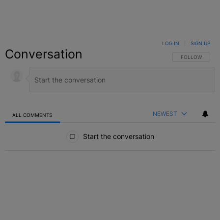
LOG IN
|
SIGN UP
Conversation
FOLLOW THIS C
FOLLOW
NEWEST
ALL COMMENTS
All Comments
Start the conversation