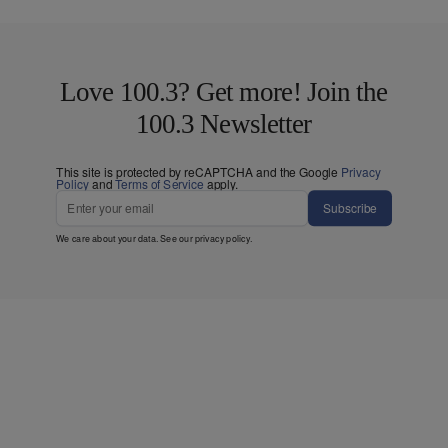
Love 100.3? Get more! Join the
100.3 Newsletter
This site is protected by reCAPTCHA and the Google
Privacy
Policy
and
Terms of Service
apply.
Subscribe
We care about your data. See our
privacy policy
.