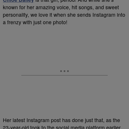
known for her amazing voice, hit songs, and sweet
personality, we love it when she sends Instagram into
a frenzy with just one photo!
Her latest Instagram post has done just that, as the
23-year-old took to the social media platform earlier