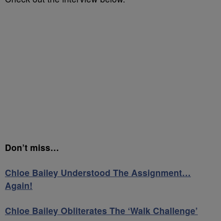
Don’t miss…
Chloe Bailey Understood The Assignment…
Again!
Chloe Bailey Obliterates The ‘Walk Challenge’