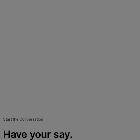
Start the Conversation
Have your say.