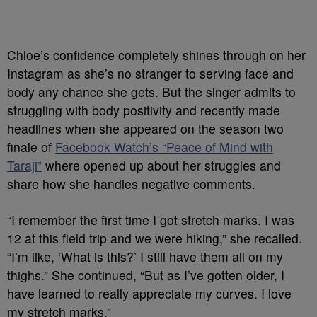
Chloe’s confidence completely shines through on her
Instagram as she’s no stranger to serving face and
body any chance she gets. But the singer admits to
struggling with body positivity and recently made
headlines when she appeared on the season two
finale of
Facebook Watch’s “Peace of Mind with
Taraji”
where opened up about her struggles and
share how she handles negative comments.
“I remember the first time I got stretch marks. I was
12 at this field trip and we were hiking,” she recalled.
“I’m like, ‘What is this?’ I still have them all on my
thighs.” She continued, “But as I’ve gotten older, I
have learned to really appreciate my curves. I love
my stretch marks.”