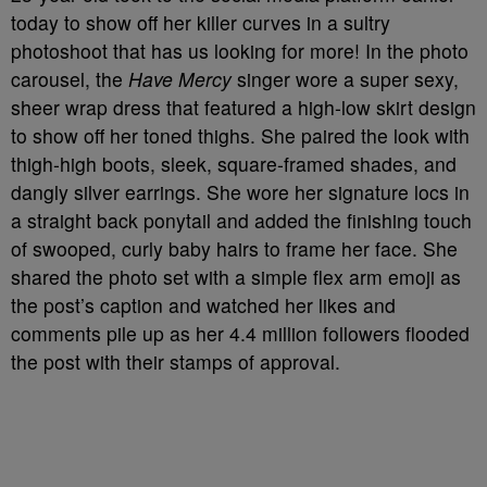
today to show off her killer curves in a sultry
photoshoot that has us looking for more! In the photo
carousel, the
Have Mercy
singer wore a super sexy,
sheer wrap dress that featured a high-low skirt design
to show off her toned thighs. She paired the look with
thigh-high boots, sleek, square-framed shades, and
dangly silver earrings. She wore her signature locs in
a straight back ponytail and added the finishing touch
of swooped, curly baby hairs to frame her face. She
shared the photo set with a simple flex arm emoji as
the post’s caption and watched her likes and
comments pile up as her 4.4 million followers flooded
the post with their stamps of approval.