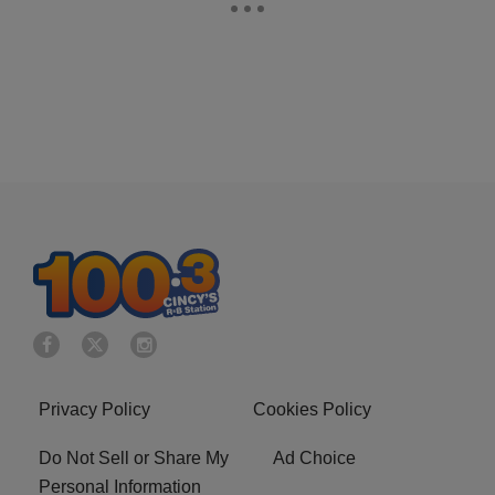
Privacy Policy
Cookies Policy
Do Not Sell or Share My
Ad Choice
Personal Information