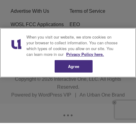
Advertise With Us
Terms of Service
WOSL FCC Applications
EEO
When you visit our website, we store cookies on
Careers
WOSL FCC Public File
your browser to collect information. You can choose
which types of cookies you allow on our site. You
R1 Digital
can learn more in our
Privacy Policy here.
Agree
Copyright © 2026
Interactive One, LLC
. All Rights
Reserved.
Powered by
WordPress VIP
|
An Urban One Brand