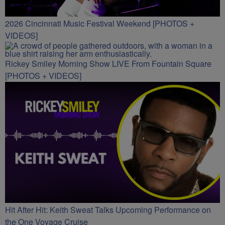
2026 Cincinnati Music Festival Weekend [PHOTOS +
VIDEOS]
Rickey Smiley Morning Show LIVE From Fountain Square
[PHOTOS + VIDEOS]
Hit After Hit: Keith Sweat Talks Upcoming Performance on
the One Voyage Cruise