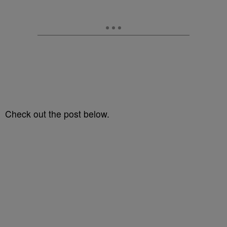
Check out the post below.