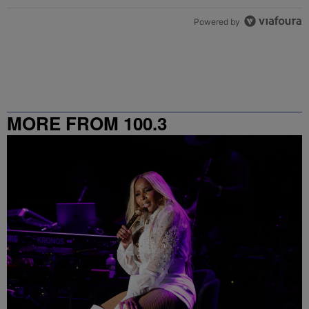
Powered by
MORE FROM 100.3