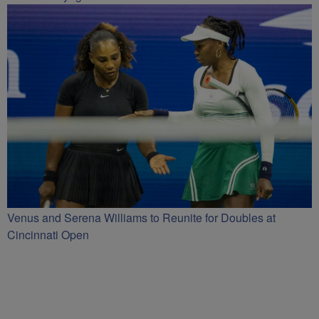
Venus and Serena Williams to Reunite for Doubles at
Cincinnati Open