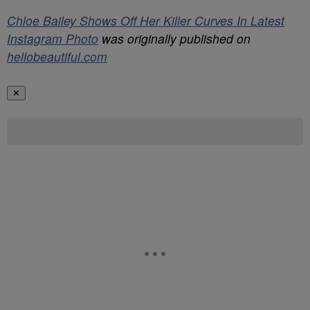
Chloe Bailey Shows Off Her Killer Curves In Latest
Instagram Photo
was originally published on
hellobeautiful.com
✕