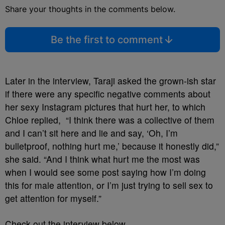
Share your thoughts in the comments below.
Be the first to comment
Later in the interview, Taraji asked the grown-ish star
if there were any specific negative comments about
her sexy Instagram pictures that hurt her, to which
Chloe replied, “I think there was a collective of them
and I can’t sit here and lie and say, ‘Oh, I’m
bulletproof, nothing hurt me,’ because it honestly did,”
she said. “And I think what hurt me the most was
when I would see some post saying how I’m doing
this for male attention, or I’m just trying to sell sex to
get attention for myself.”
Check out the interview below.