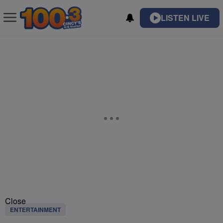
LISTEN LIVE
Close
ENTERTAINMENT