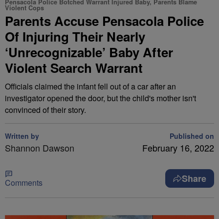
Pensacola Police Botched Warrant Injured Baby, Parents Blame
Violent Cops
Parents Accuse Pensacola Police
Of Injuring Their Nearly
‘Unrecognizable’ Baby After
Violent Search Warrant
Officials claimed the infant fell out of a car after an
investigator opened the door, but the child's mother isn't
convinced of their story.
Written by
Published on
Shannon Dawson
February 16, 2022
Share
Comments