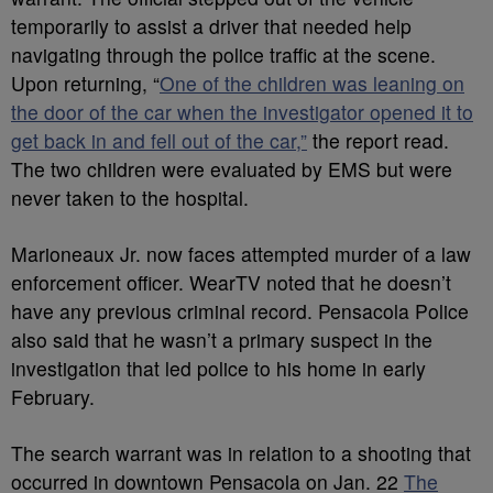
temporarily to assist a driver that needed help
navigating through the police traffic at the scene.
Upon returning, “
One of the children was leaning on
the door of the car when the investigator opened it to
get back in and fell out of the car,”
the report read.
The two children were evaluated by EMS but were
never taken to the hospital.
Marioneaux Jr. now faces attempted murder of a law
enforcement officer. WearTV noted that he doesn’t
have any previous criminal record. Pensacola Police
also said that he wasn’t a primary suspect in the
investigation that led police to his home in early
February.
The search warrant was in relation to a shooting that
occurred in downtown Pensacola on Jan. 22
The