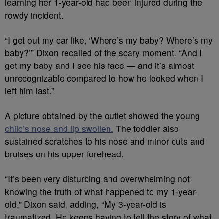
learning her 1-year-old had been injured during the
rowdy incident.
“I get out my car like, ‘Where’s my baby? Where’s my
baby?’” Dixon recalled of the scary moment. “And I
get my baby and I see his face — and it’s almost
unrecognizable compared to how he looked when I
left him last.”
A picture obtained by the outlet showed the young
child’s nose and lip swollen.
The toddler also
sustained scratches to his nose and minor cuts and
bruises on his upper forehead.
“It’s been very disturbing and overwhelming not
knowing the truth of what happened to my 1-year-
old,” Dixon said, adding, “My 3-year-old is
traumatized. He keeps having to tell the story of what