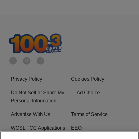
Privacy Policy
Cookies Policy
Do Not Sell or Share My
Ad Choice
Personal Information
Advertise With Us
Terms of Service
WOSL FCC Applications
EEO