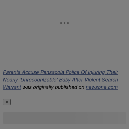
Parents Accuse Pensacola Police Of Injuring Their
Nearly ‘Unrecognizable’ Baby After Violent Search
Warrant
was originally published on
newsone.com
✕