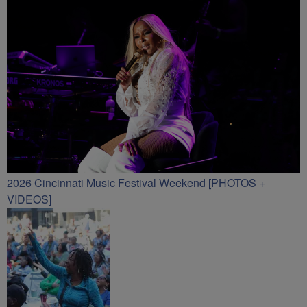
2026 Cincinnati Music Festival Weekend [PHOTOS +
VIDEOS]