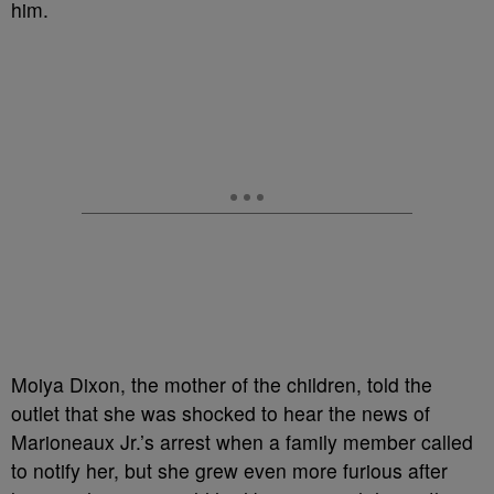
him.
Moiya Dixon, the mother of the children, told the
outlet that she was shocked to hear the news of
Marioneaux Jr.’s arrest when a family member called
to notify her, but she grew even more furious after