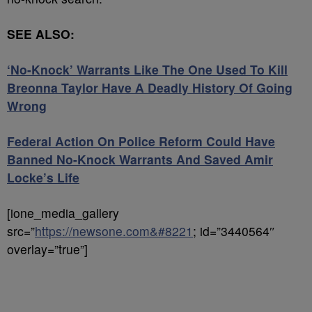
SEE ALSO:
‘No-Knock’ Warrants Like The One Used To Kill
Breonna Taylor Have A Deadly History Of Going
Wrong
Federal Action On Police Reform Could Have
Banned No-Knock Warrants And Saved Amir
Locke’s Life
[ione_media_gallery
src=”
https://newsone.com&#8221
; id=”3440564″
overlay=”true”]