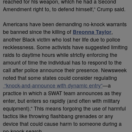
reached for his weapon, which he had a Second
Amendment right to, to defend himself,” Crump said.
Americans have been demanding no-knock warrants
be banned since the killing of
Breonna Taylor
,
another Black victim who lost her life due to police
recklessness. Some activists have suggested limiting
raids to daytime hours while strictly enforcing the
amount of time the individual has to respond to the
call after police announce their presence. Newsweek
noted that some states could consider regulating
“knock-and-announce with dynamic entry”
—a
practice in which a SWAT team announces as they
enter, but enters so rapidly (and often with military
equipment).” This means forgoing the use of harmful
tactics like throwing flashbang grenades or any
device that could cause harm to someone during a
no-knock search.