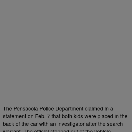
The Pensacola Police Department claimed in a
statement on Feb. 7 that both kids were placed in the
back of the car with an investigator after the search
warrant. The official stepped out of the vehicle