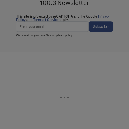
100.3 Newsletter
This site is protected by reCAPTCHA and the Google
Privacy
Policy
and
Terms of Service
apply.
Subscribe
We care about your data. See our
privacy policy
.