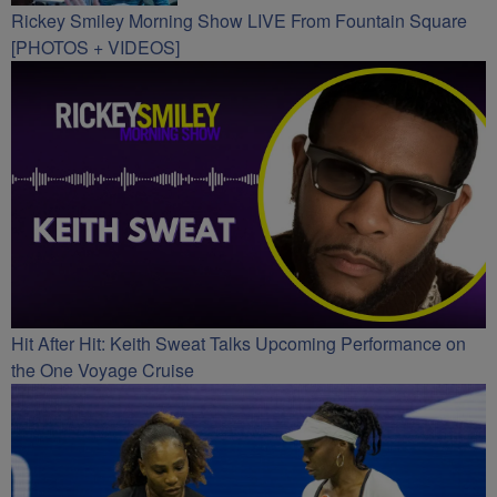
Rickey Smiley Morning Show LIVE From Fountain Square
[PHOTOS + VIDEOS]
Hit After Hit: Keith Sweat Talks Upcoming Performance on
the One Voyage Cruise