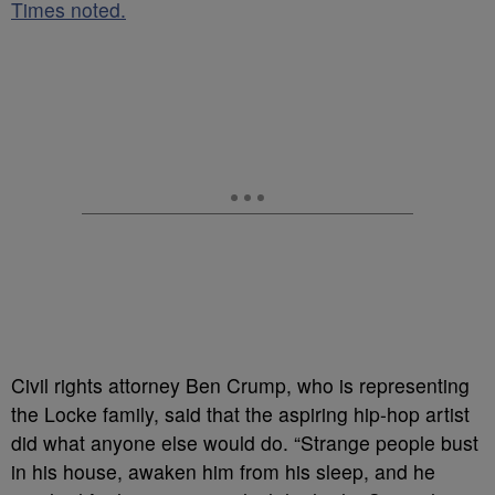
Times noted.
Civil rights attorney Ben Crump, who is representing
the Locke family, said that the aspiring hip-hop artist
did what anyone else would do. “Strange people bust
in his house, awaken him from his sleep, and he