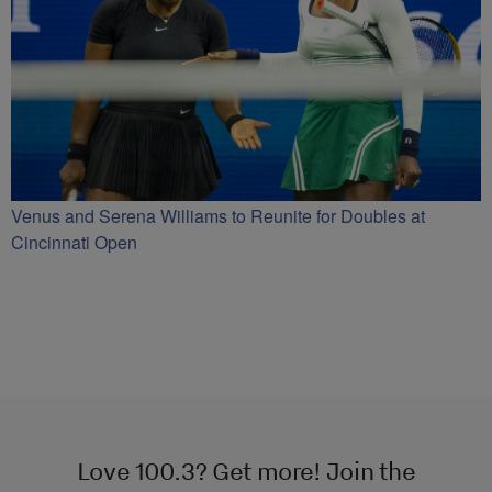
Venus and Serena Williams to Reunite for Doubles at
Cincinnati Open
Love 100.3? Get more! Join the