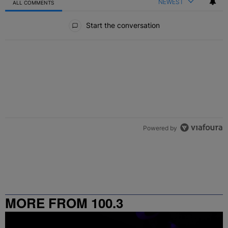
NEWEST
ALL COMMENTS
All Comments
Start the conversation
Powered by
MORE FROM 100.3