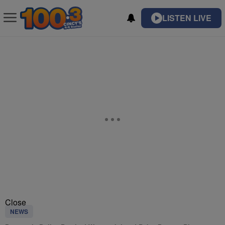
LISTEN LIVE
Close
NEWS