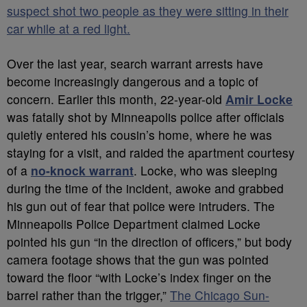
suspect shot two people as they were sitting in their
car while at a red light.
Over the last year, search warrant arrests have
become increasingly dangerous and a topic of
concern. Earlier this month, 22-year-old
Amir Locke
was fatally shot by Minneapolis police after officials
quietly entered his cousin’s home, where he was
staying for a visit, and raided the apartment courtesy
of a
no-knock warrant
. Locke, who was sleeping
during the time of the incident, awoke and grabbed
his gun out of fear that police were intruders. The
Minneapolis Police Department claimed Locke
pointed his gun “in the direction of officers,” but body
camera footage shows that the gun was pointed
toward the floor “with Locke’s index finger on the
barrel rather than the trigger,”
The Chicago Sun-