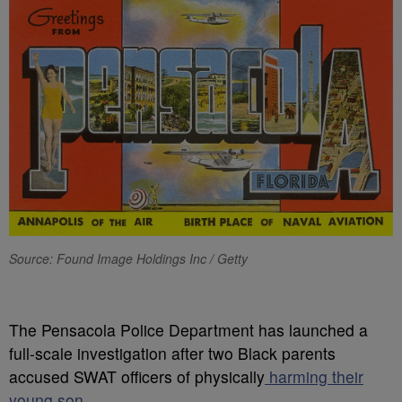
Source: Found Image Holdings Inc / Getty
T
he Pensacola Police Department has launched a
full-scale investigation after two Black parents
accused SWAT officers of physically
harming their
young son.