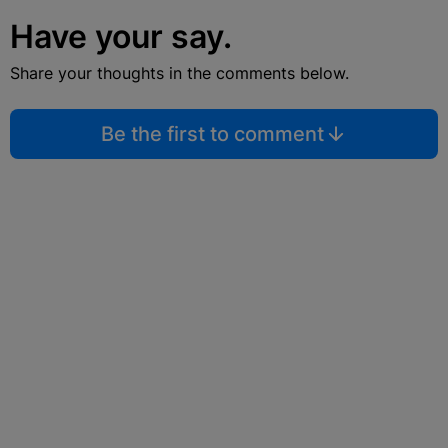
Have your say.
Share your thoughts in the comments below.
Be the first to comment