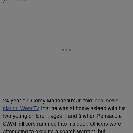
24-year-old Corey Marioneaux Jr. told
local news
station WearTV
that he was at home asleep with his
two young children, ages 1 and 3 when Pensacola
SWAT officers rammed into his door. Officers were
attempting to execute a search warrant, but