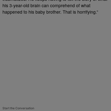
his 3-year-old brain can comprehend of what
happened to his baby brother. That is horrifying.”
Start the Conversation