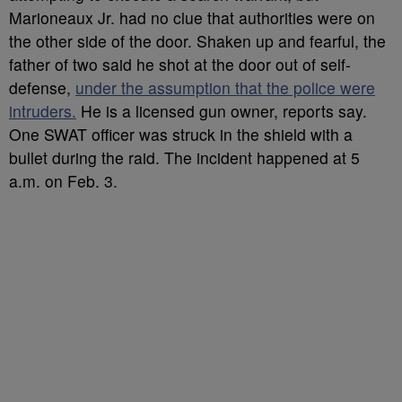
Marioneaux Jr. had no clue that authorities were on
the other side of the door. Shaken up and fearful, the
father of two said he shot at the door out of self-
defense,
under the assumption that the police were
intruders.
He is a licensed gun owner, reports say.
One SWAT officer was struck in the shield with a
bullet during the raid. The incident happened at 5
a.m. on Feb. 3.