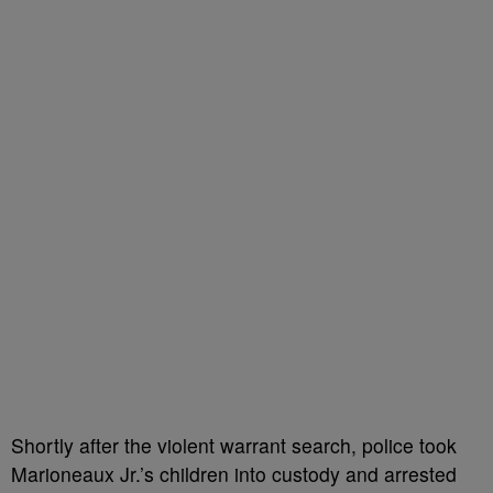
Shortly after the violent warrant search, police took
Marioneaux Jr.’s children into custody and arrested