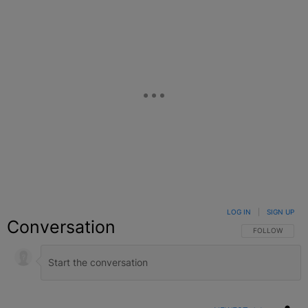
LOG IN
|
SIGN UP
Conversation
FOLLOW THIS C
FOLLOW