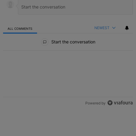
NEWEST
ALL COMMENTS
All Comments
Start the conversation
Powered by