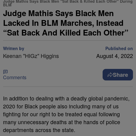
Judge Mathis Says Black Men "Sat Back & Killed Each Other" During
BLM
Judge Mathis Says Black Men
Lacked In BLM Marches, Instead
“Sat Back And Killed Each Other”
Written by
Published on
Keenan "HIGz" Higgins
August 4, 2022
Share
Comments
In addition to dealing with a deadly global pandemic,
2020 for Black people also including many of us
fighting for our right to be treated equal following
many unnecessary deaths at the hands of police
departments across the state.