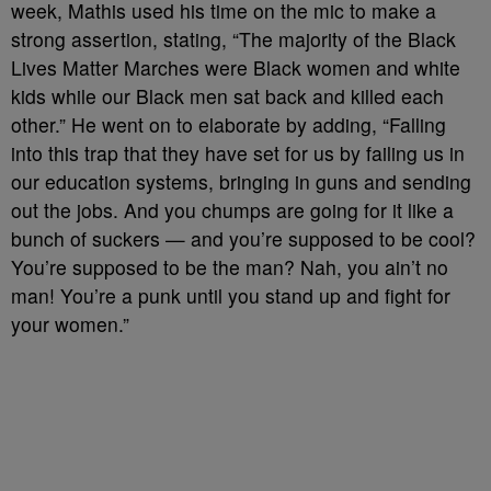
week, Mathis used his time on the mic to make a
strong assertion, stating, “The majority of the Black
Lives Matter Marches were Black women and white
kids while our Black men sat back and killed each
other.” He went on to elaborate by adding, “Falling
into this trap that they have set for us by failing us in
our education systems, bringing in guns and sending
out the jobs. And you chumps are going for it like a
bunch of suckers — and you’re supposed to be cool?
You’re supposed to be the man? Nah, you ain’t no
man! You’re a punk until you stand up and fight for
your women.”