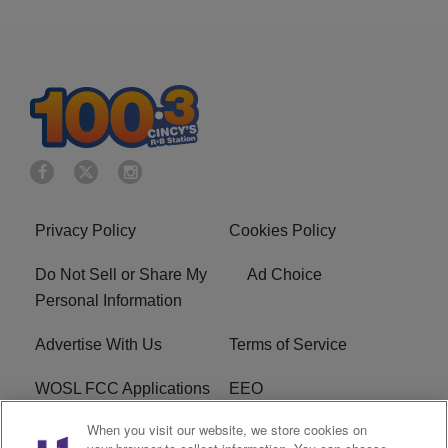
Privacy Policy
Cookies Policy
Do Not Sell or Share My
Ad Choice
Personal Information
Advertise With Us
Terms of Service
WOSL FCC Applications
EEO
When you visit our website, we store cookies on
Careers
WOSL FCC Public File