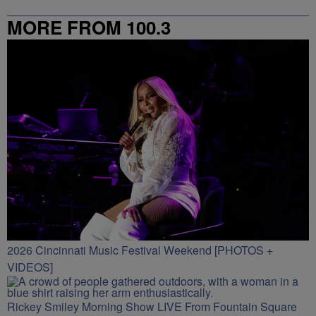
MORE FROM 100.3
2026 Cincinnati Music Festival Weekend [PHOTOS +
VIDEOS]
Rickey Smiley Morning Show LIVE From Fountain Square