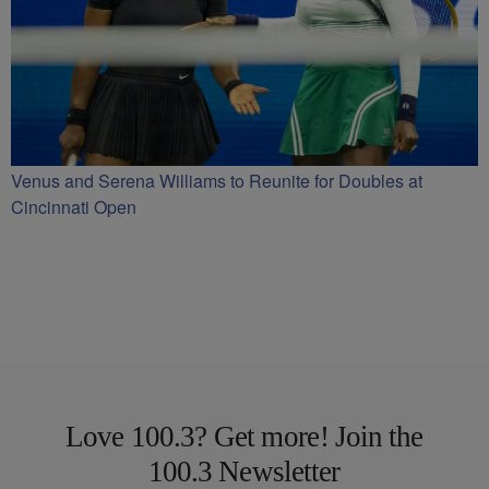
Venus and Serena Williams to Reunite for Doubles at
Cincinnati Open
Love 100.3? Get more! Join the
100.3 Newsletter