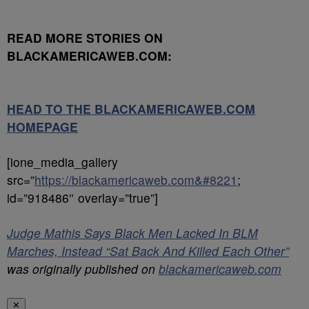
READ MORE STORIES ON
BLACKAMERICAWEB.COM:
HEAD TO THE BLACKAMERICAWEB.COM
HOMEPAGE
[ione_media_gallery
src=”
https://blackamericaweb.com&#8221
;
id=”918486″ overlay=”true”]
Judge Mathis Says Black Men Lacked In BLM
Marches, Instead “Sat Back And Killed Each Other”
was originally published on
blackamericaweb.com
✕