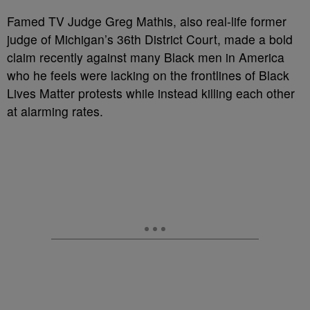
Famed TV Judge Greg Mathis, also real-life former
judge of Michigan’s 36th District Court, made a bold
claim recently against many Black men in America
who he feels were lacking on the frontlines of Black
Lives Matter protests while instead killing each other
at alarming rates.