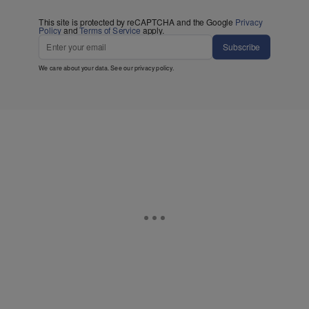
This site is protected by reCAPTCHA and the Google
Privacy
Policy
and
Terms of Service
apply.
Subscribe
We care about your data. See our
privacy policy
.