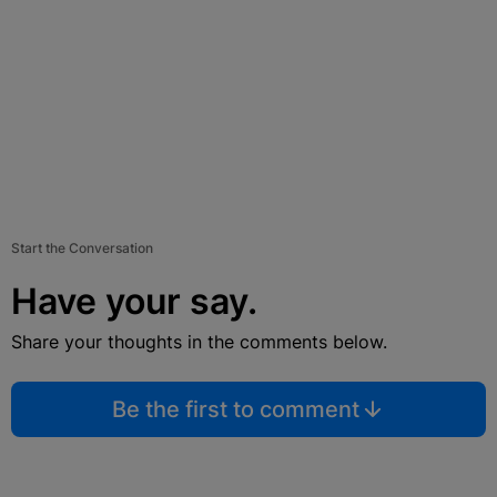
Start the Conversation
Have your say.
Share your thoughts in the comments below.
Be the first to comment