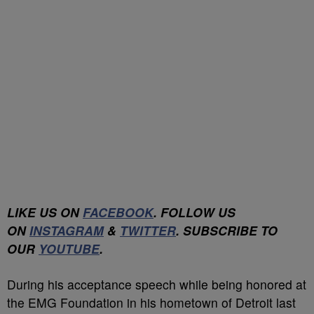
LIKE US ON
FACEBOOK
. FOLLOW US
ON
INSTAGRAM
&
TWITTER
. SUBSCRIBE TO
OUR
YOUTUBE
.
During his acceptance speech while being honored at
the EMG Foundation in his hometown of Detroit last