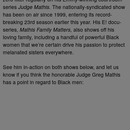
series
Judge Mathis.
The nationally-syndicated show
has been on air since 1999, entering its record-
breaking 23rd season earlier this year. His E! docu-
series,
Mathis Family Matters,
also shows off his
loving family, including a handful of powerful Black
women that we’re certain drive his passion to protect
melanated sisters everywhere.
See him in-action on both shows below, and let us
know if you think the honorable Judge Greg Mathis
has a point in regard to Black men: