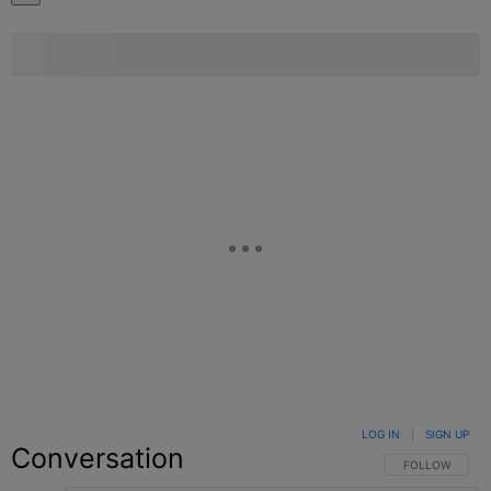
LOG IN
|
SIGN UP
Conversation
FOLLOW THIS C
FOLLOW