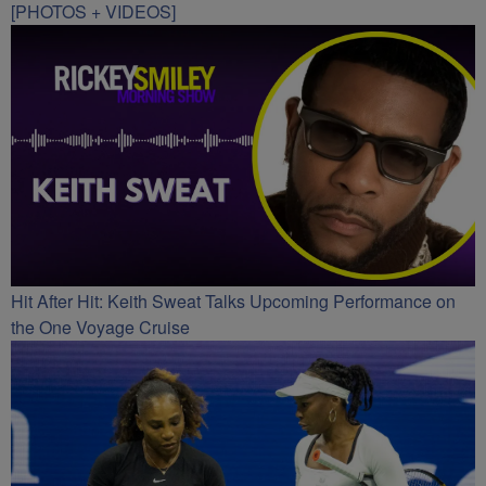
[PHOTOS + VIDEOS]
Hit After Hit: Keith Sweat Talks Upcoming Performance on
the One Voyage Cruise