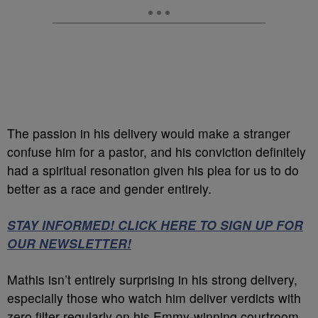
The passion in his delivery would make a stranger
confuse him for a pastor, and his conviction definitely
had a spiritual resonation given his plea for us to do
better as a race and gender entirely.
STAY INFORMED! CLICK HERE TO SIGN UP FOR
OUR NEWSLETTER!
Mathis isn’t entirely surprising in his strong delivery,
especially those who watch him deliver verdicts with
zero filter regularly on his Emmy-winning courtroom