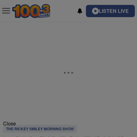
LISTEN LIVE
Close
THE RICKEY SMILEY MORNING SHOW