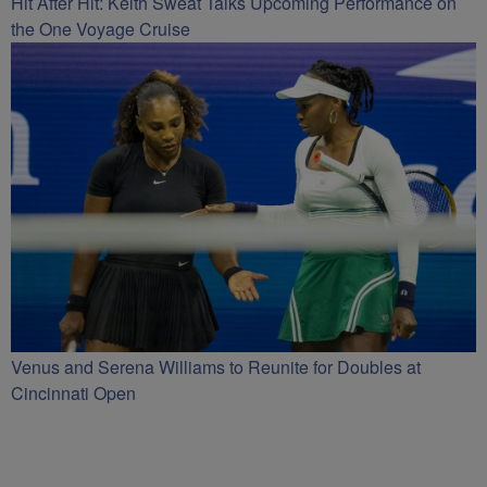
Hit After Hit: Keith Sweat Talks Upcoming Performance on
the One Voyage Cruise
Venus and Serena Williams to Reunite for Doubles at
Cincinnati Open