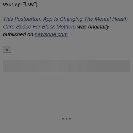
overlay=”true”]
This Postpartum App Is Changing The Mental Health
Care Space For Black Mothers
was originally
published on
newsone.com
✕