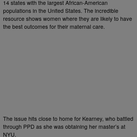
14 states with the largest African-American
populations in the United States. The incredible
resource shows women where they are likely to have
the best outcomes for their maternal care.
The issue hits close to home for Kearney, who battled
through PPD as she was obtaining her master’s at
NYU.