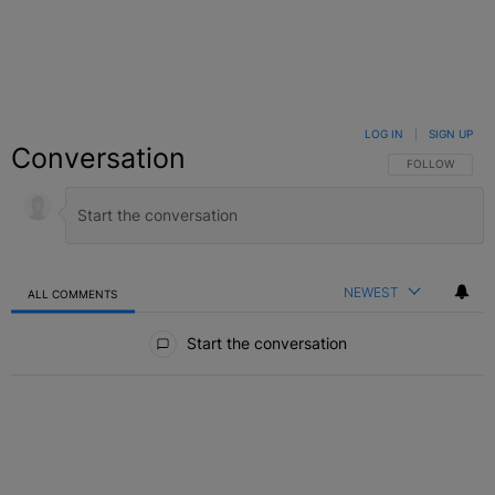
LOG IN
|
SIGN UP
Conversation
FOLLOW THIS C
FOLLOW
NEWEST
ALL COMMENTS
All Comments
Start the conversation