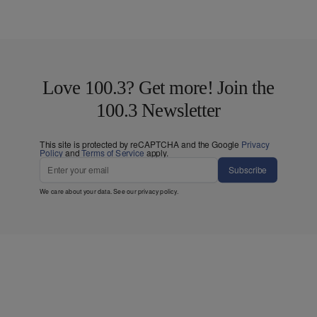
Love 100.3? Get more! Join the
100.3 Newsletter
This site is protected by reCAPTCHA and the Google
Privacy
Policy
and
Terms of Service
apply.
Subscribe
We care about your data. See our
privacy policy
.