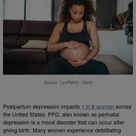
Source: LeoPatrizi / Getty
P
ostpartum depression impacts
1 in 8 women
across
the United States. PPD, also known as perinatal
depression is a mood disorder that can occur after
giving birth. Many women experience debilitating