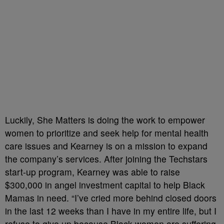
Luckily, She Matters is doing the work to empower
women to prioritize and seek help for mental health
care issues and Kearney is on a mission to expand
the company’s services. After joining the Techstars
start-up program, Kearney was able to raise
$300,000 in angel investment capital to help Black
Mamas in need. “I’ve cried more behind closed doors
in the last 12 weeks than I have in my entire life, but I
refuse to give up because Black women are suffering