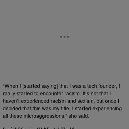
“When I [started saying] that I was a tech founder, I
really started to encounter racism. It’s not that I
haven’t experienced racism and sexism, but once I
decided that this was my title, I started experiencing
all these microaggressions,” she said.