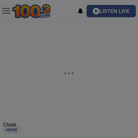
LISTEN LIVE
Close
NEWS