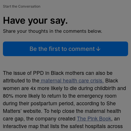
Start the Conversation
Have your say.
Share your thoughts in the comments below.
Be the first to comment
The issue of PPD in Black mothers can also be
attributed to the
maternal health care crisis.
Black
women are 4x more likely to die during childbirth and
80% more likely to return to the emergency room
during their postpartum period, according to She
Matters’ website. To help close the maternal health
care gap, the company created
The Pink Book
, an
interactive map that lists the safest hospitals across