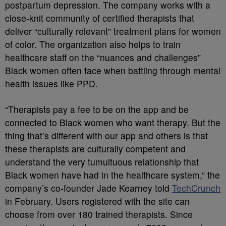
postpartum depression. The company works with a
close-knit community of certified therapists that
deliver “culturally relevant” treatment plans for women
of color. The organization also helps to train
healthcare staff on the “nuances and challenges”
Black women often face when battling through mental
health issues like PPD.
“Therapists pay a fee to be on the app and be
connected to Black women who want therapy. But the
thing that’s different with our app and others is that
these therapists are culturally competent and
understand the very tumultuous relationship that
Black women have had in the healthcare system,” the
company’s co-founder Jade Kearney told
TechCrunch
in February. Users registered with the site can
choose from over 180 trained therapists. Since