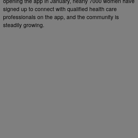
opening the app in January, nearly 7000 women have
signed up to connect with qualified health care
professionals on the app, and the community is
steadily growing.