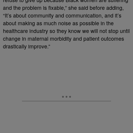
and the problem is fixable,” she said before adding,
“It’s about community and communication, and it’s
about making as much noise as possible in the
healthcare industry so they know we will not stop until
change in maternal morbidity and patient outcomes
drastically improve.”