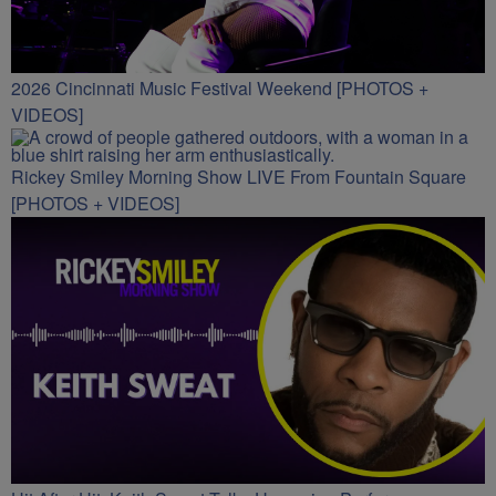
2026 Cincinnati Music Festival Weekend [PHOTOS +
VIDEOS]
Rickey Smiley Morning Show LIVE From Fountain Square
[PHOTOS + VIDEOS]