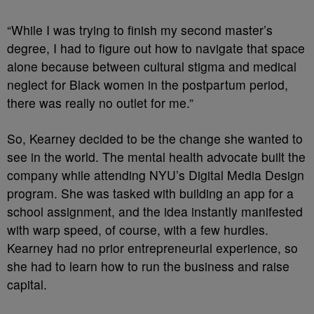
“​​While I was trying to finish my second master’s
degree, I had to figure out how to navigate that space
alone because between cultural stigma and medical
neglect for Black women in the postpartum period,
there was really no outlet for me.”
So, Kearney decided to be the change she wanted to
see in the world. The mental health advocate built the
company while attending NYU’s Digital Media Design
program. She was tasked with building an app for a
school assignment, and the idea instantly manifested
with warp speed, of course, with a few hurdles.
Kearney had no prior entrepreneurial experience, so
she had to learn how to run the business and raise
capital.