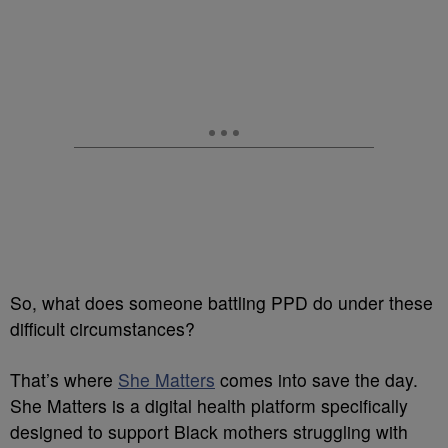
So, what does someone battling PPD do under these
difficult circumstances?
That’s where
She Matters
comes into save the day.
She Matters is a digital health platform specifically
designed to support Black mothers struggling with