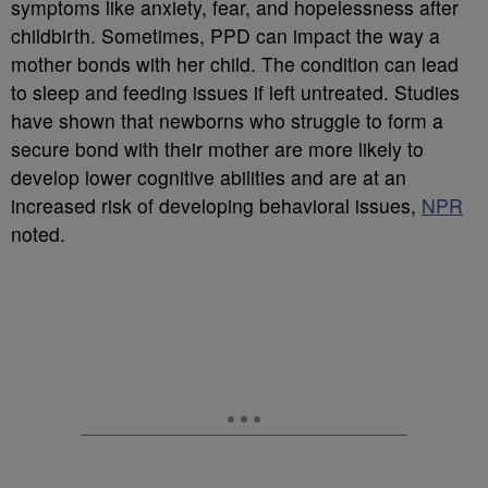
symptoms like anxiety, fear, and hopelessness after
childbirth. Sometimes, PPD can impact the way a
mother bonds with her child. The condition can lead
to sleep and feeding issues if left untreated. Studies
have shown that newborns who struggle to form a
secure bond with their mother are more likely to
develop lower cognitive abilities and are at an
increased risk of developing behavioral issues,
NPR
noted.