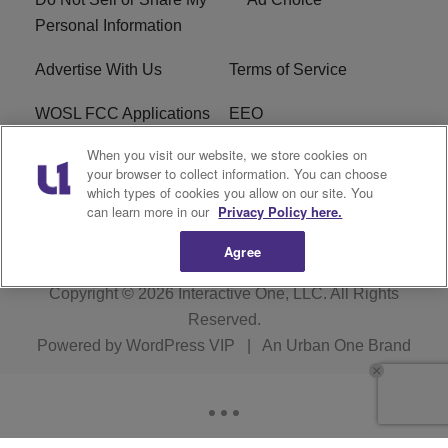
Personal Information
Advertise With Us
Terms of Service
WOSL FCC Applications
EEO
When you visit our website, we store cookies on
Careers
WOSL FCC Public File
your browser to collect information. You can choose
which types of cookies you allow on our site. You
R1 Digital
can learn more in our
Privacy Policy here.
Agree
Copyright © 2026
Interactive One, LLC
. All Rights
Reserved.
Powered by
WordPress VIP
|
An Urban One Brand