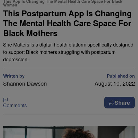
This App Is Changing The Mental Health Care Space For Black
Women
This Postpartum App Is Changing
The Mental Health Care Space For
Black Mothers
She Matters is a digital health platform specifically designed
to support Black mothers struggling with postpartum
depression.
Written by
Published on
Shannon Dawson
August 10, 2022
Share
Comments