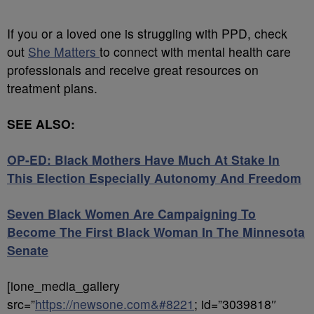
If you or a loved one is struggling with PPD, check
out
She Matters
to connect with mental health care
professionals and receive great resources on
treatment plans.
SEE ALSO:
OP-ED: Black Mothers Have Much At Stake In
This Election Especially Autonomy And Freedom
Seven Black Women Are Campaigning To
Become The First Black Woman In The Minnesota
Senate
[ione_media_gallery
src=”
https://newsone.com&#8221
; id=”3039818″