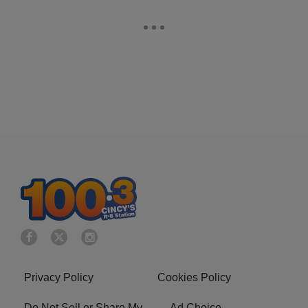
Privacy Policy
Cookies Policy
Do Not Sell or Share My
Ad Choice