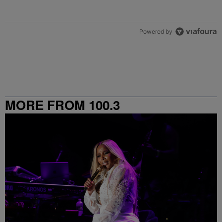
Powered by
MORE FROM 100.3