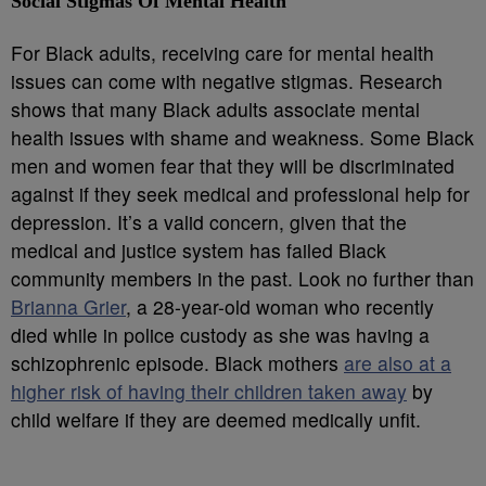
Social Stigmas Of Mental Health
For Black adults, receiving care for mental health
issues can come with negative stigmas. Research
shows that many Black adults associate mental
health issues with shame and weakness. Some Black
men and women fear that they will be discriminated
against if they seek medical and professional help for
depression. It’s a valid concern, given that the
medical and justice system has failed Black
community members in the past. Look no further than
Brianna Grier
, a 28-year-old woman who recently
died while in police custody as she was having a
schizophrenic episode. Black mothers
are also at a
higher risk of having their children taken away
by
child welfare if they are deemed medically unfit.