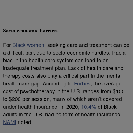
Socio-economic barriers
For
Black women,
seeking care and treatment can be
a difficult task due to socio-economic hurdles. Racial
bias in the health care system can lead to an
inadequate treatment plan. Lack of health care and
therapy costs also play a critical part in the mental
health care gap. According to
Forbes
, the average
cost of psychotherapy in the U.S. ranges from $100
to $200 per session, many of which aren’t covered
under health insurance. In 2020,
10.4%
of Black
adults in the U.S. had no form of health insurance,
NAMI
noted.