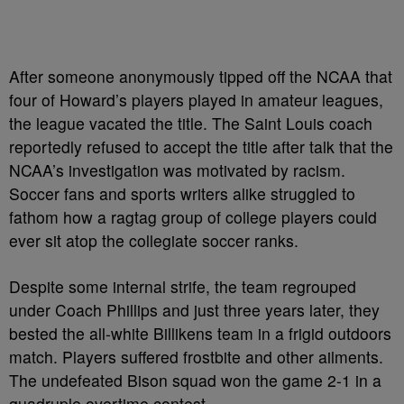
After someone anonymously tipped off the NCAA that
four of Howard’s players played in amateur leagues,
the league vacated the title. The Saint Louis coach
reportedly refused to accept the title after talk that the
NCAA’s investigation was motivated by racism.
Soccer fans and sports writers alike struggled to
fathom how a ragtag group of college players could
ever sit atop the collegiate soccer ranks.
Despite some internal strife, the team regrouped
under Coach Phillips and just three years later, they
bested the all-white Billikens team in a frigid outdoors
match. Players suffered frostbite and other ailments.
The undefeated Bison squad won the game 2-1 in a
quadruple overtime contest.