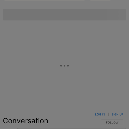
LOG IN
|
SIGN UP
Conversation
FOLLOW THIS C
FOLLOW