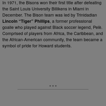
In 1971, the Bisons won their first title after defeating
the Saint Louis University Billikens in Miami in
December. The Bison team was led by Trinidadian
Lincoln “Tiger” Phillips
, a former professional
goalie who played against Black soccer legend, Pelè.
Comprised of players from Africa, the Caribbean, and
the African-American community, the team became a
symbol of pride for Howard students.