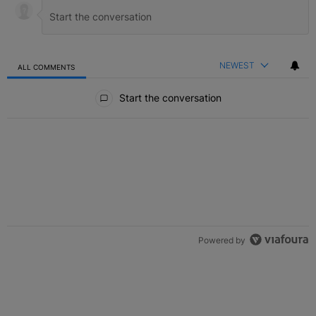
NEWEST
ALL COMMENTS
All Comments
Start the conversation
Powered by