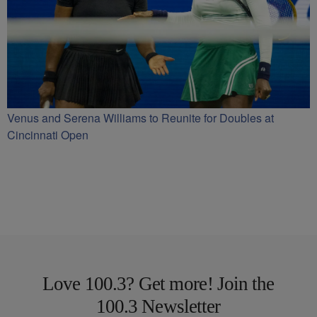
Venus and Serena Williams to Reunite for Doubles at
Cincinnati Open
Love 100.3? Get more! Join the
100.3 Newsletter