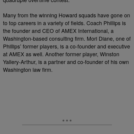
Many from the winning Howard squads have gone on
to top careers in a variety of fields. Coach Phillips is
the founder and CEO of AMEX International, a
Washington-based consulting firm. Mori Diane, one of
Phillips’ former players, is a co-founder and executive
at AMEX as well. Another former player, Winston
Yallery-Arthur, is a partner and co-founder of his own
Washington law firm.