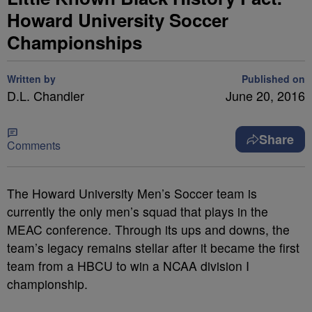
Howard University Soccer
Championships
Written by
Published on
D.L. Chandler
June 20, 2016
Share
Comments
The Howard University Men’s Soccer team is
currently the only men’s squad that plays in the
MEAC conference. Through its ups and downs, the
team’s legacy remains stellar after it became the first
team from a HBCU to win a NCAA division I
championship.