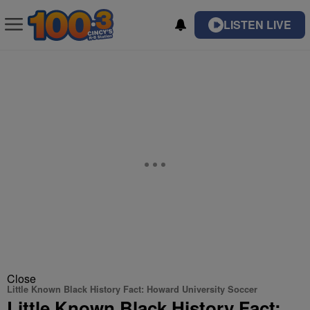
LISTEN LIVE
Close
Little Known Black History Fact: Howard University Soccer
Little Known Black History Fact: