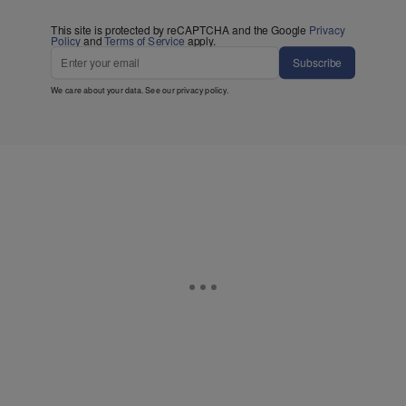
This site is protected by reCAPTCHA and the Google
Privacy
Policy
and
Terms of Service
apply.
Subscribe
We care about your data. See our
privacy policy
.