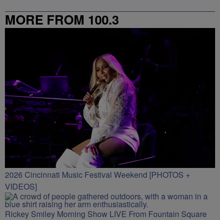
MORE FROM 100.3
2026 Cincinnati Music Festival Weekend [PHOTOS +
VIDEOS]
Rickey Smiley Morning Show LIVE From Fountain Square