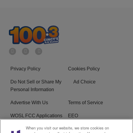
Privacy Policy
Cookies Policy
Do Not Sell or Share My
Ad Choice
Personal Information
Advertise With Us
Terms of Service
WOSL FCC Applications
EEO
When you visit our website, we store cookies on
Careers
WOSL FCC Public File