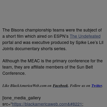
The Bisons championship teams were the subject of
a short film which aired on ESPN’s
The Undefeated
portal and was executive produced by Spike Lee’s Lil
Joints documentary shorts series.
Although the MEAC is the primary conference for the
team, they are affiliate members of the Sun Belt
Conference.
Like BlackAmericaWeb.com on
Facebook
. Follow us on
Twitter
.
[ione_media_gallery
src=”
https://blackamericaweb.com&#8221
;