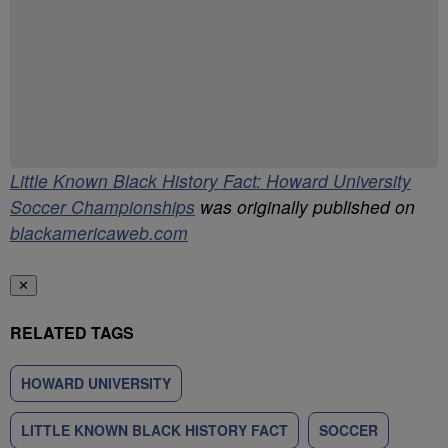
Have your say.
Share your thoughts in the comments below.
Be the first to comment
Little Known Black History Fact: Howard University
Soccer Championships
was originally published on
blackamericaweb.com
✕
RELATED TAGS
HOWARD UNIVERSITY
LITTLE KNOWN BLACK HISTORY FACT
SOCCER