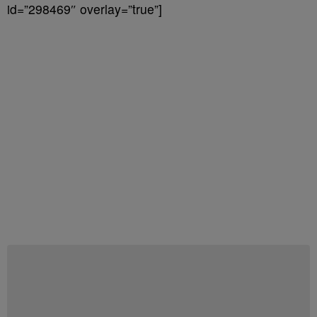
id=”298469″ overlay=”true”]
Start the Conversation