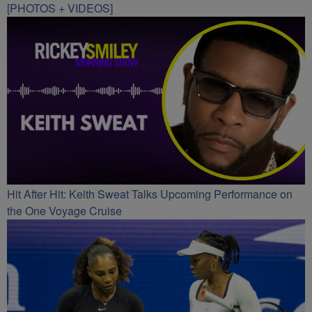
[PHOTOS + VIDEOS]
Hit After Hit: Keith Sweat Talks Upcoming Performance on
the One Voyage Cruise