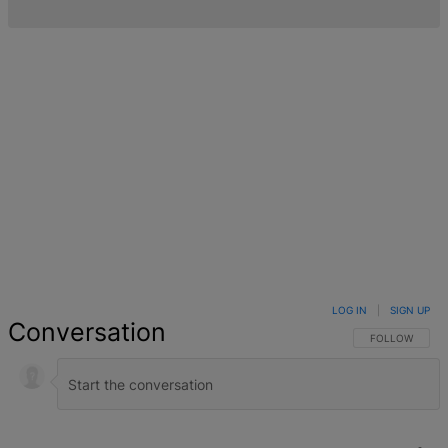
LOG IN
|
SIGN UP
Conversation
FOLLOW THIS 
FOLLOW