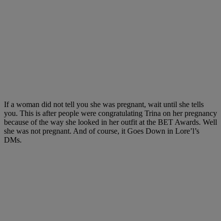
If a woman did not tell you she was pregnant, wait until she tells
you. This is after people were congratulating Trina on her pregnancy
because of the way she looked in her outfit at the BET Awards. Well
she was not pregnant. And of course, it Goes Down in Lore’l’s
DMs.