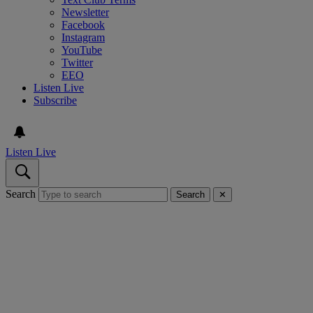
Newsletter
Facebook
Instagram
YouTube
Twitter
EEO
Listen Live
Subscribe
Listen Live
Search
Search
✕