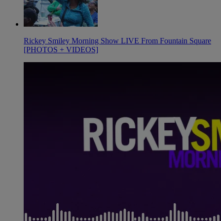
Rickey Smiley Morning Show LIVE From Fountain Square
[PHOTOS + VIDEOS]