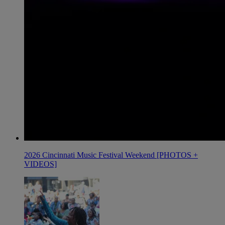
2026 Cincinnati Music Festival Weekend [PHOTOS +
VIDEOS]