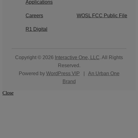
Applications
Careers
WOSL FCC Public File
R1 Digital
Copyright © 2026
Interactive One, LLC
. All Rights
Reserved.
Powered by
WordPress VIP
|
An Urban One
Brand
Close