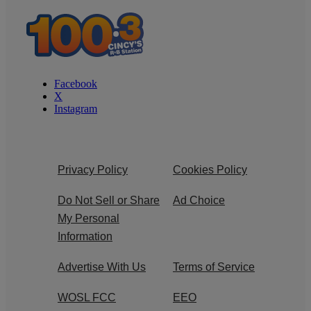
Facebook
X
Instagram
Privacy Policy
Cookies Policy
Do Not Sell or Share
Ad Choice
My Personal
Information
Advertise With Us
Terms of Service
WOSL FCC
EEO