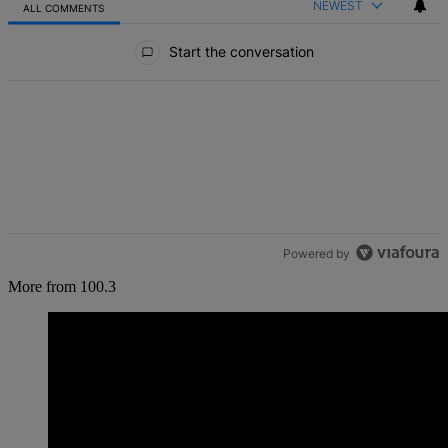
NEWEST
ALL COMMENTS
All Comments
Start the conversation
Powered by
More from 100.3