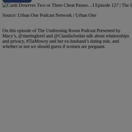
Source: Urban One Podcast Network / Urban One
On this episode of The Undressing Room Podcast Presented by
Macy’s, @starringlorel and @ClaudiaJordan talk about relationships
and privacy, #TiaMowry and her ex-husband’s dating rule, and
whether or not we should guess if women are pregnant.