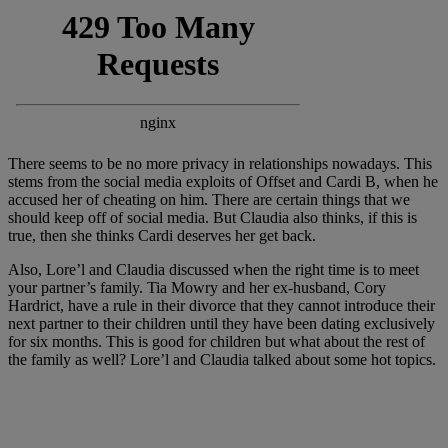
There seems to be no more privacy in relationships nowadays. This
stems from the social media exploits of Offset and Cardi B, when he
accused her of cheating on him. There are certain things that we
should keep off of social media. But Claudia also thinks, if this is
true, then she thinks Cardi deserves her get back.
Also, Lore’l and Claudia discussed when the right time is to meet
your partner’s family. Tia Mowry and her ex-husband, Cory
Hardrict, have a rule in their divorce that they cannot introduce their
next partner to their children until they have been dating exclusively
for six months. This is good for children but what about the rest of
the family as well? Lore’l and Claudia talked about some hot topics.