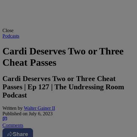
Close
Podcasts
Cardi Deserves Two or Three
Cheat Passes
Cardi Deserves Two or Three Cheat
Passes | Ep 127 | The Undressing Room
Podcast
Written by
Walter Gainer II
Published on
July 6, 2023
Comments
Share