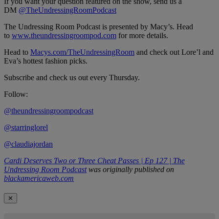
If you want your question featured on the show, send us a
DM
@TheUndressingRoomPodcast
The Undressing Room Podcast is presented by Macy’s. Head
to
www.theundressingroompod.com
for more details.
Head to
Macys.com/TheUndressingRoom
and check out Lore’l and
Eva’s hottest fashion picks.
Subscribe and check us out every Thursday.
Follow:
@theundressingroompodcast
@starringlorel
@claudiajordan
Cardi Deserves Two or Three Cheat Passes | Ep 127 | The
Undressing Room Podcast
was originally published on
blackamericaweb.com
✕