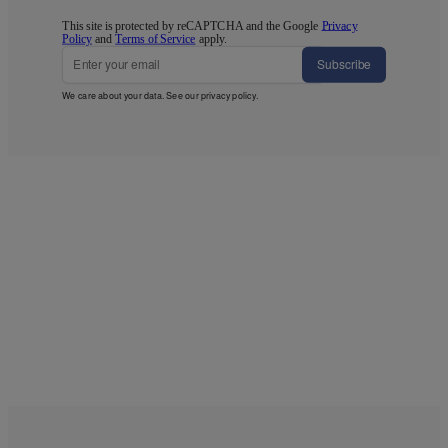
This site is protected by reCAPTCHA and the Google
Privacy
Policy
and
Terms of Service
apply.
Subscribe
We care about your data. See our
privacy policy
.