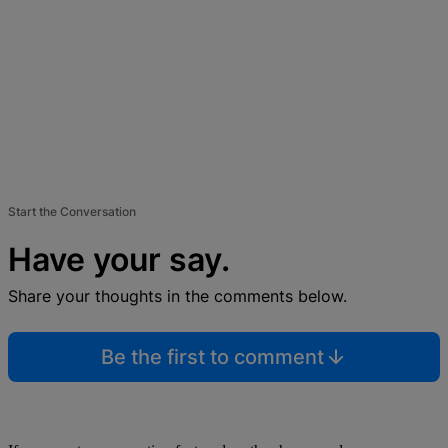
Start the Conversation
Have your say.
Share your thoughts in the comments below.
Be the first to comment