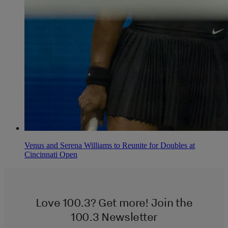
Venus and Serena Williams to Reunite for Doubles at
Cincinnati Open
Love 100.3? Get more! Join the
100.3 Newsletter