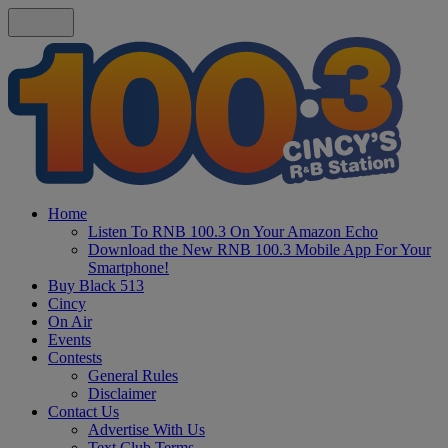
Home
Listen To RNB 100.3 On Your Amazon Echo
Download the New RNB 100.3 Mobile App For Your
Smartphone!
Buy Black 513
Cincy
On Air
Events
Contests
General Rules
Disclaimer
Contact Us
Advertise With Us
Text Club Terms