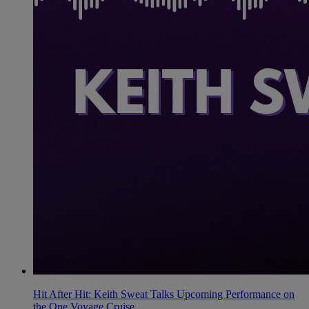
Hit After Hit: Keith Sweat Talks Upcoming Performance on
the One Voyage Cruise