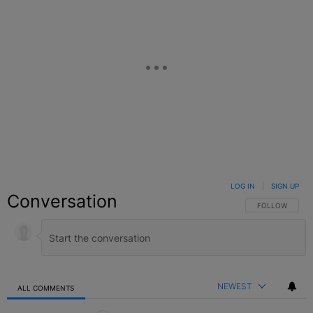
LOG IN
|
SIGN UP
Conversation
FOLLOW THIS C
FOLLOW
NEWEST
ALL COMMENTS
All Comments