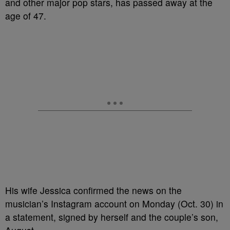
and other major pop stars, has passed away at the
age of 47.
His wife Jessica confirmed the news on the
musician’s Instagram account on Monday (Oct. 30) in
a statement, signed by herself and the couple’s son,