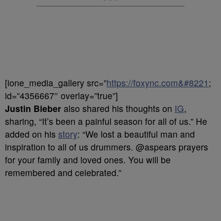
[ione_media_gallery src=”
https://foxync.com&#8221
;
id=”4356667″ overlay=”true”]
Justin Bieber
also shared his thoughts on
IG
,
sharing, “It’s been a painful season for all of us.” He
added on his
story
: “We lost a beautiful man and
inspiration to all of us drummers. @aspears prayers
for your family and loved ones. You will be
remembered and celebrated.”