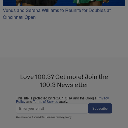
Venus and Serena Williams to Reunite for Doubles at
Cincinnati Open
Love 100.3? Get more! Join the
100.3 Newsletter
This site is protected by reCAPTCHA and the Google
Privacy
Policy
and
Terms of Service
apply.
Subscribe
We care about your data. See our
privacy policy
.