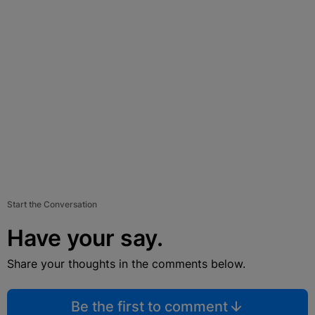
Start the Conversation
Have your say.
Share your thoughts in the comments below.
Be the first to comment