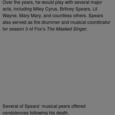
Over the years, he would play with several major
acts, including Miley Cyrus, Britney Spears, Lil
Wayne, Mary Mary, and countless others. Spears
also served as the drummer and musical coordinator
for season 3 of Fox’s
The Masked Singer
.
Several of Spears’ musical peers offered
condolences following his death.