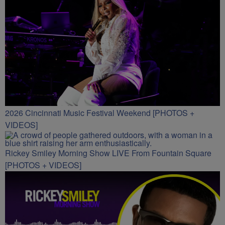
2026 Cincinnati Music Festival Weekend [PHOTOS +
VIDEOS]
Rickey Smiley Morning Show LIVE From Fountain Square
[PHOTOS + VIDEOS]