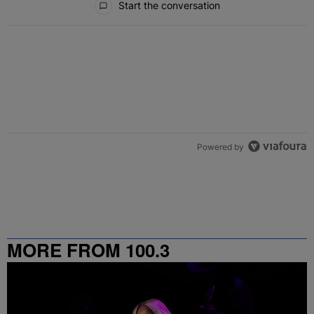
Start the conversation
Powered by
MORE FROM 100.3