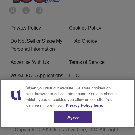
Privacy Policy
Cookies Policy
Do Not Sell or Share My
Ad Choice
Personal Information
Advertise With Us
Terms of Service
WOSL FCC Applications
EEO
When you visit our website, we store cookies on
Careers
WOSL FCC Public File
your browser to collect information. You can choose
which types of cookies you allow on our site. You
R1 Digital
can learn more in our
Privacy Policy here.
Agree
Copyright © 2026
Interactive One, LLC
. All Rights