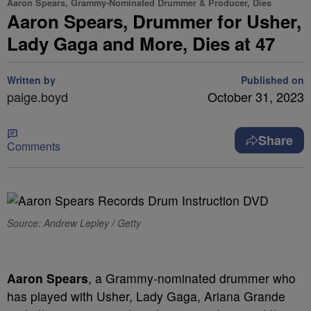
Aaron Spears, Grammy-Nominated Drummer & Producer, Dies
Aaron Spears, Drummer for Usher,
Lady Gaga and More, Dies at 47
Written by
Published on
paige.boyd
October 31, 2023
Share
Comments
Source: Andrew Lepley / Getty
Aaron Spears
, a Grammy-nominated drummer who
has played with Usher, Lady Gaga, Ariana Grande