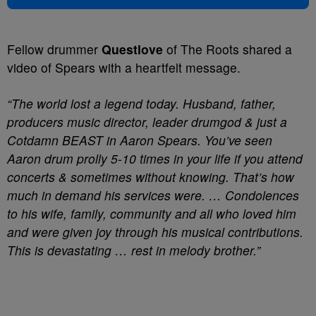
Fellow drummer
Questlove
of The Roots shared a
video of Spears with a heartfelt message.
“The world lost a legend today. Husband, father,
producers music director, leader drumgod & just a
Cotdamn BEAST in Aaron Spears. You’ve seen
Aaron drum prolly 5-10 times in your life if you attend
concerts & sometimes without knowing. That’s how
much in demand his services were. … Condolences
to his wife, family, community and all who loved him
and were given joy through his musical contributions.
This is devastating … rest in melody brother.”