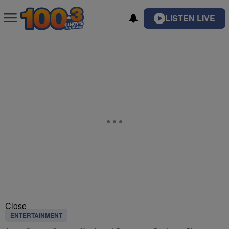
LISTEN LIVE
Close
ENTERTAINMENT