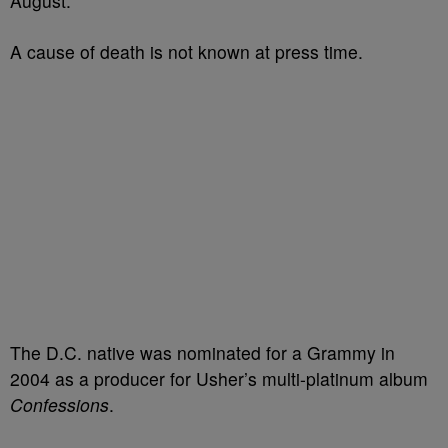
August.
A cause of death is not known at press time.
The D.C. native was nominated for a Grammy in
2004 as a producer for Usher’s multi-platinum album
Confessions
.