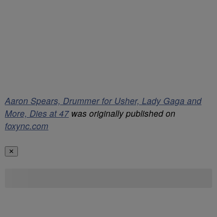
Aaron Spears, Drummer for Usher, Lady Gaga and
More, Dies at 47
was originally published on
foxync.com
✕