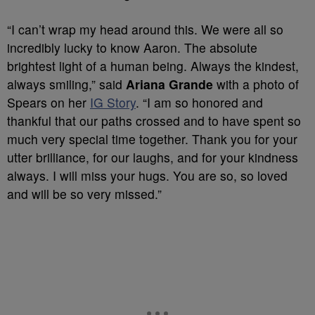
“I can’t wrap my head around this. We were all so
incredibly lucky to know Aaron. The absolute
brightest light of a human being. Always the kindest,
always smiling,” said
Ariana Grande
with a photo of
Spears on her
IG Story
. “I am so honored and
thankful that our paths crossed and to have spent so
much very special time together. Thank you for your
utter brilliance, for our laughs, and for your kindness
always. I will miss your hugs. You are so, so loved
and will be so very missed.”