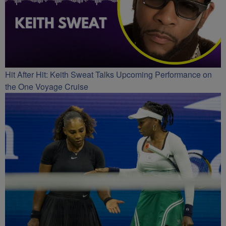
Hit After Hit: Keith Sweat Talks Upcoming Performance on
the One Voyage Cruise