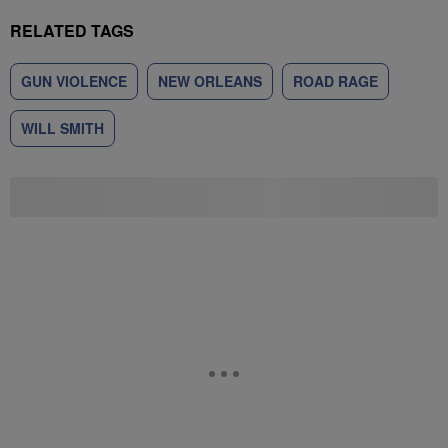
RELATED TAGS
GUN VIOLENCE
NEW ORLEANS
ROAD RAGE
WILL SMITH