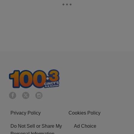
Privacy Policy
Cookies Policy
Do Not Sell or Share My
Ad Choice
Personal Information