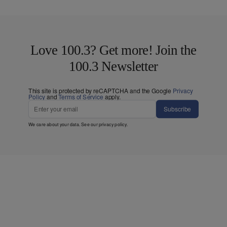
Love 100.3? Get more! Join the
100.3 Newsletter
This site is protected by reCAPTCHA and the Google
Privacy
Policy
and
Terms of Service
apply.
Subscribe
We care about your data. See our
privacy policy
.