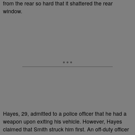
from the rear so hard that it shattered the rear
window.
Hayes, 29, admitted to a police officer that he had a
weapon upon exiting his vehicle. However, Hayes
claimed that Smith struck him first. An off-duty officer