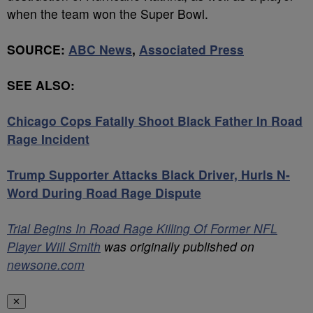
when the team won the Super Bowl.
SOURCE:
ABC News
,
Associated Press
SEE ALSO:
Chicago Cops Fatally Shoot Black Father In Road
Rage Incident
Trump Supporter Attacks Black Driver, Hurls N-
Word During Road Rage Dispute
Trial Begins In Road Rage Killing Of Former NFL
Player Will Smith
was originally published on
newsone.com
✕