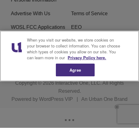
Advertise With Us
Terms of Service
WOSL FCC Applications
EEO
When you visit our website, we store cookies on
Careers
WOSL FCC Public File
your browser to collect information. You can choose
which types of cookies you allow on our site. You
R1 Digital
can learn more in our
Privacy Policy here.
Agree
Copyright © 2026
Interactive One, LLC
. All Rights
Reserved.
Powered by
WordPress VIP
|
An Urban One Brand