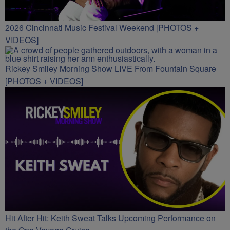
2026 Cincinnati Music Festival Weekend [PHOTOS +
VIDEOS]
Rickey Smiley Morning Show LIVE From Fountain Square
[PHOTOS + VIDEOS]
Hit After Hit: Keith Sweat Talks Upcoming Performance on