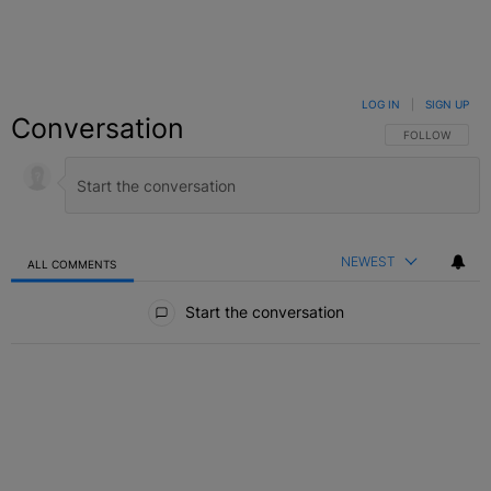
LOG IN
|
SIGN UP
Conversation
FOLLOW THIS C
FOLLOW
NEWEST
ALL COMMENTS
All Comments
Start the conversation