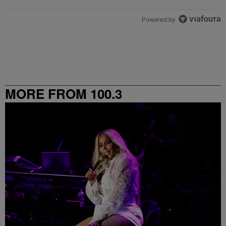
Powered by
MORE FROM 100.3