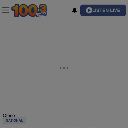
LISTEN LIVE
Close
NATIONAL