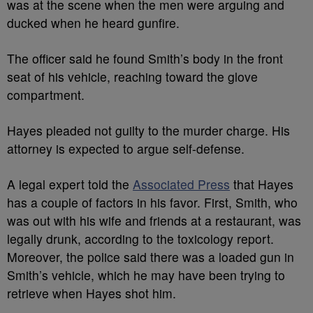
was at the scene when the men were arguing and
ducked when he heard gunfire.
The officer said he found Smith’s body in the front
seat of his vehicle, reaching toward the glove
compartment.
Hayes pleaded not guilty to the murder charge. His
attorney is expected to argue self-defense.
A legal expert told the
Associated Press
that Hayes
has a couple of factors in his favor. First, Smith, who
was out with his wife and friends at a restaurant, was
legally drunk, according to the toxicology report.
Moreover, the police said there was a loaded gun in
Smith’s vehicle, which he may have been trying to
retrieve when Hayes shot him.