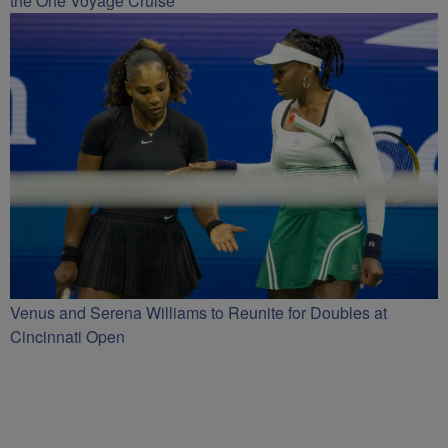
the One Voyage Cruise
Venus and Serena Williams to Reunite for Doubles at
Cincinnati Open