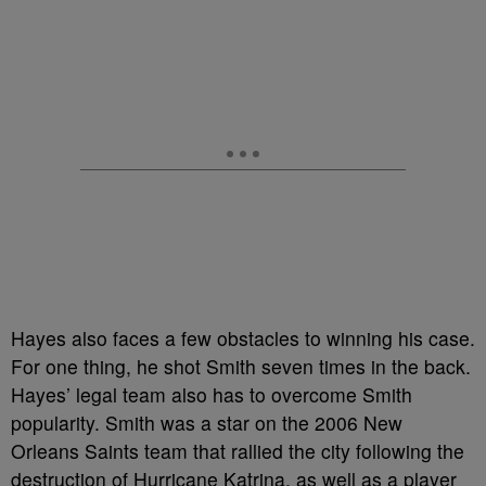
Hayes also faces a few obstacles to winning his case.
For one thing, he shot Smith seven times in the back.
Hayes’ legal team also has to overcome Smith
popularity. Smith was a star on the 2006 New
Orleans Saints team that rallied the city following the
destruction of Hurricane Katrina, as well as a player