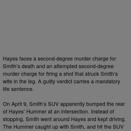
Hayes faces a second-degree murder charge for
Smith’s death and an attempted second-degree
murder charge for firing a shot that struck Smith’s
wife in the leg. A guilty verdict carries a mandatory
life sentence.
On April 9, Smith’s SUV apparently bumped the rear
of Hayes’ Hummer at an intersection. Instead of
stopping, Smith went around Hayes and kept driving.
The Hummer caught up with Smith, and hit the SUV