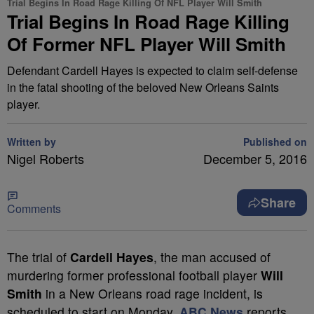
Trial Begins In Road Rage Killing Of NFL Player Will Smith
Trial Begins In Road Rage Killing
Of Former NFL Player Will Smith
Defendant Cardell Hayes is expected to claim self-defense
in the fatal shooting of the beloved New Orleans Saints
player.
Written by
Published on
Nigel Roberts
December 5, 2016
Share
Comments
T
he trial of
Cardell Hayes
, the man accused of
murdering former professional football player
Will
Smith
in a New Orleans road rage incident, is
scheduled to start on Monday,
ABC News
reports.