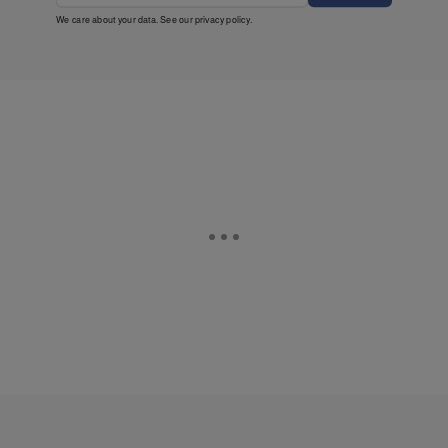
We care about your data. See our
privacy policy
.