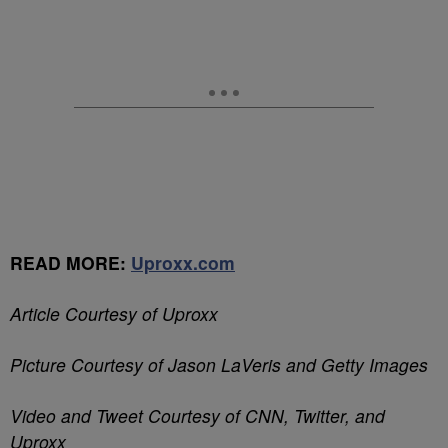
READ MORE:
Uproxx.com
Article Courtesy of Uproxx
Picture Courtesy of Jason LaVeris and Getty Images
Video and Tweet Courtesy of CNN, Twitter, and
Uproxx