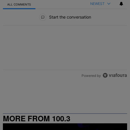
NEWEST
ALL COMMENTS
All Comments
Start the conversation
Powered by
MORE FROM 100.3