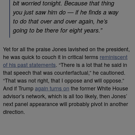
bit worried tonight. Because that thing
you just saw him do — if he finds a way
to do that over and over again, he’s
going to be there for eight years.”
Yet for all the praise Jones lavished on the president,
he was quick to couch it in critical terms
reminiscent
of his past statements
. “There is a lot that he said in
that speech that was counterfactual,” he cautioned.
“That was not right, that I oppose and will oppose.”
And if Trump
again turns on
the former White House
advisor’s network, which is all too likely, then Jones’
next panel appearance will probably pivot in another
direction.