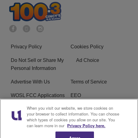
Privacy Policy
Cookies Policy
Do Not Sell or Share My
Ad Choice
Personal Information
Advertise With Us
Terms of Service
WOSL FCC Applications
EEO
When you visit our website, we store cookies on
Careers
WOSL FCC Public File
your browser to collect information. You can choose
which types of cookies you allow on our site. You
R1 Digital
can learn more in our
Privacy Policy here.
Agree