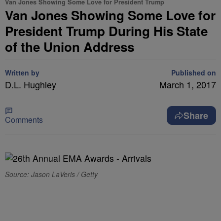
Van Jones Showing Some Love for President Trump
Van Jones Showing Some Love for
President Trump During His State
of the Union Address
Written by
Published on
D.L. Hughley
March 1, 2017
Share
Comments
Source: Jason LaVeris / Getty