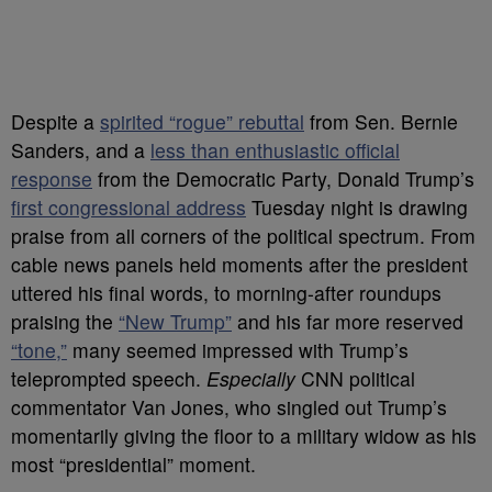
Despite a
spirited “rogue” rebuttal
from Sen. Bernie
Sanders, and a
less than enthusiastic official
response
from the Democratic Party, Donald Trump’s
first congressional address
Tuesday night is drawing
praise from all corners of the political spectrum. From
cable news panels held moments after the president
uttered his final words, to morning-after roundups
praising the
“New Trump”
and his far more reserved
“tone,”
many seemed impressed with Trump’s
teleprompted speech.
Especially
CNN political
commentator Van Jones, who singled out Trump’s
momentarily giving the floor to a military widow as his
most “presidential” moment.