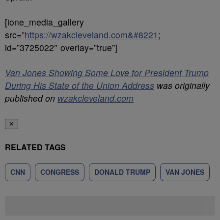
[ione_media_gallery
src=”
https://wzakcleveland.com&#8221
;
id=”3725022″ overlay=”true”]
Van Jones Showing Some Love for President Trump
During His State of the Union Address
was originally
published on
wzakcleveland.com
✕
RELATED TAGS
CNN
CONGRESS
DONALD TRUMP
VAN JONES