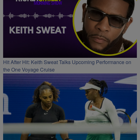
Hit After Hit: Keith Sweat Talks Upcoming Performance on
the One Voyage Cruise