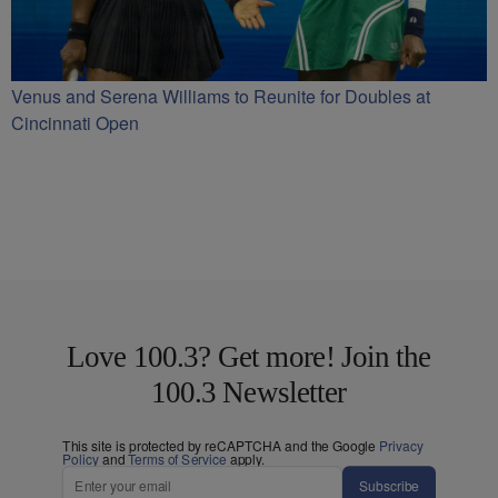
Venus and Serena Williams to Reunite for Doubles at
Cincinnati Open
Love 100.3? Get more! Join the
100.3 Newsletter
This site is protected by reCAPTCHA and the Google
Privacy
Policy
and
Terms of Service
apply.
Subscribe