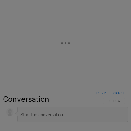
LOG IN
|
SIGN UP
Conversation
FOLLOW THIS C
FOLLOW