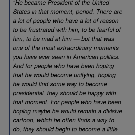
“He became President of the United
States in that moment, period. There are
a lot of people who have a lot of reason
to be frustrated with him, to be fearful of
him, to be mad at him — but that was
one of the most extraordinary moments
you have ever seen in American politics.
And for people who have been hoping
that he would become unifying, hoping
he would find some way to become
presidential, they should be happy with
that moment. For people who have been
hoping maybe he would remain a divisive
cartoon, which he often finds a way to
do, they should begin to become a little