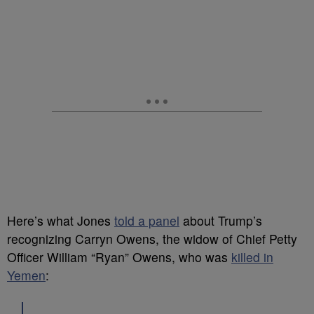
Here’s what Jones
told a panel
about Trump’s
recognizing Carryn Owens, the widow of Chief Petty
Officer William “Ryan” Owens, who was
killed in
Yemen
: