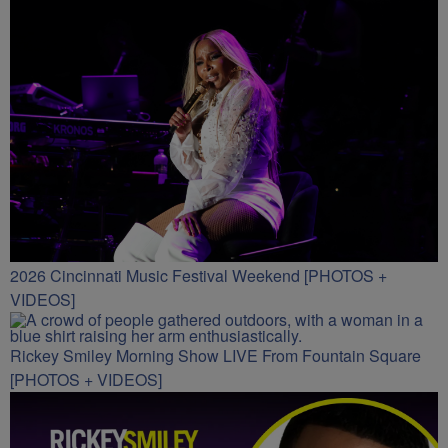
2026 Cincinnati Music Festival Weekend [PHOTOS +
VIDEOS]
Rickey Smiley Morning Show LIVE From Fountain Square
[PHOTOS + VIDEOS]