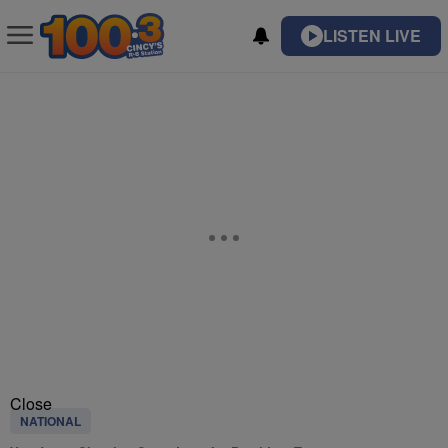
LISTEN LIVE
Close
NATIONAL