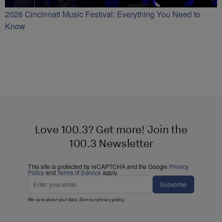
2026 Cincinnati Music Festival: Everything You Need to
Know
Love 100.3? Get more! Join the
100.3 Newsletter
This site is protected by reCAPTCHA and the Google
Privacy
Policy
and
Terms of Service
apply.
Subscribe
We care about your data. See our
privacy policy
.