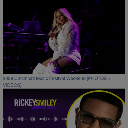
2026 Cincinnati Music Festival Weekend [PHOTOS +
VIDEOS]