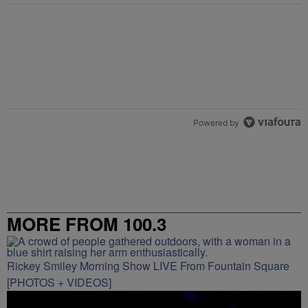
Powered by
MORE FROM 100.3
Rickey Smiley Morning Show LIVE From Fountain Square
[PHOTOS + VIDEOS]