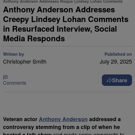
Anthony Anderson Addresses Risque Lindsey Lohan Comments
Anthony Anderson Addresses
Creepy Lindsey Lohan Comments
in Resurfaced Interview, Social
Media Responds
Written by
Published on
Christopher Smith
July 29, 2025
Share
Comments
Veteran actor
Anthony Anderson
addressed a
controversy stemming from a clip of when he
hosted a talk show
and made some comments to