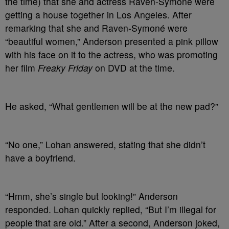
the time) that she and actress Raven-Symoné were
getting a house together in Los Angeles. After
remarking that she and Raven-Symoné were
“beautiful women,” Anderson presented a pink pillow
with his face on it to the actress, who was promoting
her film
Freaky Friday
on DVD at the time.
He asked, “What gentlemen will be at the new pad?”
“No one,” Lohan answered, stating that she didn’t
have a boyfriend.
“Hmm, she’s single but looking!” Anderson
responded. Lohan quickly replied, “But I’m illegal for
people that are old.” After a second, Anderson joked,