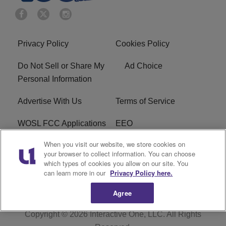
Privacy Policy
Cookies Policy
Do Not Sell or Share My
Ad Choice
Personal Information
Advertise With Us
Terms of Service
WOSL FCC Applications
EEO
When you visit our website, we store cookies on
Careers
WOSL FCC Public File
your browser to collect information. You can choose
which types of cookies you allow on our site. You
R1 Digital
can learn more in our
Privacy Policy here.
Agree
Copyright © 2026
Interactive One, LLC
. All Rights