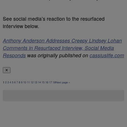
See social media’s reaction to the resurfaced
interview below.
Anthony Anderson Addresses Creepy Lindsey Lohan
Comments in Resurfaced Interview, Social Media
Responds
was originally published on
cassiuslife.com
✕
1
2
3
4
5
6
7
8
9
10
11
12
13
14
15
16
17
18
Next page »