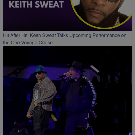
Hit After Hit: Keith Sweat Talks Upcoming Performance on
the One Voyage Cruise