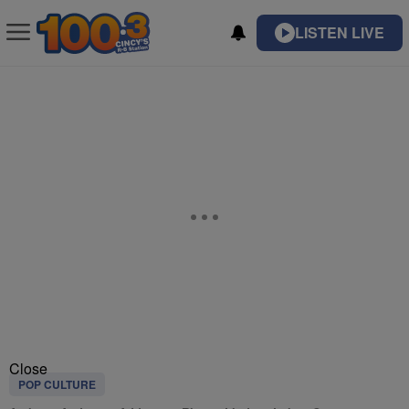
LISTEN LIVE
Close
POP CULTURE