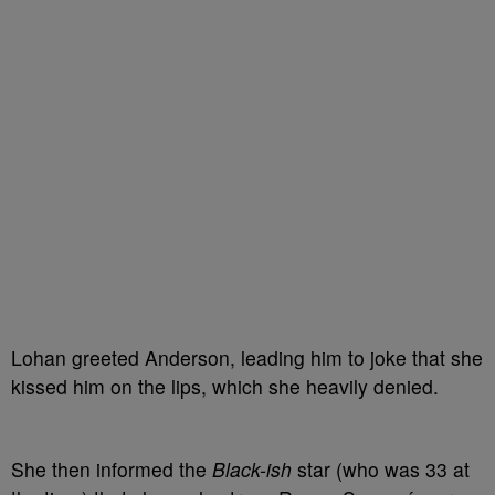
Lohan greeted Anderson, leading him to joke that she
kissed him on the lips, which she heavily denied.
She then informed the
Black-ish
star (who was 33 at