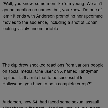
“Well, you know, some men like ’em young. We ain’t
gonna mention no names, but, you know, I’m one of
’em.” It ends with Anderson promoting her upcoming
movies to the audience, including a shot of Lohan
looking visibly uncomfortable.
The clip drew shocked reactions from various people
on social media. One user on X named Tandyman
replied, “Is it a rule that to be successful in
Hollywood, you have to be a complete creep?”
Anderson, now 54, had faced some sexual assault
allegations in the past – the first was in 2004, when