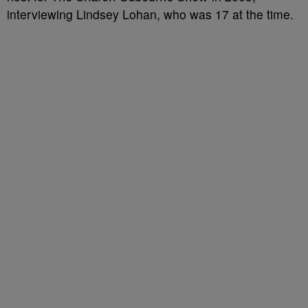
interviewing Lindsey Lohan, who was 17 at the time.