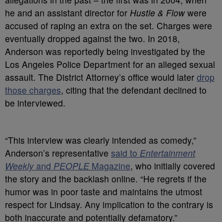
he and an assistant director for
Hustle & Flow
were
accused of raping an extra on the set.
Charges were
eventually dropped against the two. In 2018,
Anderson was reportedly being investigated by the
Los Angeles Police Department for an alleged sexual
assault. The District Attorney’s office would later
drop
those charges
, citing that the defendant declined to
be interviewed.
“This interview was clearly intended as comedy,”
Anderson’s representative
said to
Entertainment
Weekly
and
PEOPLE
Magazine
, who initially covered
the story and the backlash online. “He regrets if the
humor was in poor taste and maintains the utmost
respect for Lindsay. Any implication to the contrary is
both inaccurate and potentially defamatory.”