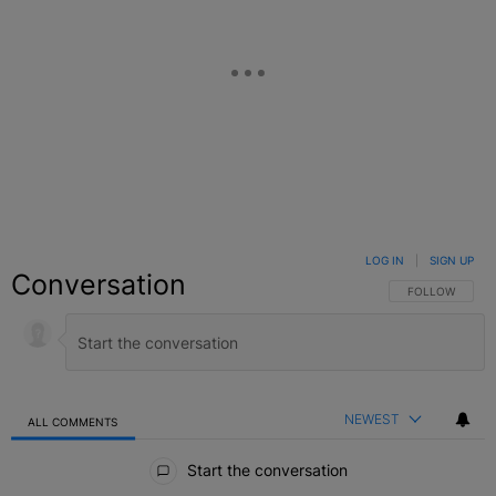
LOG IN
|
SIGN UP
Conversation
FOLLOW THIS C
FOLLOW
NEWEST
ALL COMMENTS
All Comments
Start the conversation