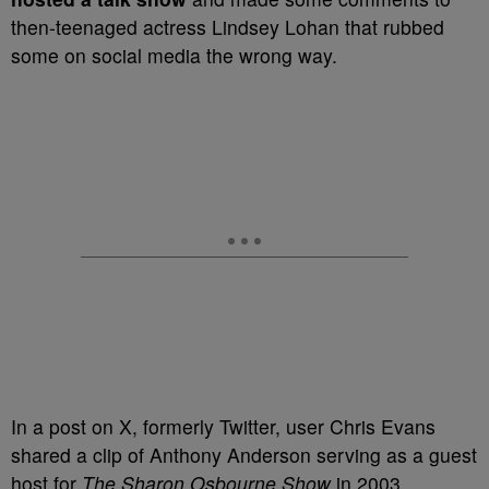
then-teenaged actress Lindsey Lohan that rubbed
some on social media the wrong way.
In a post on X, formerly Twitter, user Chris Evans
shared a clip of Anthony Anderson serving as a guest
host for
The Sharon Osbourne Show
in 2003,