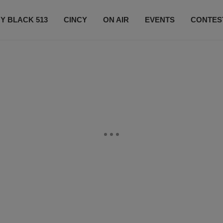
Y BLACK 513
CINCY
ON AIR
EVENTS
CONTES
LISTEN LIVE
SUBSCRIBE