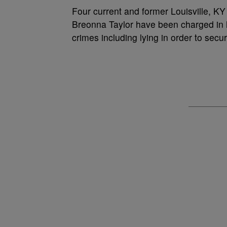
Four current and former Louisville, KY 
Breonna Taylor have been charged in h
crimes including lying in order to sec