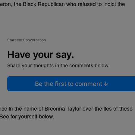
on, the Black Republican who refused to indict the
Start the Conversation
Have your say.
Share your thoughts in the comments below.
Be the first to comment
ustice in the name of Breonna Taylor over the lies of these
 See for yourself below.