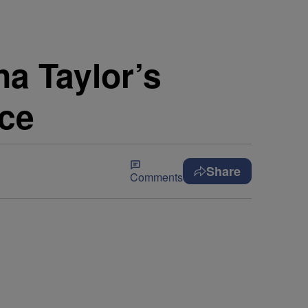
na Taylor’s
ice
Share
Comments