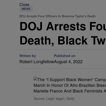
Close
NEWS
DOJ Arrests Four Officers In Breonna Taylor's Death
DOJ Arrests Fou
Death, Black Tw
Written by
Published on
Robert Longfellow
August 4, 2022
Source: Leigh Vogel / Getty