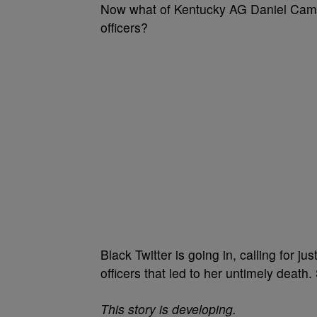
Now what of Kentucky AG Daniel Camer
officers?
Black Twitter is going in, calling for j
officers that led to her untimely death.
This story is developing.