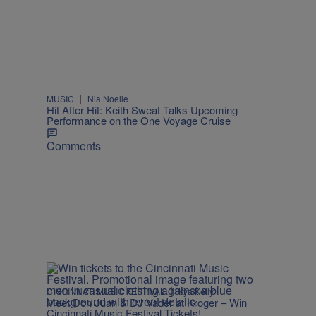
l
|
MUSIC
Nia Noelle
Hit After Hit: Keith Sweat Talks Upcoming
Performance on the One Voyage Cruise
Comments
|
CINCINNATI MUSIC FESTIVAL
Kya Kelly
Meet Don Juan & DJ Vader at Kroger – Win
Cincinnati Music Festival Tickets!