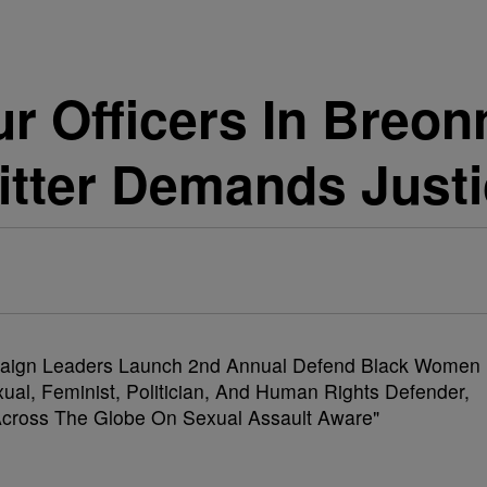
r Officers In Breon
itter Demands Just