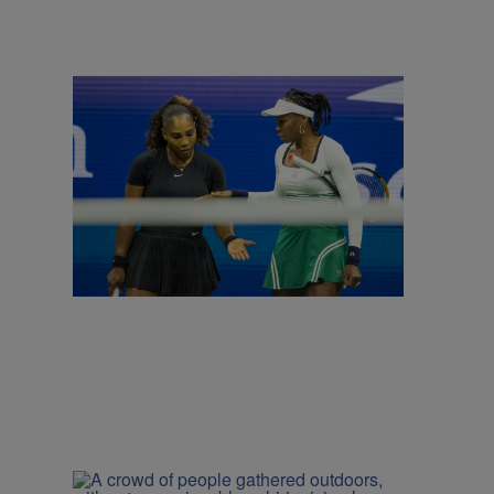
|
CINCY
Kya Kelly
Venus and Serena Williams to Reunite for
Doubles at Cincinnati Open
Comments