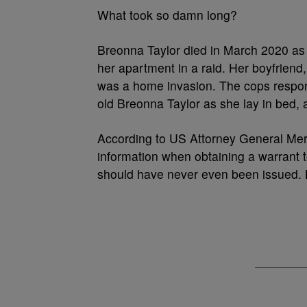
What took so damn long?
Breonna Taylor died in March 2020 as 
her apartment in a raid. Her boyfriend, T
was a home invasion. The cops responde
old Breonna Taylor as she lay in bed
According to US Attorney General Mer
information when obtaining a warrant t
should have never even been issued. B