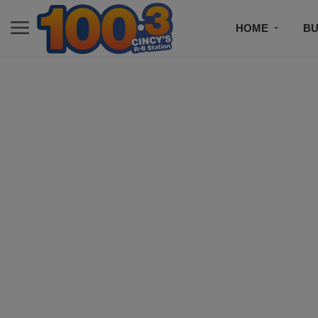
HOME
BU