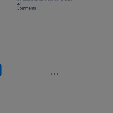
Comments