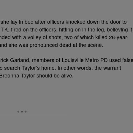
she lay in bed after officers knocked down the door to
K, fired on the officers, hitting on in the leg, believing it
d with a volley of shots, two of which killed 26-year-
, and she was pronounced dead at the scene.
rick Garland, members of Louisville Metro PD used fals
o search Taylor’s home. In other words, the warrant
reonna Taylor should be alive.