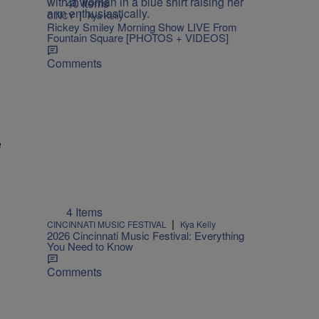
40 Items
|
CINCY
Kya Kelly
Rickey Smiley Morning Show LIVE From
Fountain Square [PHOTOS + VIDEOS]
Comments
e
4 Items
|
CINCINNATI MUSIC FESTIVAL
Kya Kelly
2026 Cincinnati Music Festival: Everything
You Need to Know
Comments