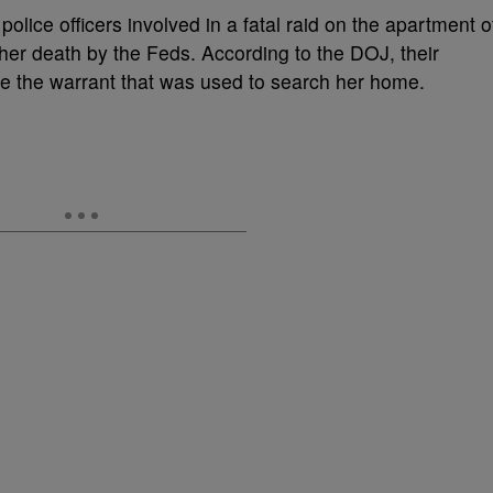
police officers involved in a fatal raid on the apartment o
er death by the Feds. According to the DOJ, their
ure the warrant that was used to search her home.