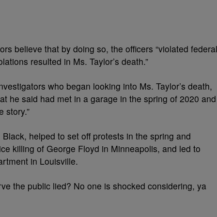
rs believe that by doing so, the officers “violated federa
iolations resulted in Ms. Taylor’s death.”
investigators who began looking into Ms. Taylor’s death,
hat he said had met in a garage in the spring of 2020 and
e story.”
 Black, helped to set off protests in the spring and
ce killing of George Floyd in Minneapolis, and led to
artment in Louisville.
rve the public lied? No one is shocked considering, ya