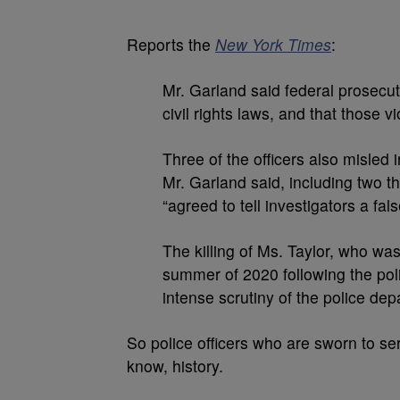
Reports the
New York Times
:
Mr. Garland said federal prosecuto
civil rights laws, and that those v
Three of the officers also misled 
Mr. Garland said, including two t
“agreed to tell investigators a fals
The killing of Ms. Taylor, who was
summer of 2020 following the poli
intense scrutiny of the police dep
So police officers who are sworn to se
know, history.