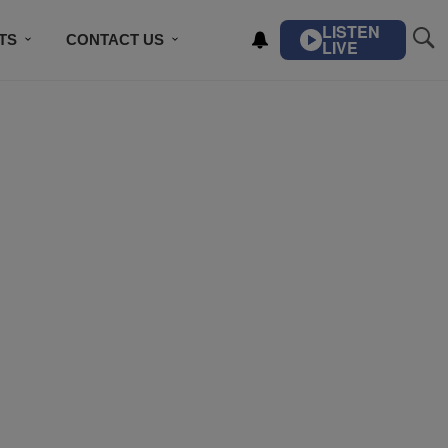
LISTEN
TS
CONTACT US
LIVE