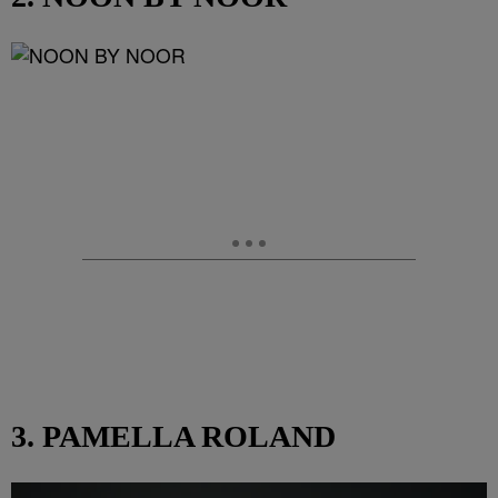
3. PAMELLA ROLAND