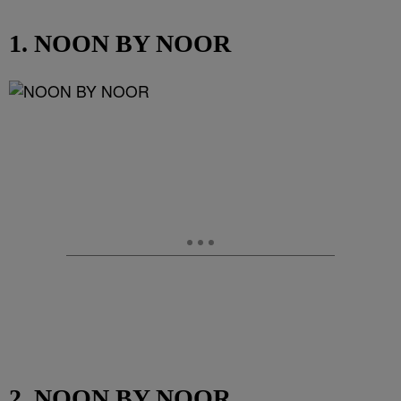
1. NOON BY NOOR
2. NOON BY NOOR