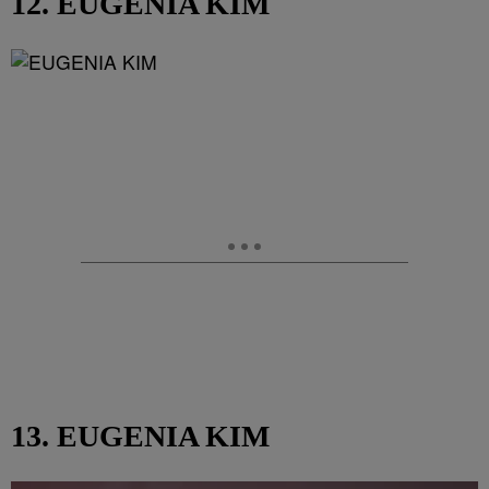
12. EUGENIA KIM
13. EUGENIA KIM