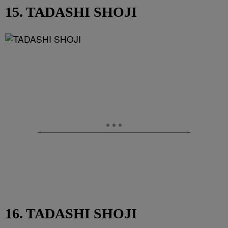
15. TADASHI SHOJI
16. TADASHI SHOJI