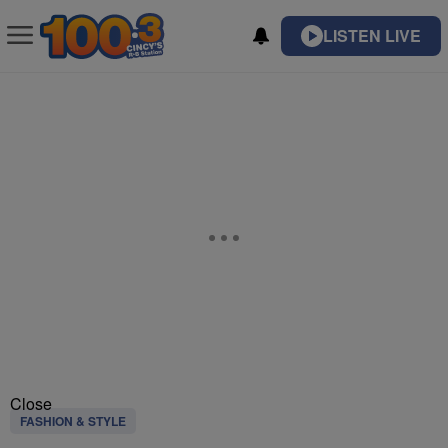
LISTEN LIVE
Close
FASHION & STYLE