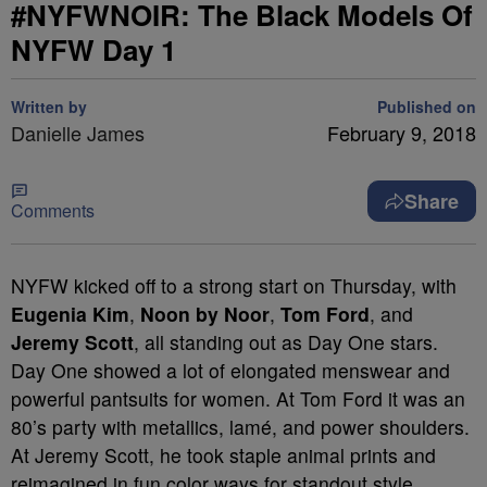
#NYFWNOIR: The Black Models Of
NYFW Day 1
Written by
Published on
Danielle James
February 9, 2018
Share
Comments
NYFW kicked off to a strong start on Thursday, with
Eugenia Kim
,
Noon by Noor
,
Tom Ford
, and
Jeremy Scott
, all standing out as Day One stars.
Day One showed a lot of elongated menswear and
powerful pantsuits for women. At Tom Ford it was an
80’s party with metallics, lamé, and power shoulders.
At Jeremy Scott, he took staple animal prints and
reimagined in fun color ways for standout style.