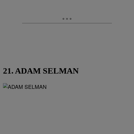
21. ADAM SELMAN