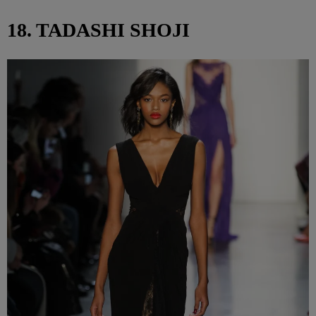
18. TADASHI SHOJI