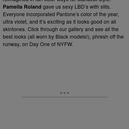
Pamella Roland
gave us sexy LBD’s with slits.
Everyone incorporated Pantone’s color of the year,
ultra violet, and it’s exciting as it looks good on all
skintones. Click through our gallery and see all the
best looks (all worn by Black models!), phresh off the
runway, on Day One of NYFW.