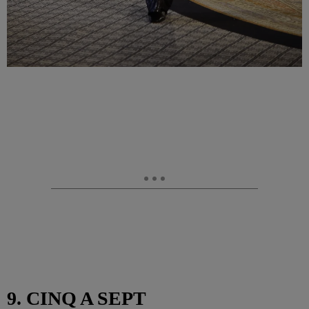
9. CINQ A SEPT