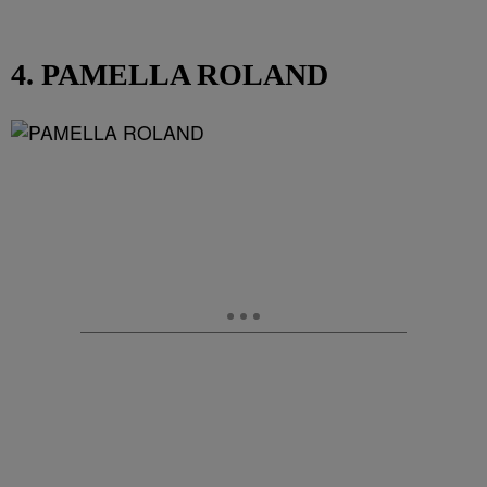
4. PAMELLA ROLAND