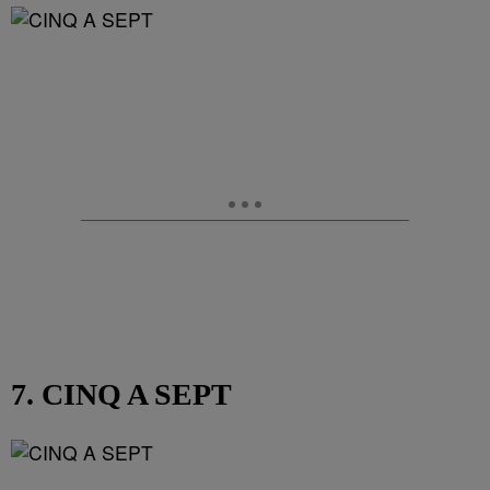
7. CINQ A SEPT