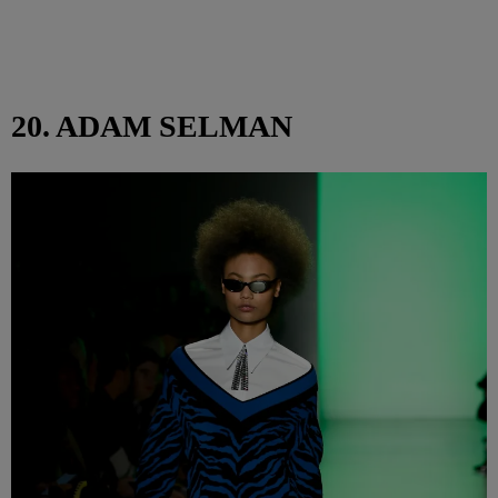
20. ADAM SELMAN