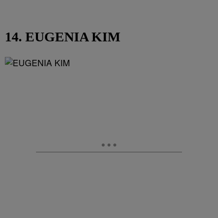
14. EUGENIA KIM