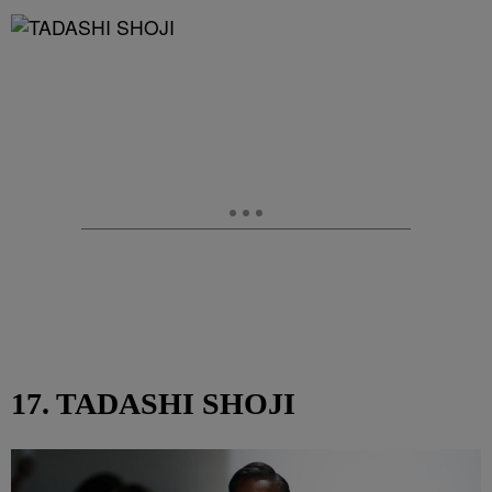
17. TADASHI SHOJI