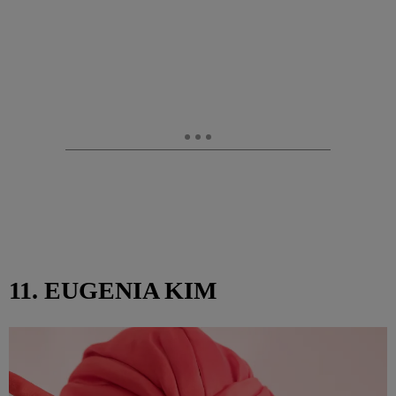
11. EUGENIA KIM