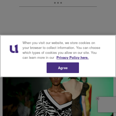
When you visit our website, we store cookies on
22. ADAM SELMAN
your browser to collect information. You can choose
which types of cookies you allow on our site. You
can learn more in our
Privacy Policy here.
Agree