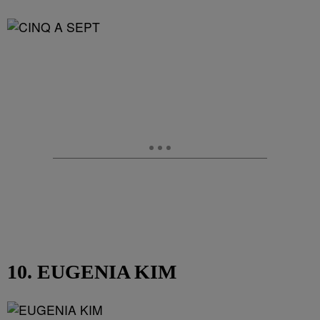
10. EUGENIA KIM