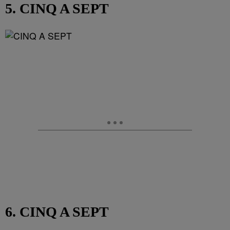
5. CINQ A SEPT
6. CINQ A SEPT