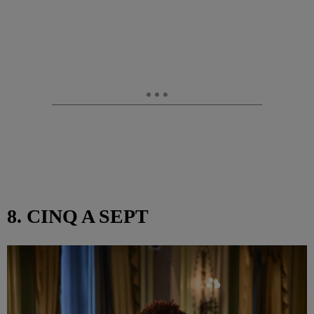
8. CINQ A SEPT