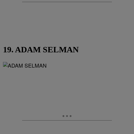
19. ADAM SELMAN