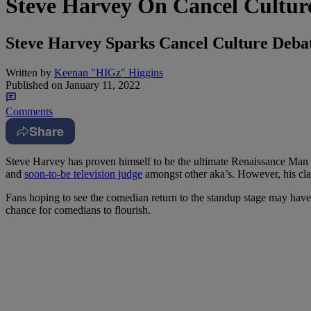
Steve Harvey On Cancel Culture
Steve Harvey Sparks Cancel Culture Debat
Written by
Keenan "HIGz" Higgins
Published on
January 11, 2022
Comments
Share
Steve Harvey has proven himself to be the ultimate Renaissance Man in
and
soon-to-be television judge
amongst other aka’s. However, his cl
Fans hoping to see the comedian return to the standup stage may have 
chance for comedians to flourish.