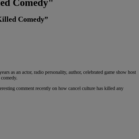
lled Comedy"
 Killed Comedy”
ears as an actor, radio personality, author, celebrated game show host
p comedy.
nteresting comment recently on how cancel culture has killed any