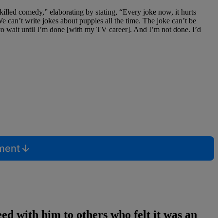
killed comedy,” elaborating by stating, “Every joke now, it hurts
 can’t write jokes about puppies all the time. The joke can’t be
 to wait until I’m done [with my TV career]. And I’m not done. I’d
mment
d with him to others who felt it was an