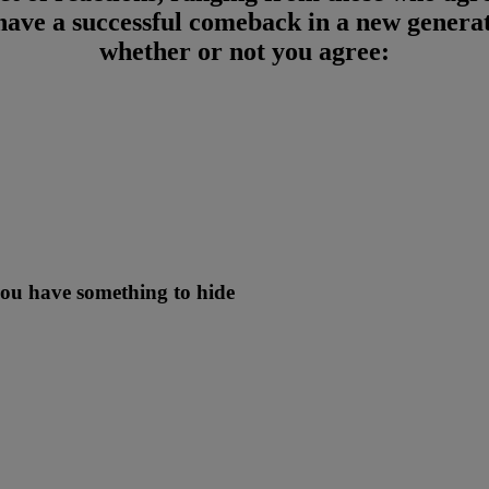
 have a successful comeback in a new generat
whether or not you agree:
 you have something to hide