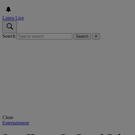
Listen Live
Search
Search
✕
Close
Entertainment