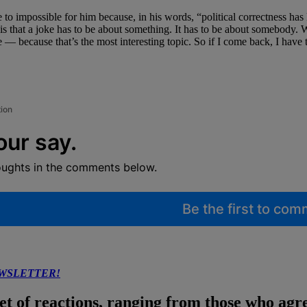
to impossible for him because, in his words, “political correctness has 
that a joke has to be about something. It has to be about somebody. We
 — because that’s the most interesting topic. So if I come back, I have
tion
our say.
oughts in the comments below.
Be the first to co
EWSLETTER!
 of reactions, ranging from those who agree