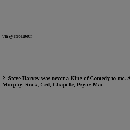
via @afroauteur
2. Steve Harvey was never a King of Comedy to me. A
Murphy, Rock, Ced, Chapelle, Pryor, Mac…