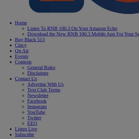
Home
Listen To RNB 100.3 On Your Amazon Echo
Download the New RNB 100.3 Mobile App For Your S
Buy Black 513
Cincy
On Air
Events
Contests
General Rules
Disclaimer
Contact Us
Advertise With Us
Text Club Terms
Newsletter
Facebook
Instagram
YouTube
Twitter
EEO
Listen Live
Subscribe