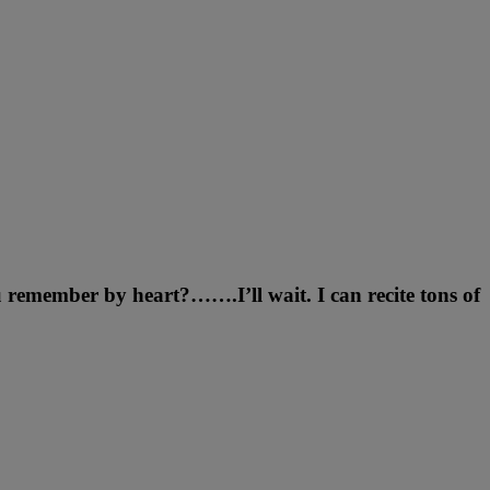
remember by heart?…….I’ll wait. I can recite tons of