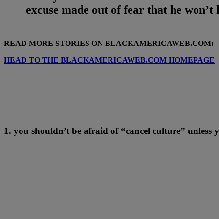
excuse made out of fear that he won’t
READ MORE STORIES ON BLACKAMERICAWEB.COM:
HEAD TO THE BLACKAMERICAWEB.COM HOMEPAGE
1. you shouldn’t be afraid of “cancel culture” unless