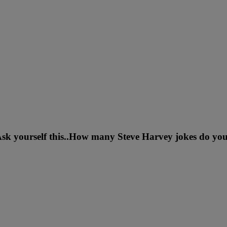
sk yourself this..How many Steve Harvey jokes do you 