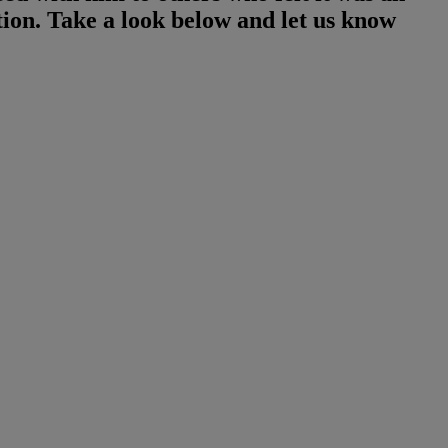
ion. Take a look below and let us know