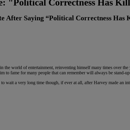
: "Political Correctness Has Ki
e After Saying “Political Correctness Has
 the world of entertainment, reinventing himself many times over the y
aim to fame for many people that can remember will always be stand-u
to wait a very long time though, if ever at all, after Harvey made an i