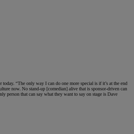
 today. “The only way I can do one more special is if it’s at the end
culture now. No stand-up [comedian] alive that is sponsor-driven can
only person that can say what they want to say on stage is Dave