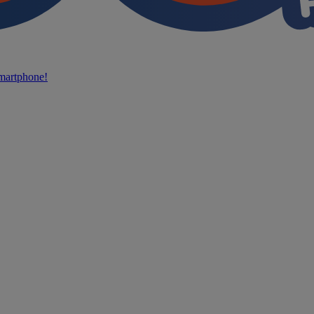
martphone!