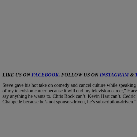
LIKE US ON
FACEBOOK
. FOLLOW US ON
INSTAGRAM
&
Steve gave his hot take on comedy and cancel culture while speaking wi
of my television career because it will end my television career,” Har
say anything he wants to. Chris Rock can’t. Kevin Hart can’t. Cedric 
Chappelle because he’s not sponsor-driven, he’s subscription-driven.”