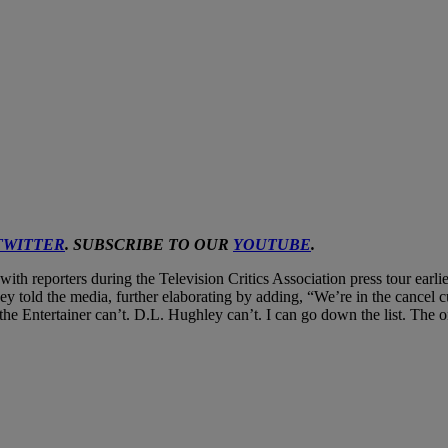
TWITTER
. SUBSCRIBE TO OUR
YOUTUBE
.
th reporters during the Television Critics Association press tour earlier
vey told the media, further elaborating by adding, “We’re in the cancel 
the Entertainer can’t. D.L. Hughley can’t. I can go down the list. The 