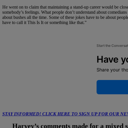
He went on to claim that maintaining a stand-up career would be close 
somebody’s feelings. What people don’t understand about comedians is 
about bushes all the time. Some of these jokes have to be about people
have to call it This Is It or something like that.”
Start the Conversa
Have y
Share your th
STAY INFORMED! CLICK HERE TO SIGN UP FOR OUR N
Harvey’s comments made for a mixed set