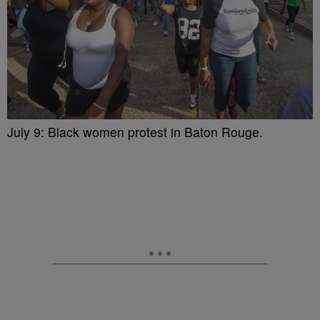
July 9: Black women protest in Baton Rouge.