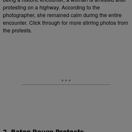
protesting on a highway. According to the
photographer, she remained calm during the entire
encounter. Click through for more stirring photos from
the protests.
2. Baton Rouge Protests