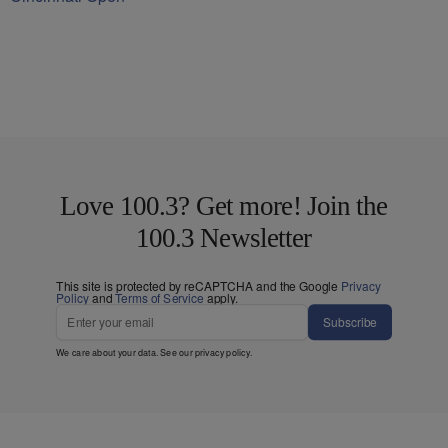
Love 100.3? Get more! Join the
100.3 Newsletter
This site is protected by reCAPTCHA and the Google
Privacy
Policy
and
Terms of Service
apply.
Subscribe
We care about your data. See our
privacy policy
.