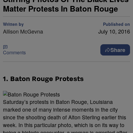
Matter Protests In Baton Rouge
Written by
Published on
Allison McGevna
July 10, 2016
Share
Comments
1. Baton Rouge Protests
Saturday’s protests in Baton Rouge, Louisiana
marked one of many intense moments in the city
since the shooting death of Alton Sterling earlier this
week. In this particular photo, which is on its way to
being a historic encounter, a woman is arrested after