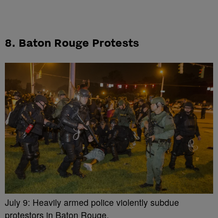
8. Baton Rouge Protests
July 9: Heavily armed police violently subdue
protestors in Baton Rouge.