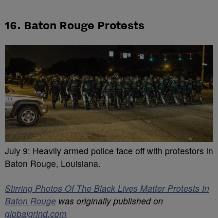
16. Baton Rouge Protests
July 9: Heavily armed police face off with protestors in
Baton Rouge, Louisiana.
Stirring Photos Of The Black Lives Matter Protests In
Baton Rouge
was originally published on
globalgrind.com