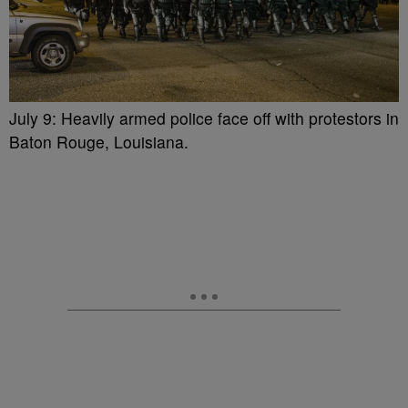
July 9: Heavily armed police face off with protestors in
Baton Rouge, Louisiana.