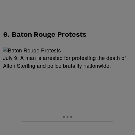
6. Baton Rouge Protests
July 9: A man is arrested for protesting the death of
Alton Sterling and police brutality nationwide.