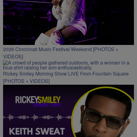
2026 Cincinnati Music Festival Weekend [PHOTOS +
VIDEOS]
Rickey Smiley Morning Show LIVE From Fountain Square
[PHOTOS + VIDEOS]