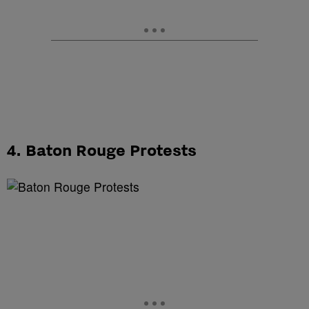
4. Baton Rouge Protests