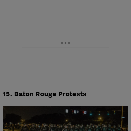
15. Baton Rouge Protests