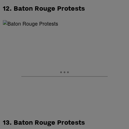
12. Baton Rouge Protests
13. Baton Rouge Protests