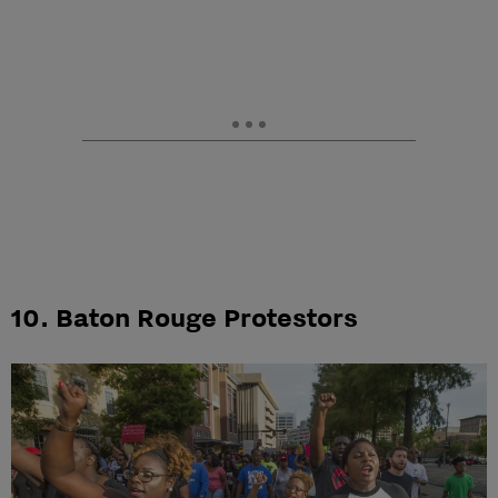
10. Baton Rouge Protestors