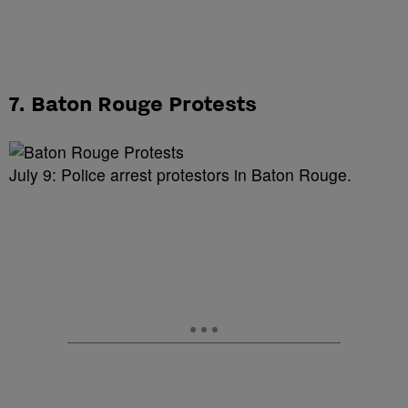
7. Baton Rouge Protests
July 9: Police arrest protestors in Baton Rouge.