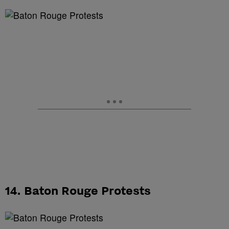
14. Baton Rouge Protests