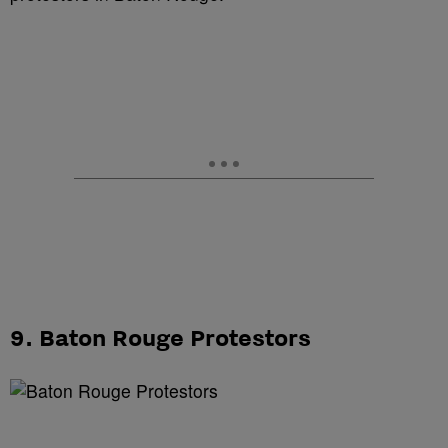
9. Baton Rouge Protestors