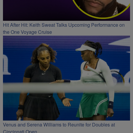
Hit After Hit: Keith Sweat Talks Upcoming Performance on
the One Voyage Cruise
Venus and Serena Williams to Reunite for Doubles at
Cincinnati Open