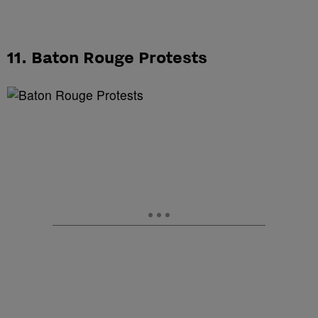
11. Baton Rouge Protests