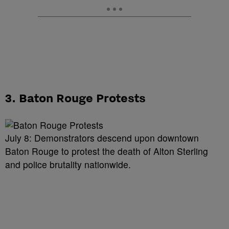
3. Baton Rouge Protests
July 8: Demonstrators descend upon downtown
Baton Rouge to protest the death of Alton Sterling
and police brutality nationwide.