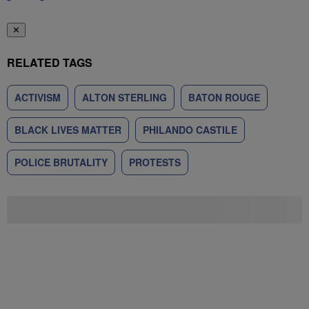
✕
RELATED TAGS
ACTIVISM
ALTON STERLING
BATON ROUGE
BLACK LIVES MATTER
PHILANDO CASTILE
POLICE BRUTALITY
PROTESTS