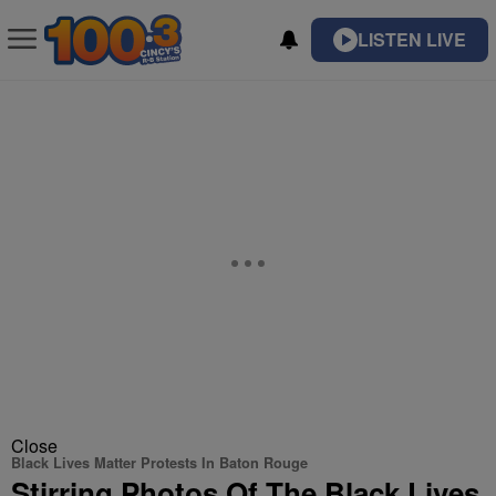
LISTEN LIVE
Close
Black Lives Matter Protests In Baton Rouge
Stirring Photos Of The Black Lives