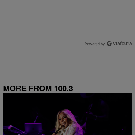
Powered by
MORE FROM 100.3