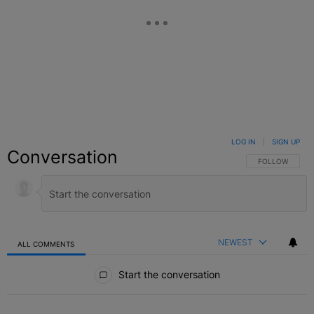
LOG IN
|
SIGN UP
Conversation
FOLLOW THIS C
FOLLOW
NEWEST
ALL COMMENTS
All Comments
Start the conversation