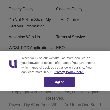
Privacy Policy
Cookies Policy
Do Not Sell or Share My
Ad Choice
Personal Information
Advertise With Us
Terms of Service
WOSL FCC Applications
EEO
When you visit our website, we store cookies on
Careers
WOSL FCC Public File
your browser to collect information. You can choose
which types of cookies you allow on our site. You
R1 Digital
can learn more in our
Privacy Policy here.
Agree
Copyright © 2026
Interactive One, LLC
. All Rights
Reserved.
Powered by
WordPress VIP
|
An Urban One Brand