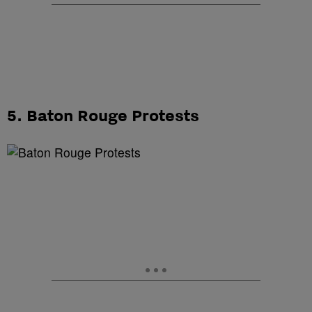
5. Baton Rouge Protests