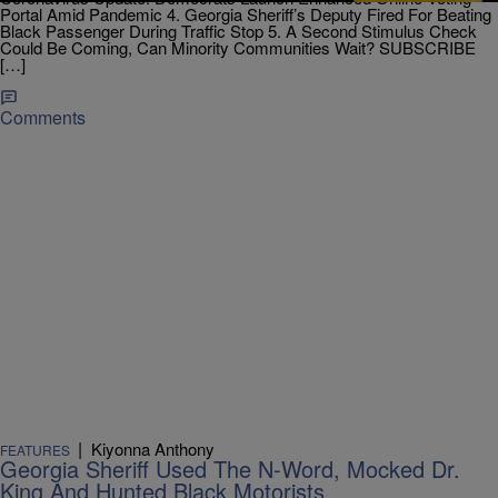
Portal Amid Pandemic 4. Georgia Sheriff’s Deputy Fired For Beating
Black Passenger During Traffic Stop 5. A Second Stimulus Check
Could Be Coming, Can Minority Communities Wait? SUBSCRIBE
[…]
Comments
|
Kiyonna Anthony
FEATURES
Georgia Sheriff Used The N-Word, Mocked Dr.
King And Hunted Black Motorists