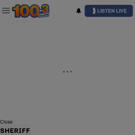
LISTEN LIVE
Close
SHERIFF