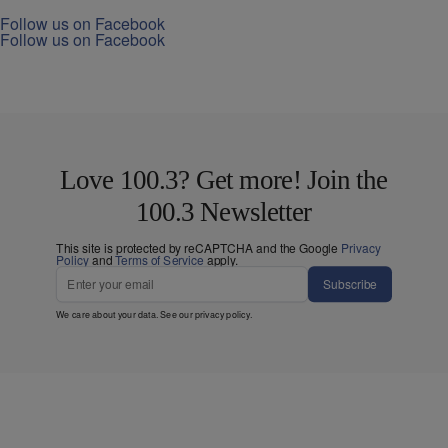
Follow us on Facebook
Follow us on Facebook
Love 100.3? Get more! Join the
100.3 Newsletter
This site is protected by reCAPTCHA and the Google
Privacy
Policy
and
Terms of Service
apply.
Subscribe
We care about your data. See our
privacy policy
.