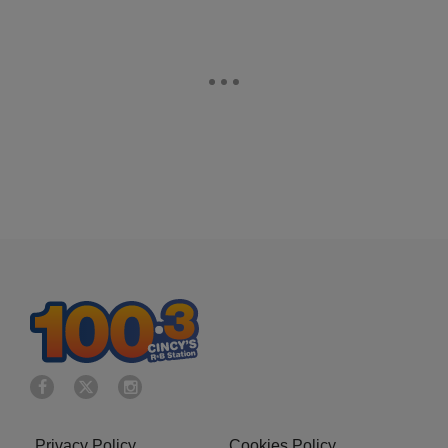
Privacy Policy
Cookies Policy