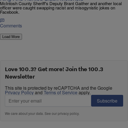
McIntosh County Sheriff's Deputy Brant Gaither and another local
officer were caught swapping racist and misogynistic jokes on
Facebook.
Comments
Load More
Love 100.3? Get more! Join the 100.3
Newsletter
This site is protected by reCAPTCHA and the Google
Privacy Policy
and
Terms of Service
apply.
Subscribe
We care about your data. See our
privacy policy
.