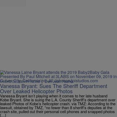
|
Don Juan Fasho
FA SHO CELEBRITY NEWS
Vanessa Bryant: Sues The Sheriff Department
Over Leaked Helicopter Photos
Vanessa Bryant isn’t playing when it comes to her late husband
Kobe Bryant. She is suing the L.A. County Sheriff’s department over
leaked Photos of Kobe’s helicopter crash. via TMZ: According to the
lawsuit, obtained by TMZ, “no fewer than 8 sheriff’s deputies at the
crash site, pulled out their personal cell phones and snapped photos
[…]