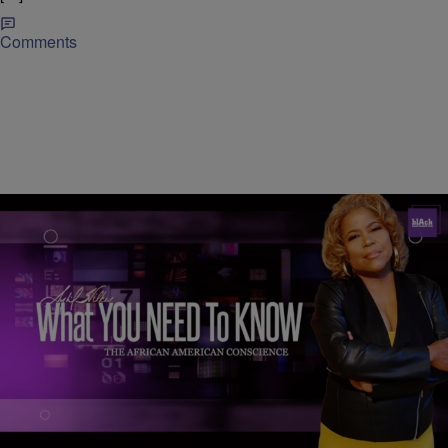
Comments
|
C. Chika
NEWS
WATCH: What You Need To Know — September
15, 2020: We Shall Overcome — Calling All Black
Men — Georgia Sheriff’s Deputy Fired
1. We Shall Overcome: Black Voter Suppression in 2020 2. Calling
All Black Men! The Presidential Campaigns Want YOU! 3.
Coronavirus Update: Democrats Launch Enhanced Online Voting