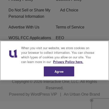
Do Not Sell or Share My
Ad Choice
Personal Information
Advertise With Us
Terms of Service
WOSL FCC Applications
EEO
When you visit our website, we store cookies on
Careers
WOSL FCC Public File
your browser to collect information. You can choose
which types of cookies you allow on our site. You
R1 Digital
can learn more in our
Privacy Policy here.
Agree
Copyright © 2026
Interactive One, LLC
. All Rights
Reserved.
Powered by
WordPress VIP
|
An Urban One Brand