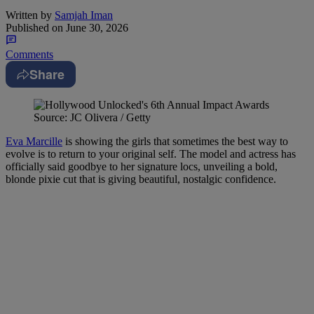
Written by
Samjah Iman
Published on
June 30, 2026
Comments
Share
Source: JC Olivera / Getty
Eva Marcille
is showing the girls that sometimes the best way to
evolve is to return to your original self. The model and actress has
officially said goodbye to her signature locs, unveiling a bold,
blonde pixie cut that is giving beautiful, nostalgic confidence.