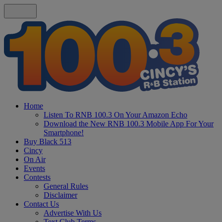
Home
Listen To RNB 100.3 On Your Amazon Echo
Download the New RNB 100.3 Mobile App For Your
Smartphone!
Buy Black 513
Cincy
On Air
Events
Contests
General Rules
Disclaimer
Contact Us
Advertise With Us
Text Club Terms