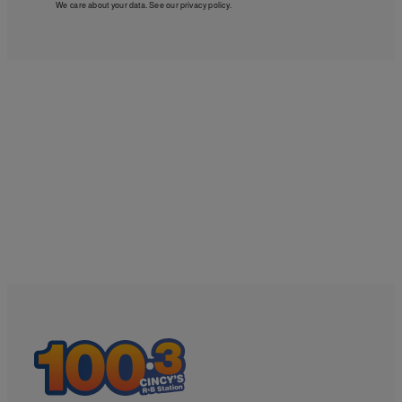
We care about your data. See our
privacy policy
.