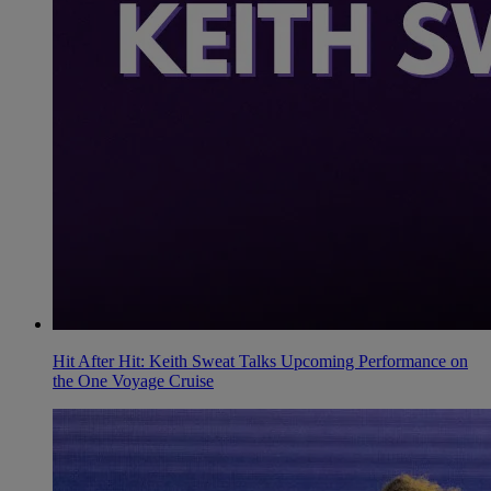
Hit After Hit: Keith Sweat Talks Upcoming Performance on
the One Voyage Cruise