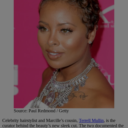
Source: Paul Redmond / Getty
Celebrity hairstylist and Marcille’s cousin,
Terrell Mullin
, is the
curator behind the beauty’s new sleek cut. The two documented the