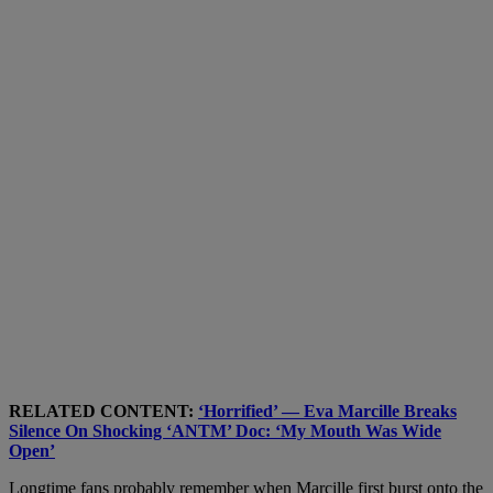
RELATED CONTENT:
‘Horrified’ — Eva Marcille Breaks
Silence On Shocking ‘ANTM’ Doc: ‘My Mouth Was Wide
Open’
Longtime fans probably remember when Marcille first burst onto the