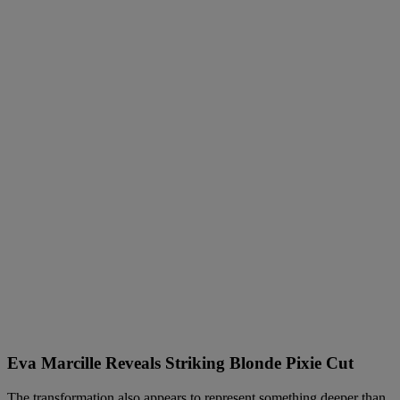
Eva Marcille Reveals Striking Blonde Pixie Cut
The transformation also appears to represent something deeper than