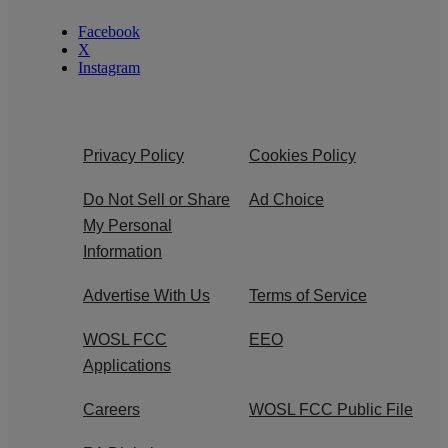
Facebook
X
Instagram
Privacy Policy
Cookies Policy
Do Not Sell or Share
Ad Choice
My Personal
Information
Advertise With Us
Terms of Service
WOSL FCC
EEO
Applications
Careers
WOSL FCC Public File