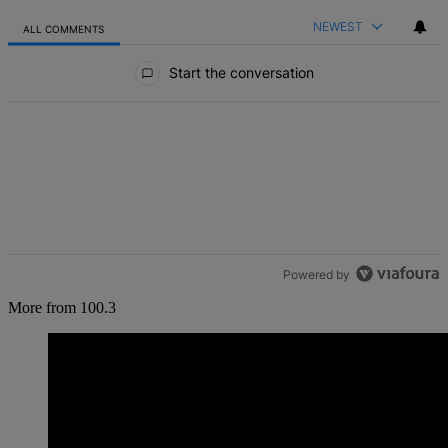
NEWEST
ALL COMMENTS
All Comments
Start the conversation
Powered by
More from 100.3