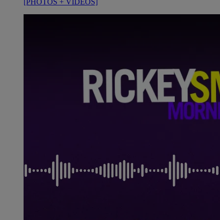
[PHOTOS + VIDEOS]