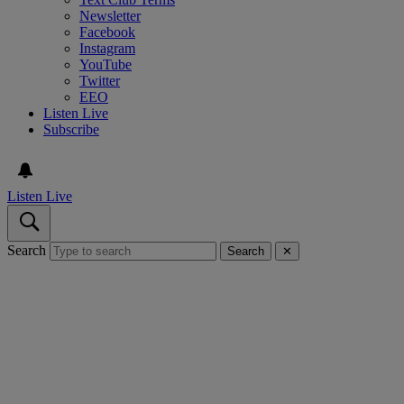
Newsletter
Facebook
Instagram
YouTube
Twitter
EEO
Listen Live
Subscribe
Listen Live
Search
Search
✕