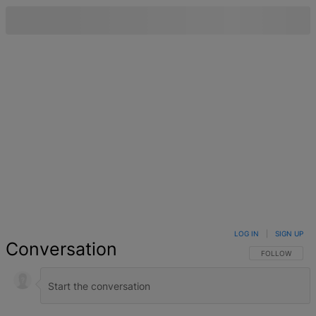
LOG IN
|
SIGN UP
Conversation
FOLLOW THIS 
FOLLOW