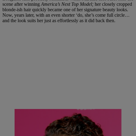
scene after winning
America’s Next Top Model;
her closely cropped
blonde-ish hair quickly became one of her signature beauty looks.
Now, years later, with an even shorter ‘do, she’s come full circle…
and the look suits her just as effortlessly as it did back then.