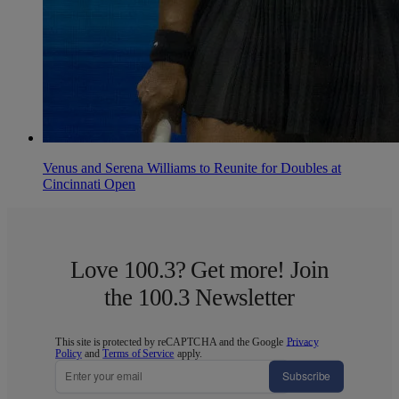
Venus and Serena Williams to Reunite for Doubles at
Cincinnati Open
Love 100.3? Get more! Join
the 100.3 Newsletter
This site is protected by reCAPTCHA and the Google
Privacy
Policy
and
Terms of Service
apply.
Subscribe