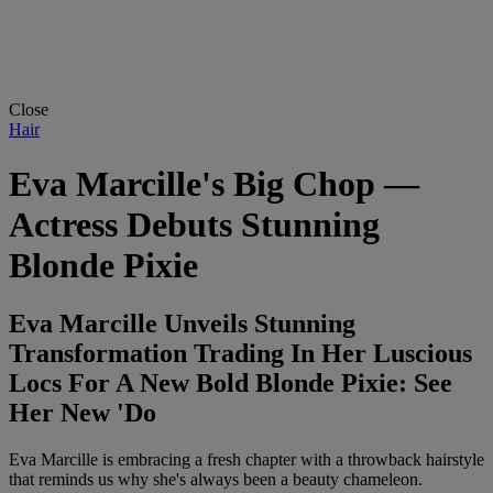
Close
Hair
Eva Marcille's Big Chop —
Actress Debuts Stunning
Blonde Pixie
Eva Marcille Unveils Stunning
Transformation Trading In Her Luscious
Locs For A New Bold Blonde Pixie: See
Her New 'Do
Eva Marcille is embracing a fresh chapter with a throwback hairstyle
that reminds us why she's always been a beauty chameleon.