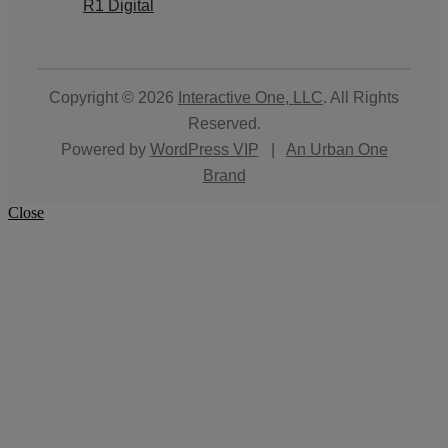
R1 Digital
Copyright © 2026
Interactive One, LLC
. All Rights
Reserved.
Powered by
WordPress VIP
|
An Urban One
Brand
Close