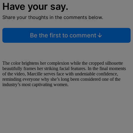
Have your say.
Share your thoughts in the comments below.
Be the first to comment
The color brightens her complexion while the cropped silhouette
beautifully frames her striking facial features. In the final moments
of the video, Marcille serves face with undeniable confidence,
reminding everyone why she’s long been considered one of the
industry’s most captivating women.