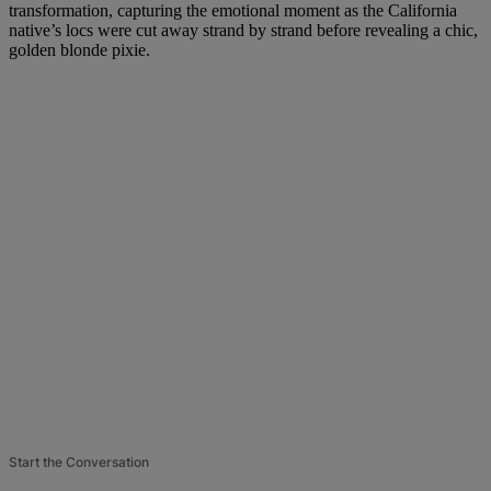
transformation, capturing the emotional moment as the California
native’s locs were cut away strand by strand before revealing a chic,
golden blonde pixie.
Start the Conversation