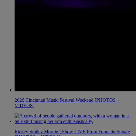
2026 Cincinnati Music Festival Weekend [PHOTOS +
VIDEOS]
Rickey Smiley Morning Show LIVE From Fountain Square