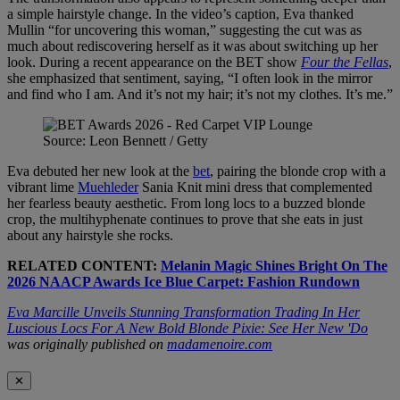
a simple hairstyle change. In the video’s caption, Eva thanked
Mullin “for uncovering this woman,” suggesting the cut was as
much about rediscovering herself as it was about switching up her
look. During a recent appearance on the BET
show
Four the Fellas
,
she emphasized that sentiment, saying, “I often look in the mirror
and find who I am. And it’s not my hair; it’s not my clothes. It’s me.”
Source: Leon Bennett / Getty
Eva debuted her new look at the
bet
, pairing the blonde crop with a
vibrant lime
Muehleder
Sania Knit mini dress that complemented
her fearless beauty aesthetic. From long locs to a buzzed blonde
crop, the multihyphenate continues to prove that she eats in just
about any hairstyle she rocks.
RELATED CONTENT:
Melanin Magic Shines Bright On The
2026 NAACP Awards Ice Blue Carpet: Fashion Rundown
Eva Marcille Unveils Stunning Transformation Trading In Her
Luscious Locs For A New Bold Blonde Pixie: See Her New 'Do
was originally published on
madamenoire.com
✕