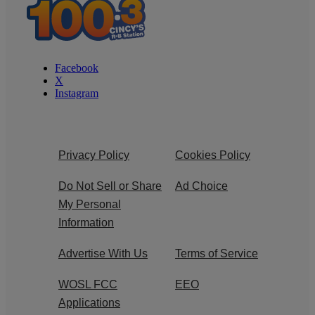
Facebook
X
Instagram
Privacy Policy
Cookies Policy
Do Not Sell or Share
Ad Choice
My Personal
Information
Advertise With Us
Terms of Service
WOSL FCC
EEO
Applications