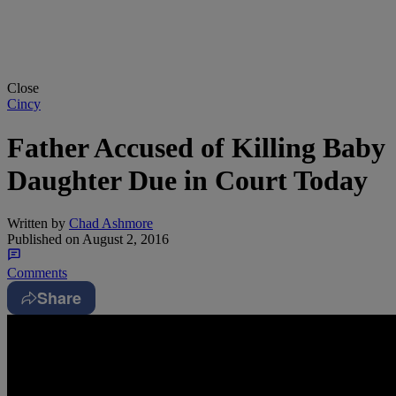
Close
Cincy
Father Accused of Killing Baby
Daughter Due in Court Today
Written by
Chad Ashmore
Published on
August 2, 2016
Comments
Share