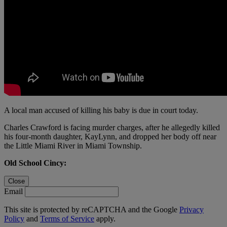
A local man accused of killing his baby is due in court today.
Charles Crawford is facing murder charges, after he allegedly killed
his four-month daughter, KayLynn, and dropped her body off near
the Little Miami River in Miami Township.
Old School Cincy:
Close
Email
This site is protected by reCAPTCHA and the Google
Privacy
Policy
and
Terms of Service
apply.