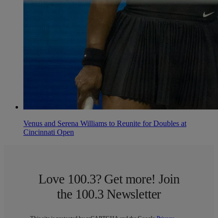
Venus and Serena Williams to Reunite for Doubles at
Cincinnati Open
Love 100.3? Get more! Join
the 100.3 Newsletter