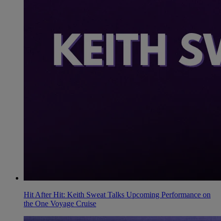
Hit After Hit: Keith Sweat Talks Upcoming Performance on
the One Voyage Cruise