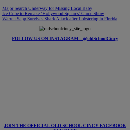
Major Search Underway for Missing Local Baby
Ice Cube to Remake ‘Hollywood Squares’ Game Show
Warren Sapp Survives Shark Attack after Lobstering in Florida
FOLLOW US ON INSTAGRAM – @oldSchoolCincy
JOIN THE OFFICIAL OLD SCHOOL CINCY FACEBOOK