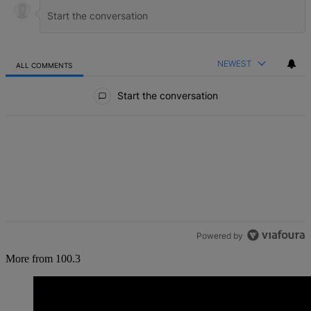
NEWEST
ALL COMMENTS
All Comments
Start the conversation
Powered by
More from 100.3