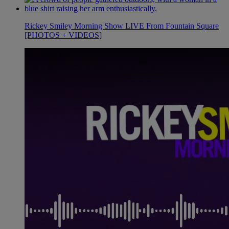
Rickey Smiley Morning Show LIVE From Fountain Square
[PHOTOS + VIDEOS]