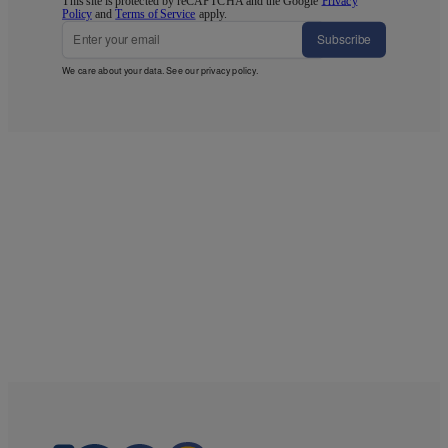
This site is protected by reCAPTCHA and the Google
Privacy
Policy
and
Terms of Service
apply.
Subscribe
We care about your data. See our
privacy policy
.