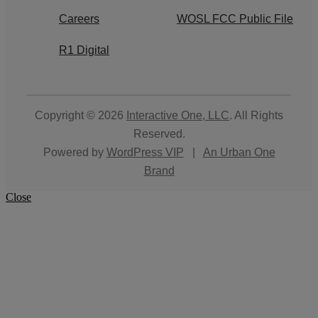
Careers
WOSL FCC Public File
R1 Digital
Copyright © 2026
Interactive One, LLC
. All Rights
Reserved.
Powered by
WordPress VIP
|
An Urban One
Brand
Close