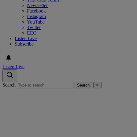
Newsletter
Facebook
Instagram
YouTube
Twitter
EEO
Listen Live
Subscribe
Listen Live
Search
Search
✕