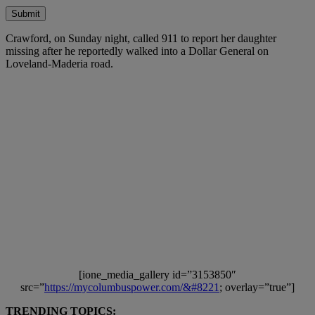
Submit
Crawford, on Sunday night, called 911 to report her daughter
missing after he reportedly walked into a Dollar General on
Loveland-Maderia road.
[ione_media_gallery id=”3153850″
src=”
https://mycolumbuspower.com/&#8221
; overlay=”true”]
TRENDING TOPICS: