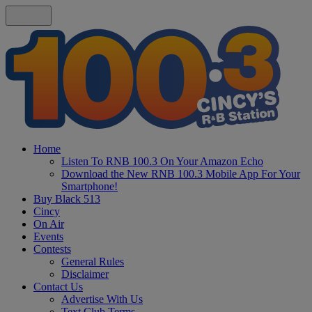
Home
Listen To RNB 100.3 On Your Amazon Echo
Download the New RNB 100.3 Mobile App For Your
Smartphone!
Buy Black 513
Cincy
On Air
Events
Contests
General Rules
Disclaimer
Contact Us
Advertise With Us
Text Club Terms