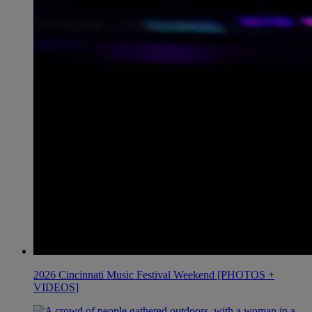
2026 Cincinnati Music Festival Weekend [PHOTOS +
VIDEOS]