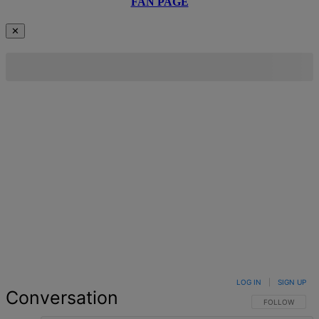
FAN PAGE
✕
LOG IN
|
SIGN UP
Conversation
FOLLOW THIS 
FOLLOW