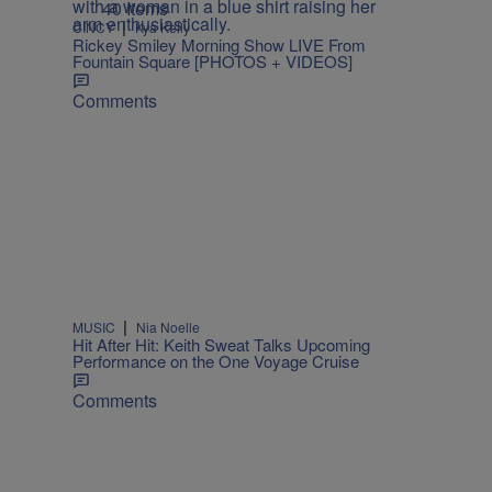
40 Items
|
CINCY
Kya Kelly
Rickey Smiley Morning Show LIVE From
Fountain Square [PHOTOS + VIDEOS]
Comments
|
MUSIC
Nia Noelle
Hit After Hit: Keith Sweat Talks Upcoming
Performance on the One Voyage Cruise
Comments