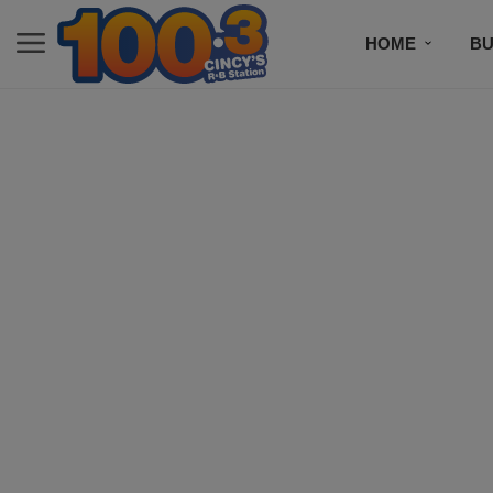
HOME
BU