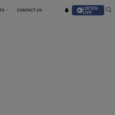
LISTEN
TS
CONTACT US
LIVE