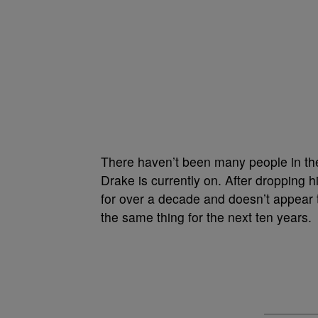
There haven’t been many people in the 
Drake is currently on. After dropping h
for over a decade and doesn’t appear 
the same thing for the next ten years.