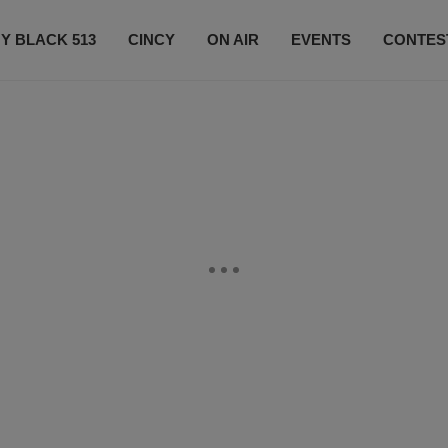
Y BLACK 513
CINCY
ON AIR
EVENTS
CONTES
LISTEN LIVE
SUBSCRIBE