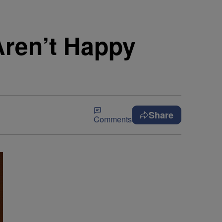
Aren’t Happy
Share
Comments