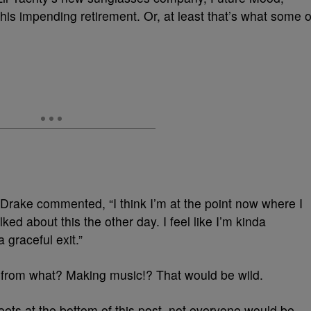
 his impending retirement. Or, at least that’s what some o
 Drake commented, “I think I’m at the point now where I
lked about this the other day. I feel like I’m kinda
 graceful exit.”
t from what? Making music!? That would be wild.
tweets at the bottom of this post, not everyone would be