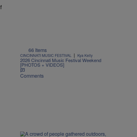
f
66 Items
|
CINCINNATI MUSIC FESTIVAL
Kya Kelly
2026 Cincinnati Music Festival Weekend
[PHOTOS + VIDEOS]
Comments