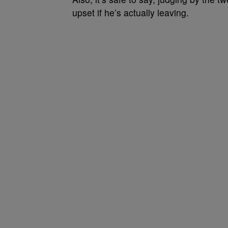
upset if he’s actually leaving.