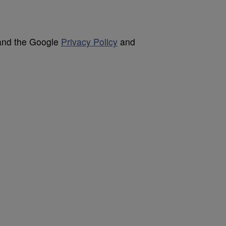
 and the Google
Privacy Policy
and