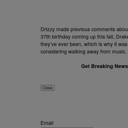
Drizzy made previous comments about w
37th birthday coming up this fall, Dra
they’ve ever been, which is why it was a
considering walking away from music.
Get Breaking News 
Close
Email