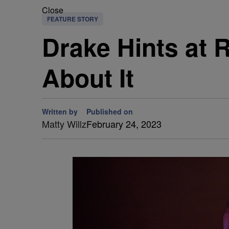
Close
FEATURE STORY
Drake Hints at 
About It
Written by
Published on
Matty Willz
February 24, 2023