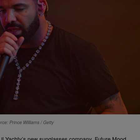
rce: Prince Williams / Getty
t Lil Yachty’s new sunglasses company, Future Mood,