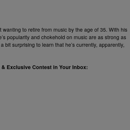
anting to retire from music by the age of 35. With his
ke’s popularity and chokehold on music are as strong as
 bit surprising to learn that he’s currently, apparently,
& Exclusive Contest in Your Inbox: