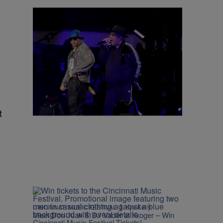
4 Items
|
CINCINNATI MUSIC FESTIVAL
Kya Kelly
2026 Cincinnati Music Festival: Everything
You Need to Know
Comments
t
|
CINCINNATI MUSIC FESTIVAL
Kya Kelly
Meet Don Juan & DJ Vader at Kroger – Win
Cincinnati Music Festival Tickets!