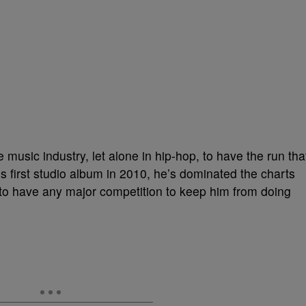
music industry, let alone in hip-hop, to have the run tha
is first studio album in 2010, he’s dominated the charts
to have any major competition to keep him from doing