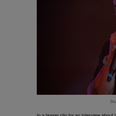
Sou
In a teaser clip for an interview abou