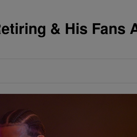
Retiring & His Fans 