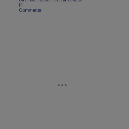
Comments