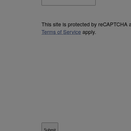
This site is protected by reCAPTCHA
Terms of Service
apply.
Submit