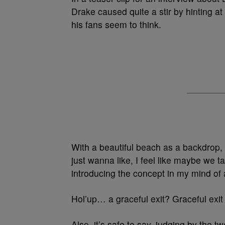
Drake caused quite a stir by hinting at
his fans seem to think.
With a beautiful beach as a backdrop,
just wanna like, I feel like maybe we ta
introducing the concept in my mind of a
Hol’up… a graceful exit? Graceful exi
Also, it’s safe to say, judging by the 