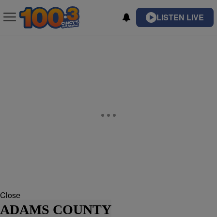
LISTEN LIVE
Close
ADAMS COUNTY