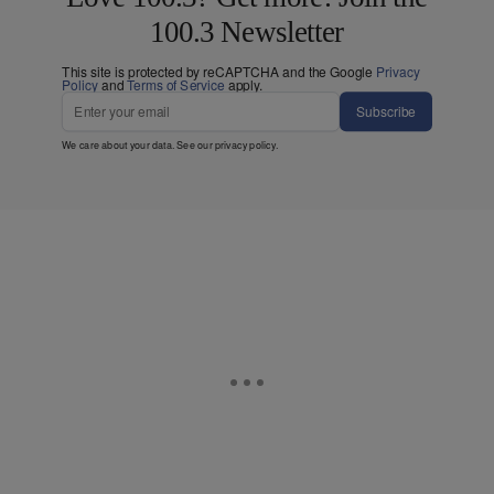
100.3 Newsletter
This site is protected by reCAPTCHA and the Google
Privacy
Policy
and
Terms of Service
apply.
Subscribe
We care about your data. See our
privacy policy
.