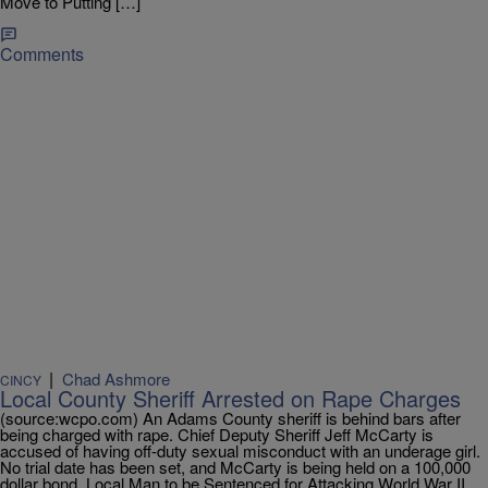
Move to Putting […]
Comments
|
Chad Ashmore
CINCY
Local County Sheriff Arrested on Rape Charges
(source:wcpo.com) An Adams County sheriff is behind bars after
being charged with rape. Chief Deputy Sheriff Jeff McCarty is
accused of having off-duty sexual misconduct with an underage girl.
No trial date has been set, and McCarty is being held on a 100,000
dollar bond. Local Man to be Sentenced for Attacking World War II