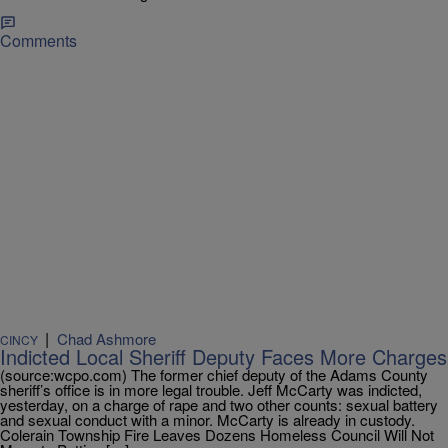
Comments
|
Chad Ashmore
CINCY
Indicted Local Sheriff Deputy Faces More Charges
(source:wcpo.com) The former chief deputy of the Adams County
sheriff’s office is in more legal trouble. Jeff McCarty was indicted,
yesterday, on a charge of rape and two other counts: sexual battery
and sexual conduct with a minor. McCarty is already in custody.
Colerain Township Fire Leaves Dozens Homeless Council Will Not