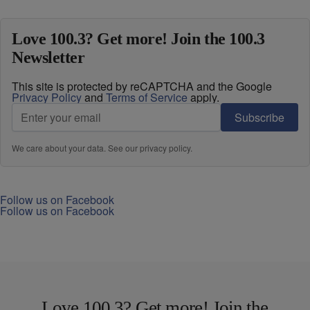
Love 100.3? Get more! Join the 100.3
Newsletter
This site is protected by reCAPTCHA and the Google
Privacy Policy
and
Terms of Service
apply.
Subscribe
We care about your data. See our
privacy policy
.
Follow us on Facebook
Follow us on Facebook
Love 100.3? Get more! Join the