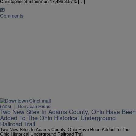
Christopher Smitherman 17,496 3.57% […]
Comments
|
Don Juan Fasho
LOCAL
Two New Sites In Adams County, Ohio Have Been
Added To The Ohio Historical Underground
Railroad Trail
Two New Sites In Adams County, Ohio Have Been Added To The
Ohio Historical Underground Railroad Trail