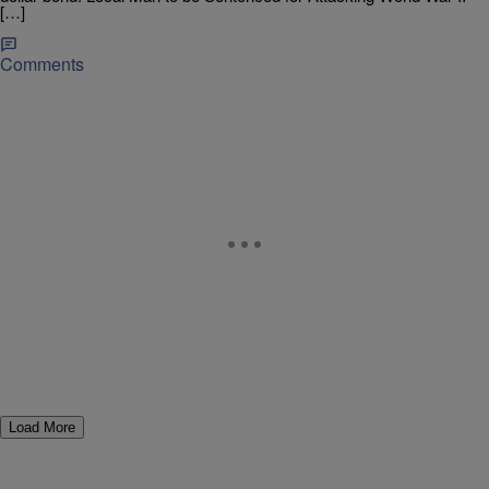
[…]
Comments
Load More