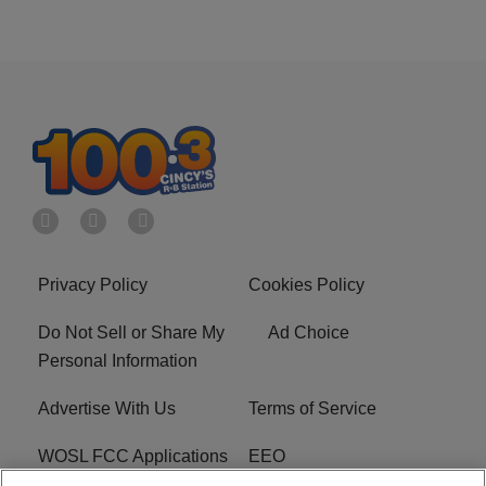
Privacy Policy
Cookies Policy
Do Not Sell or Share My
Ad Choice
Personal Information
Advertise With Us
Terms of Service
WOSL FCC Applications
EEO