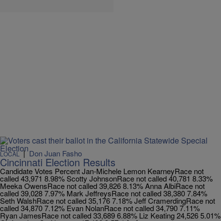
|
Don Juan Fasho
LOCAL
Cincinnati Election Results
Candidate Votes Percent Jan-Michele Lemon KearneyRace not
called 43,971 8.98% Scotty JohnsonRace not called 40,781 8.33%
Meeka OwensRace not called 39,826 8.13% Anna AlbiRace not
called 39,028 7.97% Mark JeffreysRace not called 38,380 7.84%
Seth WalshRace not called 35,176 7.18% Jeff CramerdingRace not
called 34,870 7.12% Evan NolanRace not called 34,790 7.11%
Ryan JamesRace not called 33,689 6.88% Liz Keating 24,526 5.01%