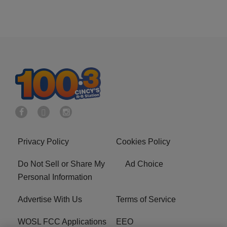
Privacy Policy
Cookies Policy
Do Not Sell or Share My
Ad Choice
Personal Information
Advertise With Us
Terms of Service
WOSL FCC Applications
EEO