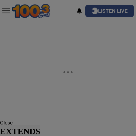
LISTEN LIVE
Close
EXTENDS