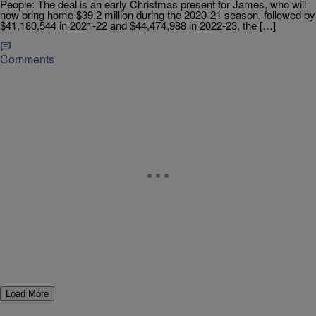
People: The deal is an early Christmas present for James, who will
now bring home $39.2 million during the 2020-21 season, followed by
$41,180,544 in 2021-22 and $44,474,988 in 2022-23, the […]
Comments
Load More