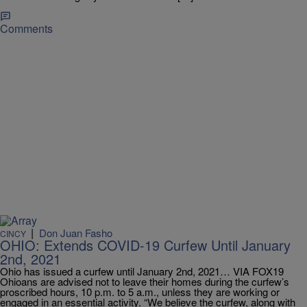
Comments
|
Don Juan Fasho
CINCY
OHIO: Extends COVID-19 Curfew Until January
2nd, 2021
Ohio has issued a curfew until January 2nd, 2021… VIA FOX19
Ohioans are advised not to leave their homes during the curfew’s
proscribed hours, 10 p.m. to 5 a.m., unless they are working or
engaged in an essential activity. “We believe the curfew, along with