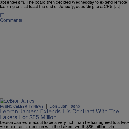
absenteeism. The board then decided Wednesday to extend remote
learning until at least the end of January, according to a CPS […]
Comments
|
Don Juan Fasho
FA SHO CELEBRITY NEWS
Lebron James: Extends His Contract With The
Lakers For $85 Million
Lebron James is about to be a very rich man he has agreed to a two-
year contract extension with the Lakers worth $85 million. via