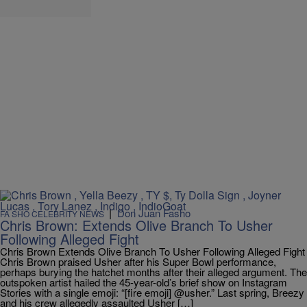
|
Don Juan Fasho
FA SHO CELEBRITY NEWS
Chris Brown: Extends Olive Branch To Usher
Following Alleged Fight
Chris Brown Extends Olive Branch To Usher Following Alleged Fight
Chris Brown praised Usher after his Super Bowl performance,
perhaps burying the hatchet months after their alleged argument. The
outspoken artist hailed the 45-year-old’s brief show on Instagram
Stories with a single emoji: “[fire emoji] @usher.” Last spring, Breezy
and his crew allegedly assaulted Usher […]