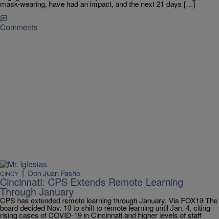
mask-wearing, have had an impact, and the next 21 days […]
Comments
|
Don Juan Fasho
CINCY
Cincinnati: CPS Extends Remote Learning
Through January
CPS has extended remote learning through January. Via FOX19 The
board decided Nov. 10 to shift to remote learning until Jan. 4, citing
rising cases of COVID-19 in Cincinnati and higher levels of staff