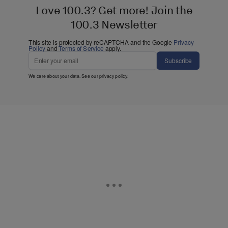
Love 100.3? Get more! Join the
100.3 Newsletter
This site is protected by reCAPTCHA and the Google
Privacy
Policy
and
Terms of Service
apply.
Subscribe
We care about your data. See our
privacy policy
.