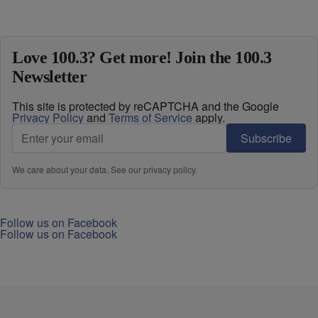
Love 100.3? Get more! Join the 100.3
Newsletter
This site is protected by reCAPTCHA and the Google
Privacy Policy
and
Terms of Service
apply.
Subscribe
We care about your data. See our
privacy policy
.
Follow us on Facebook
Follow us on Facebook