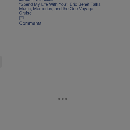
“Spend My Life With You”: Eric Benét Talks
Music, Memories, and the One Voyage
Cruise
Comments