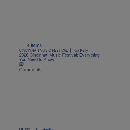
4 Items
|
CINCINNATI MUSIC FESTIVAL
Kya Kelly
2026 Cincinnati Music Festival: Everything
You Need to Know
Comments
|
MUSIC
Nia Noelle