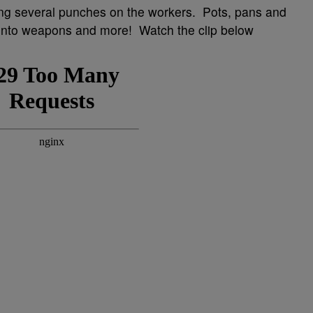
ing several punches on the workers. Pots, pans and
 into weapons and more! Watch the clip below