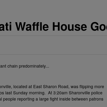
nati Waffle House Go
ville, located at East Sharon Road, was flipping more
os last Sunday morning. At 3:20am Sharonville police
al people reporting a large fight inside between patrons