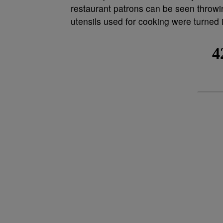
restaurant patrons can be seen throw
utensils used for cooking were turned