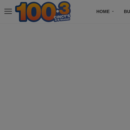
HOME
BU