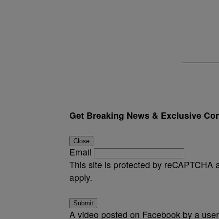
Get Breaking News & Exclusive Con
Close
Email
This site is protected by reCAPTCHA
apply.
Submit
A video posted on Facebook by a user