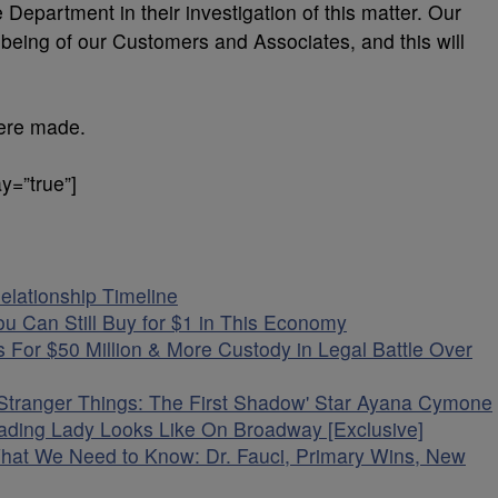
 Department in their investigation of this matter. Our
-being of our Customers and Associates, and this will
were made.
y=”true”]
elationship Timeline
u Can Still Buy for $1 in This Economy
 For $50 Million & More Custody in Legal Battle Over
'Stranger Things: The First Shadow' Star Ayana Cymone
ading Lady Looks Like On Broadway [Exclusive]
What We Need to Know: Dr. Fauci, Primary Wins, New