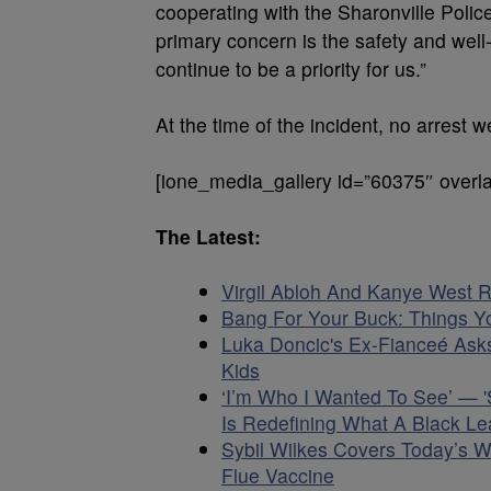
cooperating with the Sharonville Police
primary concern is the safety and well
continue to be a priority for us.”
At the time of the incident, no arrest 
[ione_media_gallery id=”60375″ overla
The Latest:
Virgil Abloh And Kanye West R
Bang For Your Buck: Things Yo
Luka Doncic's Ex-Fianceé Asks
Kids
‘I’m Who I Wanted To See’ — 
Is Redefining What A Black Le
Sybil Wilkes Covers Today’s 
Flue Vaccine