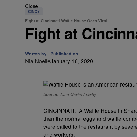
Close
CINCY
Fight at Cincinnati Waffle House Goes Viral
Fight at Cincin
Written by
Published on
Nia Noelle
January 16, 2020
Source: John Greim / Getty
CINCINNATI: A Waffle House in Sharon
than the normal eggs and waffle comb
were called to the restaurant by sever
and workers.