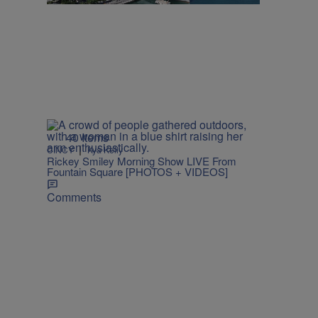
40 Items
|
CINCY
Kya Kelly
Rickey Smiley Morning Show LIVE From
Fountain Square [PHOTOS + VIDEOS]
Comments