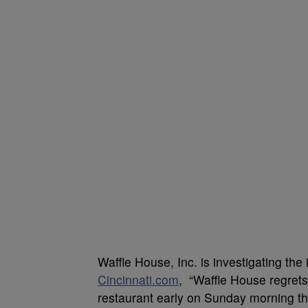
Waffle House, Inc. is investigating the 
Cincinnati.com
, “Waffle House regrets
restaurant early on Sunday morning thi