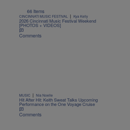
66 Items
|
CINCINNATI MUSIC FESTIVAL
Kya Kelly
2026 Cincinnati Music Festival Weekend
[PHOTOS + VIDEOS]
Comments
|
MUSIC
Nia Noelle
Hit After Hit: Keith Sweat Talks Upcoming
Performance on the One Voyage Cruise
Comments