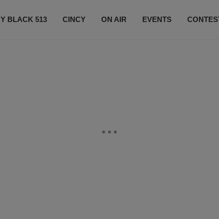
Y BLACK 513
CINCY
ON AIR
EVENTS
CONTES
LISTEN LIVE
SUBSCRIBE