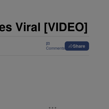
es Viral [VIDEO]
Share
Comments