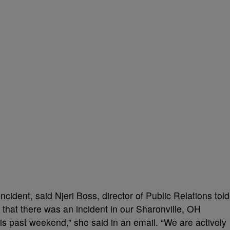
incident, said Njeri Boss, director of Public Relations told
 that there was an incident in our Sharonville, OH
s past weekend,” she said in an email. “We are actively