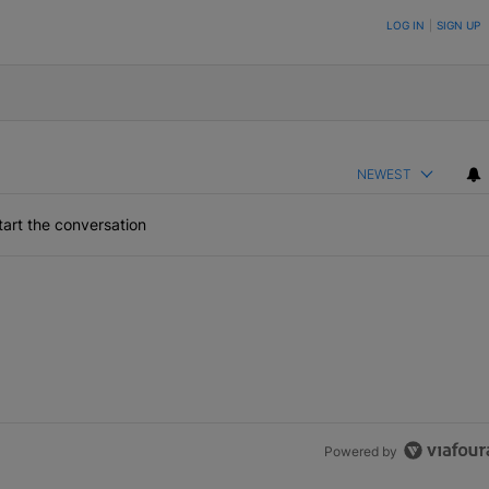
ON TO BE NOTIFIED WHEN NEW COMMENTS ARE POSTED
LOG IN
|
SIGN UP
NEWEST
art the conversation
Powered by