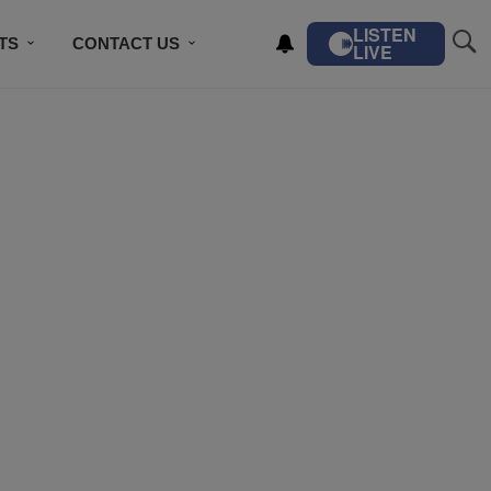
LISTEN
TS
CONTACT US
LIVE