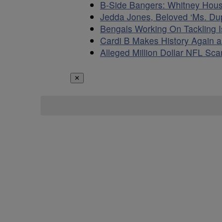
B-Side Bangers: Whitney Hou
Jedda Jones, Beloved ‘Ms. D
Bengals Working On Tackling 
Cardi B Makes History Again 
Alleged Million Dollar NFL S
✕