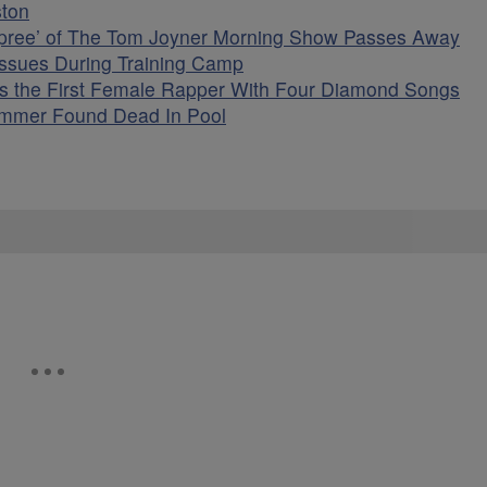
ston
upree’ of The Tom Joyner Morning Show Passes Away
Issues During Training Camp
as the First Female Rapper With Four Diamond Songs
cammer Found Dead In Pool