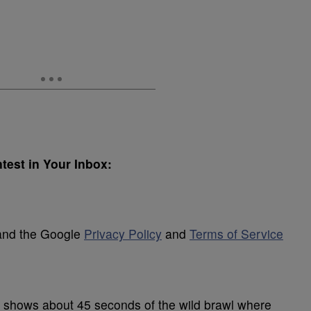
test in Your Inbox:
 and the Google
Privacy Policy
and
Terms of Service
 shows about 45 seconds of the wild brawl where