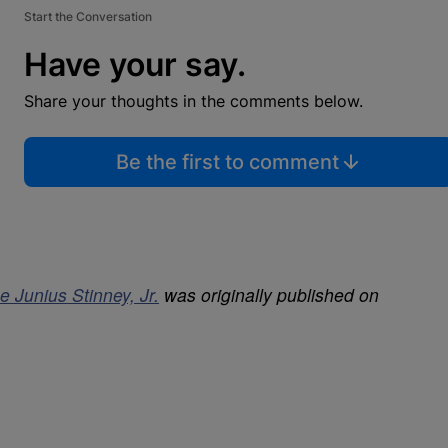
Start the Conversation
Have your say.
Share your thoughts in the comments below.
Be the first to comment
e Junius Stinney, Jr.
was originally published on