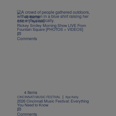
40 Items
|
CINCY
Kya Kelly
Rickey Smiley Morning Show LIVE From
Fountain Square [PHOTOS + VIDEOS]
Comments
4 Items
|
CINCINNATI MUSIC FESTIVAL
Kya Kelly
2026 Cincinnati Music Festival: Everything
You Need to Know
Comments