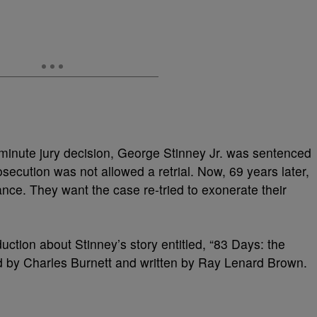
minute jury decision, George Stinney Jr. was sentenced
rosecution was not allowed a retrial. Now, 69 years later,
nce. They want the case re-tried to exonerate their
uction about Stinney’s story entitled, “83 Days: the
ed by Charles Burnett and written by Ray Lenard Brown.