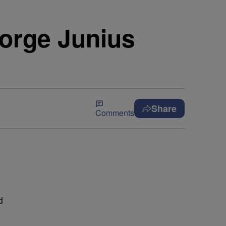
eorge Junius
Share
Comments
d