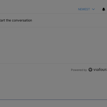
NEWEST
art the conversation
Powered by