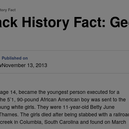
tory Fact
ack History Fact: G
Published on
w
November 13, 2013
 age 14, became the youngest person executed for a
 The 5’1, 90-pound African American boy was sent to the
o young white girls. They were 11-year-old Betty June
ames. The girls died after being stabbed with a railroa
 creek in Columbia, South Carolina and found on March