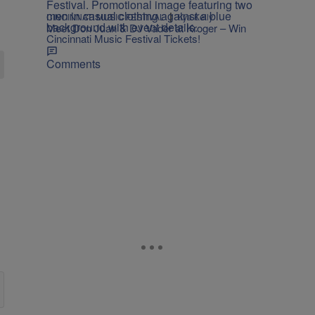
|
CINCINNATI MUSIC FESTIVAL
Kya Kelly
Meet Don Juan & DJ Vader at Kroger – Win
Cincinnati Music Festival Tickets!
Comments