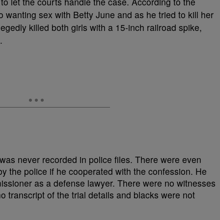
 to let the courts handle the case. According to the
 wanting sex with Betty June and as he tried to kill her
gedly killed both girls with a 15-inch railroad spike,
.
was never recorded in police files. There were even
y the police if he cooperated with the confession. He
issioner as a defense lawyer. There were no witnesses
no transcript of the trial details and blacks were not