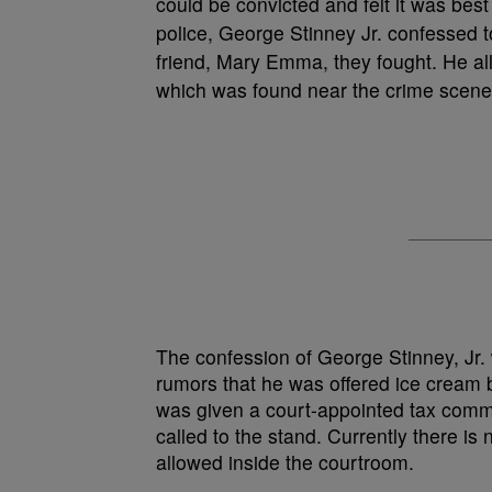
could be convicted and felt it was best
police, George Stinney Jr. confessed to
friend, Mary Emma, they fought. He alle
which was found near the crime scene
The confession of George Stinney, Jr. 
rumors that he was offered ice cream b
was given a court-appointed tax comm
called to the stand. Currently there is 
allowed inside the courtroom.