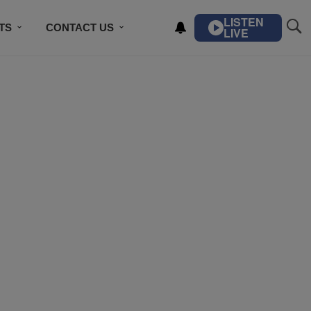
LISTEN
TS
CONTACT US
LIVE