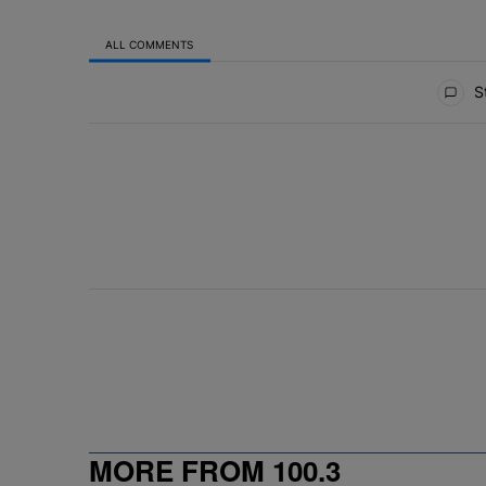
ALL COMMENTS
All Comments
St
MORE FROM 100.3