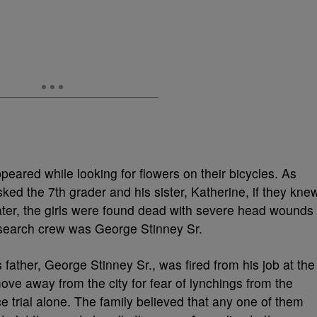
peared while looking for flowers on their bicycles. As
ed the 7th grader and his sister, Katherine, if they kne
ater, the girls were found dead with severe head wounds
 search crew was George Stinney Sr.
s father, George Stinney Sr., was fired from his job at the
ove away from the city for fear of lynchings from the
e trial alone. The family believed that any one of them