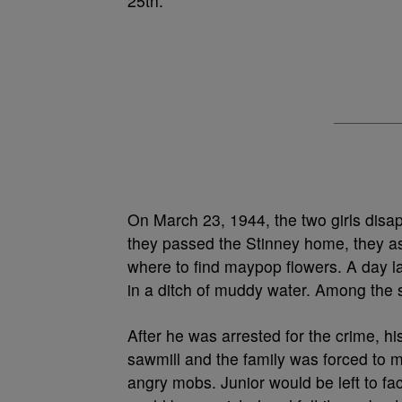
25th.
On March 23, 1944, the two girls disap
they passed the Stinney home, they ask
where to find maypop flowers. A day l
in a ditch of muddy water. Among the
After he was arrested for the crime, hi
sawmill and the family was forced to m
angry mobs. Junior would be left to fac