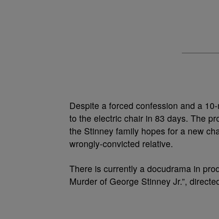
Despite a forced confession and a 10-
to the electric chair in 83 days. The p
the Stinney family hopes for a new cha
wrongly-convicted relative.
There is currently a docudrama in prod
Murder of George Stinney Jr.”, direct