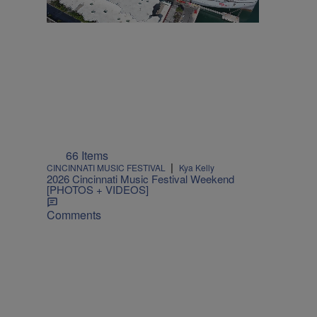
66 Items
|
CINCINNATI MUSIC FESTIVAL
Kya Kelly
2026 Cincinnati Music Festival Weekend
[PHOTOS + VIDEOS]
Comments