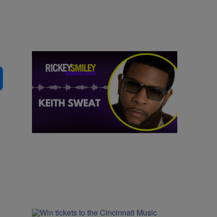
|
MUSIC
Nia Noelle
Hit After Hit: Keith Sweat Talks Upcoming
Performance on the One Voyage Cruise
Comments