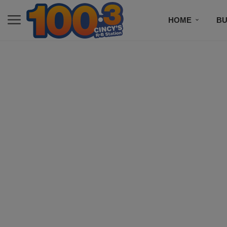
HOME
BU