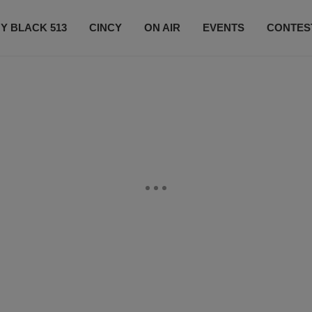
Y BLACK 513
CINCY
ON AIR
EVENTS
CONTES
LISTEN LIVE
SUBSCRIBE