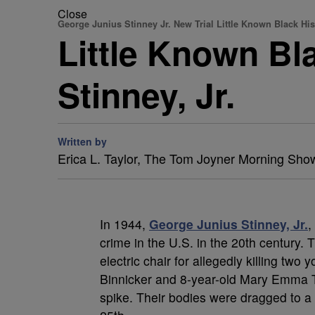
Close
George Junius Stinney Jr. New Trial Little Known Black His
Little Known Bl
Stinney, Jr.
Written by
Erica L. Taylor, The Tom Joyner Morning Sho
In 1944,
George Junius Stinney, Jr.
,
crime in the U.S. in the 20th century.
electric chair for allegedly killing tw
Binnicker and 8-year-old Mary Emma Th
spike. Their bodies were dragged to a