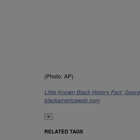
(Photo: AP)
Little Known Black History Fact: Georg
blackamericaweb.com
✕
RELATED TAGS