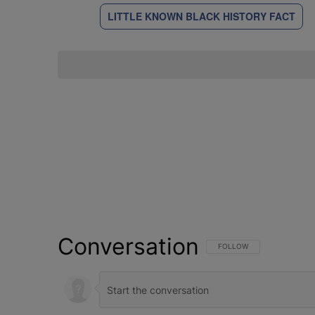
LITTLE KNOWN BLACK HISTORY FACT
Conversation
FOLLOW THIS CONVERSATI
FOLLOW