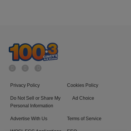
Privacy Policy
Cookies Policy
Do Not Sell or Share My
Ad Choice
Personal Information
Advertise With Us
Terms of Service