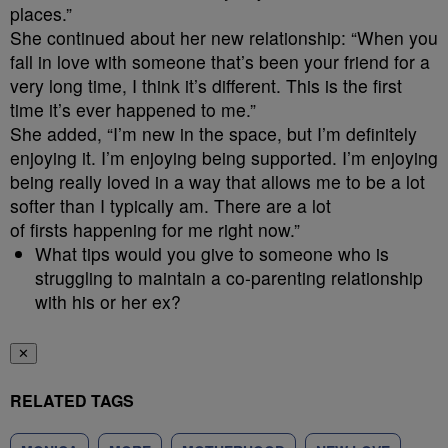
places.”
She continued about her new relationship: “When you
fall in love with someone that’s been your friend for a
very long time, I think it’s different. This is the first
time it’s ever happened to me.”
She added, “I’m new in the space, but I’m definitely
enjoying it. I’m enjoying being supported. I’m enjoying
being really loved in a way that allows me to be a lot
softer than I typically am. There are a lot
of firsts happening for me right now.”
What tips would you give to someone who is
struggling to maintain a co-parenting relationship
with his or her ex?
✕
RELATED TAGS