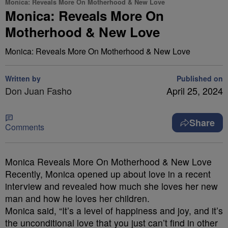
Monica: Reveals More On Motherhood & New Love
Monica: Reveals More On
Motherhood & New Love
Monica: Reveals More On Motherhood & New Love
Written by
Published on
Don Juan Fasho
April 25, 2024
Share
Comments
Monica Reveals More On Motherhood & New Love
Recently, Monica opened up about love in a recent
interview and revealed how much she loves her new
man and how he loves her children.
Monica said, “It’s a level of happiness and joy, and it’s
the unconditional love that you just can’t find in other