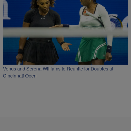
Venus and Serena Williams to Reunite for Doubles at
Cincinnati Open