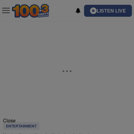
LISTEN LIVE
Close
ENTERTAINMENT