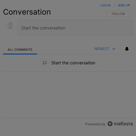
LOG IN
|
SIGN UP
Conversation
FOLLOW THIS C
FOLLOW
NEWEST
ALL COMMENTS
All Comments
Start the conversation
Powered by