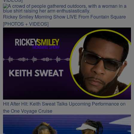
Rickey Smiley Morning Show LIVE From Fountain Square
[PHOTOS + VIDEOS]
Hit After Hit: Keith Sweat Talks Upcoming Performance on
the One Voyage Cruise