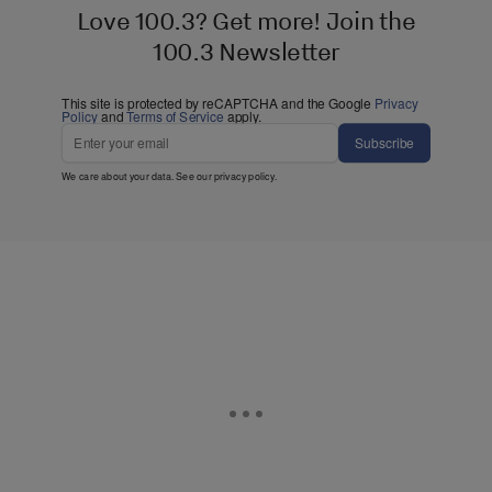
Love 100.3? Get more! Join the
100.3 Newsletter
This site is protected by reCAPTCHA and the Google
Privacy
Policy
and
Terms of Service
apply.
Subscribe
We care about your data. See our
privacy policy
.