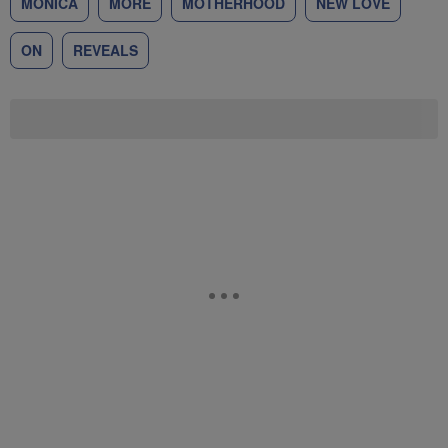
MONICA
MORE
MOTHERHOOD
NEW LOVE
ON
REVEALS