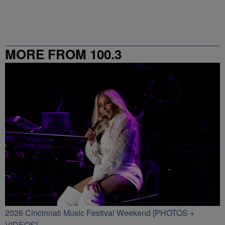
MORE FROM 100.3
2026 Cincinnati Music Festival Weekend [PHOTOS +
VIDEOS]