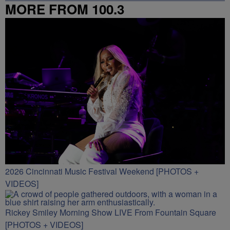
MORE FROM 100.3
2026 Cincinnati Music Festival Weekend [PHOTOS +
VIDEOS]
Rickey Smiley Morning Show LIVE From Fountain Square
[PHOTOS + VIDEOS]