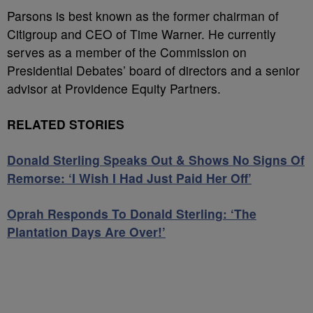
Parsons is best known as the former chairman of
Citigroup and CEO of Time Warner. He currently
serves as a member of the Commission on
Presidential Debates’ board of directors and a senior
advisor at Providence Equity Partners.
RELATED STORIES
Donald Sterling Speaks Out & Shows No Signs Of
Remorse: ‘I Wish I Had Just Paid Her Off’
Oprah Responds To Donald Sterling: ‘The
Plantation Days Are Over!’