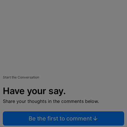
Start the Conversation
Have your say.
Share your thoughts in the comments below.
Be the first to comment