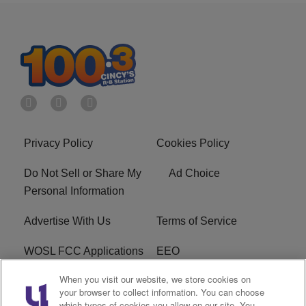
Privacy Policy
Cookies Policy
Do Not Sell or Share My
Ad Choice
Personal Information
Advertise With Us
Terms of Service
WOSL FCC Applications
EEO
When you visit our website, we store cookies on
Careers
WOSL FCC Public File
your browser to collect information. You can choose
which types of cookies you allow on our site. You