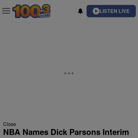
LISTEN LIVE
Close
NBA Names Dick Parsons Interim