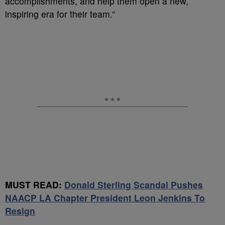
accomplishments, and help them open a new,
inspiring era for their team.”
MUST READ:
Donald Sterling Scandal Pushes
NAACP LA Chapter President Leon Jenkins To
Resign