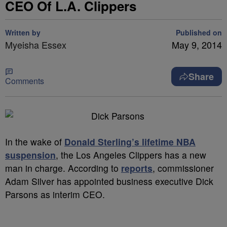
CEO Of L.A. Clippers
Written by
Published on
Myeisha Essex
May 9, 2014
Share
Comments
In the wake of
Donald Sterling’s lifetime NBA
suspension
, the Los Angeles Clippers has a new
man in charge. According to
reports
, commissioner
Adam Silver has appointed business executive Dick
Parsons as interim CEO.