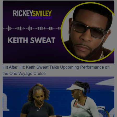
Hit After Hit: Keith Sweat Talks Upcoming Performance on
the One Voyage Cruise