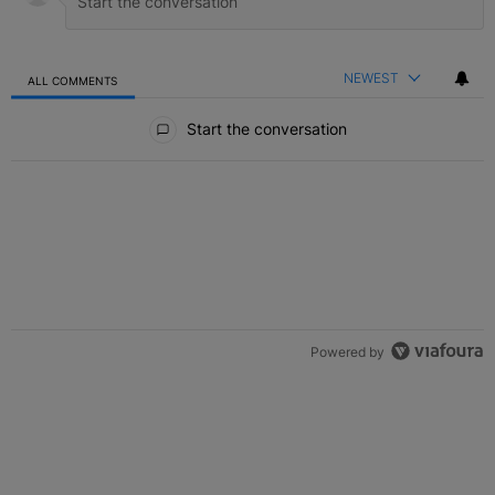
NEWEST
ALL COMMENTS
All Comments
Start the conversation
Powered by