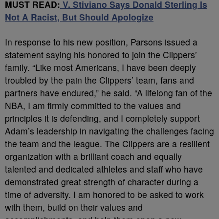
MUST READ:
V. Stiviano Says Donald Sterling Is
Not A Racist, But Should Apologize
In response to his new position, Parsons issued a
statement saying his honored to join the Clippers’
family. “Like most Americans, I have been deeply
troubled by the pain the Clippers’ team, fans and
partners have endured,” he said. “A lifelong fan of the
NBA, I am firmly committed to the values and
principles it is defending, and I completely support
Adam’s leadership in navigating the challenges facing
the team and the league. The Clippers are a resilient
organization with a brilliant coach and equally
talented and dedicated athletes and staff who have
demonstrated great strength of character during a
time of adversity. I am honored to be asked to work
with them, build on their values and