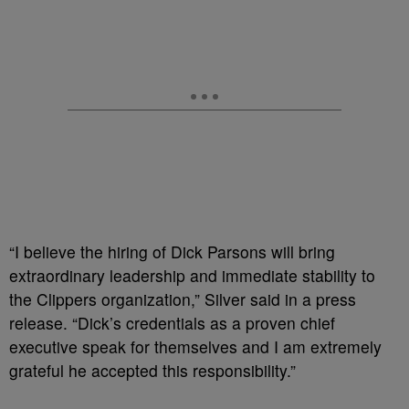
“I believe the hiring of Dick Parsons will bring
extraordinary leadership and immediate stability to
the Clippers organization,” Silver said in a press
release. “Dick’s credentials as a proven chief
executive speak for themselves and I am extremely
grateful he accepted this responsibility.”