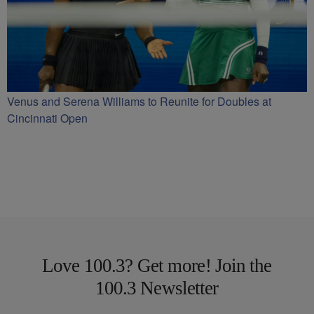
Venus and Serena Williams to Reunite for Doubles at
Cincinnati Open
Love 100.3? Get more! Join the
100.3 Newsletter