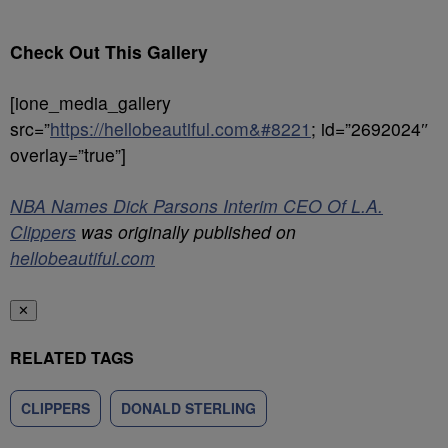
Check Out This Gallery
[ione_media_gallery
src=”
https://hellobeautiful.com&#8221
; id=”2692024″
overlay=”true”]
NBA Names Dick Parsons Interim CEO Of L.A.
Clippers
was originally published on
hellobeautiful.com
✕
RELATED TAGS
CLIPPERS
DONALD STERLING