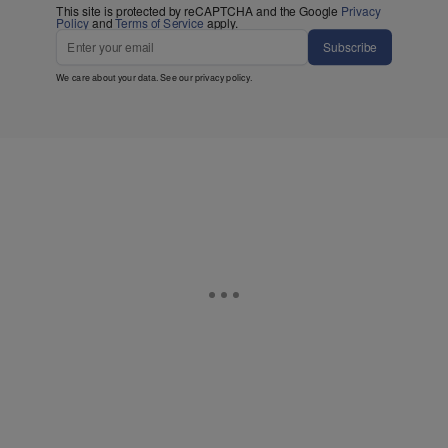
This site is protected by reCAPTCHA and the Google
Privacy
Policy
and
Terms of Service
apply.
Subscribe
We care about your data. See our
privacy policy
.