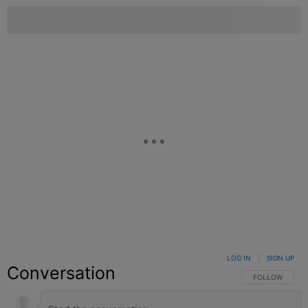
LOG IN
|
SIGN UP
Conversation
FOLLOW THIS C
FOLLOW