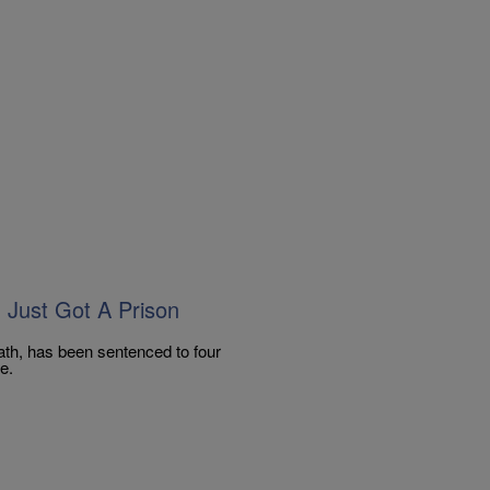
Just Got A Prison
th, has been sentenced to four
e.