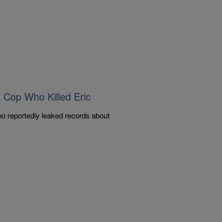
Cop Who Killed Eric
o reportedly leaked records about