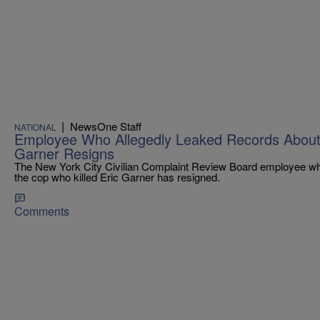
|
NewsOne Staff
NATIONAL
Employee Who Allegedly Leaked Records About 
Garner Resigns
The New York City Civilian Complaint Review Board employee wh
the cop who killed Eric Garner has resigned.
Comments