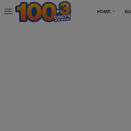
HOME
BU