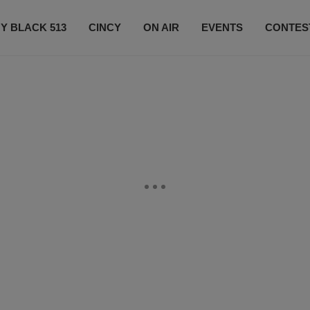
Y BLACK 513
CINCY
ON AIR
EVENTS
CONTES
LISTEN LIVE
SUBSCRIBE