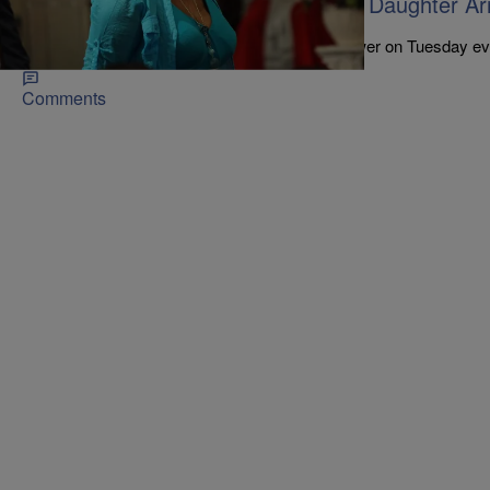
Eric Garner’s Mom & Al Sharpton’s Daughter Arr
Outside Trump Tower
The ladies were protesting outside of Trump Tower on Tuesday ev
Comments