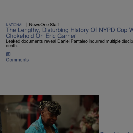
|
NewsOne Staff
NATIONAL
The Lengthy, Disturbing History Of NYPD Cop 
Chokehold On Eric Garner
Leaked documents reveal Daniel Pantaleo incurred multiple discipl
death.
Comments
|
Sukii
FEATURES