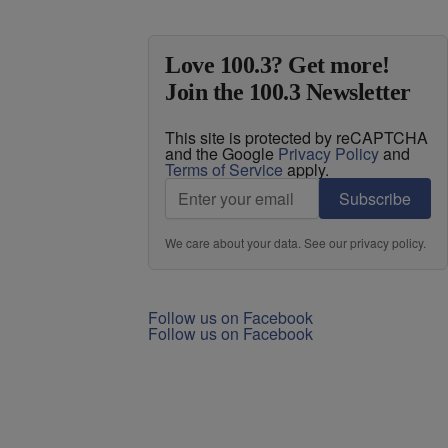
Love 100.3? Get more!
Join the 100.3 Newsletter
This site is protected by reCAPTCHA
and the Google
Privacy Policy
and
Terms of Service
apply.
Subscribe
We care about your data. See our
privacy policy
.
Follow us on Facebook
Follow us on Facebook