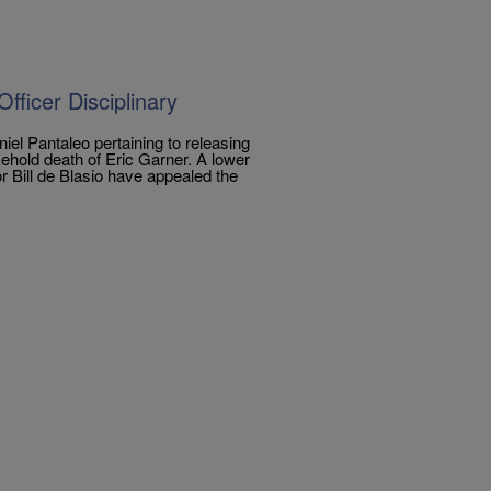
ficer Disciplinary
iel Pantaleo pertaining to releasing
kehold death of Eric Garner. A lower
r Bill de Blasio have appealed the