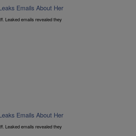
Leaks Emails About Her
aff. Leaked emails revealed they
Leaks Emails About Her
aff. Leaked emails revealed they