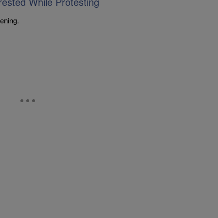
ested While Protesting
ening.