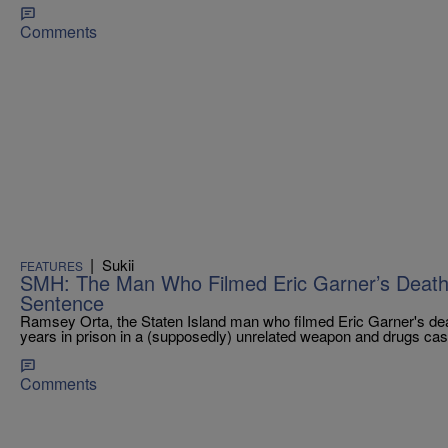
Comments
|
Sukii
FEATURES
SMH: The Man Who Filmed Eric Garner’s Death 
Sentence
Ramsey Orta, the Staten Island man who filmed Eric Garner's dea
years in prison in a (supposedly) unrelated weapon and drugs cas
Comments