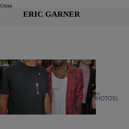
Close
ERIC GARNER
21 Items
|
Kiyonna Anthony
BLACK HISTORY MONTH
,
PHOTOS
20 Pics Of Celebrities Protesting (PHOTOS)
Comments