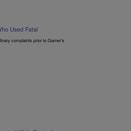
Who Used Fatal
inary complaints prior to Garner's