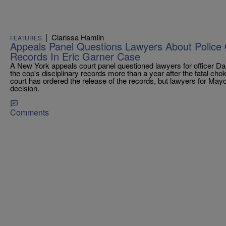
|
Clarissa Hamlin
FEATURES
Appeals Panel Questions Lawyers About Police Of
Records In Eric Garner Case
A New York appeals court panel questioned lawyers for officer Dan
the cop's disciplinary records more than a year after the fatal cho
court has ordered the release of the records, but lawyers for Mayo
decision.
Comments