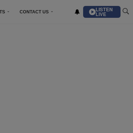
LISTEN
TS
CONTACT US
LIVE