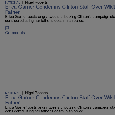
|
Nigel Roberts
NATIONAL
Erica Garner Condemns Clinton Staff Over Wiki
Father
Erica Garner posts angry tweets criticizing Clinton's campaign st
considered using her father's death in an op-ed.
Comments
|
Nigel Roberts
NATIONAL
Erica Garner Condemns Clinton Staff Over Wiki
Father
Erica Garner posts angry tweets criticizing Clinton's campaign st
considered using her father's death in an op-ed.