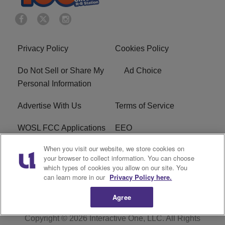
Privacy Policy
Cookies Policy
Do Not Sell or Share My
Ad Choice
Personal Information
Advertise With Us
Terms of Service
WOSL FCC Applications
EEO
When you visit our website, we store cookies on
Careers
WOSL FCC Public File
your browser to collect information. You can choose
which types of cookies you allow on our site. You
R1 Digital
can learn more in our
Privacy Policy here.
Agree
Copyright © 2026
Interactive One, LLC
. All Rights