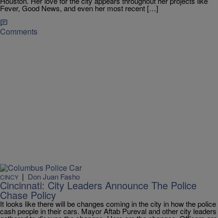
Houston. Her love for the city appears throughout her projects like
Fever, Good News, and even her most recent […]
Comments
|
Don Juan Fasho
CINCY
Cincinnati: City Leaders Announce The Police
Chase Policy
It looks like there will be changes coming in the city in how the police
cash people in their cars. Mayor Aftab Pureval and other city leaders