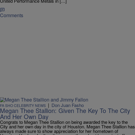
United Performance Metals in […]
Comments
|
Don Juan Fasho
FA SHO CELEBRITY NEWS
Megan Thee Stallion: Given The Key To The City
And Her Own Day
Congrats to Megan Thee Stallion on being awarded the key to the
City and her own day in the city of Houston. Megan Thee Stallion has
always made sure to show appreciation for her hometown of