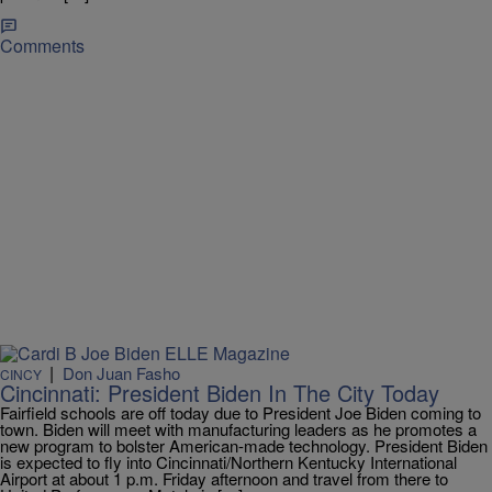
Comments
|
Don Juan Fasho
CINCY
Cincinnati: President Biden In The City Today
Fairfield schools are off today due to President Joe Biden coming to
town. Biden will meet with manufacturing leaders as he promotes a
new program to bolster American-made technology. President Biden
is expected to fly into Cincinnati/Northern Kentucky International
Airport at about 1 p.m. Friday afternoon and travel from there to