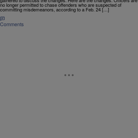
gathered to discuss the changes. Here are the changes. Officers are
no longer permitted to chase offenders who are suspected of
committing misdemeanors, according to a Feb. 24 […]
Comments