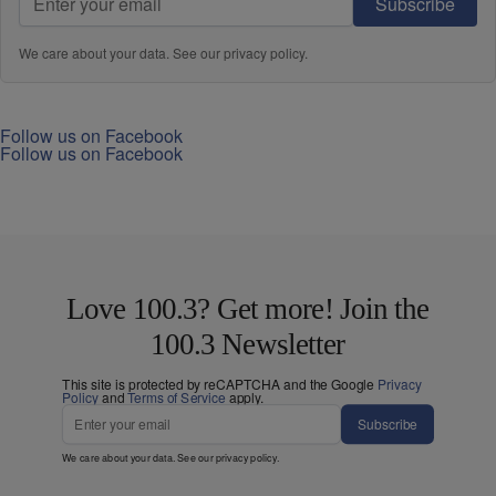
Subscribe
We care about your data. See our
privacy policy
.
Follow us on Facebook
Follow us on Facebook
Love 100.3? Get more! Join the
100.3 Newsletter
This site is protected by reCAPTCHA and the Google
Privacy
Policy
and
Terms of Service
apply.
Subscribe
We care about your data. See our
privacy policy
.