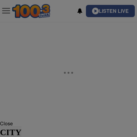
LISTEN LIVE
Close
CITY