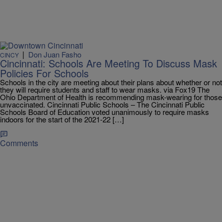
|
Don Juan Fasho
CINCY
Cincinnati: Schools Are Meeting To Discuss Mask
Policies For Schools
Schools in the city are meeting about their plans about whether or not
they will require students and staff to wear masks. via Fox19 The
Ohio Department of Health is recommending mask-wearing for those
unvaccinated. Cincinnati Public Schools – The Cincinnati Public
Schools Board of Education voted unanimously to require masks
indoors for the start of the 2021-22 […]
Comments