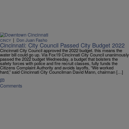
|
Don Juan Fasho
CINCY
Cincinnati: City Council Passed City Budget 2022
Cincinnati City Council approved the 2022 budget. this means the
water bill could go up. Via Fox19 Cincinnati City Council unanimously
passed the 2022 budget Wednesday, a budget that bolsters the
safety forces with police and fire recruit classes, fully funds the
Citizens Complaint Authority and avoids layoffs, “We worked
hard,” said Cincinnati City Councilman David Mann, chairman […]
Comments