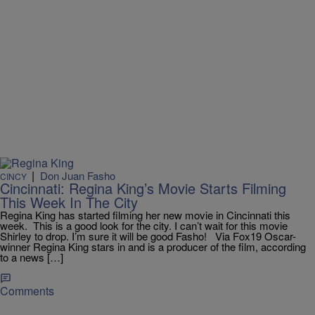
|
Don Juan Fasho
CINCY
Cincinnati: Regina King’s Movie Starts Filming
This Week In The City
Regina King has started filming her new movie in Cincinnati this
week. This is a good look for the city. I can’t wait for this movie
Shirley to drop. I’m sure it will be good Fasho! Via Fox19 Oscar-
winner Regina King stars in and is a producer of the film, according
to a news […]
Comments