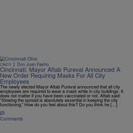
|
Don Juan Fasho
CINCY
Cincinnati: Mayor Aftab Pureval Announced A
New Order Requiring Masks For All City
Employees
The newly elected Mayor Aftab Pureval announced that all city
employees are required to wear a mask while in city buildings. It
does not matter if you have been vaccinated or not. Aftab said:
“Slowing the spread is absolutely essential in keeping the city
functioning,” How do you feel about this? Do you think he […]
Comments