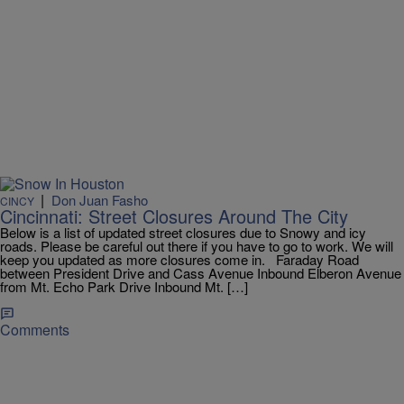
|
Don Juan Fasho
CINCY
Cincinnati: Street Closures Around The City
Below is a list of updated street closures due to Snowy and icy
roads. Please be careful out there if you have to go to work. We will
keep you updated as more closures come in. Faraday Road
between President Drive and Cass Avenue Inbound Elberon Avenue
from Mt. Echo Park Drive Inbound Mt. […]
Comments