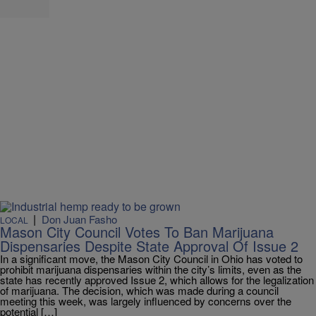
|
Don Juan Fasho
LOCAL
Mason City Council Votes To Ban Marijuana
Dispensaries Despite State Approval Of Issue 2
In a significant move, the Mason City Council in Ohio has voted to
prohibit marijuana dispensaries within the city’s limits, even as the
state has recently approved Issue 2, which allows for the legalization
of marijuana. The decision, which was made during a council
meeting this week, was largely influenced by concerns over the
potential […]