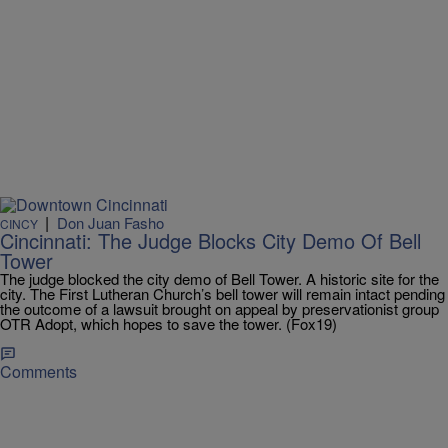
|
Don Juan Fasho
CINCY
Cincinnati: The Judge Blocks City Demo Of Bell
Tower
The judge blocked the city demo of Bell Tower. A historic site for the
city. The First Lutheran Church’s bell tower will remain intact pending
the outcome of a lawsuit brought on appeal by preservationist group
OTR Adopt, which hopes to save the tower. (Fox19)
Comments