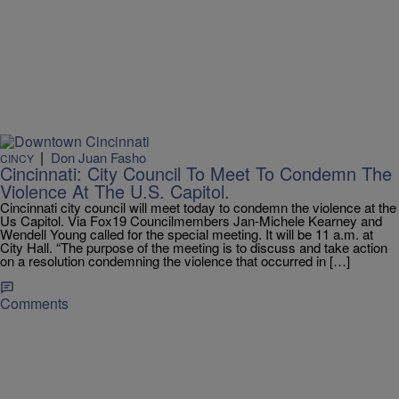
|
Don Juan Fasho
CINCY
Cincinnati: City Council To Meet To Condemn The
Violence At The U.S. Capitol.
Cincinnati city council will meet today to condemn the violence at the
Us Capitol. Via Fox19 Councilmembers Jan-Michele Kearney and
Wendell Young called for the special meeting. It will be 11 a.m. at
City Hall. “The purpose of the meeting is to discuss and take action
on a resolution condemning the violence that occurred in […]
Comments