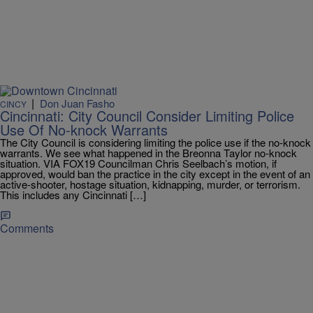
|
Don Juan Fasho
CINCY
Cincinnati: City Council Consider Limiting Police
Use Of No-knock Warrants
The City Council is considering limiting the police use if the no-knock
warrants. We see what happened in the Breonna Taylor no-knock
situation. VIA FOX19 Councilman Chris Seelbach’s motion, if
approved, would ban the practice in the city except in the event of an
active-shooter, hostage situation, kidnapping, murder, or terrorism.
This includes any Cincinnati […]
Comments