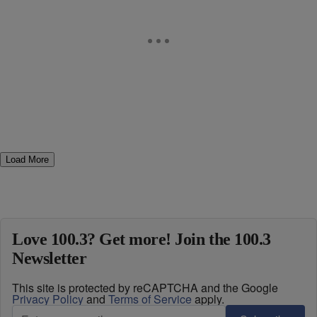
Load More
Love 100.3? Get more! Join the 100.3
Newsletter
This site is protected by reCAPTCHA and the Google
Privacy Policy
and
Terms of Service
apply.